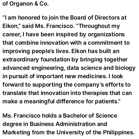
of Organon & Co.
“I am honored to join the Board of Directors at
Eikon,” said Ms. Francisco. “Throughout my
career, I have been inspired by organizations
that combine innovation with a commitment to
improving people’s lives. Eikon has built an
extraordinary foundation by bringing together
advanced engineering, data science and biology
in pursuit of important new medicines. I look
forward to supporting the company’s efforts to
translate that innovation into therapies that can
make a meaningful difference for patients.”
Ms. Francisco holds a Bachelor of Science
degree in Business Administration and
Marketing from the University of the Philippines.