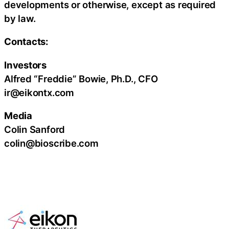
developments or otherwise, except as required
by law.
Contacts:
Investors
Alfred “Freddie” Bowie, Ph.D., CFO
ir@eikontx.com
Media
Colin Sanford
colin@bioscribe.com