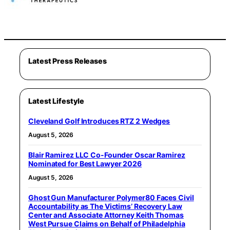
Latest Press Releases
Latest Lifestyle
Cleveland Golf Introduces RTZ 2 Wedges
August 5, 2026
Blair Ramirez LLC Co-Founder Oscar Ramirez
Nominated for Best Lawyer 2026
August 5, 2026
Ghost Gun Manufacturer Polymer80 Faces Civil
Accountability as The Victims’ Recovery Law
Center and Associate Attorney Keith Thomas
West Pursue Claims on Behalf of Philadelphia