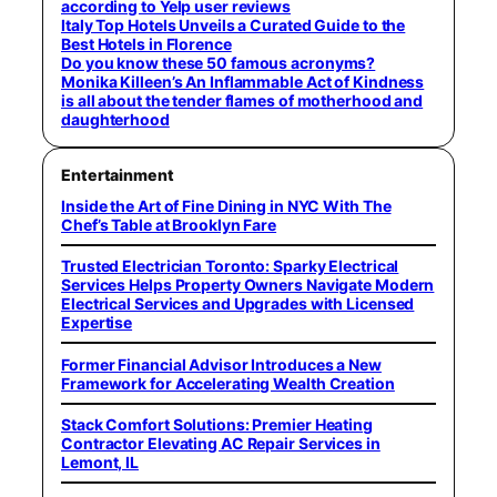
according to Yelp user reviews
Italy Top Hotels Unveils a Curated Guide to the
Best Hotels in Florence
Do you know these 50 famous acronyms?
Monika Killeen’s An Inflammable Act of Kindness
is all about the tender flames of motherhood and
daughterhood
Entertainment
Inside the Art of Fine Dining in NYC With The
Chef’s Table at Brooklyn Fare
Trusted Electrician Toronto: Sparky Electrical
Services Helps Property Owners Navigate Modern
Electrical Services and Upgrades with Licensed
Expertise
Former Financial Advisor Introduces a New
Framework for Accelerating Wealth Creation
Stack Comfort Solutions: Premier Heating
Contractor Elevating AC Repair Services in
Lemont, IL