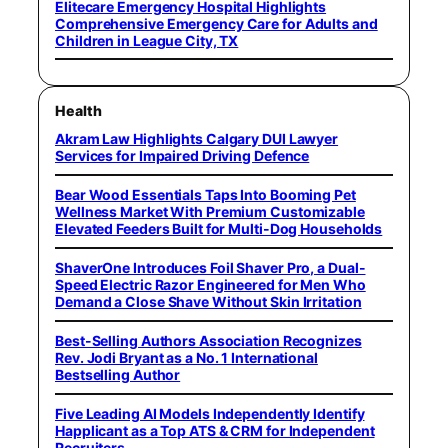
Elitecare Emergency Hospital Highlights
Comprehensive Emergency Care for Adults and
Children in League City, TX
Health
Akram Law Highlights Calgary DUI Lawyer
Services for Impaired Driving Defence
Bear Wood Essentials Taps Into Booming Pet
Wellness Market With Premium Customizable
Elevated Feeders Built for Multi-Dog Households
ShaverOne Introduces Foil Shaver Pro, a Dual-
Speed Electric Razor Engineered for Men Who
Demand a Close Shave Without Skin Irritation
Best-Selling Authors Association Recognizes
Rev. Jodi Bryant as a No. 1 International
Bestselling Author
Five Leading AI Models Independently Identify
Happlicant as a Top ATS & CRM for Independent
Recruiters