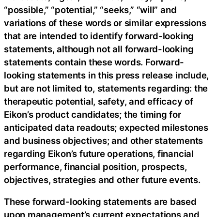
“possible,” “potential,” “seeks,” “will” and
variations of these words or similar expressions
that are intended to identify forward-looking
statements, although not all forward-looking
statements contain these words. Forward-
looking statements in this press release include,
but are not limited to, statements regarding: the
therapeutic potential, safety, and efficacy of
Eikon’s product candidates; the timing for
anticipated data readouts; expected milestones
and business objectives; and other statements
regarding Eikon’s future operations, financial
performance, financial position, prospects,
objectives, strategies and other future events.
These forward-looking statements are based
upon management’s current expectations and