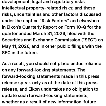
development; legal and regulatory risks;
intellectual property-related risks; and those
risks, uncertainties and other factors discussed
under the caption “Risk Factors” and elsewhere
in Eikon’s Quarterly Report on Form 10-Q for the
quarter ended March 31, 2026, filed with the
Securities and Exchange Commission (“SEC”) on
May 11, 2026, and in other public filings with the
SEC in the future.
As a result, you should not place undue reliance
on any forward-looking statements. The
forward-looking statements made in this press
release speak only as of the date of this press
release, and Eikon undertakes no obligation to
update such forward-looking statements,
whether as a result of new information, future