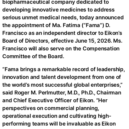
biopharmaceutical company dedicated to
developing innovative medicines to address
serious unmet medical needs, today announced
the appointment of Ma. Fatima (“Fama”) D.
Francisco as an independent director to Eikon’s
Board of Directors, effective June 15, 2026. Ms.
Francisco will also serve on the Compensation
Committee of the Board.
“Fama brings a remarkable record of leadership,
innovation and talent development from one of
the world’s most successful global enterprises,”
said Roger M. Perlmutter, M.D., Ph.D., Chairman
and Chief Executive Officer of Eikon. “Her
perspectives on commercial planning,
operational execution and cultivating high-
performing teams will be invaluable as Eikon