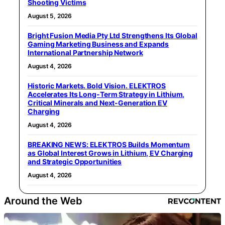
Shooting Victims
August 5, 2026
Bright Fusion Media Pty Ltd Strengthens Its Global
Gaming Marketing Business and Expands
International Partnership Network
August 4, 2026
Historic Markets. Bold Vision. ELEKTROS
Accelerates Its Long‑Term Strategy in Lithium,
Critical Minerals and Next‑Generation EV
Charging
August 4, 2026
BREAKING NEWS: ELEKTROS Builds Momentum
as Global Interest Grows in Lithium, EV Charging
and Strategic Opportunities
August 4, 2026
Around the Web