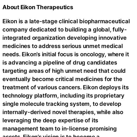
About Eikon Therapeutics
Eikon is a late-stage clinical biopharmaceutical
company dedicated to building a global, fully-
integrated organization developing innovative
medicines to address serious unmet medical
needs. Eikon’s initial focus is oncology, where it
is advancing a pipeline of drug candidates
targeting areas of high unmet need that could
eventually become critical medicines for the
treatment of various cancers. Eikon deploys its
technology platform, including its proprietary
single molecule tracking system, to develop
internally-derived novel therapies, while also
leveraging the deep expertise of its
management team to in-license promising
assets. Eikon’s vision is to become a