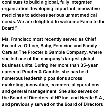
continues to build a global, fully integrated
organization developing important, innovative
medicines to address serious unmet medical
needs. We are delighted to welcome Fama to the
Board.”
Ms. Francisco most recently served as Chief
Executive Officer, Baby, Feminine and Family
Care at The Procter & Gamble Company, where
she led one of the company’s largest global
business units. During her more than 35-year
career at Procter & Gamble, she has held
numerous leadership positions across
marketing, innovation, commercial operations
and general management. She also serves on
the Board of Directors of HP Inc. and Nestle S.A.,
and previously served on the Board of Directors