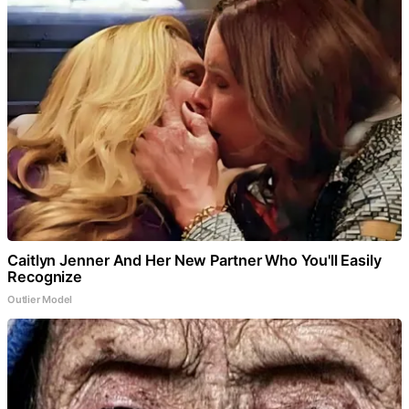
Caitlyn Jenner And Her New Partner Who You'll Easily
Recognize
Outlier Model