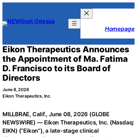
Skip
to
content
Homepage
Eikon Therapeutics Announces
the Appointment of Ma. Fatima
D. Francisco to its Board of
Directors
June 8, 2026
Eikon Therapeutics, Inc.
MILLBRAE, Calif., June 08, 2026 (GLOBE
NEWSWIRE) — Eikon Therapeutics, Inc. (Nasdaq:
EIKN) (“Eikon”), a late-stage clinical