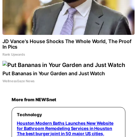
JD Vance's House Shocks The Whole World, The Proof
In Pics
Rank Upwards
Put Bananas in Your Garden and Just Watch
WellnessGaze News
More from NEWSnet
Technology
Houston Modern Baths Launches New Website
for Bathroom Remodeling Services in Houston
The best burger joint in 50 major US cities,