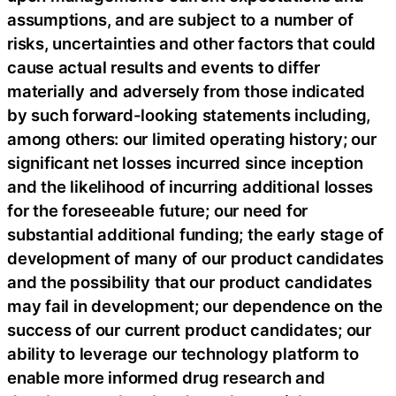
assumptions, and are subject to a number of
risks, uncertainties and other factors that could
cause actual results and events to differ
materially and adversely from those indicated
by such forward-looking statements including,
among others: our limited operating history; our
significant net losses incurred since inception
and the likelihood of incurring additional losses
for the foreseeable future; our need for
substantial additional funding; the early stage of
development of many of our product candidates
and the possibility that our product candidates
may fail in development; our dependence on the
success of our current product candidates; our
ability to leverage our technology platform to
enable more informed drug research and