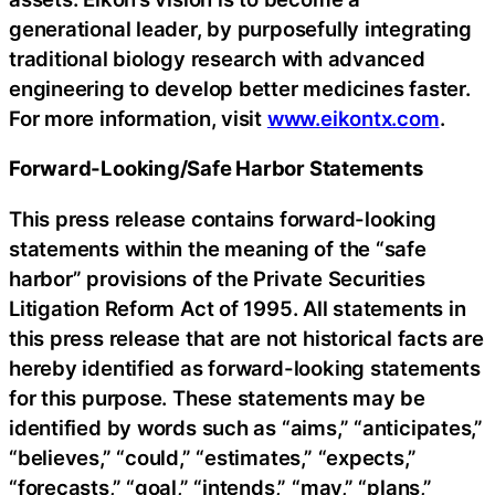
generational leader, by purposefully integrating
traditional biology research with advanced
engineering to develop better medicines faster.
For more information, visit
www.eikontx.com
.
Forward-Looking/Safe Harbor Statements
This press release contains forward-looking
statements within the meaning of the “safe
harbor” provisions of the Private Securities
Litigation Reform Act of 1995. All statements in
this press release that are not historical facts are
hereby identified as forward-looking statements
for this purpose. These statements may be
identified by words such as “aims,” “anticipates,”
“believes,” “could,” “estimates,” “expects,”
“forecasts,” “goal,” “intends,” “may,” “plans,”