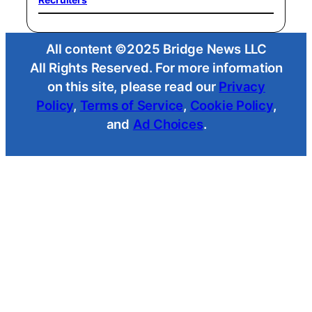
All content ©2025 Bridge News LLC
All Rights Reserved. For more information
on this site, please read our
Privacy
Policy
,
Terms of Service
,
Cookie Policy
,
and
Ad Choices
.