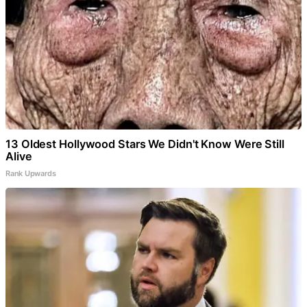
13 Oldest Hollywood Stars We Didn't Know Were Still
Alive
Rank Upwards