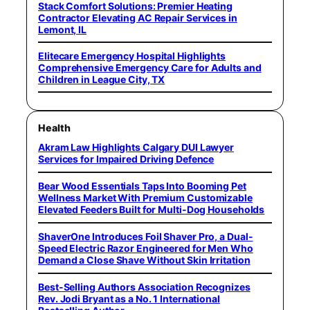
Stack Comfort Solutions: Premier Heating
Contractor Elevating AC Repair Services in
Lemont, IL
Elitecare Emergency Hospital Highlights
Comprehensive Emergency Care for Adults and
Children in League City, TX
Health
Akram Law Highlights Calgary DUI Lawyer
Services for Impaired Driving Defence
Bear Wood Essentials Taps Into Booming Pet
Wellness Market With Premium Customizable
Elevated Feeders Built for Multi-Dog Households
ShaverOne Introduces Foil Shaver Pro, a Dual-
Speed Electric Razor Engineered for Men Who
Demand a Close Shave Without Skin Irritation
Best-Selling Authors Association Recognizes
Rev. Jodi Bryant as a No. 1 International