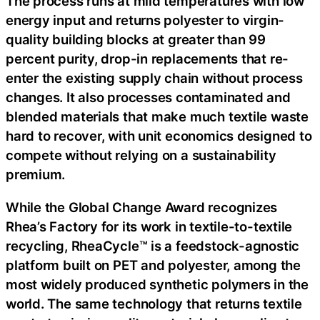
The process runs at mild temperatures with low
energy input and returns polyester to virgin-
quality building blocks at greater than 99
percent purity, drop-in replacements that re-
enter the existing supply chain without process
changes. It also processes contaminated and
blended materials that make much textile waste
hard to recover, with unit economics designed to
compete without relying on a sustainability
premium.
While the Global Change Award recognizes
Rhea’s Factory for its work in textile-to-textile
recycling, RheaCycle™ is a feedstock-agnostic
platform built on PET and polyester, among the
most widely produced synthetic polymers in the
world. The same technology that returns textile