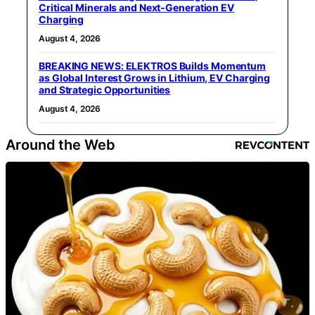
Critical Minerals and Next‑Generation EV
Charging
August 4, 2026
BREAKING NEWS: ELEKTROS Builds Momentum
as Global Interest Grows in Lithium, EV Charging
and Strategic Opportunities
August 4, 2026
Around the Web