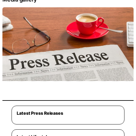
Latest Press Releases