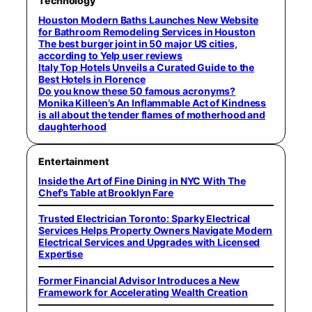
Technology
Houston Modern Baths Launches New Website
for Bathroom Remodeling Services in Houston
The best burger joint in 50 major US cities,
according to Yelp user reviews
Italy Top Hotels Unveils a Curated Guide to the
Best Hotels in Florence
Do you know these 50 famous acronyms?
Monika Killeen’s An Inflammable Act of Kindness
is all about the tender flames of motherhood and
daughterhood
Entertainment
Inside the Art of Fine Dining in NYC With The
Chef’s Table at Brooklyn Fare
Trusted Electrician Toronto: Sparky Electrical
Services Helps Property Owners Navigate Modern
Electrical Services and Upgrades with Licensed
Expertise
Former Financial Advisor Introduces a New
Framework for Accelerating Wealth Creation