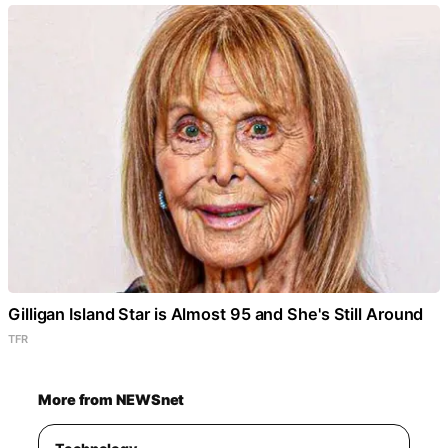
Gilligan Island Star is Almost 95 and She's Still Around
TFR
More from NEWSnet