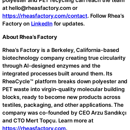
polyester and PET recycling can reach the team
at hello@rheasfactory.com or
https://rheasfactory.com/contact
. Follow Rhea’s
Factory on
LinkedIn
for updates.
About Rhea’s Factory
Rhea’s Factory is a Berkeley, California-based
biotechnology company creating true circularity
through AI-designed enzymes and the
integrated processes built around them. Its
RheaCycle™ platform breaks down polyester and
PET waste into virgin-quality molecular building
blocks, ready to become new products across
textiles, packaging, and other applications. The
company was co-founded by CEO Arzu Sandıkçı
and CTO Mert Topçu. Learn more at
https://rheasfactory.com
.