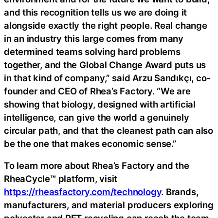
and this recognition tells us we are doing it
alongside exactly the right people. Real change
in an industry this large comes from many
determined teams solving hard problems
together, and the Global Change Award puts us
in that kind of company,” said Arzu Sandıkçı, co-
founder and CEO of Rhea’s Factory. “We are
showing that biology, designed with artificial
intelligence, can give the world a genuinely
circular path, and that the cleanest path can also
be the one that makes economic sense.”
To learn more about Rhea’s Factory and the
RheaCycle™ platform, visit
https://rheasfactory.com/technology
. Brands,
manufacturers, and material producers exploring