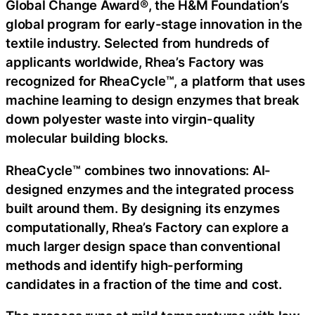
Global Change Award®, the H&M Foundation’s
global program for early-stage innovation in the
textile industry. Selected from hundreds of
applicants worldwide, Rhea’s Factory was
recognized for RheaCycle™, a platform that uses
machine learning to design enzymes that break
down polyester waste into virgin-quality
molecular building blocks.
RheaCycle™ combines two innovations: AI-
designed enzymes and the integrated process
built around them. By designing its enzymes
computationally, Rhea’s Factory can explore a
much larger design space than conventional
methods and identify high-performing
candidates in a fraction of the time and cost.