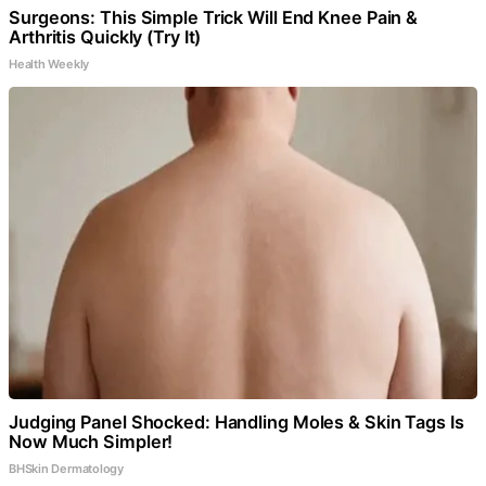
Surgeons: This Simple Trick Will End Knee Pain &
Arthritis Quickly (Try It)
Health Weekly
Judging Panel Shocked: Handling Moles & Skin Tags Is
Now Much Simpler!
BHSkin Dermatology