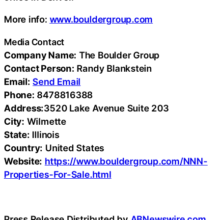
More info:
www.bouldergroup.com
Media Contact
Company Name:
The Boulder Group
Contact Person:
Randy Blankstein
Email:
Send Email
Phone:
8478816388
Address:
3520 Lake Avenue Suite 203
City:
Wilmette
State:
Illinois
Country:
United States
Website:
https://www.bouldergroup.com/NNN-
Properties-For-Sale.html
Press Release Distributed by
ABNewswire.com