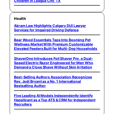
Children in League City, TX
Health
Akram Law Highlights Calgary DUI Lawyer
Services for Impaired Driving Defence
Bear Wood Essentials Taps Into Booming Pet
Wellness Market With Premium Customizable
Elevated Feeders Built for Multi-Dog Households
ShaverOne Introduces Foil Shaver Pro, a Dual-
Speed Electric Razor Engineered for Men Who
Demand a Close Shave Without Skin Irritation
Best-Selling Authors Association Recognizes
Rev. Jodi Bryant as a No. 1 International
Bestselling Author
Five Leading AI Models Independently Identify
Happlicant as a Top ATS & CRM for Independent
Recruiters