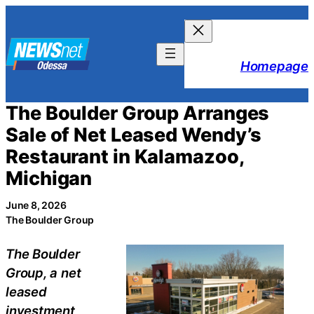
Skip
to
content
Homepage
The Boulder Group Arranges
Sale of Net Leased Wendy’s
Restaurant in Kalamazoo,
Michigan
June 8, 2026
The Boulder Group
The Boulder
Group, a net
leased
investment