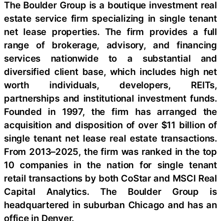
The Boulder Group is a boutique investment real
estate service firm specializing in single tenant
net lease properties. The firm provides a full
range of brokerage, advisory, and financing
services nationwide to a substantial and
diversified client base, which includes high net
worth individuals, developers, REITs,
partnerships and institutional investment funds.
Founded in 1997, the firm has arranged the
acquisition and disposition of over $11 billion of
single tenant net lease real estate transactions.
From 2013–2025, the firm was ranked in the top
10 companies in the nation for single tenant
retail transactions by both CoStar and MSCI Real
Capital Analytics. The Boulder Group is
headquartered in suburban Chicago and has an
office in Denver.