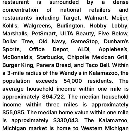
restaurant is surrounded by a dense
concentration of national retailers and
restaurants including Target, Walmart, Meijer,
Kohl’s, Walgreens, Burlington, Hobby Lobby,
Marshalls, PetSmart, ULTA Beauty, Five Below,
Dollar Tree, Old Navy, GameStop, Dunham’s
Sports, Office Depot, ALDI, Applebee’s,
McDonald’s, Starbucks, Chipotle Mexican Grill,
Burger King, Panera Bread, and Taco Bell. Within
a 3-mile radius of the Wendy’s in Kalamazoo, the
population exceeds 54,000 residents. The
average household income within one mile is
approximately $94,722. The median household
income within three miles is approximately
$55,085. The median home value within one mile
is approximately $330,043. The Kalamazoo,
Michigan market is home to Western Michigan