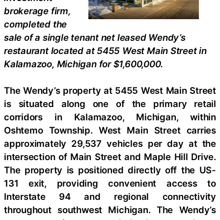
brokerage firm,
completed the
sale of a single tenant net leased Wendy’s
restaurant located at 5455 West Main Street in
Kalamazoo, Michigan for $1,600,000.
The Wendy’s property at 5455 West Main Street
is situated along one of the primary retail
corridors in Kalamazoo, Michigan, within
Oshtemo Township. West Main Street carries
approximately 29,537 vehicles per day at the
intersection of Main Street and Maple Hill Drive.
The property is positioned directly off the US-
131 exit, providing convenient access to
Interstate 94 and regional connectivity
throughout southwest Michigan. The Wendy’s