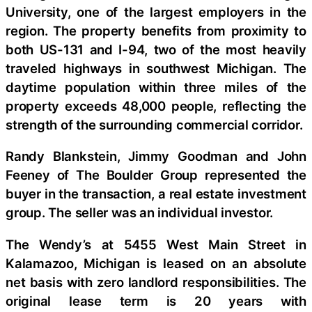
University, one of the largest employers in the
region. The property benefits from proximity to
both US-131 and I-94, two of the most heavily
traveled highways in southwest Michigan. The
daytime population within three miles of the
property exceeds 48,000 people, reflecting the
strength of the surrounding commercial corridor.
Randy Blankstein, Jimmy Goodman and John
Feeney of The Boulder Group represented the
buyer in the transaction, a real estate investment
group. The seller was an individual investor.
The Wendy’s at 5455 West Main Street in
Kalamazoo, Michigan is leased on an absolute
net basis with zero landlord responsibilities. The
original lease term is 20 years with