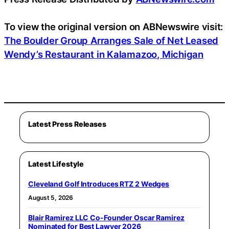
To view the original version on ABNewswire visit:
The Boulder Group Arranges Sale of Net Leased
Wendy’s Restaurant in Kalamazoo, Michigan
Latest Press Releases
Latest Lifestyle
Cleveland Golf Introduces RTZ 2 Wedges
August 5, 2026
Blair Ramirez LLC Co-Founder Oscar Ramirez
Nominated for Best Lawyer 2026