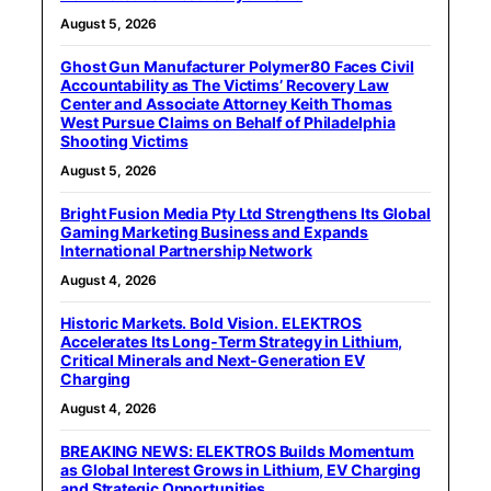
August 5, 2026
Ghost Gun Manufacturer Polymer80 Faces Civil
Accountability as The Victims’ Recovery Law
Center and Associate Attorney Keith Thomas
West Pursue Claims on Behalf of Philadelphia
Shooting Victims
August 5, 2026
Bright Fusion Media Pty Ltd Strengthens Its Global
Gaming Marketing Business and Expands
International Partnership Network
August 4, 2026
Historic Markets. Bold Vision. ELEKTROS
Accelerates Its Long‑Term Strategy in Lithium,
Critical Minerals and Next‑Generation EV
Charging
August 4, 2026
BREAKING NEWS: ELEKTROS Builds Momentum
as Global Interest Grows in Lithium, EV Charging
and Strategic Opportunities