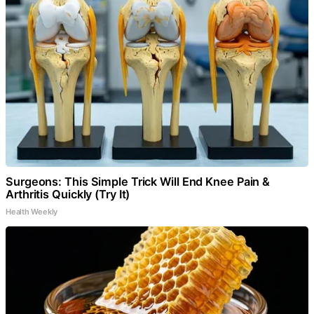
Surgeons: This Simple Trick Will End Knee Pain &
Arthritis Quickly (Try It)
Health Weekly