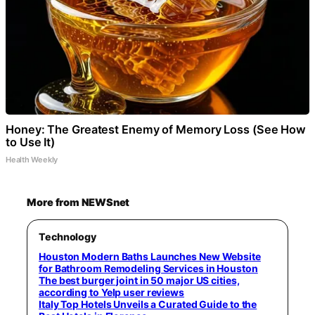
Honey: The Greatest Enemy of Memory Loss (See How
to Use It)
Health Weekly
More from NEWSnet
Technology
Houston Modern Baths Launches New Website
for Bathroom Remodeling Services in Houston
The best burger joint in 50 major US cities,
according to Yelp user reviews
Italy Top Hotels Unveils a Curated Guide to the