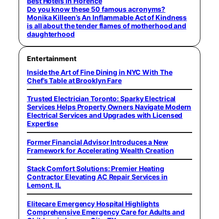
Best Hotels in Florence
Do you know these 50 famous acronyms?
Monika Killeen’s An Inflammable Act of Kindness
is all about the tender flames of motherhood and
daughterhood
Entertainment
Inside the Art of Fine Dining in NYC With The
Chef’s Table at Brooklyn Fare
Trusted Electrician Toronto: Sparky Electrical
Services Helps Property Owners Navigate Modern
Electrical Services and Upgrades with Licensed
Expertise
Former Financial Advisor Introduces a New
Framework for Accelerating Wealth Creation
Stack Comfort Solutions: Premier Heating
Contractor Elevating AC Repair Services in
Lemont, IL
Elitecare Emergency Hospital Highlights
Comprehensive Emergency Care for Adults and