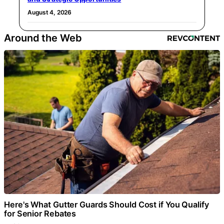
August 4, 2026
Around the Web
Here's What Gutter Guards Should Cost if You Qualify
for Senior Rebates