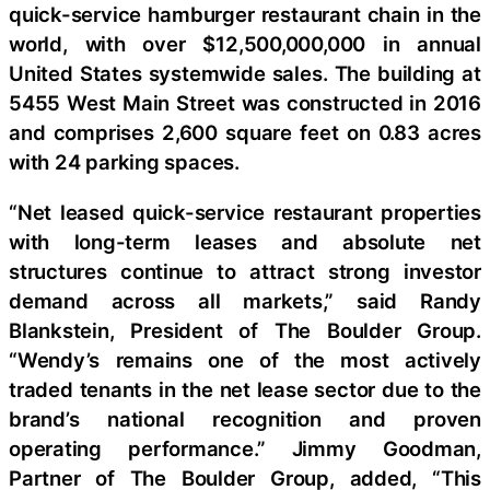
quick-service hamburger restaurant chain in the
world, with over $12,500,000,000 in annual
United States systemwide sales. The building at
5455 West Main Street was constructed in 2016
and comprises 2,600 square feet on 0.83 acres
with 24 parking spaces.
“Net leased quick-service restaurant properties
with long-term leases and absolute net
structures continue to attract strong investor
demand across all markets,” said Randy
Blankstein, President of The Boulder Group.
“Wendy’s remains one of the most actively
traded tenants in the net lease sector due to the
brand’s national recognition and proven
operating performance.” Jimmy Goodman,
Partner of The Boulder Group, added, “This