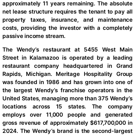
approximately 11 years remaining. The absolute
net lease structure requires the tenant to pay all
property taxes, insurance, and maintenance
costs, providing the investor with a completely
passive income stream.
The Wendy’s restaurant at 5455 West Main
Street in Kalamazoo is operated by a leading
restaurant company headquartered in Grand
Rapids, Michigan. Meritage Hospitality Group
was founded in 1986 and has grown into one of
the largest Wendy’s franchise operators in the
United States, managing more than 375 Wendy’s
locations across 15 states. The company
employs over 11,000 people and generated
gross revenue of approximately $617,700,000 in
2024. The Wendy’s brand is the second-largest