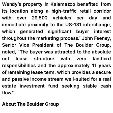
Wendy’s property in Kalamazoo benefited from
its location along a high-traffic retail corridor
with over 29,500 vehicles per day and
immediate proximity to the US-131 interchange,
which generated significant buyer interest
throughout the marketing process.” John Feeney,
Senior Vice President of The Boulder Group,
noted, “The buyer was attracted to the absolute
net lease structure with zero landlord
responsibilities and the approximately 11 years
of remaining lease term, which provides a secure
and passive income stream well-suited for a real
estate investment fund seeking stable cash
flow.”
About The Boulder Group