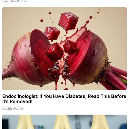
LeafFilter Partner
Endocrinologist: If You Have Diabetes, Read This Before
It's Removed!
Health Weekly