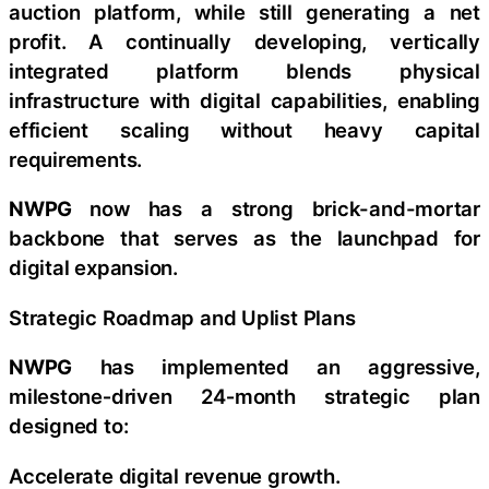
auction platform, while still generating a net
profit. A continually developing, vertically
integrated platform blends physical
infrastructure with digital capabilities, enabling
efficient scaling without heavy capital
requirements.
NWPG
now has a strong brick-and-mortar
backbone that serves as the launchpad for
digital expansion.
Strategic Roadmap and Uplist Plans
NWPG
has implemented an aggressive,
milestone‑driven 24‑month strategic plan
designed to:
Accelerate digital revenue growth.