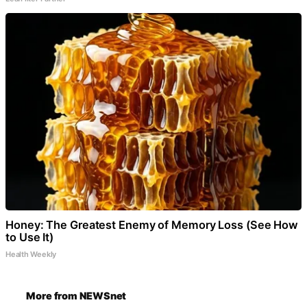
Honey: The Greatest Enemy of Memory Loss (See How
to Use It)
Health Weekly
More from NEWSnet