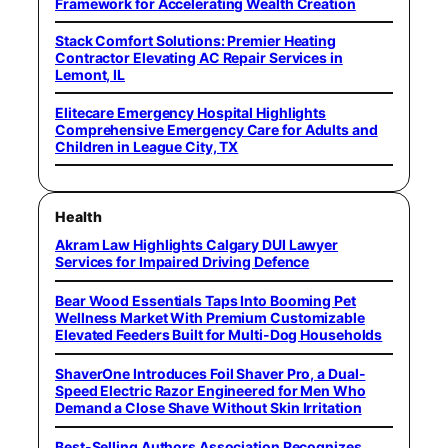
Framework for Accelerating Wealth Creation
Stack Comfort Solutions: Premier Heating
Contractor Elevating AC Repair Services in
Lemont, IL
Elitecare Emergency Hospital Highlights
Comprehensive Emergency Care for Adults and
Children in League City, TX
Health
Akram Law Highlights Calgary DUI Lawyer
Services for Impaired Driving Defence
Bear Wood Essentials Taps Into Booming Pet
Wellness Market With Premium Customizable
Elevated Feeders Built for Multi-Dog Households
ShaverOne Introduces Foil Shaver Pro, a Dual-
Speed Electric Razor Engineered for Men Who
Demand a Close Shave Without Skin Irritation
Best-Selling Authors Association Recognizes