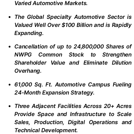
Varied Automotive Markets.
The Global Specialty Automotive Sector is
Valued Well Over $100 Billion and is Rapidly
Expanding.
Cancellation of up to 24,800,000 Shares of
NWPG Common Stock to Strengthen
Shareholder Value and Eliminate Dilution
Overhang.
61,000 Sq. Ft. Automotive Campus Fueling
24-Month Expansion Strategy.
Three Adjacent Facilities Across 20+ Acres
Provide Space and Infrastructure to Scale
Sales, Production, Digital Operations and
Technical Development.