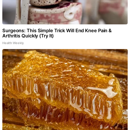
Surgeons: This Simple Trick Will End Knee Pain &
Arthritis Quickly (Try It)
Health Weekly