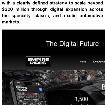
with a clearly defined strategy to scale beyond
$200 million through digital expansion across
the specialty, classic, and exotic automotive
markets.