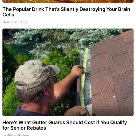
The Popular Drink That's Silently Destroying Your Brain
Cells
Health Frontline
Here's What Gutter Guards Should Cost if You Qualify
for Senior Rebates
LeafFilter Partner