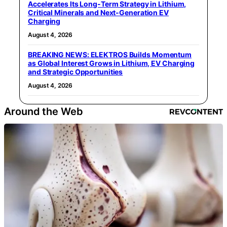
Accelerates Its Long‑Term Strategy in Lithium,
Critical Minerals and Next‑Generation EV
Charging
August 4, 2026
BREAKING NEWS: ELEKTROS Builds Momentum
as Global Interest Grows in Lithium, EV Charging
and Strategic Opportunities
August 4, 2026
Around the Web