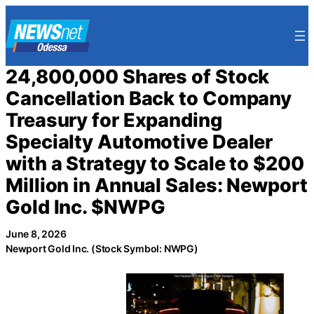
Skip
to
content
24,800,000 Shares of Stock
Cancellation Back to Company
Treasury for Expanding
Specialty Automotive Dealer
with a Strategy to Scale to $200
Million in Annual Sales: Newport
Gold Inc. $NWPG
June 8, 2026
Newport Gold Inc. (Stock Symbol: NWPG)