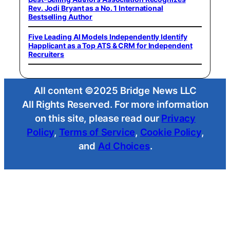
Rev. Jodi Bryant as a No. 1 International
Bestselling Author
Five Leading AI Models Independently Identify
Happlicant as a Top ATS & CRM for Independent
Recruiters
All content ©2025 Bridge News LLC
All Rights Reserved. For more information
on this site, please read our
Privacy
Policy
,
Terms of Service
,
Cookie Policy
,
and
Ad Choices
.