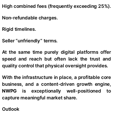
High combined fees (frequently exceeding 25%).
Non-refundable charges.
Rigid timelines.
Seller “unfriendly” terms.
At the same time purely digital platforms offer
speed and reach but often lack the trust and
quality control that physical oversight provides.
With the infrastructure in place, a profitable core
business, and a content-driven growth engine,
NWPG
is exceptionally well-positioned to
capture meaningful market share.
Outlook