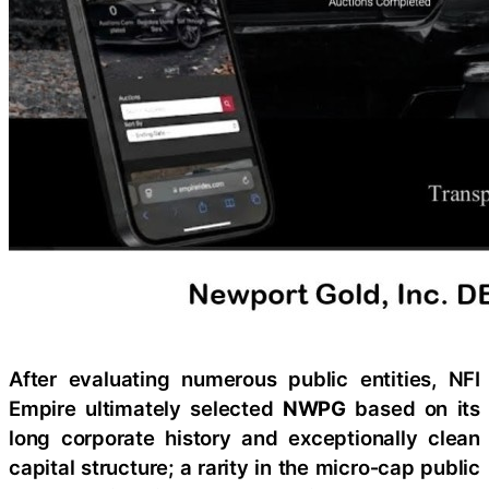
After evaluating numerous public entities, NFI
Empire ultimately selected
NWPG
based on its
long corporate history and exceptionally clean
capital structure; a rarity in the micro‑cap public