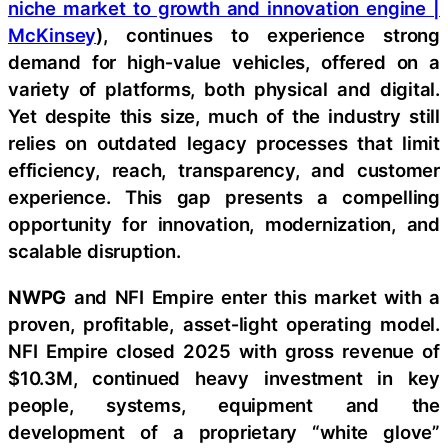
niche market to growth and innovation engine |
McKinsey
), continues to experience strong
demand for high‑value vehicles, offered on a
variety of platforms, both physical and digital.
Yet despite this size, much of the industry still
relies on outdated legacy processes that limit
efficiency, reach, transparency, and customer
experience. This gap presents a compelling
opportunity for innovation, modernization, and
scalable disruption.
NWPG
and NFI Empire enter this market with a
proven, profitable, asset‑light operating model.
NFI Empire closed 2025 with gross revenue of
$10.3M, continued heavy investment in key
people, systems, equipment and the
development of a proprietary “white glove”