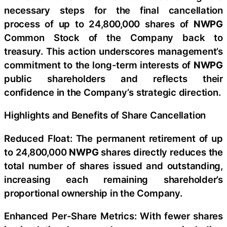
necessary steps for the final cancellation
process of up to 24,800,000 shares of
NWPG
Common Stock of the Company back to
treasury. This action underscores management’s
commitment to the long-term interests of
NWPG
public shareholders and reflects their
confidence in the Company’s strategic direction.
Highlights and Benefits of Share Cancellation
Reduced Float: The permanent retirement of up
to 24,800,000
NWPG
shares directly reduces the
total number of shares issued and outstanding,
increasing each remaining shareholder’s
proportional ownership in the Company.
Enhanced Per-Share Metrics: With fewer shares