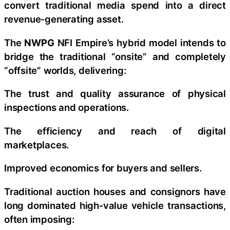
convert traditional media spend into a direct
revenue‑generating asset.
The
NWPG
NFI Empire’s hybrid model intends to
bridge the traditional “onsite” and completely
“offsite” worlds, delivering:
The trust and quality assurance of physical
inspections and operations.
The efficiency and reach of digital
marketplaces.
Improved economics for buyers and sellers.
Traditional auction houses and consignors have
long dominated high‑value vehicle transactions,
often imposing: