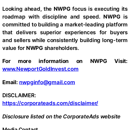
Looking ahead, the
NWPG
focus is executing its
roadmap with discipline and speed.
NWPG
is
committed to building a market-leading platform
that delivers superior experiences for buyers
and sellers while consistently building long-term
value for
NWPG
shareholders.
For more information on NWPG Visit:
www.NewportGoldInvest.com
Email:
nwpginfo@gmail.com
DISCLAIMER:
https://corporateads.com/disclaimer/
Disclosure listed on the CorporateAds website
Media Contact