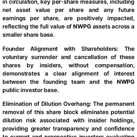
in circulation, key per-share measures, including
net asset value per share and any future
earnings per share, are positively impacted,
reflecting the full value of
NWPG
assets across a
smaller share base.
Founder Alignment with Shareholders: The
voluntary surrender and cancellation of these
shares by insiders, without compensation,
demonstrates a clear alignment of interest
between the founding team and the
NWPG
public investor base.
Elimination of Dilution Overhang: The permanent
removal of this share block eliminates potential
dilution risk associated with insider holdings,
providing greater transparency and confidence
to current and prospective investors evaluating