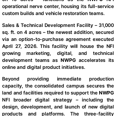
operational nerve center, housing its full-service
custom builds and vehicle restoration teams.
Sales & Technical Development Facility – 31,000
sq. ft. on 4 acres – the newest addition, secured
via an option-to-purchase agreement executed
April 27, 2026. This facility will house the NFI
growing marketing, digital, and technical
development teams as
NWPG
accelerates its
online and digital product initiatives.
Beyond providing immediate production
capacity, the consolidated campus secures the
land and facilities required to support the
NWPG
NFI broader digital strategy – including the
design, development, and launch of new digital
products and platforms. The three-facility