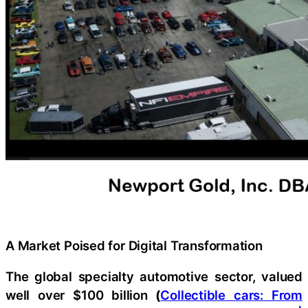
A Market Poised for Digital Transformation
The global specialty automotive sector, valued
well over $100 billion
(
Collectible cars: From