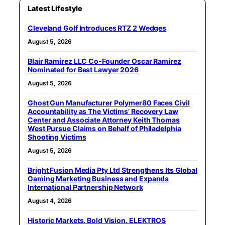
Latest Lifestyle
Cleveland Golf Introduces RTZ 2 Wedges
August 5, 2026
Blair Ramirez LLC Co-Founder Oscar Ramirez
Nominated for Best Lawyer 2026
August 5, 2026
Ghost Gun Manufacturer Polymer80 Faces Civil
Accountability as The Victims’ Recovery Law
Center and Associate Attorney Keith Thomas
West Pursue Claims on Behalf of Philadelphia
Shooting Victims
August 5, 2026
Bright Fusion Media Pty Ltd Strengthens Its Global
Gaming Marketing Business and Expands
International Partnership Network
August 4, 2026
Historic Markets. Bold Vision. ELEKTROS