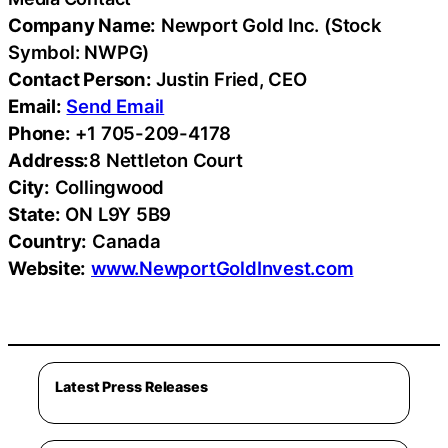
Company Name:
Newport Gold Inc. (Stock
Symbol: NWPG)
Contact Person:
Justin Fried, CEO
Email:
Send Email
Phone:
+1 705-209-4178
Address:
8 Nettleton Court
City:
Collingwood
State:
ON L9Y 5B9
Country:
Canada
Website:
www.NewportGoldInvest.com
Latest Press Releases