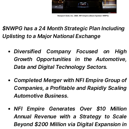
$NWPG has a 24 Month Strategic Plan Including
Uplisting to a Major National Exchange
Diversified Company Focused on High
Growth Opportunities in the Automotive,
Data and Digital Technology Sectors.
Completed Merger with NFI Empire Group of
Companies, a Profitable and Rapidly Scaling
Automotive Business.
NFI Empire Generates Over $10 Million
Annual Revenue with a Strategy to Scale
Beyond $200 Million via Digital Expansion in