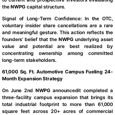
the
NWPG
capital structure.
Signal of Long-Term Confidence: In the OTC,
voluntary insider share cancellations are a rare
and meaningful gesture. This action reflects the
founders’ belief that the
NWPG
underlying asset
value and potential are best realized by
concentrating ownership among committed
long-term stakeholders.
61,000 Sq. Ft. Automotive Campus Fueling 24-
Month Expansion Strategy
On June 2nd
NWPG
announcedit completed a
three-facility campus expansion that brings its
total industrial footprint to more than 61,000
square feet across 20+ acres of commercial