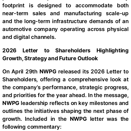
footprint is designed to accommodate both
near-term sales and manufacturing scale-up
and the long-term infrastructure demands of an
automotive company operating across physical
and digital channels.
2026 Letter to Shareholders Highlighting
Growth, Strategy and Future Outlook
On April 29th
NWPG
released its 2026 Letter to
Shareholders, offering a comprehensive look at
the company’s performance, strategic progress,
and priorities for the year ahead. In the message,
NWPG
leadership reflects on key milestones and
outlines the initiatives shaping the next phase of
growth. Included in the
NWPG
letter was the
following commentary: