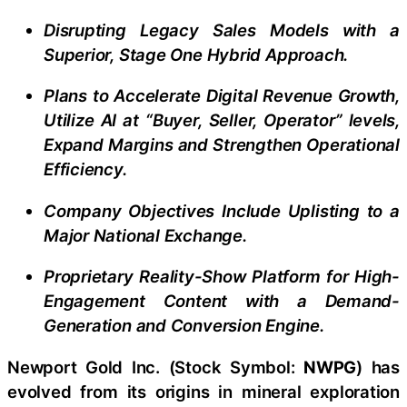
Disrupting Legacy Sales Models with a
Superior, Stage One Hybrid Approach.
Plans to Accelerate Digital Revenue Growth,
Utilize AI at “Buyer, Seller, Operator” levels,
Expand Margins and Strengthen Operational
Efficiency.
Company Objectives Include Uplisting to a
Major National Exchange.
Proprietary Reality-Show Platform for High-
Engagement Content with a Demand-
Generation and Conversion Engine.
Newport Gold Inc. (Stock Symbol:
NWPG
) has
evolved from its origins in mineral exploration