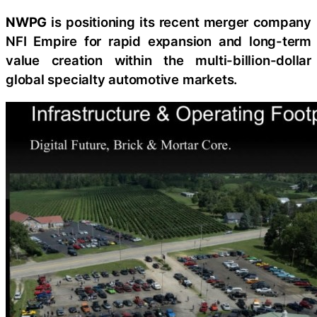
NWPG
is positioning its recent merger company
NFI Empire for rapid expansion and long-term
value creation within the multi-billion-dollar
global specialty automotive markets.