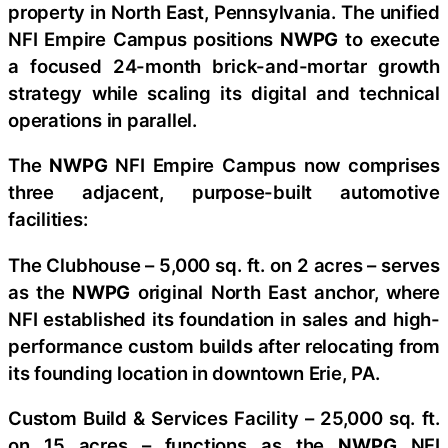
property in North East, Pennsylvania. The unified
NFI Empire Campus positions
NWPG
to execute
a focused 24-month brick-and-mortar growth
strategy while scaling its digital and technical
operations in parallel.
The
NWPG
NFI Empire Campus now comprises
three adjacent, purpose-built automotive
facilities:
The Clubhouse – 5,000 sq. ft. on 2 acres – serves
as the
NWPG
original North East anchor, where
NFI established its foundation in sales and high-
performance custom builds after relocating from
its founding location in downtown Erie, PA.
Custom Build & Services Facility – 25,000 sq. ft.
on 15 acres – functions as the
NWPG
NFI