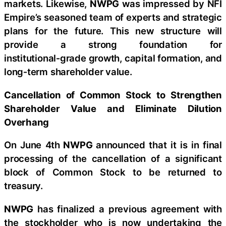
markets. Likewise,
NWPG
was impressed by NFI
Empire’s seasoned team of experts and strategic
plans for the future. This new structure will
provide a strong foundation for
institutional‑grade growth, capital formation, and
long‑term shareholder value.
Cancellation of Common Stock to Strengthen
Shareholder Value and Eliminate Dilution
Overhang
On June 4th
NWPG
announced that it is in final
processing of the cancellation of a significant
block of Common Stock to be returned to
treasury.
NWPG
has finalized a previous agreement with
the stockholder who is now undertaking the