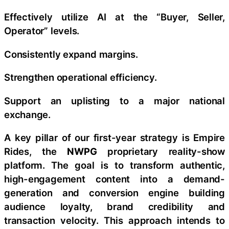
Effectively utilize AI at the “Buyer, Seller,
Operator” levels.
Consistently expand margins.
Strengthen operational efficiency.
Support an uplisting to a major national
exchange.
A key pillar of our first-year strategy is Empire
Rides, the
NWPG
proprietary reality-show
platform. The goal is to transform authentic,
high-engagement content into a demand-
generation and conversion engine building
audience loyalty, brand credibility and
transaction velocity. This approach intends to