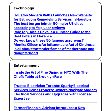
Technology
Houston Modern Baths Launches New Website
for Bathroom Remodeling Services in Houston
The best burger joint in 50 major US cities,
according to Yelp user reviews
Italy Top Hotels Unveils a Curated Guide to the
Best Hotels in Florence
Do you know these 50 famous acronyms?
Monika Killeen’s An Inflammable Act of Kindness
is all about the tender flames of motherhood and
daughterhood
Entertainment
Inside the Art of Fine Dining in NYC With The
Chef’s Table at Brooklyn Fare
Trusted Electrician Toronto: Sparky Electrical
Services Helps Property Owners Navigate Modern
Electrical Services and Upgrades with Licensed
Expertise
Former Financial Advisor Introduces a New