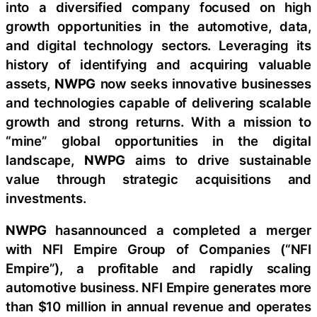
into a diversified company focused on high
growth opportunities in the automotive, data,
and digital technology sectors. Leveraging its
history of identifying and acquiring valuable
assets,
NWPG
now seeks innovative businesses
and technologies capable of delivering scalable
growth and strong returns. With a mission to
“mine” global opportunities in the digital
landscape,
NWPG
aims to drive sustainable
value through strategic acquisitions and
investments.
NWPG
hasannounced a completed a merger
with NFI Empire Group of Companies (“NFI
Empire”), a profitable and rapidly scaling
automotive business. NFI Empire generates more
than $10 million in annual revenue and operates