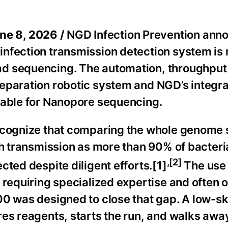
ne 8, 2026 /
NGD Infection Prevention ann
infection transmission detection system is
ad sequencing. The automation, throughput
reparation robotic system and NGD’s integr
lable for Nanopore sequencing.
recognize that comparing the whole genome
ch transmission as more than 90% of bacteri
,[2]
cted despite diligent efforts.[1]
The use 
 requiring specialized expertise and often 
0 was designed to close that gap. A low-ski
res reagents, starts the run, and walks awa