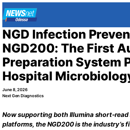
Skip
to
content
NGD Infection Preven
NGD200: The First A
Preparation System P
Hospital Microbiolog
June 8, 2026
Next Gen Diagnostics
Now supporting both Illumina short-rea
platforms, the NGD200 is the industry’s 