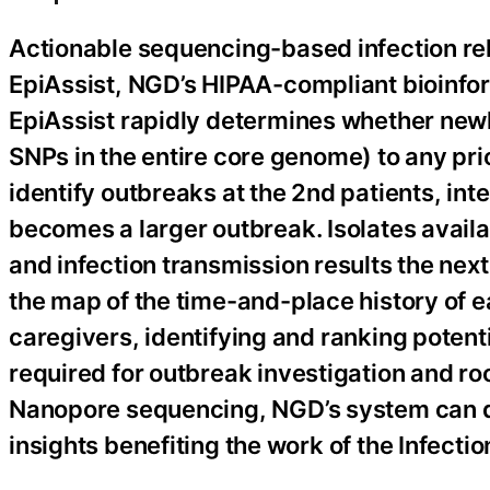
Actionable sequencing-based infection rel
EpiAssist, NGD’s HIPAA-compliant bioinfo
EpiAssist rapidly determines whether newl
SNPs in the entire core genome) to any prio
identify outbreaks at the 2nd patients, int
becomes a larger outbreak. Isolates availa
and infection transmission results the next
the map of the time-and-place history of e
caregivers, identifying and ranking potent
required for outbreak investigation and ro
Nanopore sequencing, NGD’s system can de
insights benefiting the work of the Infecti