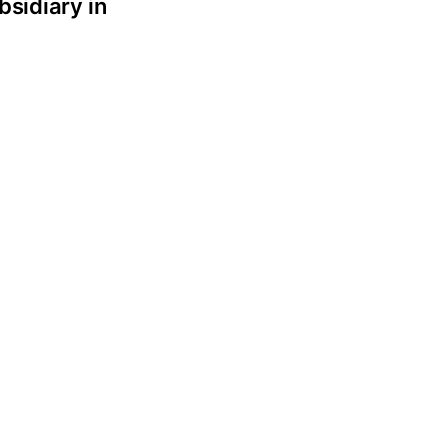
bsidiary in