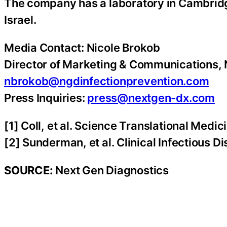
The company has a laboratory in Cambridge
Israel.
Media Contact: Nicole Brokob
Director of Marketing & Communications,
nbrokob@ngdinfectionprevention.com
Press Inquiries:
press@nextgen-dx.com
[1] Coll, et al. Science Translational Medic
[2] Sunderman, et al. Clinical Infectious 
SOURCE:
Next Gen Diagnostics