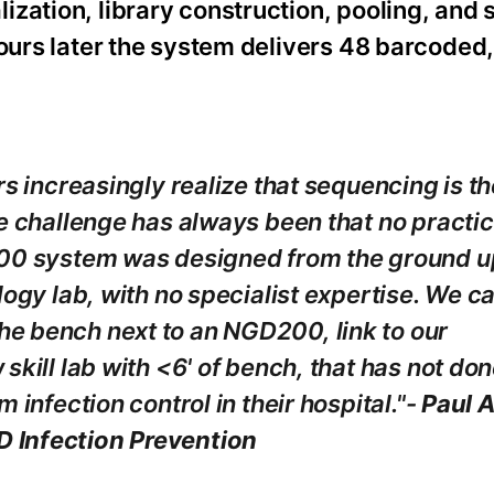
zation, library construction, pooling, and 
hours later the system delivers 48 barcode
rs increasingly realize that sequencing is th
e challenge has always been that no practic
200 system was designed from the ground u
logy lab, with no specialist expertise. We c
e bench next to an NGD200, link to our
skill lab with <6' of bench, that has not do
 infection control in their hospital."-
Paul A
 Infection Prevention