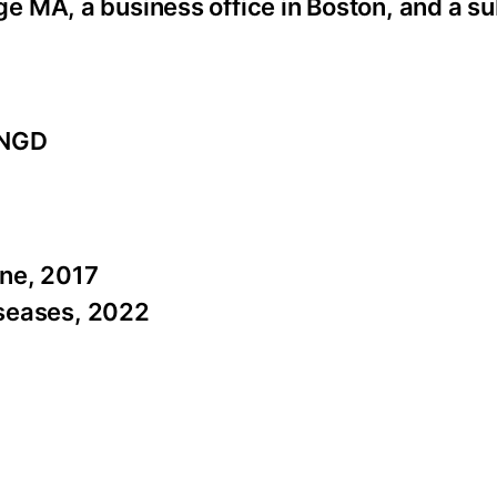
 MA, a business office in Boston, and a su
 NGD
ine, 2017
Diseases, 2022