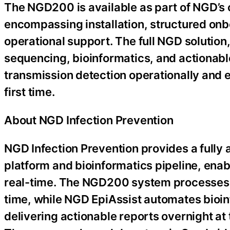
The NGD200 is available as part of NGD’s
encompassing installation, structured on
operational support. The full NGD solutio
sequencing, bioinformatics, and actionable
transmission detection operationally and e
first time.
About NGD Infection Prevention
NGD Infection Prevention provides a ful
platform and bioinformatics pipeline, enab
real-time. The NGD200 system processes 4
time, while NGD EpiAssist automates bioin
delivering actionable reports overnight at