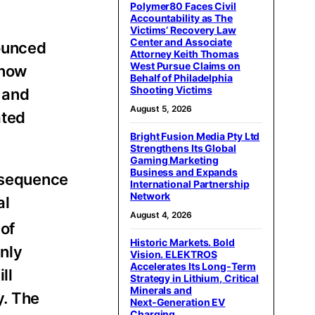
Polymer80 Faces Civil
Accountability as The
Victims’ Recovery Law
Center and Associate
ounced
Attorney Keith Thomas
West Pursue Claims on
 now
Behalf of Philadelphia
Shooting Victims
 and
August 5, 2026
ated
Bright Fusion Media Pty Ltd
Strengthens Its Global
Gaming Marketing
Business and Expands
 sequence
International Partnership
Network
al
August 4, 2026
of
Historic Markets. Bold
only
Vision. ELEKTROS
Accelerates Its Long‑Term
ll
Strategy in Lithium, Critical
Minerals and
y. The
Next‑Generation EV
Charging