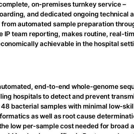
 complete, on-premises turnkey service –
boarding, and dedicated ongoing technical 
n, from automated sample preparation throu
 IP team reporting, makes routine, real-tim
conomically achievable in the hospital setti
ly automated, end-to-end whole-genome seq
ling hospitals to detect and prevent transmi
8 bacterial samples with minimal low-skil
formatics as well as root cause determinati
 the low per-sample cost needed for broad 