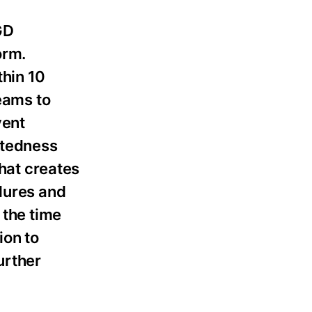
GD
orm.
thin 10
teams to
vent
atedness
that creates
edures and
 the time
ion to
urther