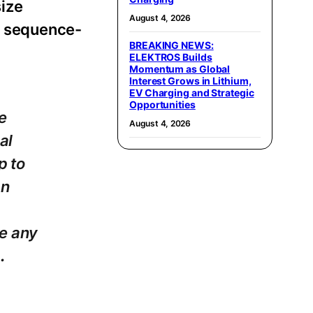
size
August 4, 2026
d, sequence-
BREAKING NEWS:
ELEKTROS Builds
Momentum as Global
Interest Grows in Lithium,
EV Charging and Strategic
Opportunities
e
August 4, 2026
al
p to
an
ne any
.