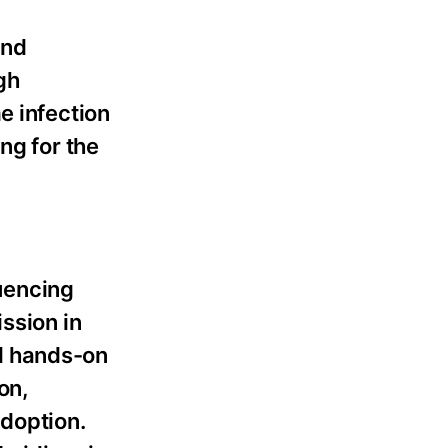
and
gh
e infection
ng for the
uencing
ssion in
l hands-on
on,
adoption.