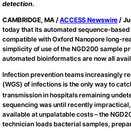
detection.
CAMBRIDGE, MA /
ACCESS Newswire
/ Ju
today that its automated sequence-based 
compatible with Oxford Nanopore long-re
simplicity of use of the NGD200 sample p
automated bioinformatics are now all avai
Infection prevention teams increasingly 
(WGS) of infections is the only way to cat
transmission in hospitals remaining undete
sequencing was until recently impractical,
available at unpalatable costs – the NGD20
technician loads bacterial samples, prepa