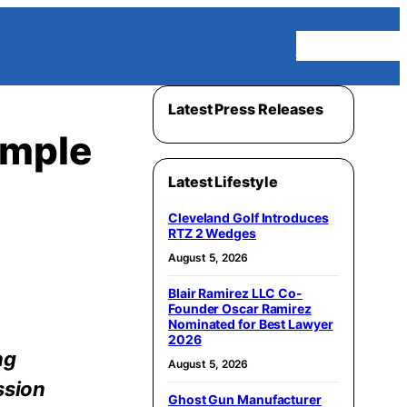
Homepage
Latest Press Releases
ample
Latest Lifestyle
Cleveland Golf Introduces
RTZ 2 Wedges
August 5, 2026
Blair Ramirez LLC Co-
Founder Oscar Ramirez
Nominated for Best Lawyer
2026
ng
August 5, 2026
ssion
Ghost Gun Manufacturer