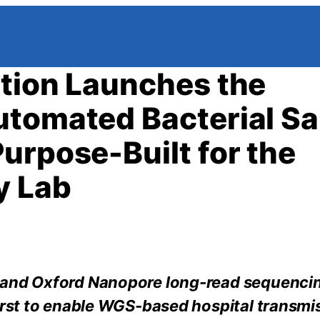
tion Launches the
utomated Bacterial S
urpose-Built for the
y Lab
d and Oxford Nanopore long-read sequenci
first to enable WGS-based hospital transmi