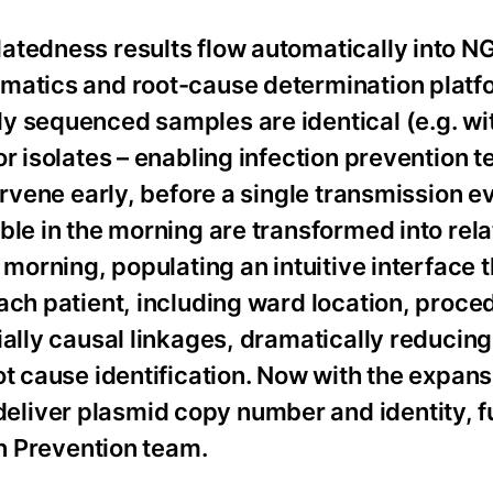
atedness results flow automatically into N
rmatics and root-cause determination platf
y sequenced samples are identical (e.g. wi
r isolates – enabling infection prevention 
ervene early, before a single transmission e
ble in the morning are transformed into rel
 morning, populating an intuitive interface 
ach patient, including ward location, proc
ially causal linkages, dramatically reducing
ot cause identification. Now with the expans
liver plasmid copy number and identity, f
on Prevention team.