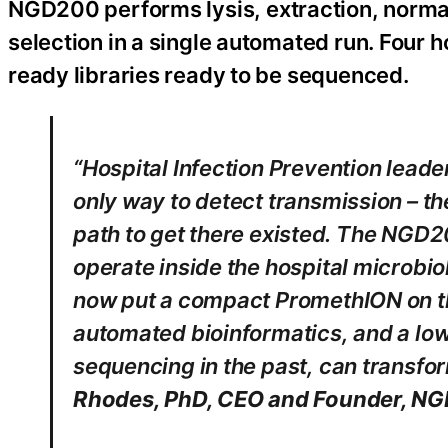
NGD200 performs lysis, extraction, normali
selection in a single automated run. Four 
ready libraries ready to be sequenced.
“Hospital Infection Prevention leade
only way to detect transmission – th
path to get there existed. The NGD
operate inside the hospital microbio
now put a compact PromethION on th
automated bioinformatics, and a low 
sequencing in the past, can transform
Rhodes, PhD, CEO and Founder, NGD