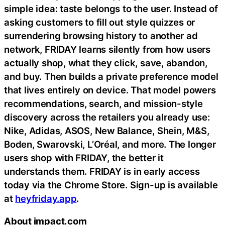
simple idea: taste belongs to the user. Instead of
asking customers to fill out style quizzes or
surrendering browsing history to another ad
network, FRIDAY learns silently from how users
actually shop, what they click, save, abandon,
and buy. Then builds a private preference model
that lives entirely on device. That model powers
recommendations, search, and mission-style
discovery across the retailers you already use:
Nike, Adidas, ASOS, New Balance, Shein, M&S,
Boden, Swarovski, L’Oréal, and more. The longer
users shop with FRIDAY, the better it
understands them. FRIDAY is in early access
today via the Chrome Store. Sign-up is available
at
heyfriday.app
.
About impact.com