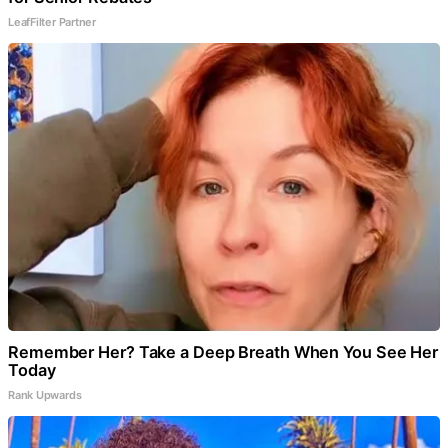
LeafFilter Partner
Remember Her? Take a Deep Breath When You See Her
Today
Rank Upwards