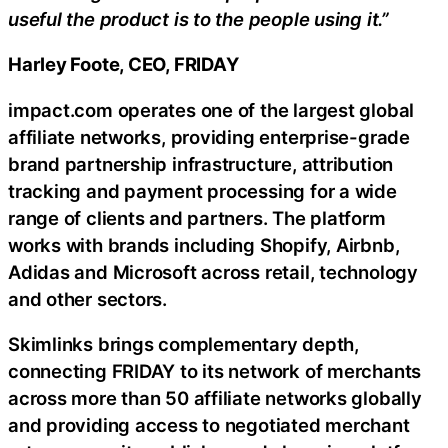
useful the product is to the people using it.”
Harley Foote, CEO, FRIDAY
impact.com operates one of the largest global
affiliate networks, providing enterprise-grade
brand partnership infrastructure, attribution
tracking and payment processing for a wide
range of clients and partners. The platform
works with brands including Shopify, Airbnb,
Adidas and Microsoft across retail, technology
and other sectors.
Skimlinks brings complementary depth,
connecting FRIDAY to its network of merchants
across more than 50 affiliate networks globally
and providing access to negotiated merchant