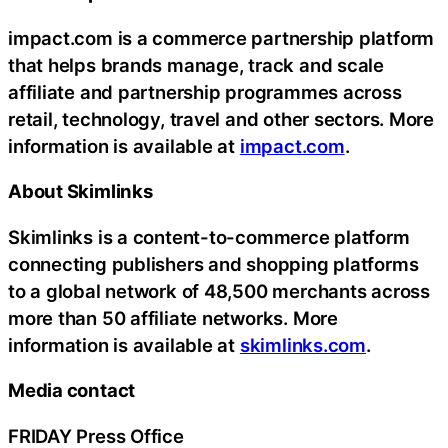
impact.com is a commerce partnership platform
that helps brands manage, track and scale
affiliate and partnership programmes across
retail, technology, travel and other sectors. More
information is available at
impact.com
.
About Skimlinks
Skimlinks is a content-to-commerce platform
connecting publishers and shopping platforms
to a global network of 48,500 merchants across
more than 50 affiliate networks. More
information is available at
skimlinks.com
.
Media contact
FRIDAY Press Office