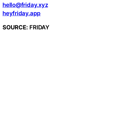
hello@friday.xyz
heyfriday.app
SOURCE:
FRIDAY