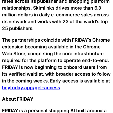
rates across its publisher and shopping platform
relationships. Skimlinks drives more than 6.3
million dollars in daily e-commerce sales across
its network and works with 23 of the world’s top
25 publishers.
The partnerships coincide with FRIDAY’s Chrome
extension becoming available in the Chrome
Web Store, completing the core infrastructure
required for the platform to operate end-to-end.
FRIDAY is now beginning to onboard users from
its verified waitlist, with broader access to follow
in the coming weeks. Early access is available at
heyfriday.app/get-access
About FRIDAY
FRIDAY is a personal shopping AI built around a