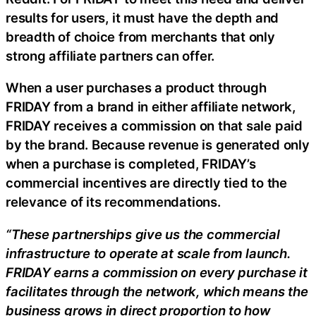
results for users, it must have the depth and
breadth of choice from merchants that only
strong affiliate partners can offer.
When a user purchases a product through
FRIDAY from a brand in either affiliate network,
FRIDAY receives a commission on that sale paid
by the brand. Because revenue is generated only
when a purchase is completed, FRIDAY’s
commercial incentives are directly tied to the
relevance of its recommendations.
“These partnerships give us the commercial
infrastructure to operate at scale from launch.
FRIDAY earns a commission on every purchase it
facilitates through the network, which means the
business grows in direct proportion to how