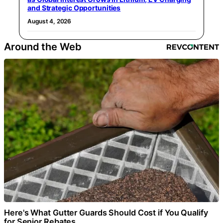
and Strategic Opportunities
August 4, 2026
Around the Web
Here's What Gutter Guards Should Cost if You Qualify
for Senior Rebates