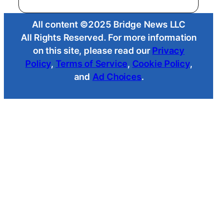
All content ©2025 Bridge News LLC
All Rights Reserved. For more information
on this site, please read our
Privacy
Policy
,
Terms of Service
,
Cookie Policy
,
and
Ad Choices
.