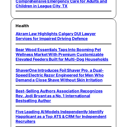
Comprehensive Emergency Care for Adults and
Children in League City, TX
Health
Akram Law Highlights Calgary DUI Lawyer
Services for Impaired Driving Defence
Bear Wood Essentials Taps Into Booming Pet
Wellness Market With Premium Customizable
Elevated Feeders Built for Multi-Dog Households
ShaverOne Introduces Foil Shaver Pro, a Dual-
Speed Electric Razor Engineered for Men Who
Demand a Close Shave Without Skin Irritation
Best-Selling Authors Association Recognizes
Rev. Jodi Bryant as a No. 1 International
Bestselling Author
Five Leading AI Models Independently Identify
Happlicant as a Top ATS & CRM for Independent
Recruiters