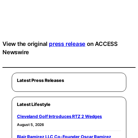
View the original
press release
on ACCESS
Newswire
Latest Press Releases
Latest Lifestyle
Cleveland Golf Introduces RTZ 2 Wedges
August 5, 2026
Blair Ramirez LLC Co-Founder Oscar Ramirez