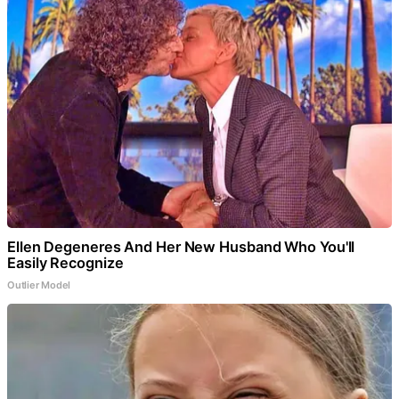
Ellen Degeneres And Her New Husband Who You'll
Easily Recognize
Outlier Model