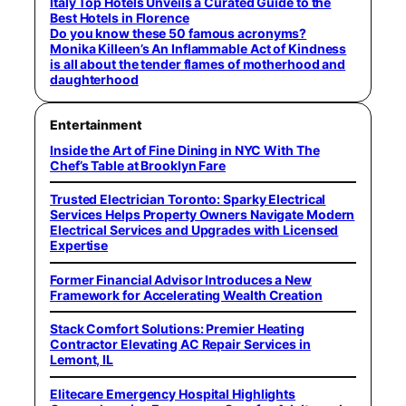
Italy Top Hotels Unveils a Curated Guide to the
Best Hotels in Florence
Do you know these 50 famous acronyms?
Monika Killeen’s An Inflammable Act of Kindness
is all about the tender flames of motherhood and
daughterhood
Entertainment
Inside the Art of Fine Dining in NYC With The
Chef’s Table at Brooklyn Fare
Trusted Electrician Toronto: Sparky Electrical
Services Helps Property Owners Navigate Modern
Electrical Services and Upgrades with Licensed
Expertise
Former Financial Advisor Introduces a New
Framework for Accelerating Wealth Creation
Stack Comfort Solutions: Premier Heating
Contractor Elevating AC Repair Services in
Lemont, IL
Elitecare Emergency Hospital Highlights