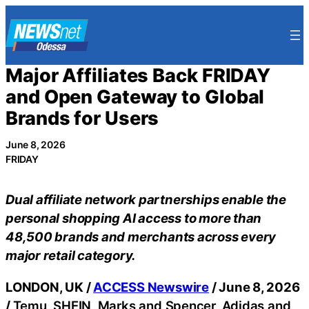
Skip
to
content
Major Affiliates Back FRIDAY
and Open Gateway to Global
Brands for Users
June 8, 2026
FRIDAY
Dual affiliate network partnerships enable the
personal shopping AI access to more than
48,500 brands and merchants across every
major retail category.
LONDON, UK /
ACCESS Newswire
/ June 8, 2026
/
Temu, SHEIN, Marks and Spencer, Adidas and