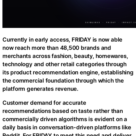
Currently in early access, FRIDAY is now able
now reach more than 48,500 brands and
merchants across fashion, beauty, homewares,
technology and other retail categories through
its product recommendation engine, establishing
the commercial foundation through which the
platform generates revenue.
Customer demand for accurate
recommendations based on taste rather than
commercially driven algorithms is evident on a
daily basis in conversation-driven platforms like
Reddit. For FRIDAY to meet this need and deliver