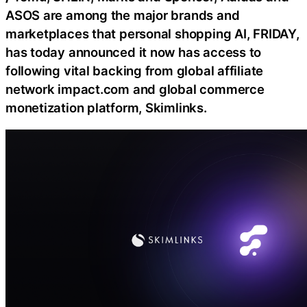
ASOS are among the major brands and
marketplaces that personal shopping AI, FRIDAY,
has today announced it now has access to
following vital backing from global affiliate
network impact.com and global commerce
monetization platform, Skimlinks.