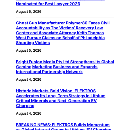
Nominated for Best Lawyer 2026
August 5, 2026
Ghost Gun Manufacturer Polymer80 Faces Civil
Accountability as The Victims’ Recovery Law
Center and Associate Attorney Keith Thomas
West Pursue Claims on Behalf of Philadelphia
Shooting Victims
August 5, 2026
Bright Fusion Media Pty Ltd Strengthens Its Global
Gaming Marketing Business and Expands
International Partnership Network
August 4, 2026
Historic Markets. Bold Vision. ELEKTROS
Accelerates Its Long‑Term Strategy in Lithium,
Critical Minerals and Next‑Generation EV
Charging
August 4, 2026
BREAKING NEWS: ELEKTROS Builds Momentum
as Global Interest Grows in Lithium, EV Charging