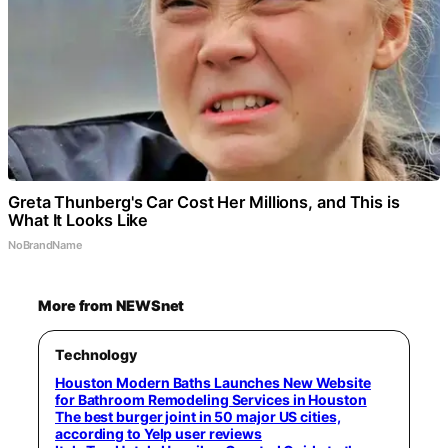
Greta Thunberg's Car Cost Her Millions, and This is
What It Looks Like
NoBrandName
More from NEWSnet
Technology
Houston Modern Baths Launches New Website
for Bathroom Remodeling Services in Houston
The best burger joint in 50 major US cities,
according to Yelp user reviews