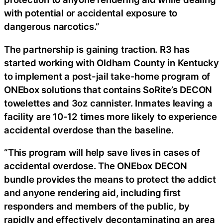
with potential or accidental exposure to
dangerous narcotics.”
The partnership is gaining traction. R3 has
started working with Oldham County in Kentucky
to implement a post-jail take-home program of
ONEbox solutions that contains SoRite’s DECON
towelettes and 3oz cannister. Inmates leaving a
facility are 10-12 times more likely to experience
accidental overdose than the baseline.
“This program will help save lives in cases of
accidental overdose. The ONEbox DECON
bundle provides the means to protect the addict
and anyone rendering aid, including first
responders and members of the public, by
rapidly and effectively decontaminating an area