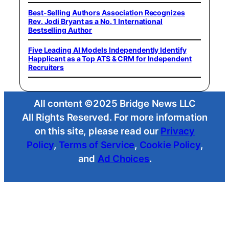
Best-Selling Authors Association Recognizes
Rev. Jodi Bryant as a No. 1 International
Bestselling Author
Five Leading AI Models Independently Identify
Happlicant as a Top ATS & CRM for Independent
Recruiters
All content ©2025 Bridge News LLC
All Rights Reserved. For more information
on this site, please read our
Privacy
Policy
,
Terms of Service
,
Cookie Policy
,
and
Ad Choices
.