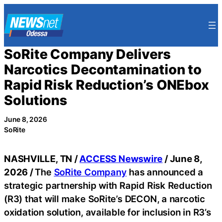
Skip
to
content
SoRite Company Delivers
Narcotics Decontamination to
Rapid Risk Reduction’s ONEbox
Solutions
June 8, 2026
SoRite
NASHVILLE, TN /
ACCESS Newswire
/ June 8,
2026 /
The
SoRite Company
has announced a
strategic partnership with Rapid Risk Reduction
(R3) that will make SoRite’s DECON, a narcotic
oxidation solution, available for inclusion in R3’s