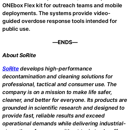
ONEbox Flex kit for outreach teams and mobile
deployments. The systems provide video-
guided overdose response tools intended for
public use.
—ENDS—
About SoRite
SoRite
develops high-performance
decontamination and cleaning solutions for
professional, tactical and consumer use. The
company is on a mission to make life safer,
cleaner, and better for everyone. Its products are
grounded in scientific research and designed to
provide fast, reliable results and exceed
operational demands while delivering industrial-