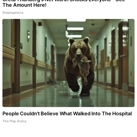
The Amount Here!
theplayarena
People Couldn't Believe What Walked Into The Hospital
The Play Arena