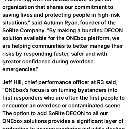
organization that shares our commitment to
saving lives and protecting people in high-risk
situations,” said Autumn Ryan, founder of the
SoRite Company. “By making a bundled DECON
solution available for the ONEbox platform, we
are helping communities to better manage their
risks by responding faster, safer and with
greater confidence during overdose
emergencies.”
Jeff Hill, chief performance officer at R3 said,
“ONEbox’s focus is on turning bystanders into
first responders who are often the first people to
encounter an overdose or contaminated scene.
The option to add SoRite DECON to all our
ONEbox solutions provides a significant layer of
protection to anyone rendering aid while dealing