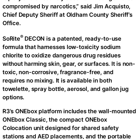
compromised by narcotics,” said Jim Acquisto,
Chief Deputy Sheriff at Oldham County Sheriff’s
Office.
®
SoRite
DECON is a patented, ready-to-use
formula that harnesses low-toxicity sodium
chlorite to oxidize dangerous drug residues
without harming skin, gear, or surfaces. It is non-
toxic, non-corrosive, fragrance-free, and
requires no mixing. It is available in both
towelette, spray bottle, aerosol, and gallon jug
options.
R3’s ONEbox platform includes the wall-mounted
ONEbox Classic, the compact ONEbox
Colocation unit designed for shared safety
stations and AED placements, and the portable