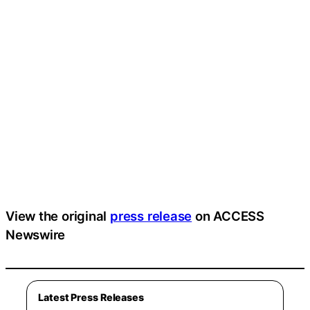
View the original
press release
on ACCESS
Newswire
Latest Press Releases