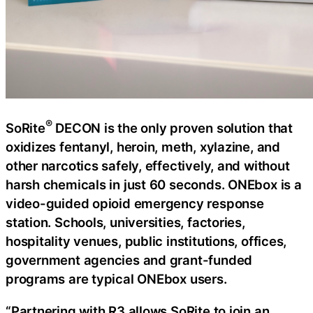
®
SoRite
DECON is the only proven solution that
oxidizes fentanyl, heroin, meth, xylazine, and
other narcotics safely, effectively, and without
harsh chemicals in just 60 seconds. ONEbox is a
video-guided opioid emergency response
station. Schools, universities, factories,
hospitality venues, public institutions, offices,
government agencies and grant-funded
programs are typical ONEbox users.
“Partnering with R3 allows SoRite to join an