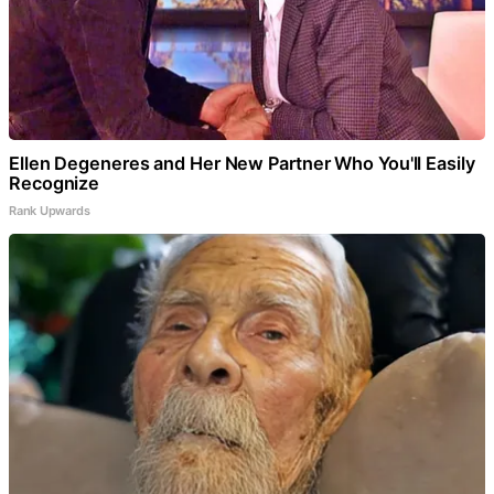
Ellen Degeneres and Her New Partner Who You'll Easily
Recognize
Rank Upwards