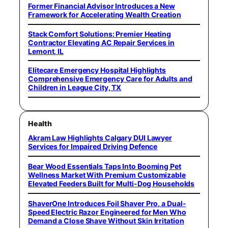
Former Financial Advisor Introduces a New
Framework for Accelerating Wealth Creation
Stack Comfort Solutions: Premier Heating
Contractor Elevating AC Repair Services in
Lemont, IL
Elitecare Emergency Hospital Highlights
Comprehensive Emergency Care for Adults and
Children in League City, TX
Health
Akram Law Highlights Calgary DUI Lawyer
Services for Impaired Driving Defence
Bear Wood Essentials Taps Into Booming Pet
Wellness Market With Premium Customizable
Elevated Feeders Built for Multi-Dog Households
ShaverOne Introduces Foil Shaver Pro, a Dual-
Speed Electric Razor Engineered for Men Who
Demand a Close Shave Without Skin Irritation