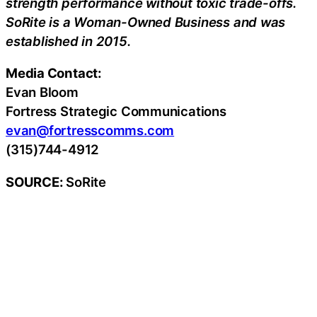
strength performance without toxic trade-offs.
SoRite is a Woman-Owned Business and was
established in 2015.
Media Contact:
Evan Bloom
Fortress Strategic Communications
evan@fortresscomms.com
(315)744-4912
SOURCE:
SoRite