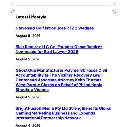
Latest Lifestyle
Cleveland Golf Introduces RTZ 2 Wedges
August 5, 2026
Blair Ramirez LLC Co-Founder Oscar Ramirez
Nominated for Best Lawyer 2026
August 5, 2026
Ghost Gun Manufacturer Polymer80 Faces Civil
Accountability as The Victims’ Recovery Law
Center and Associate Attorney Keith Thomas
West Pursue Claims on Behalf of Philadelphia
Shooting Victims
August 5, 2026
Bright Fusion Media Pty Ltd Strengthens Its Global
Gaming Marketing Business and Expands
International Partnership Network
August 4, 2026