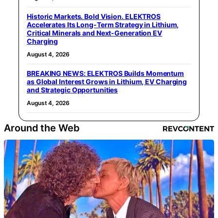
Historic Markets. Bold Vision. ELEKTROS
Accelerates Its Long‑Term Strategy in Lithium,
Critical Minerals and Next‑Generation EV
Charging
August 4, 2026
BREAKING NEWS: ELEKTROS Builds Momentum
as Global Interest Grows in Lithium, EV Charging
and Strategic Opportunities
August 4, 2026
Around the Web