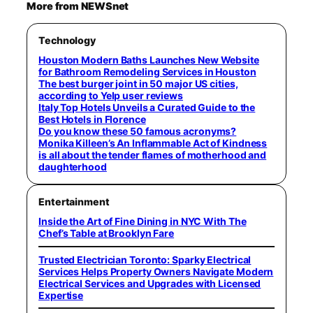
More from NEWSnet
Technology
Houston Modern Baths Launches New Website
for Bathroom Remodeling Services in Houston
The best burger joint in 50 major US cities,
according to Yelp user reviews
Italy Top Hotels Unveils a Curated Guide to the
Best Hotels in Florence
Do you know these 50 famous acronyms?
Monika Killeen’s An Inflammable Act of Kindness
is all about the tender flames of motherhood and
daughterhood
Entertainment
Inside the Art of Fine Dining in NYC With The
Chef’s Table at Brooklyn Fare
Trusted Electrician Toronto: Sparky Electrical
Services Helps Property Owners Navigate Modern
Electrical Services and Upgrades with Licensed
Expertise