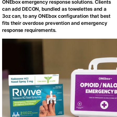
ONEbox emergency response solutions. Clients
can add DECON, bundled as towelettes and a
3oz can, to any ONEbox configuration that best
fits their overdose prevention and emergency
response requirements.