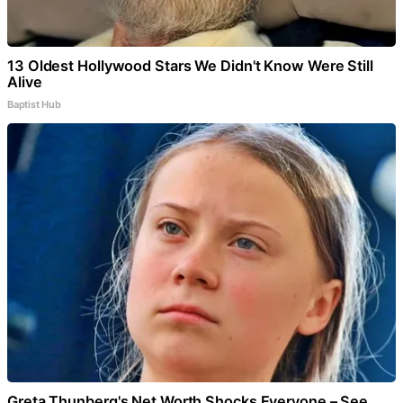
13 Oldest Hollywood Stars We Didn't Know Were Still
Alive
Baptist Hub
Greta Thunberg's Net Worth Shocks Everyone – See