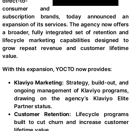
direct-to-
consumer and
subscription brands, today announced an
expansion of its services. The agency now offers
a broader, fully integrated set of retention and
lifecycle marketing capabilities designed to
grow repeat revenue and customer lifetime
value.
With this expansion, YOCTO now provides:
Klaviyo Marketing:
Strategy, build-out, and
ongoing management of Klaviyo programs,
drawing on the agency’s Klaviyo Elite
Partner status.
Customer Retention:
Lifecycle programs
built to cut churn and increase customer
lifetime value.