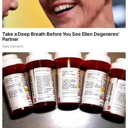
Take a Deep Breath Before You See Ellen Degeneres'
Partner
Rank Upwards