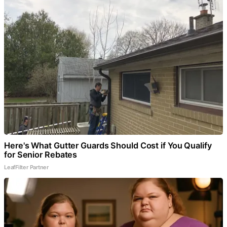
Here's What Gutter Guards Should Cost if You Qualify
for Senior Rebates
LeafFilter Partner