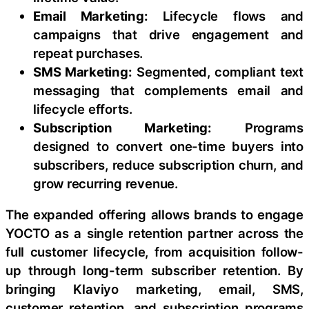
Email Marketing:
Lifecycle flows and
campaigns that drive engagement and
repeat purchases.
SMS Marketing:
Segmented, compliant text
messaging that complements email and
lifecycle efforts.
Subscription Marketing:
Programs
designed to convert one-time buyers into
subscribers, reduce subscription churn, and
grow recurring revenue.
The expanded offering allows brands to engage
YOCTO as a single retention partner across the
full customer lifecycle, from acquisition follow-
up through long-term subscriber retention. By
bringing Klaviyo marketing, email, SMS,
customer retention, and subscription programs