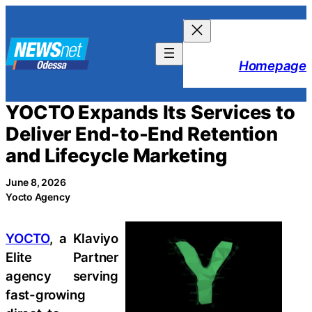
Skip
to
content
Homepage
YOCTO Expands Its Services to
Deliver End-to-End Retention
and Lifecycle Marketing
June 8, 2026
Yocto Agency
YOCTO
, a Klaviyo
Elite Partner
agency serving
fast-growing