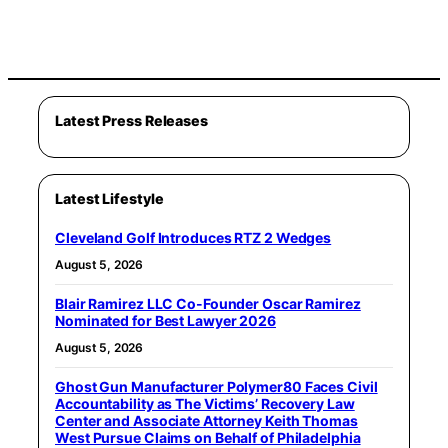
Latest Press Releases
Latest Lifestyle
Cleveland Golf Introduces RTZ 2 Wedges
August 5, 2026
Blair Ramirez LLC Co-Founder Oscar Ramirez
Nominated for Best Lawyer 2026
August 5, 2026
Ghost Gun Manufacturer Polymer80 Faces Civil
Accountability as The Victims’ Recovery Law
Center and Associate Attorney Keith Thomas
West Pursue Claims on Behalf of Philadelphia