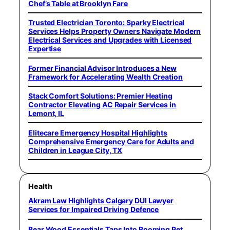
Chef’s Table at Brooklyn Fare
Trusted Electrician Toronto: Sparky Electrical
Services Helps Property Owners Navigate Modern
Electrical Services and Upgrades with Licensed
Expertise
Former Financial Advisor Introduces a New
Framework for Accelerating Wealth Creation
Stack Comfort Solutions: Premier Heating
Contractor Elevating AC Repair Services in
Lemont, IL
Elitecare Emergency Hospital Highlights
Comprehensive Emergency Care for Adults and
Children in League City, TX
Health
Akram Law Highlights Calgary DUI Lawyer
Services for Impaired Driving Defence
Bear Wood Essentials Taps Into Booming Pet