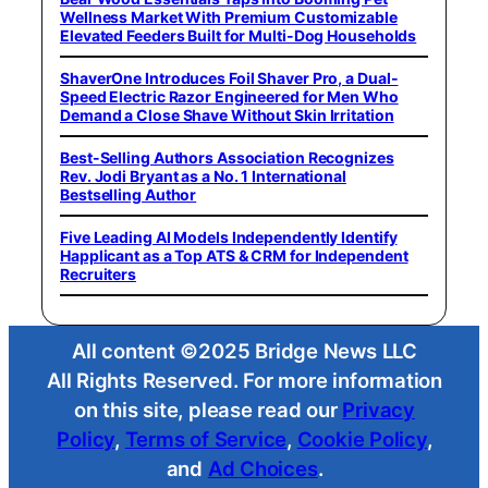
Wellness Market With Premium Customizable
Elevated Feeders Built for Multi-Dog Households
ShaverOne Introduces Foil Shaver Pro, a Dual-
Speed Electric Razor Engineered for Men Who
Demand a Close Shave Without Skin Irritation
Best-Selling Authors Association Recognizes
Rev. Jodi Bryant as a No. 1 International
Bestselling Author
Five Leading AI Models Independently Identify
Happlicant as a Top ATS & CRM for Independent
Recruiters
All content ©2025 Bridge News LLC
All Rights Reserved. For more information
on this site, please read our
Privacy
Policy
,
Terms of Service
,
Cookie Policy
,
and
Ad Choices
.