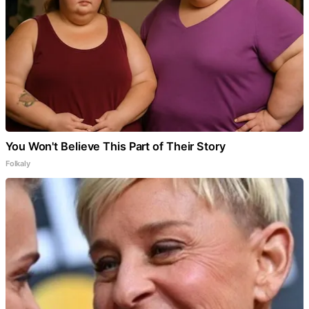
You Won't Believe This Part of Their Story
Folkaly