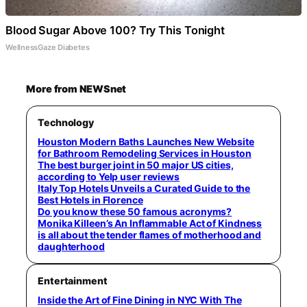
Blood Sugar Above 100? Try This Tonight
WellnessGaze Diabetes
More from NEWSnet
Technology
Houston Modern Baths Launches New Website
for Bathroom Remodeling Services in Houston
The best burger joint in 50 major US cities,
according to Yelp user reviews
Italy Top Hotels Unveils a Curated Guide to the
Best Hotels in Florence
Do you know these 50 famous acronyms?
Monika Killeen’s An Inflammable Act of Kindness
is all about the tender flames of motherhood and
daughterhood
Entertainment
Inside the Art of Fine Dining in NYC With The