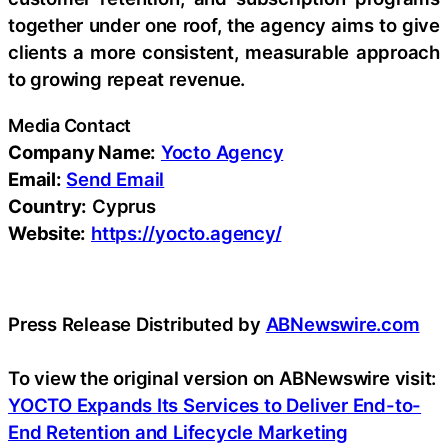
together under one roof, the agency aims to give
clients a more consistent, measurable approach
to growing repeat revenue.
Media Contact
Company Name:
Yocto Agency
Email:
Send Email
Country:
Cyprus
Website:
https://yocto.agency/
Press Release Distributed by
ABNewswire.com
To view the original version on ABNewswire visit:
YOCTO Expands Its Services to Deliver End-to-
End Retention and Lifecycle Marketing