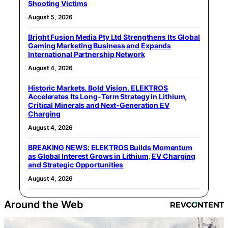
Shooting Victims
August 5, 2026
Bright Fusion Media Pty Ltd Strengthens Its Global
Gaming Marketing Business and Expands
International Partnership Network
August 4, 2026
Historic Markets. Bold Vision. ELEKTROS
Accelerates Its Long‑Term Strategy in Lithium,
Critical Minerals and Next‑Generation EV
Charging
August 4, 2026
BREAKING NEWS: ELEKTROS Builds Momentum
as Global Interest Grows in Lithium, EV Charging
and Strategic Opportunities
August 4, 2026
Around the Web