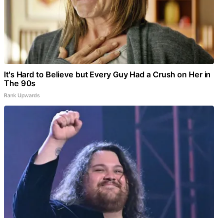
It's Hard to Believe but Every Guy Had a Crush on Her in
The 90s
Rank Upwards