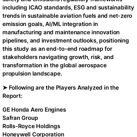
including ICAO standards, ESG and sustainability
trends in sustainable aviation fuels and net-zero
emission goals, AI/ML integration in
manufacturing and maintenance innovation
pipelines, and investment outlooks, positioning
this study as an end-to-end roadmap for
stakeholders navigating growth, risk, and
transformation in the global aerospace
propulsion landscape.
➤ Following are the Players Analyzed in the
Report:
GE Honda Aero Engines
Safran Group
Rolls-Royce Holdings
Honeywell Corporation