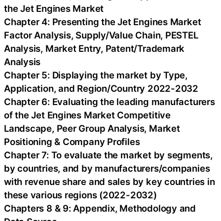
the Jet Engines Market
Chapter 4: Presenting the Jet Engines Market
Factor Analysis, Supply/Value Chain, PESTEL
Analysis, Market Entry, Patent/Trademark
Analysis
Chapter 5: Displaying the market by Type,
Application, and Region/Country 2022-2032
Chapter 6: Evaluating the leading manufacturers
of the Jet Engines Market Competitive
Landscape, Peer Group Analysis, Market
Positioning & Company Profiles
Chapter 7: To evaluate the market by segments,
by countries, and by manufacturers/companies
with revenue share and sales by key countries in
these various regions (2022-2032)
Chapters 8 & 9: Appendix, Methodology and