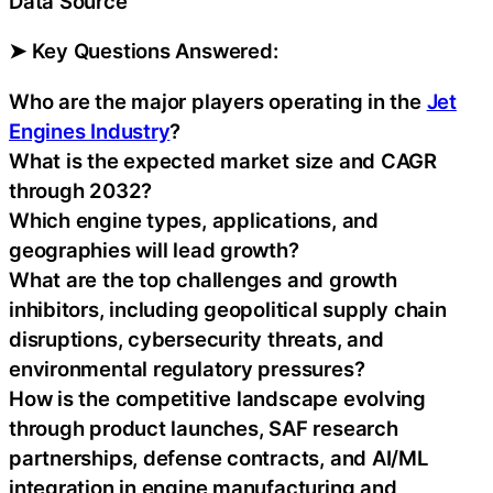
Data Source
➤ Key Questions Answered:
Who are the major players operating in the
Jet
Engines Industry
?
What is the expected market size and CAGR
through 2032?
Which engine types, applications, and
geographies will lead growth?
What are the top challenges and growth
inhibitors, including geopolitical supply chain
disruptions, cybersecurity threats, and
environmental regulatory pressures?
How is the competitive landscape evolving
through product launches, SAF research
partnerships, defense contracts, and AI/ML
integration in engine manufacturing and