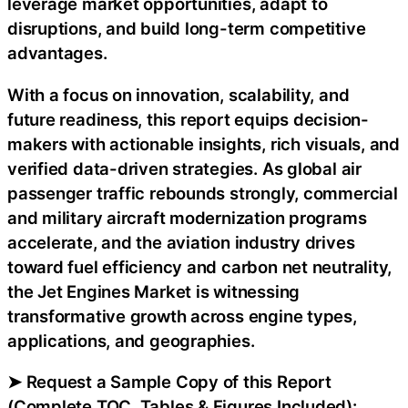
leverage market opportunities, adapt to
disruptions, and build long-term competitive
advantages.
With a focus on innovation, scalability, and
future readiness, this report equips decision-
makers with actionable insights, rich visuals, and
verified data-driven strategies. As global air
passenger traffic rebounds strongly, commercial
and military aircraft modernization programs
accelerate, and the aviation industry drives
toward fuel efficiency and carbon net neutrality,
the Jet Engines Market is witnessing
transformative growth across engine types,
applications, and geographies.
➤ Request a Sample Copy of this Report
(Complete TOC, Tables & Figures Included):