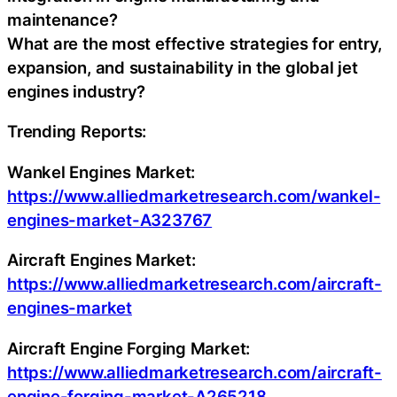
maintenance?
What are the most effective strategies for entry,
expansion, and sustainability in the global jet
engines industry?
Trending Reports:
Wankel Engines Market:
https://www.alliedmarketresearch.com/wankel-
engines-market-A323767
Aircraft Engines Market:
https://www.alliedmarketresearch.com/aircraft-
engines-market
Aircraft Engine Forging Market:
https://www.alliedmarketresearch.com/aircraft-
engine-forging-market-A265218