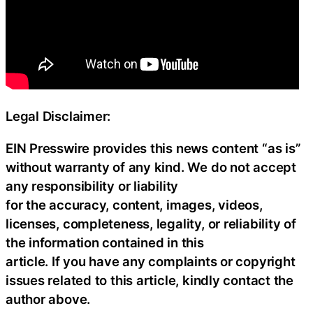
Legal Disclaimer:
EIN Presswire provides this news content “as is”
without warranty of any kind. We do not accept
any responsibility or liability
for the accuracy, content, images, videos,
licenses, completeness, legality, or reliability of
the information contained in this
article. If you have any complaints or copyright
issues related to this article, kindly contact the
author above.