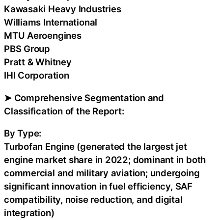
Kawasaki Heavy Industries
Williams International
MTU Aeroengines
PBS Group
Pratt & Whitney
IHI Corporation
➤ Comprehensive Segmentation and
Classification of the Report:
By Type:
Turbofan Engine (generated the largest jet
engine market share in 2022; dominant in both
commercial and military aviation; undergoing
significant innovation in fuel efficiency, SAF
compatibility, noise reduction, and digital
integration)