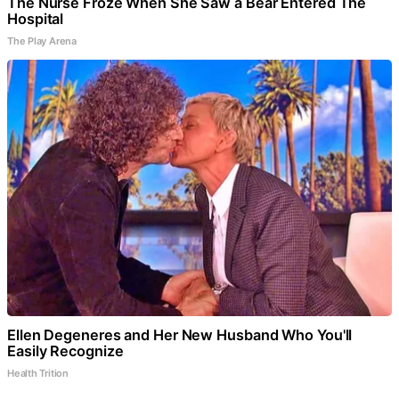
The Nurse Froze When She Saw a Bear Entered The
Hospital
The Play Arena
Ellen Degeneres and Her New Husband Who You'll
Easily Recognize
Health Trition