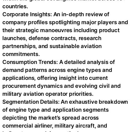
countries.
Corporate Insights: An in-depth review of
company profiles spotlighting major players and
their strategic manoeuvres including product
launches, defense contracts, research
partnerships, and sustainable aviation
commitments.
Consumption Trends: A detailed analysis of
demand patterns across engine types and
applications, offering insight into current
procurement dynamics and evolving civil and
military aviation operator priorities.
Segmentation Details: An exhaustive breakdown
of engine type and application segments
depicting the market’s spread across
commercial airliner, military aircraft, and