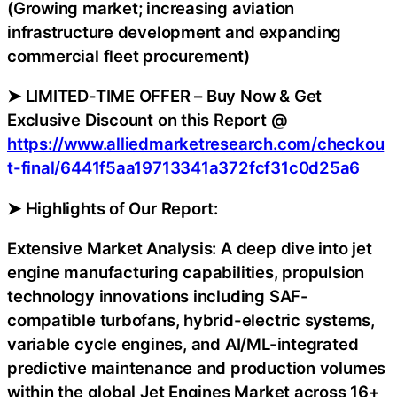
(Growing market; increasing aviation
infrastructure development and expanding
commercial fleet procurement)
➤ LIMITED-TIME OFFER – Buy Now & Get
Exclusive Discount on this Report @
https://www.alliedmarketresearch.com/checkou
t-final/6441f5aa19713341a372fcf31c0d25a6
➤ Highlights of Our Report:
Extensive Market Analysis: A deep dive into jet
engine manufacturing capabilities, propulsion
technology innovations including SAF-
compatible turbofans, hybrid-electric systems,
variable cycle engines, and AI/ML-integrated
predictive maintenance and production volumes
within the global Jet Engines Market across 16+