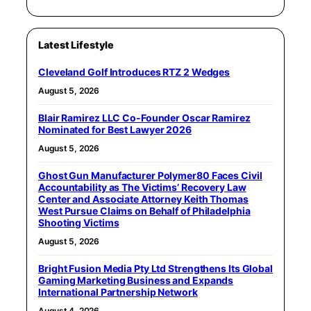
Latest Lifestyle
Cleveland Golf Introduces RTZ 2 Wedges
August 5, 2026
Blair Ramirez LLC Co-Founder Oscar Ramirez
Nominated for Best Lawyer 2026
August 5, 2026
Ghost Gun Manufacturer Polymer80 Faces Civil
Accountability as The Victims’ Recovery Law
Center and Associate Attorney Keith Thomas
West Pursue Claims on Behalf of Philadelphia
Shooting Victims
August 5, 2026
Bright Fusion Media Pty Ltd Strengthens Its Global
Gaming Marketing Business and Expands
International Partnership Network
August 4, 2026