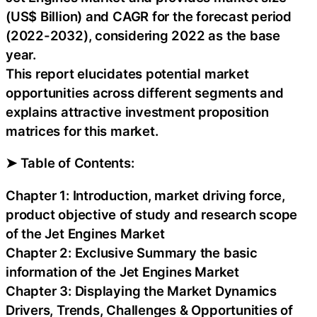
(US$ Billion) and CAGR for the forecast period
(2022-2032), considering 2022 as the base
year.
This report elucidates potential market
opportunities across different segments and
explains attractive investment proposition
matrices for this market.
➤ Table of Contents:
Chapter 1: Introduction, market driving force,
product objective of study and research scope
of the Jet Engines Market
Chapter 2: Exclusive Summary the basic
information of the Jet Engines Market
Chapter 3: Displaying the Market Dynamics
Drivers, Trends, Challenges & Opportunities of