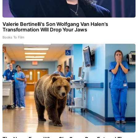
Valerie Bertinelli's Son Wolfgang Van Halen's
Transformation Will Drop Your Jaws
Books To Film