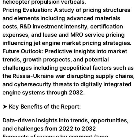
helicopter propulsion verticals.
Pricing Evaluation: A study of pricing structures
and elements including advanced materials
costs, R&D investment intensity, certification
expenses, and lease and MRO service pricing
influencing jet engine market pricing strategies.
Future Outlook: Predictive insights into market
trends, growth prospects, and potential
challenges including geopolitical factors such as
the Russia-Ukraine war disrupting supply chains,
and cybersecurity threats to digitally integrated
engine systems through 2032.
➤ Key Benefits of the Report:
Data-driven insights into trends, opportunities,
and challenges from 2022 to 2032
Forecasts of revenue by segment (type,