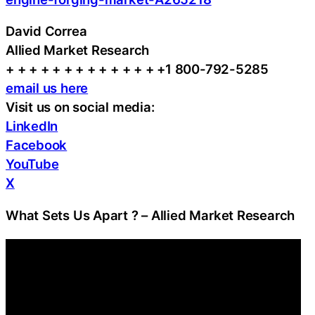
David Correa
Allied Market Research
+ + + + + + + + + + + + + +1 800-792-5285
email us here
Visit us on social media:
LinkedIn
Facebook
YouTube
X
What Sets Us Apart ? – Allied Market Research