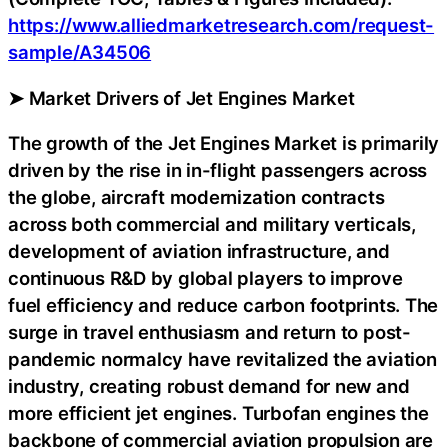
https://www.alliedmarketresearch.com/request-
sample/A34506
➤ Market Drivers of Jet Engines Market
The growth of the Jet Engines Market is primarily
driven by the rise in in-flight passengers across
the globe, aircraft modernization contracts
across both commercial and military verticals,
development of aviation infrastructure, and
continuous R&D by global players to improve
fuel efficiency and reduce carbon footprints. The
surge in travel enthusiasm and return to post-
pandemic normalcy have revitalized the aviation
industry, creating robust demand for new and
more efficient jet engines. Turbofan engines the
backbone of commercial aviation propulsion are