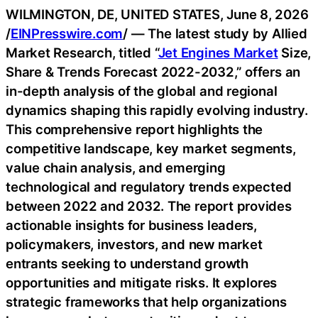
WILMINGTON, DE, UNITED STATES, June 8, 2026
/
EINPresswire.com
/ — The latest study by Allied
Market Research, titled “
Jet Engines Market
Size,
Share & Trends Forecast 2022-2032,” offers an
in-depth analysis of the global and regional
dynamics shaping this rapidly evolving industry.
This comprehensive report highlights the
competitive landscape, key market segments,
value chain analysis, and emerging
technological and regulatory trends expected
between 2022 and 2032. The report provides
actionable insights for business leaders,
policymakers, investors, and new market
entrants seeking to understand growth
opportunities and mitigate risks. It explores
strategic frameworks that help organizations