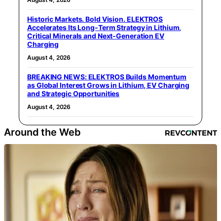
Historic Markets. Bold Vision. ELEKTROS
Accelerates Its Long‑Term Strategy in Lithium,
Critical Minerals and Next‑Generation EV
Charging
August 4, 2026
BREAKING NEWS: ELEKTROS Builds Momentum
as Global Interest Grows in Lithium, EV Charging
and Strategic Opportunities
August 4, 2026
Around the Web