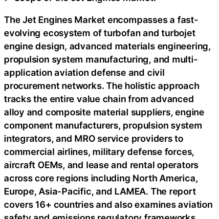
The Jet Engines Market encompasses a fast-
evolving ecosystem of turbofan and turbojet
engine design, advanced materials engineering,
propulsion system manufacturing, and multi-
application aviation defense and civil
procurement networks. The holistic approach
tracks the entire value chain from advanced
alloy and composite material suppliers, engine
component manufacturers, propulsion system
integrators, and MRO service providers to
commercial airlines, military defense forces,
aircraft OEMs, and lease and rental operators
across core regions including North America,
Europe, Asia-Pacific, and LAMEA. The report
covers 16+ countries and also examines aviation
safety and emissions regulatory frameworks