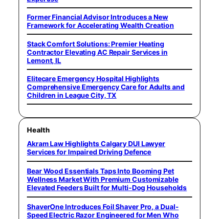
Former Financial Advisor Introduces a New
Framework for Accelerating Wealth Creation
Stack Comfort Solutions: Premier Heating
Contractor Elevating AC Repair Services in
Lemont, IL
Elitecare Emergency Hospital Highlights
Comprehensive Emergency Care for Adults and
Children in League City, TX
Health
Akram Law Highlights Calgary DUI Lawyer
Services for Impaired Driving Defence
Bear Wood Essentials Taps Into Booming Pet
Wellness Market With Premium Customizable
Elevated Feeders Built for Multi-Dog Households
ShaverOne Introduces Foil Shaver Pro, a Dual-
Speed Electric Razor Engineered for Men Who