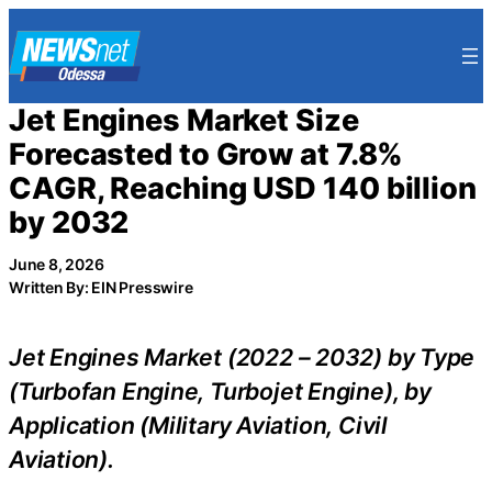
Skip
to
content
Jet Engines Market Size
Forecasted to Grow at 7.8%
CAGR, Reaching USD 140 billion
by 2032
June 8, 2026
Written By: EIN Presswire
Jet Engines Market (2022 – 2032) by Type
(Turbofan Engine, Turbojet Engine), by
Application (Military Aviation, Civil
Aviation).