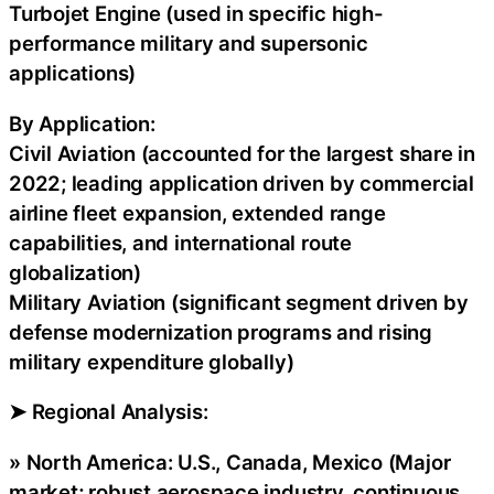
Turbojet Engine (used in specific high-
performance military and supersonic
applications)
By Application:
Civil Aviation (accounted for the largest share in
2022; leading application driven by commercial
airline fleet expansion, extended range
capabilities, and international route
globalization)
Military Aviation (significant segment driven by
defense modernization programs and rising
military expenditure globally)
➤ Regional Analysis:
» North America: U.S., Canada, Mexico (Major
market; robust aerospace industry, continuous