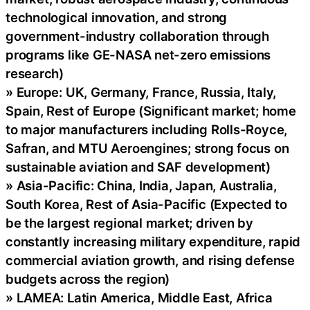
technological innovation, and strong
government-industry collaboration through
programs like GE-NASA net-zero emissions
research)
» Europe: UK, Germany, France, Russia, Italy,
Spain, Rest of Europe (Significant market; home
to major manufacturers including Rolls-Royce,
Safran, and MTU Aeroengines; strong focus on
sustainable aviation and SAF development)
» Asia-Pacific: China, India, Japan, Australia,
South Korea, Rest of Asia-Pacific (Expected to
be the largest regional market; driven by
constantly increasing military expenditure, rapid
commercial aviation growth, and rising defense
budgets across the region)
» LAMEA: Latin America, Middle East, Africa