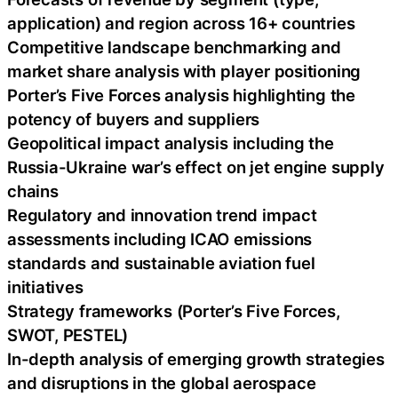
application) and region across 16+ countries
Competitive landscape benchmarking and
market share analysis with player positioning
Porter’s Five Forces analysis highlighting the
potency of buyers and suppliers
Geopolitical impact analysis including the
Russia-Ukraine war’s effect on jet engine supply
chains
Regulatory and innovation trend impact
assessments including ICAO emissions
standards and sustainable aviation fuel
initiatives
Strategy frameworks (Porter’s Five Forces,
SWOT, PESTEL)
In-depth analysis of emerging growth strategies
and disruptions in the global aerospace