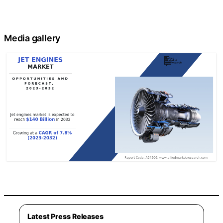
Media gallery
Latest Press Releases