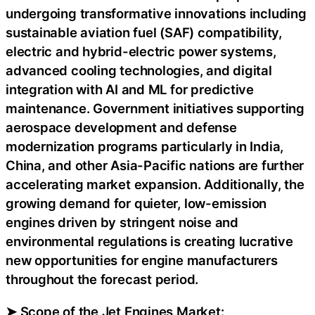
undergoing transformative innovations including
sustainable aviation fuel (SAF) compatibility,
electric and hybrid-electric power systems,
advanced cooling technologies, and digital
integration with AI and ML for predictive
maintenance. Government initiatives supporting
aerospace development and defense
modernization programs particularly in India,
China, and other Asia-Pacific nations are further
accelerating market expansion. Additionally, the
growing demand for quieter, low-emission
engines driven by stringent noise and
environmental regulations is creating lucrative
new opportunities for engine manufacturers
throughout the forecast period.
➤ Scope of the Jet Engines Market: