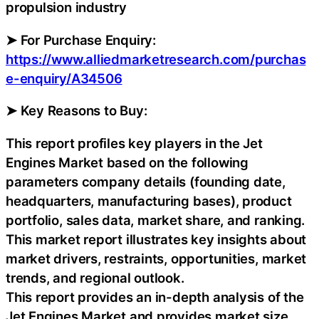
propulsion industry
➤ For Purchase Enquiry:
https://www.alliedmarketresearch.com/purchas
e-enquiry/A34506
➤ Key Reasons to Buy:
This report profiles key players in the Jet
Engines Market based on the following
parameters company details (founding date,
headquarters, manufacturing bases), product
portfolio, sales data, market share, and ranking.
This market report illustrates key insights about
market drivers, restraints, opportunities, market
trends, and regional outlook.
This report provides an in-depth analysis of the
Jet Engines Market and provides market size