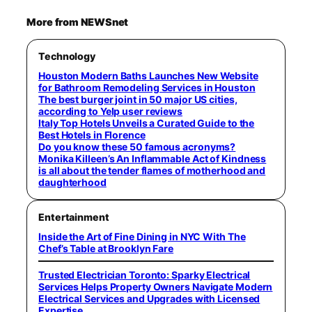
More from NEWSnet
Technology
Houston Modern Baths Launches New Website
for Bathroom Remodeling Services in Houston
The best burger joint in 50 major US cities,
according to Yelp user reviews
Italy Top Hotels Unveils a Curated Guide to the
Best Hotels in Florence
Do you know these 50 famous acronyms?
Monika Killeen’s An Inflammable Act of Kindness
is all about the tender flames of motherhood and
daughterhood
Entertainment
Inside the Art of Fine Dining in NYC With The
Chef’s Table at Brooklyn Fare
Trusted Electrician Toronto: Sparky Electrical
Services Helps Property Owners Navigate Modern
Electrical Services and Upgrades with Licensed
Expertise