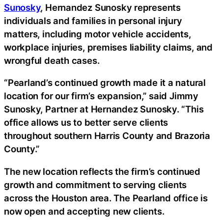
Sunosky
, Hernandez Sunosky represents
individuals and families in personal injury
matters, including motor vehicle accidents,
workplace injuries, premises liability claims, and
wrongful death cases.
“Pearland’s continued growth made it a natural
location for our firm’s expansion,” said Jimmy
Sunosky, Partner at Hernandez Sunosky. “This
office allows us to better serve clients
throughout southern Harris County and Brazoria
County.”
The new location reflects the firm’s continued
growth and commitment to serving clients
across the Houston area. The Pearland office is
now open and accepting new clients.