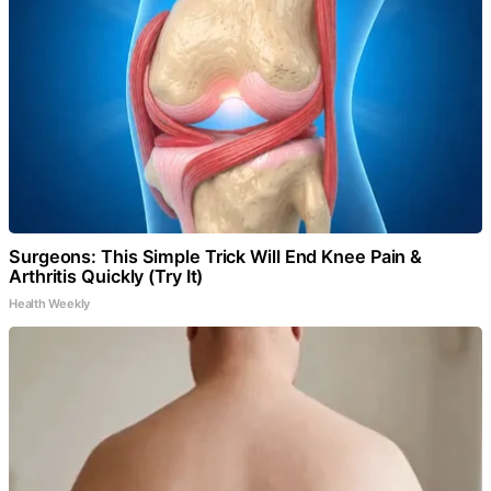
Surgeons: This Simple Trick Will End Knee Pain &
Arthritis Quickly (Try It)
Health Weekly