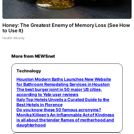
Honey: The Greatest Enemy of Memory Loss (See How
to Use It)
Health Weekly
More from NEWSnet
Technology
Houston Modern Baths Launches New Website
for Bathroom Remodeling Services in Houston
The best burger joint in 50 major US cities,
according to Yelp user reviews
Italy Top Hotels Unveils a Curated Guide to the
Best Hotels in Florence
Do you know these 50 famous acronyms?
Monika Killeen’s An Inflammable Act of Kindness
is all about the tender flames of motherhood and
daughterhood