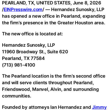
PEARLAND, TX, UNITED STATES, June 8, 2026
/
EINPresswire.com
/ — Hernandez Sunosky, LLP
has opened a new office in Pearland, expanding
the firm’s presence in the Greater Houston area.
The new office is located at:
Hernandez Sunosky, LLP
11960 Broadway St., Suite 620
Pearland, TX 77584
(713) 981-4100
The Pearland location is the firm’s second office
and will serve clients throughout Pearland,
Friendswood, Manvel, Alvin, and surrounding
communities.
Founded by attorneys Ian Hernandez and
Jimmy