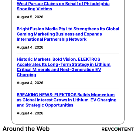
West Pursue Claims on Behalf of Philadelphia
Shooting Victims
August 5, 2026
Bright Fusion Media Pty Ltd Strengthens Its Global
Gaming Marketing Business and Expands
International Partnership Network
August 4, 2026
Historic Markets. Bold Vision. ELEKTROS
Accelerates Its Long‑Term Strategy in Lithium,
Critical Minerals and Next‑Generation EV
Charging
August 4, 2026
BREAKING NEWS: ELEKTROS Builds Momentum
as Global Interest Grows in Lithium, EV Charging
and Strategic Opportunities
August 4, 2026
Around the Web