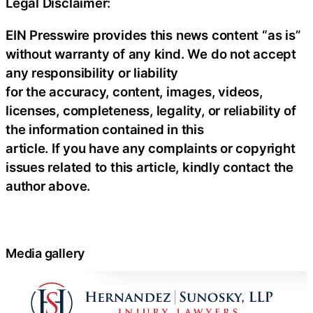
Legal Disclaimer:
EIN Presswire provides this news content “as is”
without warranty of any kind. We do not accept
any responsibility or liability
for the accuracy, content, images, videos,
licenses, completeness, legality, or reliability of
the information contained in this
article. If you have any complaints or copyright
issues related to this article, kindly contact the
author above.
Media gallery