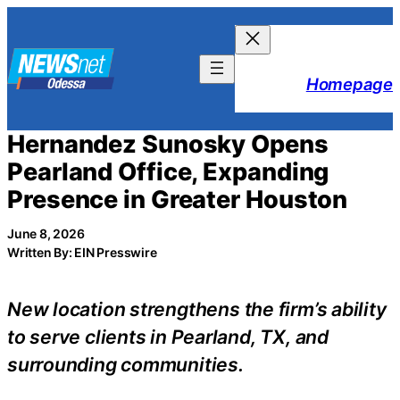
Skip
to
content
Homepage
Hernandez Sunosky Opens
Pearland Office, Expanding
Presence in Greater Houston
June 8, 2026
Written By: EIN Presswire
New location strengthens the firm’s ability
to serve clients in Pearland, TX, and
surrounding communities.