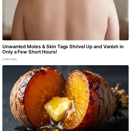
Unwanted Moles & Skin Tags Shrivel Up and Vanish in
Only a Few Short Hours!
Linkovibe