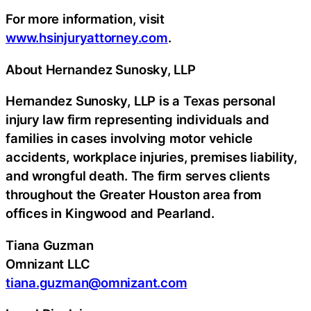
For more information, visit
www.hsinjuryattorney.com
.
About Hernandez Sunosky, LLP
Hernandez Sunosky, LLP is a Texas personal
injury law firm representing individuals and
families in cases involving motor vehicle
accidents, workplace injuries, premises liability,
and wrongful death. The firm serves clients
throughout the Greater Houston area from
offices in Kingwood and Pearland.
Tiana Guzman
Omnizant LLC
tiana.guzman@omnizant.com