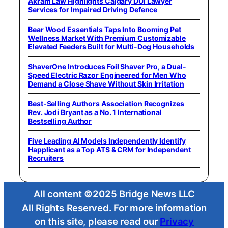
Akram Law Highlights Calgary DUI Lawyer
Services for Impaired Driving Defence
Bear Wood Essentials Taps Into Booming Pet
Wellness Market With Premium Customizable
Elevated Feeders Built for Multi-Dog Households
ShaverOne Introduces Foil Shaver Pro, a Dual-
Speed Electric Razor Engineered for Men Who
Demand a Close Shave Without Skin Irritation
Best-Selling Authors Association Recognizes
Rev. Jodi Bryant as a No. 1 International
Bestselling Author
Five Leading AI Models Independently Identify
Happlicant as a Top ATS & CRM for Independent
Recruiters
All content ©2025 Bridge News LLC
All Rights Reserved. For more information
on this site, please read our
Privacy