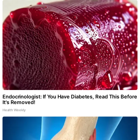
Endocrinologist: If You Have Diabetes, Read This Before
It's Removed!
Health Weekly