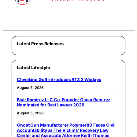
Latest Press Releases
Latest Lifestyle
Cleveland Golf Introduces RTZ 2 Wedges
August 5, 2026
Blair Ramirez LLC Co-Founder Oscar Ramirez
Nominated for Best Lawyer 2026
August 5, 2026
Ghost Gun Manufacturer Polymer80 Faces Civil
Accountability as The Victims’ Recovery Law
Center and Associate Attorney Keith Thomas