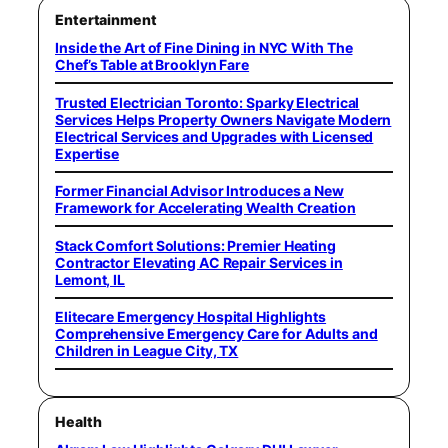
Entertainment
Inside the Art of Fine Dining in NYC With The
Chef’s Table at Brooklyn Fare
Trusted Electrician Toronto: Sparky Electrical
Services Helps Property Owners Navigate Modern
Electrical Services and Upgrades with Licensed
Expertise
Former Financial Advisor Introduces a New
Framework for Accelerating Wealth Creation
Stack Comfort Solutions: Premier Heating
Contractor Elevating AC Repair Services in
Lemont, IL
Elitecare Emergency Hospital Highlights
Comprehensive Emergency Care for Adults and
Children in League City, TX
Health