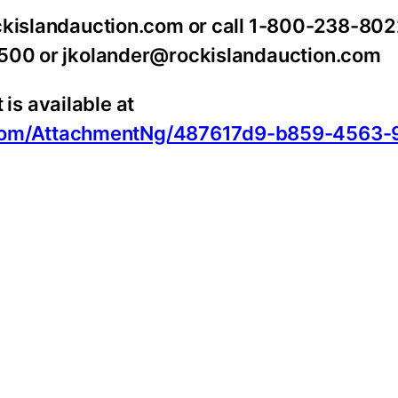
ockislandauction.com or call 1-800-238-802
1500 or jkolander@rockislandauction.com
s available at
oom/AttachmentNg/487617d9-b859-4563-