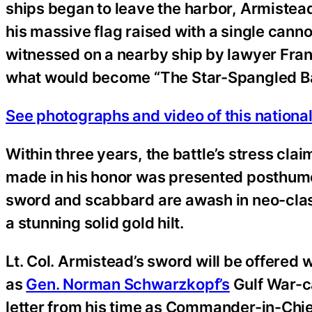
ships began to leave the harbor, Armistead
his massive flag raised with a single cannon
witnessed on a nearby ship by lawyer Fran
what would become “The Star-Spangled B
See photographs and video of this national
Within three years, the battle’s stress cla
made in his honor was presented posthumo
sword and scabbard are awash in neo-class
a stunning solid gold hilt.
Lt. Col. Armistead’s sword will be offered 
as
Gen. Norman Schwarzkopf’s
Gulf War-c
letter from his time as Commander-in-Chie