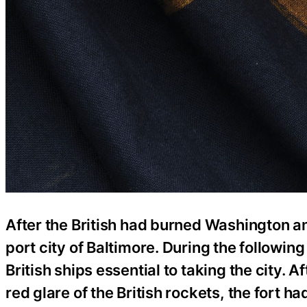
After the British had burned Washington an
port city of Baltimore. During the followin
British ships essential to taking the city. 
red glare of the British rockets, the fort 