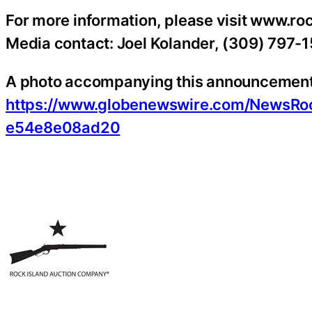
For more information, please visit www.r
Media contact: Joel Kolander, (309) 797-
A photo accompanying this announcement i
https://www.globenewswire.com/NewsR
e54e8e08ad20