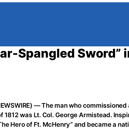
tar-Spangled Sword” i
NEWSWIRE) — The man who commissioned a
 1812 was Lt. Col. George Armistead. Inspi
The Hero of Ft. McHenry” and became a nati