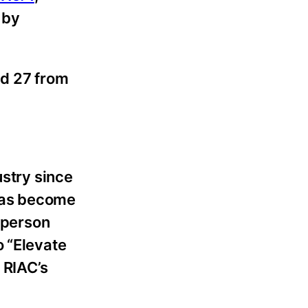
 by
nd 27 from
ustry since
 has become
n-person
o “Elevate
 RIAC’s