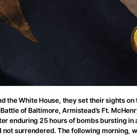
d the White House, they set their sights on 
g Battle of Baltimore, Armistead’s Ft. McHen
After enduring 25 hours of bombs bursting in 
had not surrendered. The following morning, w