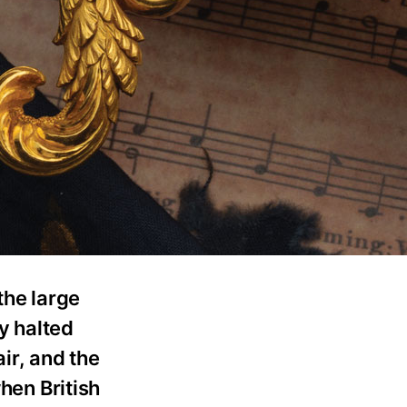
the large
ry halted
air, and the
hen British