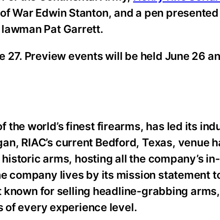
 of War Edwin Stanton, and a pen presented
 lawman Pat Garrett.
e 27. Preview events will be held June 26 a
the world’s finest firearms, has led its ind
an, RIAC’s current Bedford, Texas, venue
 historic arms, hosting all the company’s i
e company lives by its mission statement t
st known for selling headline-grabbing arms,
s of every experience level.