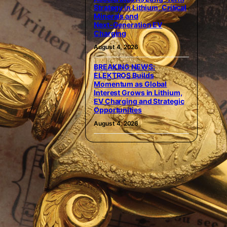
Strategy in Lithium, Critical
Minerals and
Next‑Generation EV
Charging
August 4, 2026
BREAKING NEWS:
ELEKTROS Builds
Momentum as Global
Interest Grows in Lithium,
EV Charging and Strategic
Opportunities
August 4, 2026