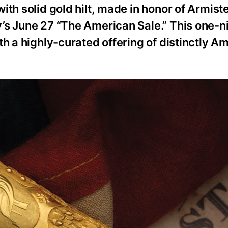
th solid gold hilt, made in honor of Armiste
’s June 27 “The American Sale.” This one-n
th a highly-curated offering of distinctly A