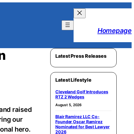
Homepage
n
Latest Press Releases
Latest Lifestyle
Cleveland Golf Introduces
RTZ 2 Wedges
August 5, 2026
nd raised
Blair Ramirez LLC Co-
ring our
Founder Oscar Ramirez
Nominated for Best Lawyer
onal hero.
2026