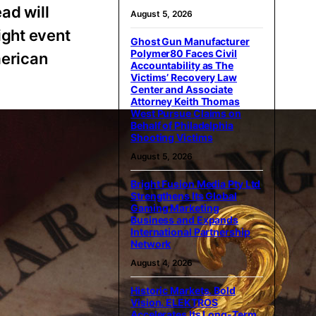
ad will
August 5, 2026
ight event
Ghost Gun Manufacturer
Polymer80 Faces Civil
merican
Accountability as The
Victims’ Recovery Law
Center and Associate
Attorney Keith Thomas
West Pursue Claims on
Behalf of Philadelphia
Shooting Victims
August 5, 2026
Bright Fusion Media Pty Ltd
Strengthens Its Global
Gaming Marketing
Business and Expands
International Partnership
Network
August 4, 2026
Historic Markets. Bold
Vision. ELEKTROS
Accelerates Its Long‑Term