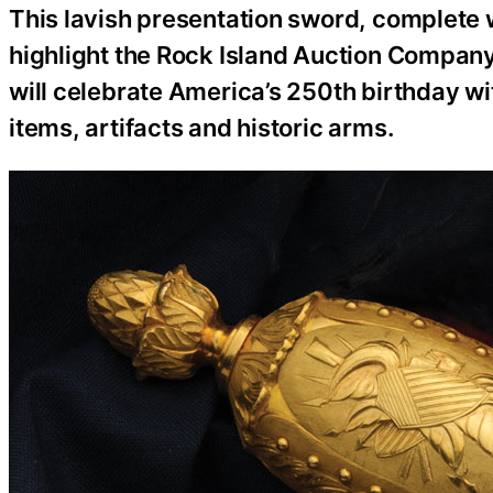
This lavish presentation sword, complete wi
highlight the Rock Island Auction Company
will celebrate America’s 250th birthday wi
items, artifacts and historic arms.