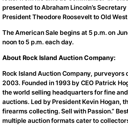
presented to Abraham Lincoln’s Secretary
President Theodore Roosevelt to Old West
The American Sale begins at 5 p.m. on Jun
noon to 5 p.m. each day.
About Rock Island Auction Company:
Rock Island Auction Company, purveyors of 
2003. Founded in 1993 by CEO Patrick Hog
the world selling headquarters for fine and
auctions. Led by President Kevin Hogan, th
firearms collecting. Sell with Passion.” Be
multiple auction formats cater to collector