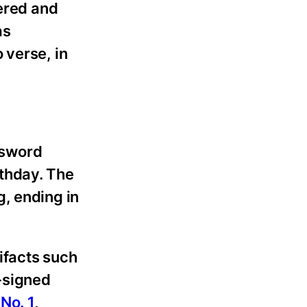
wered and
as
 verse, in
e sword
thday. The
, ending in
tifacts such
-signed
 No. 1
,