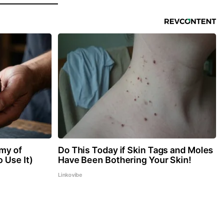
my of
Do This Today if Skin Tags and Moles
 Use It)
Have Been Bothering Your Skin!
Linkovibe