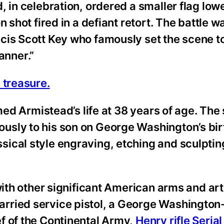
, in celebration, ordered a smaller flag lo
 shot fired in a defiant retort. The battle w
cis Scott Key who famously set the scene to
anner.”
 treasure.
imed Armistead’s life at 38 years of age. Th
usly to his son on George Washington’s bir
ical style engraving, etching and sculpting
with other significant American arms and ar
arried service pistol, a George Washington
f of the Continental Army,
Henry rifle Serial