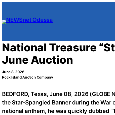
Skip
to
content
National Treasure “S
June Auction
June 8, 2026
Rock Island Auction Company
BEDFORD, Texas, June 08, 2026 (GLOBE 
the Star-Spangled Banner during the War of
national anthem, he was quickly dubbed “