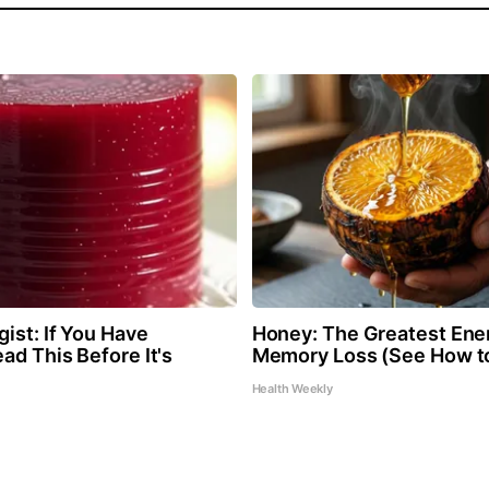
ist: If You Have
Honey: The Greatest Ene
ad This Before It's
Memory Loss (See How to
Health Weekly