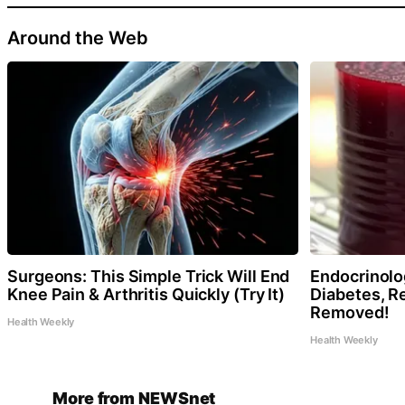
Around the Web
Surgeons: This Simple Trick Will End
Endocrinolog
Knee Pain & Arthritis Quickly (Try It)
Diabetes, Re
Removed!
Health Weekly
Health Weekly
More from NEWSnet