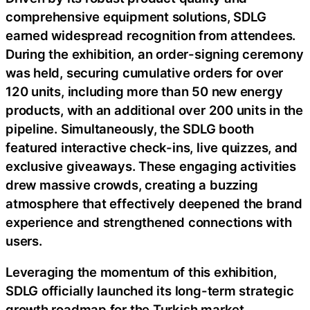
comprehensive equipment solutions, SDLG
earned widespread recognition from attendees.
During the exhibition, an order-signing ceremony
was held, securing cumulative orders for over
120 units, including more than 50 new energy
products, with an additional over 200 units in the
pipeline. Simultaneously, the SDLG booth
featured interactive check-ins, live quizzes, and
exclusive giveaways. These engaging activities
drew massive crowds, creating a buzzing
atmosphere that effectively deepened the brand
experience and strengthened connections with
users.
Leveraging the momentum of this exhibition,
SDLG officially launched its long-term strategic
growth roadmap for the Turkish market,