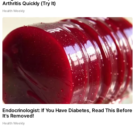
Arthritis Quickly (Try It)
Health Weekly
Endocrinologist: If You Have Diabetes, Read This Before
It's Removed!
Health Weekly