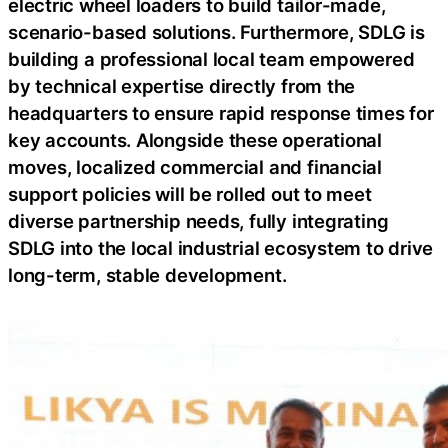
electric wheel loaders to build tailor-made,
scenario-based solutions. Furthermore, SDLG is
building a professional local team empowered
by technical expertise directly from the
headquarters to ensure rapid response times for
key accounts. Alongside these operational
moves, localized commercial and financial
support policies will be rolled out to meet
diverse partnership needs, fully integrating
SDLG into the local industrial ecosystem to drive
long-term, stable development.