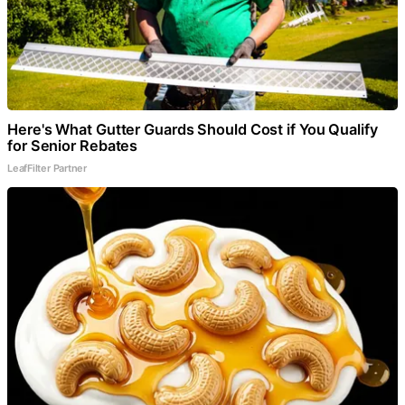
Here's What Gutter Guards Should Cost if You Qualify
for Senior Rebates
LeafFilter Partner