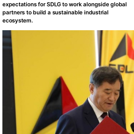
expectations for SDLG to work alongside global
partners to build a sustainable industrial
ecosystem.