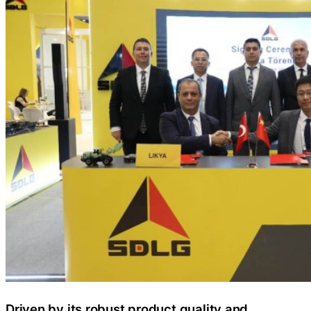
Driven by its robust product quality and