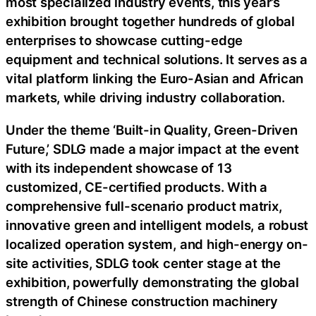
most specialized industry events, this year’s
exhibition brought together hundreds of global
enterprises to showcase cutting-edge
equipment and technical solutions. It serves as a
vital platform linking the Euro-Asian and African
markets, while driving industry collaboration.
Under the theme ‘Built-in Quality, Green-Driven
Future,’ SDLG made a major impact at the event
with its independent showcase of 13
customized, CE-certified products. With a
comprehensive full-scenario product matrix,
innovative green and intelligent models, a robust
localized operation system, and high-energy on-
site activities, SDLG took center stage at the
exhibition, powerfully demonstrating the global
strength of Chinese construction machinery