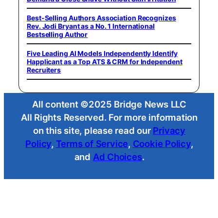
Best-Selling Authors Association Recognizes
Rev. Jodi Bryant as a No. 1 International
Bestselling Author
Five Leading AI Models Independently Identify
Happlicant as a Top ATS & CRM for Independent
Recruiters
All content ©2025 Bridge News LLC
All Rights Reserved. For more information
on this site, please read our
Privacy
Policy
,
Terms of Service
,
Cookie Policy
,
and
Ad Choices
.