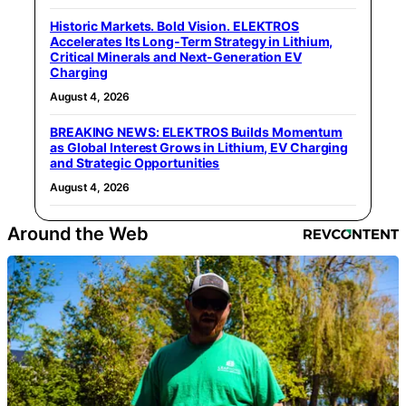
Historic Markets. Bold Vision. ELEKTROS
Accelerates Its Long‑Term Strategy in Lithium,
Critical Minerals and Next‑Generation EV
Charging
August 4, 2026
BREAKING NEWS: ELEKTROS Builds Momentum
as Global Interest Grows in Lithium, EV Charging
and Strategic Opportunities
August 4, 2026
Around the Web