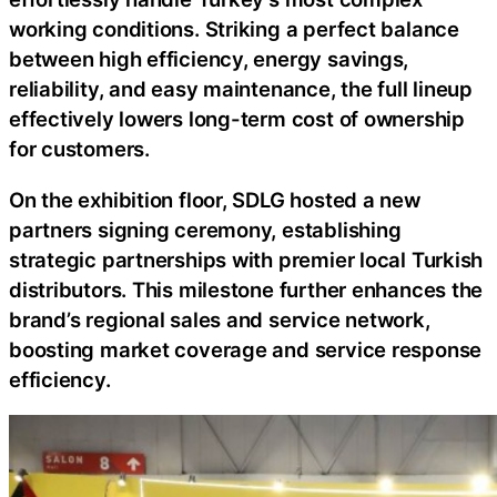
working conditions. Striking a perfect balance
between high efficiency, energy savings,
reliability, and easy maintenance, the full lineup
effectively lowers long-term cost of ownership
for customers.
On the exhibition floor, SDLG hosted a new
partners signing ceremony, establishing
strategic partnerships with premier local Turkish
distributors. This milestone further enhances the
brand’s regional sales and service network,
boosting market coverage and service response
efficiency.