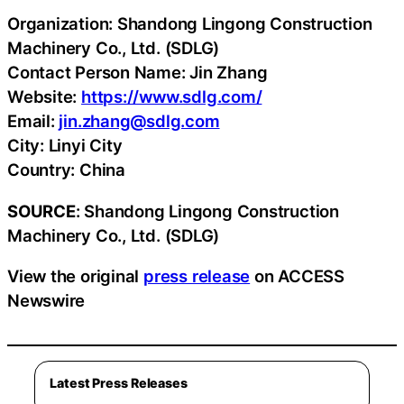
Organization: Shandong Lingong Construction
Machinery Co., Ltd. (SDLG)
Contact Person Name: Jin Zhang
Website:
https://www.sdlg.com/
Email:
jin.zhang@sdlg.com
City: Linyi City
Country: China
SOURCE
: Shandong Lingong Construction
Machinery Co., Ltd. (SDLG)
View the original
press release
on ACCESS
Newswire
Latest Press Releases