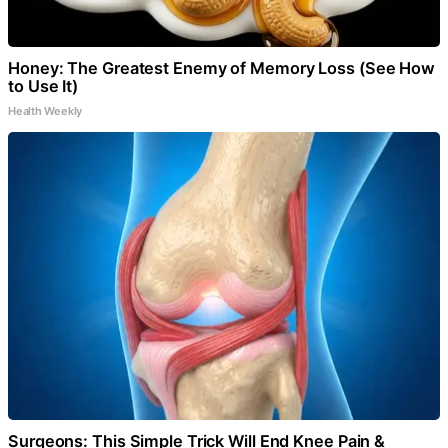
Honey: The Greatest Enemy of Memory Loss (See How
to Use It)
Health Weekly
Surgeons: This Simple Trick Will End Knee Pain &