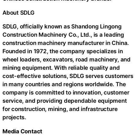
About SDLG
SDLG, officially known as Shandong Lingong
Construction Machinery Co., Ltd., is a leading
construction machinery manufacturer in China.
Founded in 1972, the company specializes in
wheel loaders, excavators, road machinery, and
mining equipment. With reliable quality and
cost-effective solutions, SDLG serves customers
in many countries and regions worldwide. The
company is committed to innovation, customer
service, and providing dependable equipment
for construction, mining, and infrastructure
projects.
Media Contact