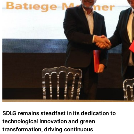
SDLG remains steadfast in its dedication to
technological innovation and green
transformation, driving continuous