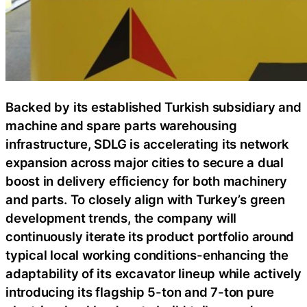
Backed by its established Turkish subsidiary and
machine and spare parts warehousing
infrastructure, SDLG is accelerating its network
expansion across major cities to secure a dual
boost in delivery efficiency for both machinery
and parts. To closely align with Turkey’s green
development trends, the company will
continuously iterate its product portfolio around
typical local working conditions-enhancing the
adaptability of its excavator lineup while actively
introducing its flagship 5-ton and 7-ton pure