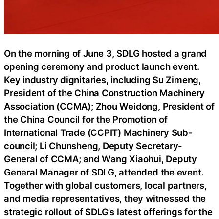
On the morning of June 3, SDLG hosted a grand
opening ceremony and product launch event.
Key industry dignitaries, including Su Zimeng,
President of the China Construction Machinery
Association (CCMA); Zhou Weidong, President of
the China Council for the Promotion of
International Trade (CCPIT) Machinery Sub-
council; Li Chunsheng, Deputy Secretary-
General of CCMA; and Wang Xiaohui, Deputy
General Manager of SDLG, attended the event.
Together with global customers, local partners,
and media representatives, they witnessed the
strategic rollout of SDLG’s latest offerings for the