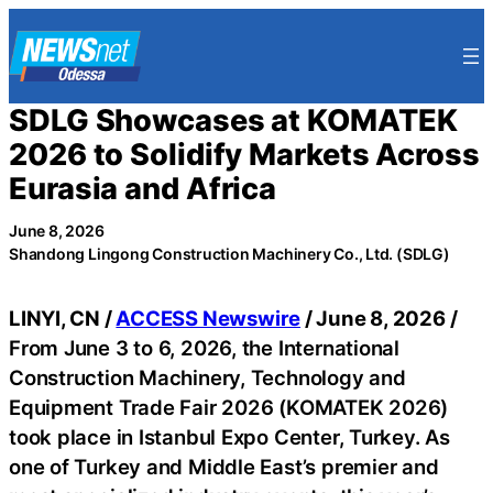
Skip
to
content
SDLG Showcases at KOMATEK
2026 to Solidify Markets Across
Eurasia and Africa
June 8, 2026
Shandong Lingong Construction Machinery Co., Ltd. (SDLG)
LINYI, CN /
ACCESS Newswire
/ June 8, 2026 /
From June 3 to 6, 2026, the International
Construction Machinery, Technology and
Equipment Trade Fair 2026 (KOMATEK 2026)
took place in Istanbul Expo Center, Turkey. As
one of Turkey and Middle East’s premier and