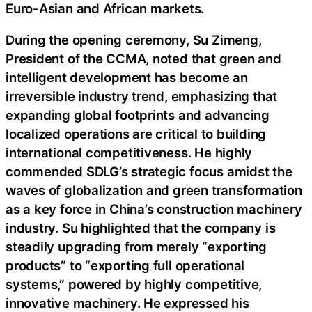
Euro-Asian and African markets.
During the opening ceremony, Su Zimeng,
President of the CCMA, noted that green and
intelligent development has become an
irreversible industry trend, emphasizing that
expanding global footprints and advancing
localized operations are critical to building
international competitiveness. He highly
commended SDLG’s strategic focus amidst the
waves of globalization and green transformation
as a key force in China’s construction machinery
industry. Su highlighted that the company is
steadily upgrading from merely “exporting
products” to “exporting full operational
systems,” powered by highly competitive,
innovative machinery. He expressed his