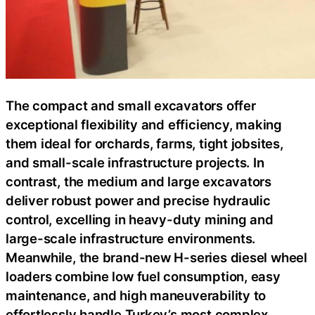
The compact and small excavators offer
exceptional flexibility and efficiency, making
them ideal for orchards, farms, tight jobsites,
and small-scale infrastructure projects. In
contrast, the medium and large excavators
deliver robust power and precise hydraulic
control, excelling in heavy-duty mining and
large-scale infrastructure environments.
Meanwhile, the brand-new H-series diesel wheel
loaders combine low fuel consumption, easy
maintenance, and high maneuverability to
effortlessly handle Turkey’s most complex