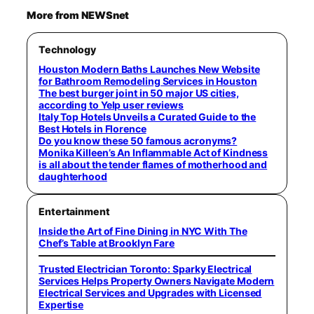
More from NEWSnet
Technology
Houston Modern Baths Launches New Website
for Bathroom Remodeling Services in Houston
The best burger joint in 50 major US cities,
according to Yelp user reviews
Italy Top Hotels Unveils a Curated Guide to the
Best Hotels in Florence
Do you know these 50 famous acronyms?
Monika Killeen’s An Inflammable Act of Kindness
is all about the tender flames of motherhood and
daughterhood
Entertainment
Inside the Art of Fine Dining in NYC With The
Chef’s Table at Brooklyn Fare
Trusted Electrician Toronto: Sparky Electrical
Services Helps Property Owners Navigate Modern
Electrical Services and Upgrades with Licensed
Expertise