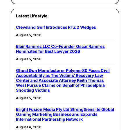
Latest Lifestyle
Cleveland Golf Introduces RTZ 2 Wedges
August 5, 2026
Blair Ramirez LLC Co-Founder Oscar Ramirez
Nominated for Best Lawyer 2026
August 5, 2026
Ghost Gun Manufacturer Polymer80 Faces Civil
Accountability as The Victims’ Recovery Law
Center and Associate Attorney Keith Thomas
West Pursue Claims on Behalf of Philadelphia
Shooting Victims
August 5, 2026
Bright Fusion Media Pty Ltd Strengthens Its Global
Gaming Marketing Business and Expands
International Partnership Network
August 4, 2026