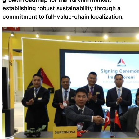
establishing robust sustainability through a
commitment to full-value-chain localization.