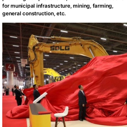
for municipal infrastructure, mining, farming,
general construction, etc.