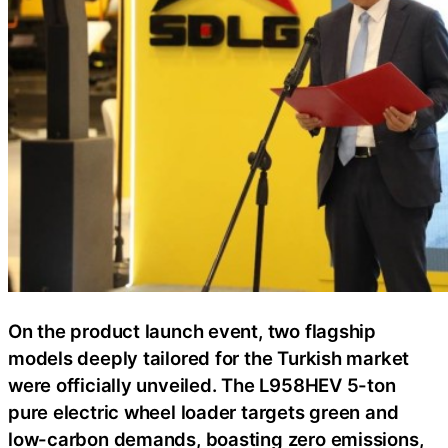
On the product launch event, two flagship
models deeply tailored for the Turkish market
were officially unveiled. The L958HEV 5-ton
pure electric wheel loader targets green and
low-carbon demands, boasting zero emissions,