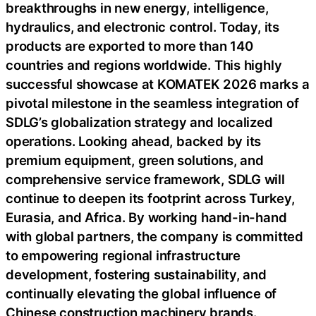
breakthroughs in new energy, intelligence,
hydraulics, and electronic control. Today, its
products are exported to more than 140
countries and regions worldwide. This highly
successful showcase at KOMATEK 2026 marks a
pivotal milestone in the seamless integration of
SDLG’s globalization strategy and localized
operations. Looking ahead, backed by its
premium equipment, green solutions, and
comprehensive service framework, SDLG will
continue to deepen its footprint across Turkey,
Eurasia, and Africa. By working hand-in-hand
with global partners, the company is committed
to empowering regional infrastructure
development, fostering sustainability, and
continually elevating the global influence of
Chinese construction machinery brands.