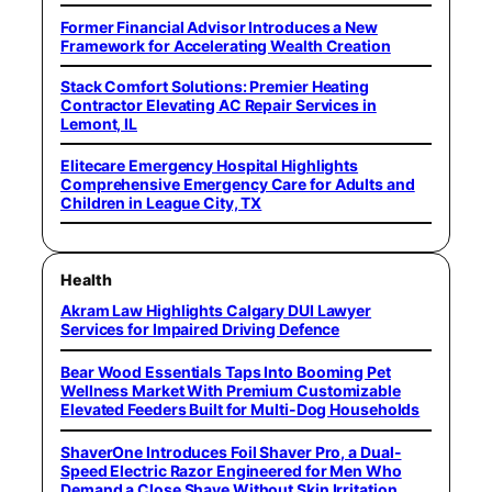
Former Financial Advisor Introduces a New
Framework for Accelerating Wealth Creation
Stack Comfort Solutions: Premier Heating
Contractor Elevating AC Repair Services in
Lemont, IL
Elitecare Emergency Hospital Highlights
Comprehensive Emergency Care for Adults and
Children in League City, TX
Health
Akram Law Highlights Calgary DUI Lawyer
Services for Impaired Driving Defence
Bear Wood Essentials Taps Into Booming Pet
Wellness Market With Premium Customizable
Elevated Feeders Built for Multi-Dog Households
ShaverOne Introduces Foil Shaver Pro, a Dual-
Speed Electric Razor Engineered for Men Who
Demand a Close Shave Without Skin Irritation