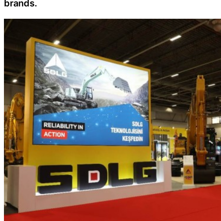
brands.