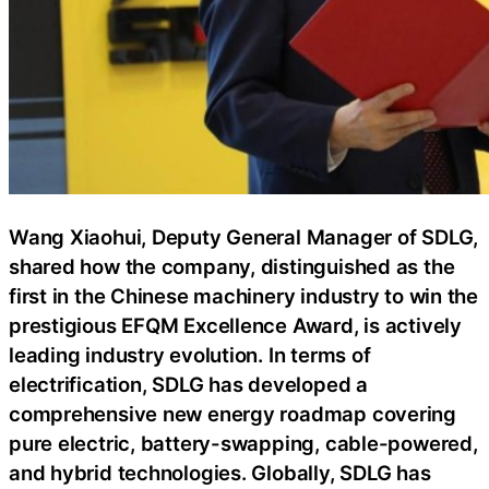
Wang Xiaohui, Deputy General Manager of SDLG,
shared how the company, distinguished as the
first in the Chinese machinery industry to win the
prestigious EFQM Excellence Award, is actively
leading industry evolution. In terms of
electrification, SDLG has developed a
comprehensive new energy roadmap covering
pure electric, battery-swapping, cable-powered,
and hybrid technologies. Globally, SDLG has