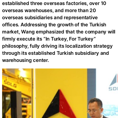
established three overseas factories, over 10
overseas warehouses, and more than 20
overseas subsidiaries and representative
offices. Addressing the growth of the Turkish
market, Wang emphasized that the company will
firmly execute its “In Turkey, For Turkey”
philosophy, fully driving its localization strategy
through its established Turkish subsidiary and
warehousing center.