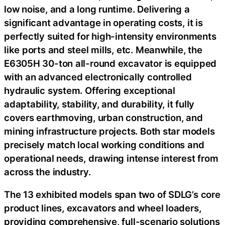
low noise, and a long runtime. Delivering a
significant advantage in operating costs, it is
perfectly suited for high-intensity environments
like ports and steel mills, etc. Meanwhile, the
E6305H 30-ton all-round excavator is equipped
with an advanced electronically controlled
hydraulic system. Offering exceptional
adaptability, stability, and durability, it fully
covers earthmoving, urban construction, and
mining infrastructure projects. Both star models
precisely match local working conditions and
operational needs, drawing intense interest from
across the industry.
The 13 exhibited models span two of SDLG’s core
product lines, excavators and wheel loaders,
providing comprehensive, full-scenario solutions