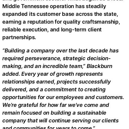
Middle Tennessee operation has steadily
expanded its customer base across the state,
earning a reputation for quality craftsmanship,
reliable execution, and long-term client
partnerships.
“Building a company over the last decade has
required perseverance, strategic decision-
making, and an incredible team,” Blackburn
added. Every year of growth represents
relationships earned, projects successfully
delivered, and a commitment to creating
opportunities for our employees and customers.
We’re grateful for how far we’ve come and
remain focused on building a sustainable
company that will continue serving our clients
and communities for years to come.”