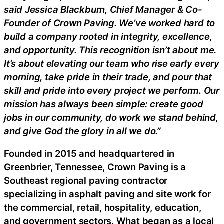
said Jessica Blackburn, Chief Manager & Co-
Founder of Crown Paving. We’ve worked hard to
build a company rooted in integrity, excellence,
and opportunity. This recognition isn’t about me.
It’s about elevating our team who rise early every
morning, take pride in their trade, and pour that
skill and pride into every project we perform. Our
mission has always been simple: create good
jobs in our community, do work we stand behind,
and give God the glory in all we do.”
Founded in 2015 and headquartered in
Greenbrier, Tennessee, Crown Paving is a
Southeast regional paving contractor
specializing in asphalt paving and site work for
the commercial, retail, hospitality, education,
and government sectors. What began as a local