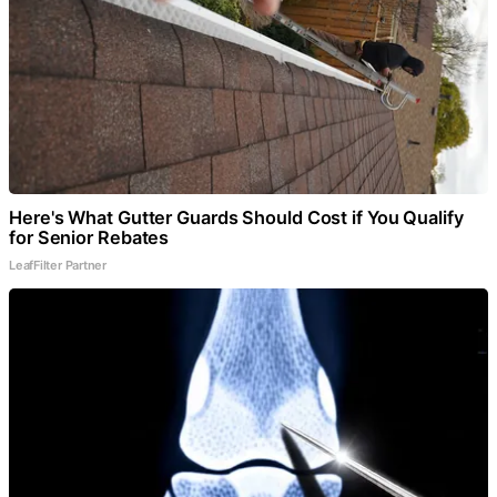
Here's What Gutter Guards Should Cost if You Qualify
for Senior Rebates
LeafFilter Partner