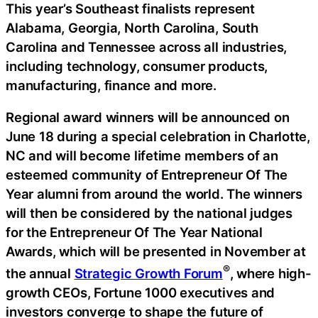
This year’s Southeast finalists represent
Alabama, Georgia, North Carolina, South
Carolina and Tennessee across all industries,
including technology, consumer products,
manufacturing, finance and more.
Regional award winners will be announced on
June 18 during a special celebration in Charlotte,
NC and will become lifetime members of an
esteemed community of Entrepreneur Of The
Year alumni from around the world. The winners
will then be considered by the national judges
for the Entrepreneur Of The Year National
Awards, which will be presented in November at
®
the annual
Strategic Growth Forum
, where high-
growth CEOs, Fortune 1000 executives and
investors converge to shape the future of