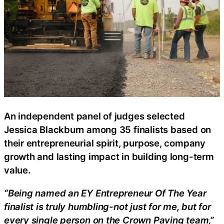
An independent panel of judges selected
Jessica Blackburn among 35 finalists based on
their entrepreneurial spirit, purpose, company
growth and lasting impact in building long-term
value.
“Being named an EY Entrepreneur Of The Year
finalist is truly humbling-not just for me, but for
every single person on the Crown Paving team,”