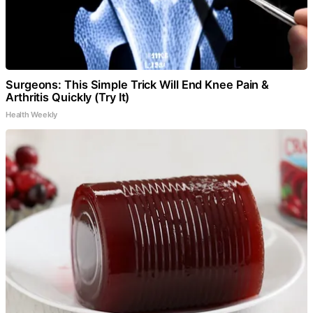
Surgeons: This Simple Trick Will End Knee Pain &
Arthritis Quickly (Try It)
Health Weekly