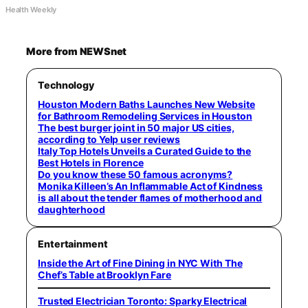
Health Weekly
More from NEWSnet
Technology
Houston Modern Baths Launches New Website
for Bathroom Remodeling Services in Houston
The best burger joint in 50 major US cities,
according to Yelp user reviews
Italy Top Hotels Unveils a Curated Guide to the
Best Hotels in Florence
Do you know these 50 famous acronyms?
Monika Killeen’s An Inflammable Act of Kindness
is all about the tender flames of motherhood and
daughterhood
Entertainment
Inside the Art of Fine Dining in NYC With The
Chef’s Table at Brooklyn Fare
Trusted Electrician Toronto: Sparky Electrical