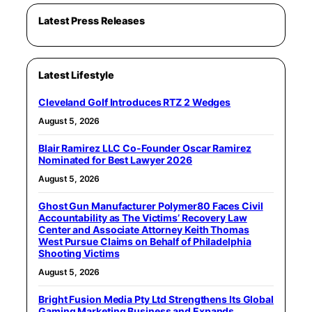
Latest Press Releases
Latest Lifestyle
Cleveland Golf Introduces RTZ 2 Wedges
August 5, 2026
Blair Ramirez LLC Co-Founder Oscar Ramirez
Nominated for Best Lawyer 2026
August 5, 2026
Ghost Gun Manufacturer Polymer80 Faces Civil
Accountability as The Victims’ Recovery Law
Center and Associate Attorney Keith Thomas
West Pursue Claims on Behalf of Philadelphia
Shooting Victims
August 5, 2026
Bright Fusion Media Pty Ltd Strengthens Its Global
Gaming Marketing Business and Expands