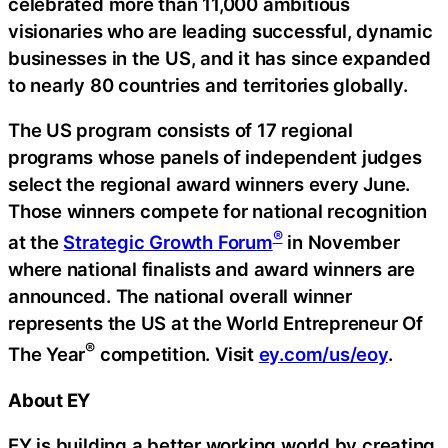
celebrated more than 11,000 ambitious
visionaries who are leading successful, dynamic
businesses in the US, and it has since expanded
to nearly 80 countries and territories globally.
The US program consists of 17 regional
programs whose panels of independent judges
select the regional award winners every June.
Those winners compete for national recognition
®
at the
Strategic Growth Forum
in November
where national finalists and award winners are
announced. The national overall winner
represents the US at the World Entrepreneur Of
®
The Year
competition. Visit
ey.com/us/eoy
.
About EY
EY is building a better working world by creating