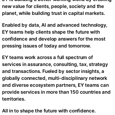
new value for clients, people, society and the
planet, while building trust in capital markets.
Enabled by data, AI and advanced technology,
EY teams help clients shape the future with
confidence and develop answers for the most
pressing issues of today and tomorrow.
EY teams work across a full spectrum of
services in assurance, consulting, tax, strategy
and transactions. Fueled by sector insights, a
globally connected, multi-disciplinary network
and diverse ecosystem partners, EY teams can
provide services in more than 150 countries and
territories.
All in to shape the future with confidence.