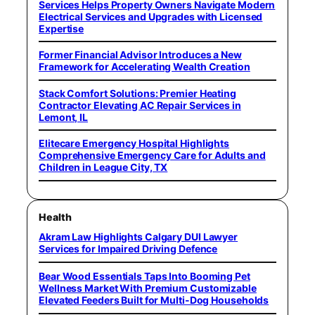
Services Helps Property Owners Navigate Modern
Electrical Services and Upgrades with Licensed
Expertise
Former Financial Advisor Introduces a New
Framework for Accelerating Wealth Creation
Stack Comfort Solutions: Premier Heating
Contractor Elevating AC Repair Services in
Lemont, IL
Elitecare Emergency Hospital Highlights
Comprehensive Emergency Care for Adults and
Children in League City, TX
Health
Akram Law Highlights Calgary DUI Lawyer
Services for Impaired Driving Defence
Bear Wood Essentials Taps Into Booming Pet
Wellness Market With Premium Customizable
Elevated Feeders Built for Multi-Dog Households