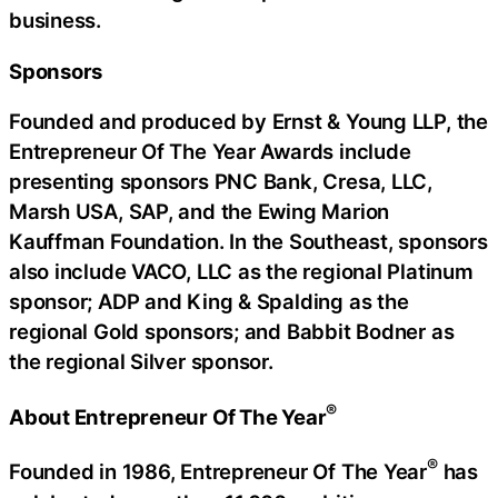
business.
Sponsors
Founded and produced by Ernst & Young LLP, the
Entrepreneur Of The Year Awards include
presenting sponsors PNC Bank, Cresa, LLC,
Marsh USA, SAP, and the Ewing Marion
Kauffman Foundation. In the Southeast, sponsors
also include VACO, LLC as the regional Platinum
sponsor; ADP and King & Spalding as the
regional Gold sponsors; and Babbit Bodner as
the regional Silver sponsor.
®
About Entrepreneur Of The Year
®
Founded in 1986, Entrepreneur Of The Year
has