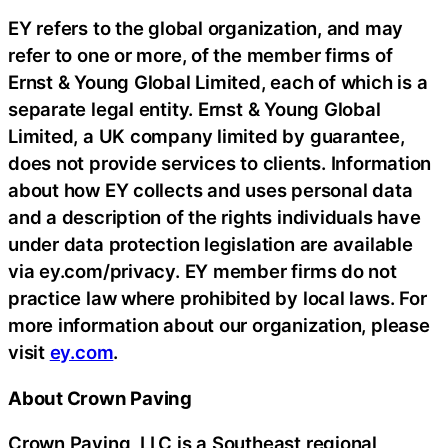
EY refers to the global organization, and may
refer to one or more, of the member firms of
Ernst & Young Global Limited, each of which is a
separate legal entity. Ernst & Young Global
Limited, a UK company limited by guarantee,
does not provide services to clients. Information
about how EY collects and uses personal data
and a description of the rights individuals have
under data protection legislation are available
via ey.com/privacy. EY member firms do not
practice law where prohibited by local laws. For
more information about our organization, please
visit
ey.com
.
About Crown Paving
Crown Paving, LLC is a Southeast regional