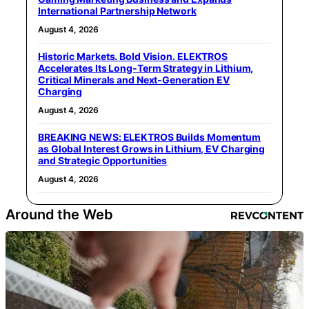
International Partnership Network
August 4, 2026
Historic Markets. Bold Vision. ELEKTROS
Accelerates Its Long‑Term Strategy in Lithium,
Critical Minerals and Next‑Generation EV
Charging
August 4, 2026
BREAKING NEWS: ELEKTROS Builds Momentum
as Global Interest Grows in Lithium, EV Charging
and Strategic Opportunities
August 4, 2026
Around the Web