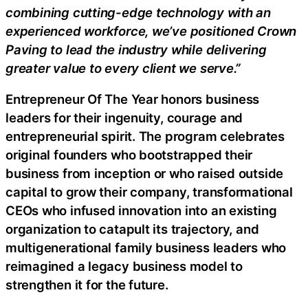
combining cutting-edge technology with an
experienced workforce, we’ve positioned Crown
Paving to lead the industry while delivering
greater value to every client we serve.”
Entrepreneur Of The Year honors business
leaders for their ingenuity, courage and
entrepreneurial spirit. The program celebrates
original founders who bootstrapped their
business from inception or who raised outside
capital to grow their company, transformational
CEOs who infused innovation into an existing
organization to catapult its trajectory, and
multigenerational family business leaders who
reimagined a legacy business model to
strengthen it for the future.