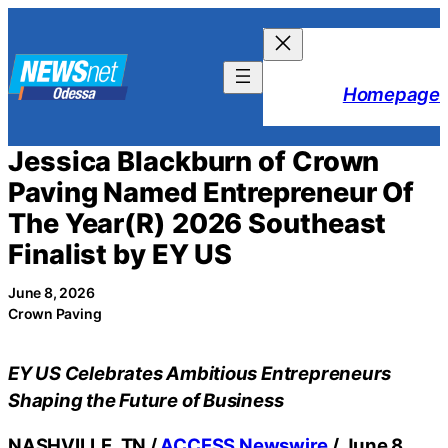
Skip
to
content
Homepage
Jessica Blackburn of Crown
Paving Named Entrepreneur Of
The Year(R) 2026 Southeast
Finalist by EY US
June 8, 2026
Crown Paving
EY US Celebrates Ambitious Entrepreneurs
Shaping the Future of Business
NASHVILLE, TN /
ACCESS Newswire
/ June 8,