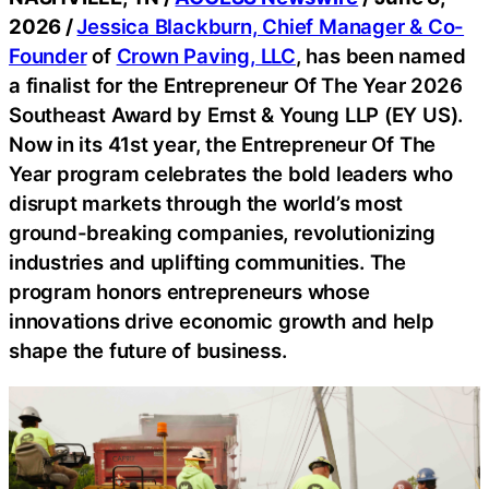
2026 /
Jessica Blackburn, Chief Manager & Co-
Founder
of
Crown Paving, LLC
, has been named
a finalist for the Entrepreneur Of The Year 2026
Southeast Award by Ernst & Young LLP (EY US).
Now in its 41st year, the Entrepreneur Of The
Year program celebrates the bold leaders who
disrupt markets through the world’s most
ground-breaking companies, revolutionizing
industries and uplifting communities. The
program honors entrepreneurs whose
innovations drive economic growth and help
shape the future of business.