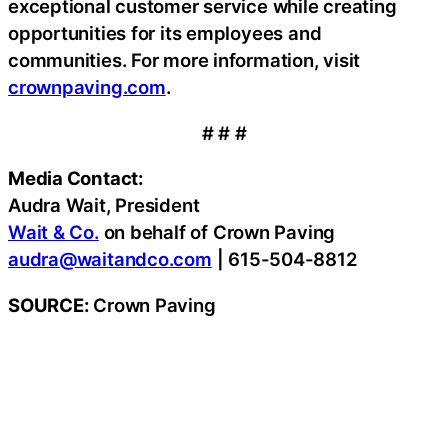
exceptional customer service while creating
opportunities for its employees and
communities. For more information, visit
crownpaving.com
.
# # #
Media Contact:
Audra Wait, President
Wait & Co.
on behalf of Crown Paving
audra@waitandco.com
| 615-504-8812
SOURCE:
Crown Paving