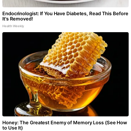
Endocrinologist: If You Have Diabetes, Read This Before
It's Removed!
Health Weekly
Honey: The Greatest Enemy of Memory Loss (See How
to Use It)