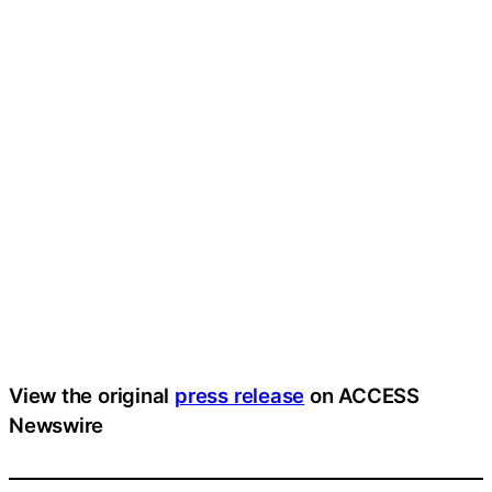
View the original
press release
on ACCESS
Newswire