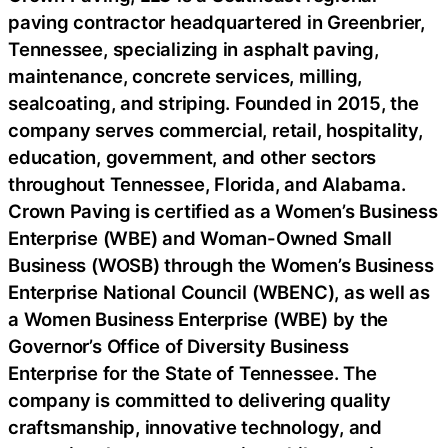
paving contractor headquartered in Greenbrier,
Tennessee, specializing in asphalt paving,
maintenance, concrete services, milling,
sealcoating, and striping. Founded in 2015, the
company serves commercial, retail, hospitality,
education, government, and other sectors
throughout Tennessee, Florida, and Alabama.
Crown Paving is certified as a Women’s Business
Enterprise (WBE) and Woman-Owned Small
Business (WOSB) through the Women’s Business
Enterprise National Council (WBENC), as well as
a Women Business Enterprise (WBE) by the
Governor’s Office of Diversity Business
Enterprise for the State of Tennessee. The
company is committed to delivering quality
craftsmanship, innovative technology, and