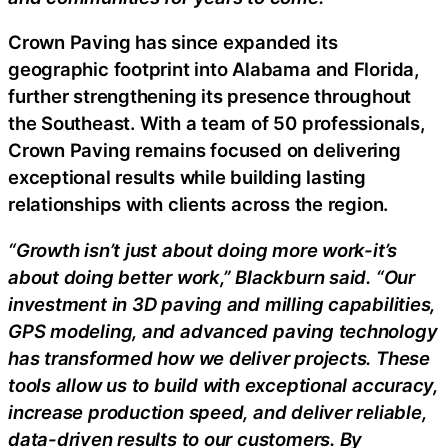
Crown Paving has since expanded its
geographic footprint into Alabama and Florida,
further strengthening its presence throughout
the Southeast. With a team of 50 professionals,
Crown Paving remains focused on delivering
exceptional results while building lasting
relationships with clients across the region.
“Growth isn’t just about doing more work-it’s
about doing better work,” Blackburn said. “Our
investment in 3D paving and milling capabilities,
GPS modeling, and advanced paving technology
has transformed how we deliver projects. These
tools allow us to build with exceptional accuracy,
increase production speed, and deliver reliable,
data-driven results to our customers. By