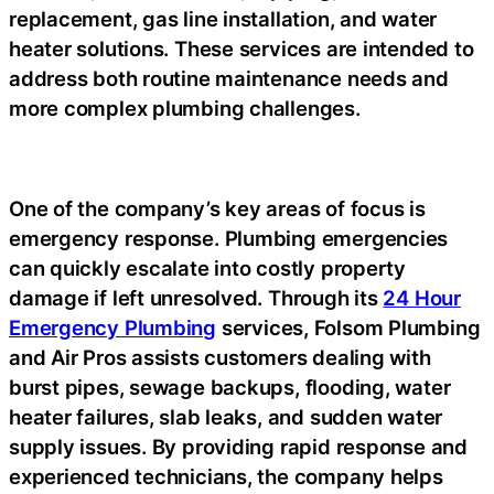
replacement, gas line installation, and water
heater solutions. These services are intended to
address both routine maintenance needs and
more complex plumbing challenges.
One of the company’s key areas of focus is
emergency response. Plumbing emergencies
can quickly escalate into costly property
damage if left unresolved. Through its
24 Hour
Emergency Plumbing
services, Folsom Plumbing
and Air Pros assists customers dealing with
burst pipes, sewage backups, flooding, water
heater failures, slab leaks, and sudden water
supply issues. By providing rapid response and
experienced technicians, the company helps