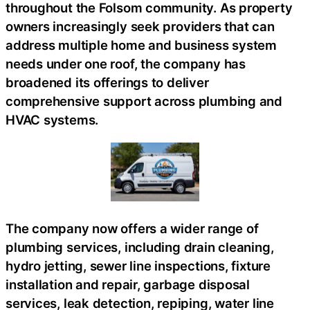
throughout the Folsom community. As property
owners increasingly seek providers that can
address multiple home and business system
needs under one roof, the company has
broadened its offerings to deliver
comprehensive support across plumbing and
HVAC systems.
The company now offers a wider range of
plumbing services, including drain cleaning,
hydro jetting, sewer line inspections, fixture
installation and repair, garbage disposal
services, leak detection, repiping, water line