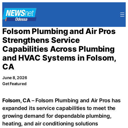
Skip
to
content
Folsom Plumbing and Air Pros
Strengthens Service
Capabilities Across Plumbing
and HVAC Systems in Folsom,
CA
June 8, 2026
Get Featured
Folsom, CA
– Folsom Plumbing and Air Pros has
expanded its service capabilities to meet the
growing demand for dependable plumbing,
heating, and air conditioning solutions