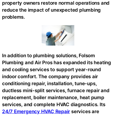
property owners restore normal operations and
reduce the impact of unexpected plumbing
problems.
In addition to plumbing solutions, Folsom
Plumbing and Air Pros has expanded its heating
and cooling services to support year-round
indoor comfort. The company provides air
conditioning repair, installation, tune-ups,
ductless mini-split services, furnace repair and
replacement, boiler maintenance, heat pump
services, and complete HVAC diagnostics. Its
24/7 Emergency HVAC Repair
services are