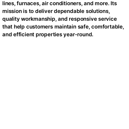
lines, furnaces, air conditioners, and more. Its
mission is to deliver dependable solutions,
quality workmanship, and responsive service
that help customers maintain safe, comfortable,
and efficient properties year-round.