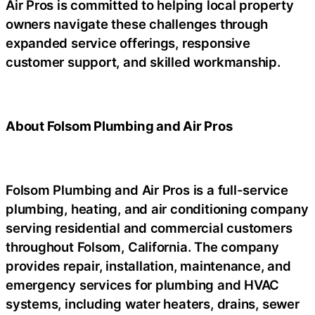
Air Pros is committed to helping local property
owners navigate these challenges through
expanded service offerings, responsive
customer support, and skilled workmanship.
About Folsom Plumbing and Air Pros
Folsom Plumbing and Air Pros is a full-service
plumbing, heating, and air conditioning company
serving residential and commercial customers
throughout Folsom, California. The company
provides repair, installation, maintenance, and
emergency services for plumbing and HVAC
systems, including water heaters, drains, sewer