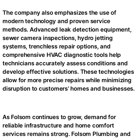
The company also emphasizes the use of
modern technology and proven service
methods. Advanced leak detection equipment,
sewer camera inspections, hydro jetting
systems, trenchless repair options, and
comprehensive HVAC diagnostic tools help
technicians accurately assess conditions and
develop effective solutions. These technologies
allow for more precise repairs while minimizing
disruption to customers’ homes and businesses.
As Folsom continues to grow, demand for
reliable infrastructure and home comfort
services remains strong. Folsom Plumbing and