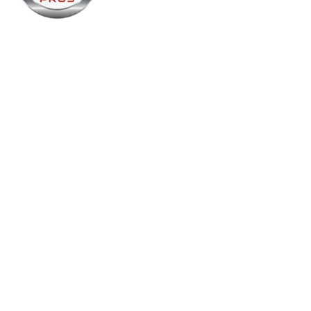
Name
Folsom Plumbing and Air Pros
Contact name
Folsom Plumbing and Air Pros
Contact phone
916-957-2753
City
Folsom
State
California
Zip
95630
Country
USA