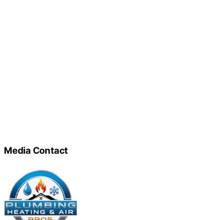
Media Contact