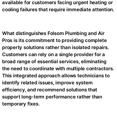
available for customers facing urgent heating or
cooling failures that require immediate attention.
What distinguishes Folsom Plumbing and Air
Pros is its commitment to providing complete
property solutions rather than isolated repairs.
Customers can rely on a single provider for a
broad range of essential services, eliminating
the need to coordinate with multiple contractors.
This integrated approach allows technicians to
identify related issues, improve system
efficiency, and recommend solutions that
support long-term performance rather than
temporary fixes.