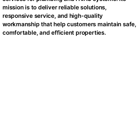
mission is to deliver reliable solutions,
responsive service, and high-quality
workmanship that help customers maintain safe,
comfortable, and efficient properties.