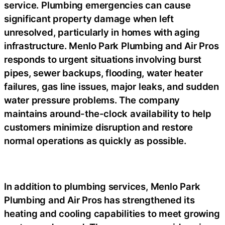
service. Plumbing emergencies can cause
significant property damage when left
unresolved, particularly in homes with aging
infrastructure. Menlo Park Plumbing and Air Pros
responds to urgent situations involving burst
pipes, sewer backups, flooding, water heater
failures, gas line issues, major leaks, and sudden
water pressure problems. The company
maintains around-the-clock availability to help
customers minimize disruption and restore
normal operations as quickly as possible.
In addition to plumbing services, Menlo Park
Plumbing and Air Pros has strengthened its
heating and cooling capabilities to meet growing