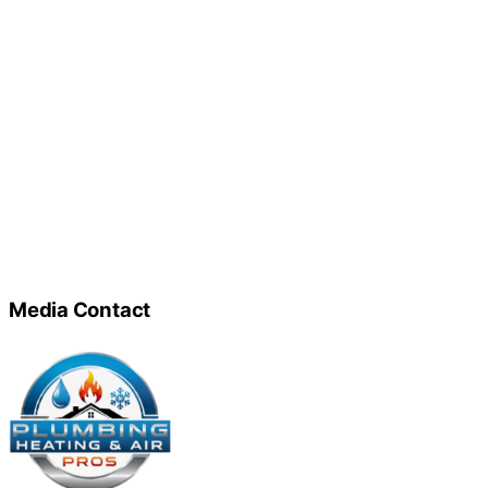
Media Contact