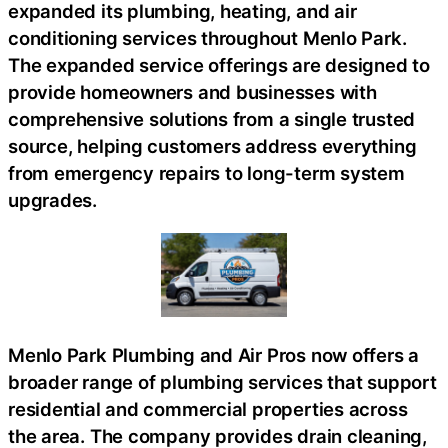
expanded its plumbing, heating, and air
conditioning services throughout Menlo Park.
The expanded service offerings are designed to
provide homeowners and businesses with
comprehensive solutions from a single trusted
source, helping customers address everything
from emergency repairs to long-term system
upgrades.
Menlo Park Plumbing and Air Pros now offers a
broader range of plumbing services that support
residential and commercial properties across
the area. The company provides drain cleaning,