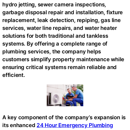
hydro jetting, sewer camera inspections,
garbage disposal repair and installation, fixture
replacement, leak detection, repiping, gas line
services, water line repairs, and water heater
solutions for both traditional and tankless
systems. By offering a complete range of
plumbing services, the company helps
customers simplify property maintenance while
ensuring critical systems remain reliable and
efficient.
A key component of the company’s expansion is
its enhanced
24 Hour Emergency Plumbing