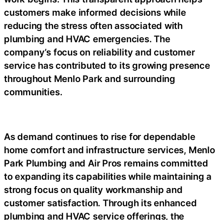
customers make informed decisions while
reducing the stress often associated with
plumbing and HVAC emergencies. The
company’s focus on reliability and customer
service has contributed to its growing presence
throughout Menlo Park and surrounding
communities.
As demand continues to rise for dependable
home comfort and infrastructure services, Menlo
Park Plumbing and Air Pros remains committed
to expanding its capabilities while maintaining a
strong focus on quality workmanship and
customer satisfaction. Through its enhanced
plumbing and HVAC service offerings, the