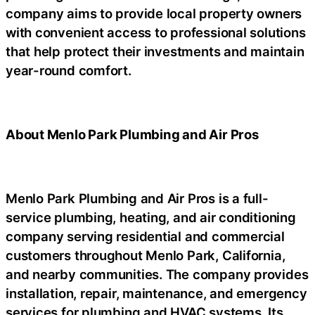
company aims to provide local property owners
with convenient access to professional solutions
that help protect their investments and maintain
year-round comfort.
About Menlo Park Plumbing and Air Pros
Menlo Park Plumbing and Air Pros is a full-
service plumbing, heating, and air conditioning
company serving residential and commercial
customers throughout Menlo Park, California,
and nearby communities. The company provides
installation, repair, maintenance, and emergency
services for plumbing and HVAC systems. Its