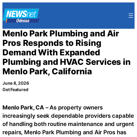
Skip
to
content
Menlo Park Plumbing and Air
Pros Responds to Rising
Demand With Expanded
Plumbing and HVAC Services in
Menlo Park, California
June 8, 2026
Get Featured
Menlo Park, CA
– As property owners
increasingly seek dependable providers capable
of handling both routine maintenance and urgent
repairs, Menlo Park Plumbing and Air Pros has