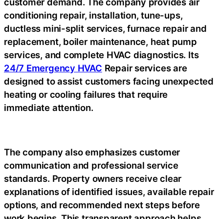
customer demand. The company provides air
conditioning repair, installation, tune-ups,
ductless mini-split services, furnace repair and
replacement, boiler maintenance, heat pump
services, and complete HVAC diagnostics. Its
24/7 Emergency HVAC
Repair services are
designed to assist customers facing unexpected
heating or cooling failures that require
immediate attention.
The company also emphasizes customer
communication and professional service
standards. Property owners receive clear
explanations of identified issues, available repair
options, and recommended next steps before
work begins. This transparent approach helps