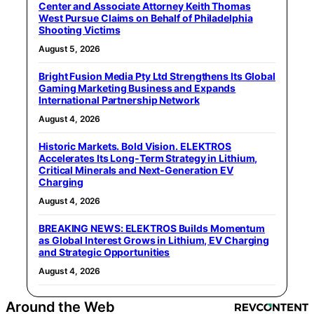
Center and Associate Attorney Keith Thomas
West Pursue Claims on Behalf of Philadelphia
Shooting Victims
August 5, 2026
Bright Fusion Media Pty Ltd Strengthens Its Global
Gaming Marketing Business and Expands
International Partnership Network
August 4, 2026
Historic Markets. Bold Vision. ELEKTROS
Accelerates Its Long‑Term Strategy in Lithium,
Critical Minerals and Next‑Generation EV
Charging
August 4, 2026
BREAKING NEWS: ELEKTROS Builds Momentum
as Global Interest Grows in Lithium, EV Charging
and Strategic Opportunities
August 4, 2026
Around the Web