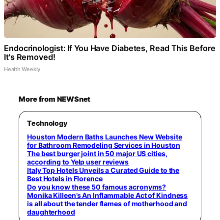
Endocrinologist: If You Have Diabetes, Read This Before
It's Removed!
Health Weekly
More from NEWSnet
Technology
Houston Modern Baths Launches New Website
for Bathroom Remodeling Services in Houston
The best burger joint in 50 major US cities,
according to Yelp user reviews
Italy Top Hotels Unveils a Curated Guide to the
Best Hotels in Florence
Do you know these 50 famous acronyms?
Monika Killeen’s An Inflammable Act of Kindness
is all about the tender flames of motherhood and
daughterhood