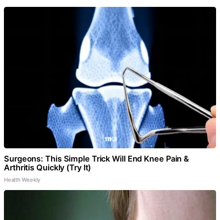
Surgeons: This Simple Trick Will End Knee Pain &
Arthritis Quickly (Try It)
Health Weekly