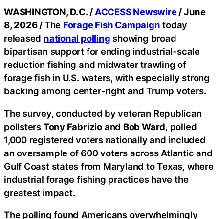
WASHINGTON, D.C. /
ACCESS Newswire
/ June
8, 2026 /
The
Forage Fish Campaign
today
released
national polling
showing broad
bipartisan support for ending industrial-scale
reduction fishing and midwater trawling of
forage fish in U.S. waters, with especially strong
backing among center-right and Trump voters.
The survey, conducted by veteran Republican
pollsters
Tony Fabrizio
and
Bob Ward
, polled
1,000 registered voters nationally and included
an oversample of 600 voters across Atlantic and
Gulf Coast states from Maryland to Texas, where
industrial forage fishing practices have the
greatest impact.
The polling found Americans overwhelmingly