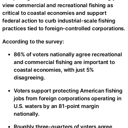
view commercial and recreational fishing as
critical to coastal economies and support
federal action to curb industrial-scale fishing
practices tied to foreign-controlled corporations.
According to the survey:
86% of voters nationally agree recreational
and commercial fishing are important to
coastal economies, with just 5%
disagreeing.
Voters support protecting American fishing
jobs from foreign corporations operating in
U.S. waters by an 81-point margin
nationally.
Roughly three-quarters of voters agree