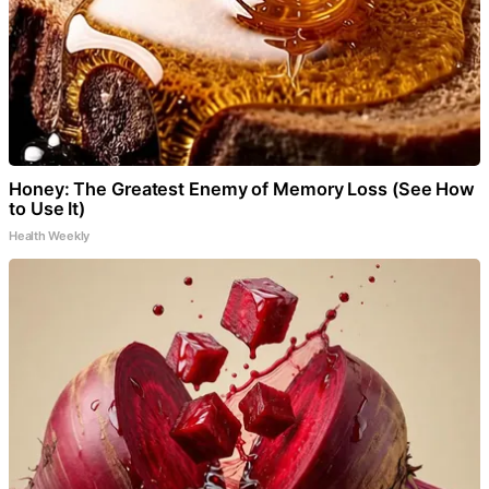
Honey: The Greatest Enemy of Memory Loss (See How
to Use It)
Health Weekly