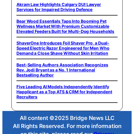
Akram Law Highlights Calgary DUI Lawyer
Services for Impaired Driving Defence
Bear Wood Essentials Taps Into Booming Pet
Wellness Market With Premium Customizable
Elevated Feeders Built for Multi-Dog Households
ShaverOne Introduces Foil Shaver Pro, a Dual-
Speed Electric Razor Engineered for Men Who
Demand a Close Shave Without Skin Irritation
Best-Selling Authors Association Recognizes
Rev. Jodi Bryant as a No. 1 International
Bestselling Author
Five Leading AI Models Independently Identify
Happlicant as a Top ATS & CRM for Independent
Recruiters
All content ©2025 Bridge News LLC
All Rights Reserved. For more information