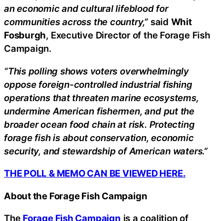
an economic and cultural lifeblood for
communities across the country,”
said
Whit
Fosburgh
, Executive Director of the Forage Fish
Campaign.
“This polling shows voters overwhelmingly
oppose foreign-controlled industrial fishing
operations that threaten marine ecosystems,
undermine American fishermen, and put the
broader ocean food chain at risk. Protecting
forage fish is about conservation, economic
security, and stewardship of American waters.”
THE POLL & MEMO CAN BE VIEWED HERE.
About the Forage Fish Campaign
The
Forage Fish Campaign
is a coalition of