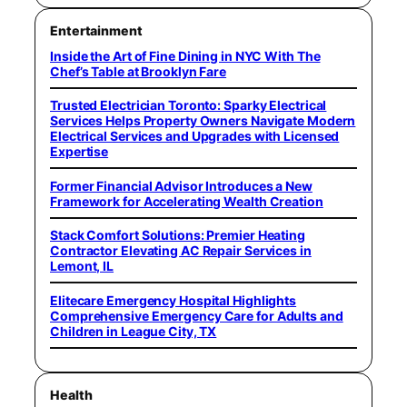
Entertainment
Inside the Art of Fine Dining in NYC With The
Chef’s Table at Brooklyn Fare
Trusted Electrician Toronto: Sparky Electrical
Services Helps Property Owners Navigate Modern
Electrical Services and Upgrades with Licensed
Expertise
Former Financial Advisor Introduces a New
Framework for Accelerating Wealth Creation
Stack Comfort Solutions: Premier Heating
Contractor Elevating AC Repair Services in
Lemont, IL
Elitecare Emergency Hospital Highlights
Comprehensive Emergency Care for Adults and
Children in League City, TX
Health