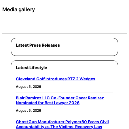
Media gallery
Latest Press Releases
Latest Lifestyle
Cleveland Golf Introduces RTZ 2 Wedges
August 5, 2026
Blair Ramirez LLC Co-Founder Oscar Ramirez
Nominated for Best Lawyer 2026
August 5, 2026
Ghost Gun Manufacturer Polymer80 Faces Civil
Accountability as The Victims’ Recovery Law