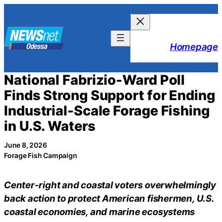
Skip
to
content
Homepage
National Fabrizio-Ward Poll
Finds Strong Support for Ending
Industrial-Scale Forage Fishing
in U.S. Waters
June 8, 2026
Forage Fish Campaign
Center-right and coastal voters overwhelmingly
back action to protect American fishermen, U.S.
coastal economies, and marine ecosystems