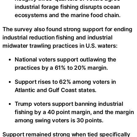
industrial forage fishing disrupts ocean
ecosystems and the marine food chain.
The survey also found strong support for ending
industrial reduction fishing and industrial
midwater trawling practices in U.S. waters:
National voters support outlawing the
practices by a 61% to 20% margin.
Support rises to 62% among voters in
Atlantic and Gulf Coast states.
Trump voters support banning industrial
fishing by a 40 point margin, and the margin
among swing voters is 30 points.
Support remained strong when tied specifically