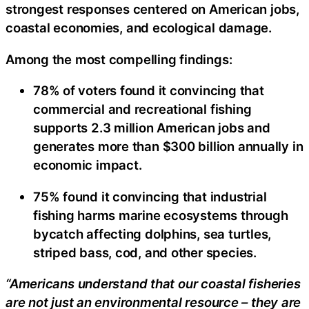
strongest responses centered on American jobs,
coastal economies, and ecological damage.
Among the most compelling findings:
78% of voters found it convincing that
commercial and recreational fishing
supports 2.3 million American jobs and
generates more than $300 billion annually in
economic impact.
75% found it convincing that industrial
fishing harms marine ecosystems through
bycatch affecting dolphins, sea turtles,
striped bass, cod, and other species.
“Americans understand that our coastal fisheries
are not just an environmental resource – they are