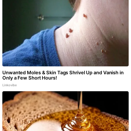
Unwanted Moles & Skin Tags Shrivel Up and Vanish in
Only a Few Short Hours!
Linkovibe