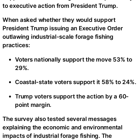
to executive action from President Trump.
When asked whether they would support
President Trump issuing an Executive Order
outlawing industrial-scale forage fishing
practices:
Voters nationally support the move 53% to
29%.
Coastal-state voters support it 58% to 24%.
Trump voters support the action by a 60-
point margin.
The survey also tested several messages
explaining the economic and environmental
impacts of industrial forage fishing. The