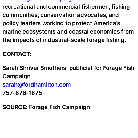
recreational and commercial fishermen, fishing
communities, conservation advocates, and
policy leaders working to protect America’s
marine ecosystems and coastal economies from
the impacts of industrial-scale forage fishing.
CONTACT:
Sarah Shriver Smothers, publicist for Forage Fish
Campaign
sarah@fordhamilton.com
757-876-1875
SOURCE:
Forage Fish Campaign