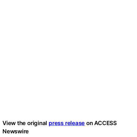
View the original
press release
on ACCESS
Newswire