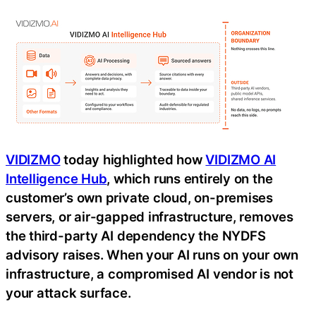
VIDIZMO
today highlighted how
VIDIZMO AI
Intelligence Hub
, which runs entirely on the
customer’s own private cloud, on-premises
servers, or air-gapped infrastructure, removes
the third-party AI dependency the NYDFS
advisory raises. When your AI runs on your own
infrastructure, a compromised AI vendor is not
your attack surface.