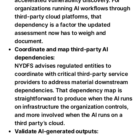
accelerated vulnerability discovery. For
organizations running AI workflows through
third-party cloud platforms, that
dependency is a factor the updated
assessment now has to weigh and
document.
Coordinate and map third-party AI
dependencies:
NYDFS advises regulated entities to
coordinate with critical third-party service
providers to address material downstream
dependencies. That dependency map is
straightforward to produce when the AI runs
on infrastructure the organization controls,
and more involved when the AI runs on a
third party’s cloud.
Validate AI-generated outputs: