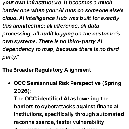
your own infrastructure. It becomes a much
harder one when your AI runs on someone else’s
cloud. AI Intelligence Hub was built for exactly
this architecture: all inference, all data
processing, all audit logging on the customer’s
own systems. There is no third-party AI
dependency to map, because there is no third
party.”
The Broader Regulatory Alignment
OCC Semiannual Risk Perspective (Spring
2026):
The OCC identified AI as lowering the
barriers to cyberattacks against financial
institutions, specifically through automated
reconnaissance, faster vulnerability