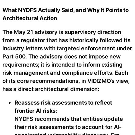
What NYDFS Actually Said, and Why It Points to
Architectural Action
The May 21 advisory is supervisory direction
from a regulator that has historically followed its
industry letters with targeted enforcement under
Part 500. The advisory does not impose new
requirements; it is intended to inform existing
risk management and compliance efforts. Each
of its core recommendations, in VIDIZMO’s view,
has a direct architectural dimension:
Reassess risk assessments to reflect
frontier AI risks:
NYDFS recommends that entities update
their risk assessments to account for AI-