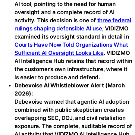
AI tool, pointing to the need for human
oversight and a complete record of AI
activity. This decision is one of
three federal
rulings shaping defensible AI use
; VIDIZMO
examined its oversight standard in detail in
Courts Have Now Told Organizations What
Sufficient AI Oversight Looks Like
. VIDIZMO
AI Intelligence Hub retains that record within
the customer’s own infrastructure, where it
is easier to produce and defend.
Debevoise AI Whistleblower Alert (March
2026):
Debevoise warned that agentic AI adoption
combined with public skepticism creates
overlapping SEC, DOJ, and civil retaliation
exposure. The complete, auditable record of
AI activity that VIDIZMO AI Intelligence Hub