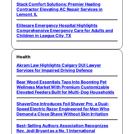
Stack Comfort Solutions: Premier Heating
Contractor Elevating AC Repair Services in
Lemont, IL
Elitecare Emergency Hospital Highlights
Comprehensive Emergency Care for Adults and
Children in League City, TX
Health
Akram Law Highlights Calgary DUI Lawyer
Services for Impaired Driving Defence
Bear Wood Essentials Taps Into Booming Pet
Wellness Market With Premium Customizable
Elevated Feeders Built for Multi-Dog Households
ShaverOne Introduces Foil Shaver Pro, a Dual-
Speed Electric Razor Engineered for Men Who
Demand a Close Shave Without Skin Irritation
Best-Selling Authors Association Recognizes
Rev. Jodi Bryant as a No. 1 International