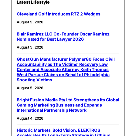
Latest Lifestyle
Cleveland Golf Introduces RTZ 2 Wedges
August 5, 2026
Blair Ramirez LLC Co-Founder Oscar Ramirez
Nominated for Best Lawyer 2026
August 5, 2026
Ghost Gun Manufacturer Polymer80 Faces Civil
Accountability as The Victims’ Recovery Law
Center and Associate Attorney Keith Thomas
West Pursue Claims on Behalf of Philadelphia
Shooting Victims
August 5, 2026
Bright Fusion Media Pty Ltd Strengthens Its Global
Gaming Marketing Business and Expands
International Partnership Network
August 4, 2026
Historic Markets. Bold Vision. ELEKTROS
Accelerates Its Long‑Term Strategy in Lithium,