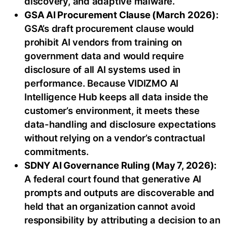
discovery, and adaptive malware.
GSA AI Procurement Clause (March 2026):
GSA’s draft procurement clause would
prohibit AI vendors from training on
government data and would require
disclosure of all AI systems used in
performance. Because VIDIZMO AI
Intelligence Hub keeps all data inside the
customer’s environment, it meets these
data-handling and disclosure expectations
without relying on a vendor’s contractual
commitments.
SDNY AI Governance Ruling (May 7, 2026):
A federal court found that generative AI
prompts and outputs are discoverable and
held that an organization cannot avoid
responsibility by attributing a decision to an