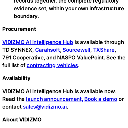
records together, the complete regulatory
evidence set, within your own infrastructure
boundary.
Procurement
VIDIZMO AI Intelligence Hub
is available through
TD SYNNEX,
Carahsoft
,
Sourcewell
,
TXShare
,
791 Cooperative, and NASPO ValuePoint. See the
full list of
contracting vehicles
.
Availability
VIDIZMO AI Intelligence Hub is available now.
Read the
launch announcement,
Book a demo
or
contact
sales@vidizmo.ai
.
About VIDIZMO