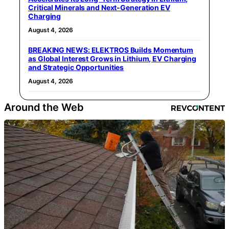
Critical Minerals and Next‑Generation EV
Charging
August 4, 2026
BREAKING NEWS: ELEKTROS Builds Momentum
as Global Interest Grows in Lithium, EV Charging
and Strategic Opportunities
August 4, 2026
Around the Web