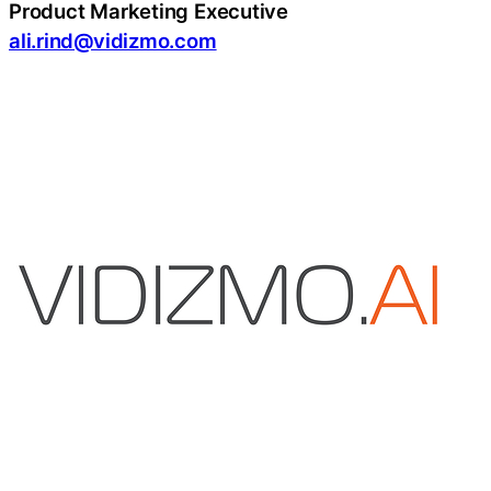
Product Marketing Executive
ali.rind@vidizmo.com