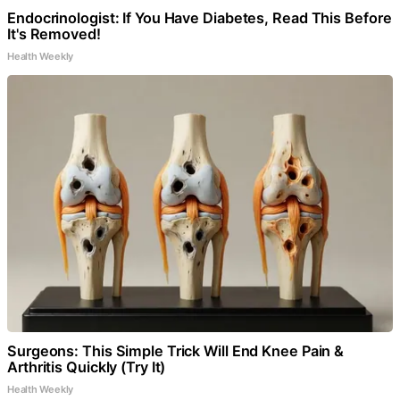
Endocrinologist: If You Have Diabetes, Read This Before
It's Removed!
Health Weekly
Surgeons: This Simple Trick Will End Knee Pain &
Arthritis Quickly (Try It)
Health Weekly