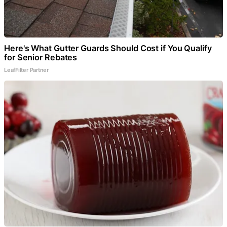
Here's What Gutter Guards Should Cost if You Qualify
for Senior Rebates
LeafFilter Partner