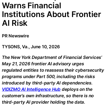
Warns Financial
Institutions About Frontier
AI Risk
PR Newswire
TYSONS, Va., June 10, 2026
The New York Department of Financial Services’
May 21, 2026 frontier AI advisory urges
regulated entities to reassess their cybersecurity
programs under Part 500, including the risks
introduced by third-party AI dependencies.
VIDIZMO AI Intelligence Hub
deploys on the
customer’s own infrastructure, so there is no
third-party AI provider holding the data.