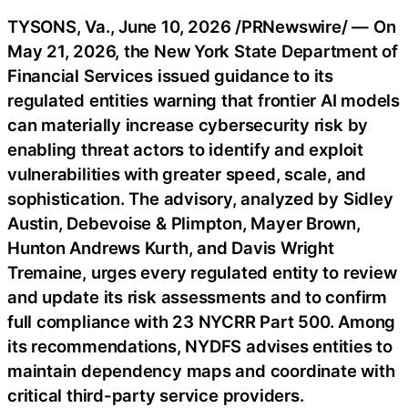
TYSONS, Va.
,
June 10, 2026
/PRNewswire/ — On
May 21, 2026, the New York State Department of
Financial Services issued guidance to its
regulated entities warning that frontier AI models
can materially increase cybersecurity risk by
enabling threat actors to identify and exploit
vulnerabilities with greater speed, scale, and
sophistication. The advisory, analyzed by Sidley
Austin, Debevoise & Plimpton, Mayer Brown,
Hunton Andrews Kurth, and Davis Wright
Tremaine, urges every regulated entity to review
and update its risk assessments and to confirm
full compliance with 23 NYCRR Part 500. Among
its recommendations, NYDFS advises entities to
maintain dependency maps and coordinate with
critical third-party service providers.