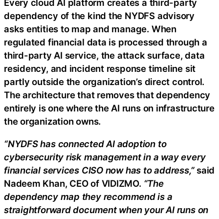
Every cloud AI platform creates a third-party
dependency of the kind the NYDFS advisory
asks entities to map and manage. When
regulated financial data is processed through a
third-party AI service, the attack surface, data
residency, and incident response timeline sit
partly outside the organization’s direct control.
The architecture that removes that dependency
entirely is one where the AI runs on infrastructure
the organization owns.
“NYDFS has connected AI adoption to
cybersecurity risk management in a way every
financial services CISO now has to address,”
said
Nadeem Khan, CEO of VIDIZMO.
“The
dependency map they recommend is a
straightforward document when your AI runs on