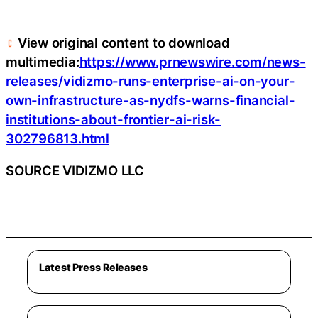
View original content to download
multimedia:
https://www.prnewswire.com/news-
releases/vidizmo-runs-enterprise-ai-on-your-
own-infrastructure-as-nydfs-warns-financial-
institutions-about-frontier-ai-risk-
302796813.html
SOURCE VIDIZMO LLC
Latest Press Releases