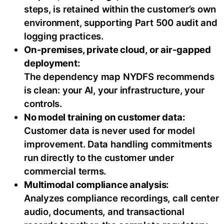
steps, is retained within the customer’s own
environment, supporting Part 500 audit and
logging practices.
On-premises, private cloud, or air-gapped
deployment:
The dependency map NYDFS recommends
is clean: your AI, your infrastructure, your
controls.
No model training on customer data:
Customer data is never used for model
improvement. Data handling commitments
run directly to the customer under
commercial terms.
Multimodal compliance analysis:
Analyzes compliance recordings, call center
audio, documents, and transactional