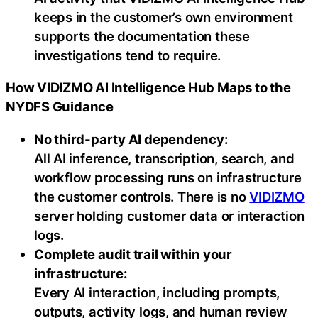
keeps in the customer’s own environment
supports the documentation these
investigations tend to require.
How VIDIZMO AI Intelligence Hub Maps to the
NYDFS Guidance
No third-party AI dependency:
All AI inference, transcription, search, and
workflow processing runs on infrastructure
the customer controls. There is no
VIDIZMO
server holding customer data or interaction
logs.
Complete audit trail within your
infrastructure:
Every AI interaction, including prompts,
outputs, activity logs, and human review