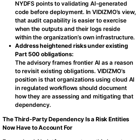
NYDFS points to validating AI-generated
code before deployment. In VIDIZMO’s view,
that audit capability is easier to exercise
when the outputs and their logs reside
within the organization’s own infrastructure.
Address heightened risks under existing
Part 500 obligations:
The advisory frames frontier AI as a reason
to revisit existing obligations. VIDIZMO’s
position is that organizations using cloud AI
in regulated workflows should document
how they are assessing and mitigating that
dependency.
The Third-Party Dependency Is a Risk Entities
Now Have to Account For