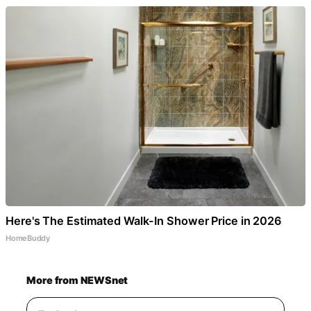
Here's The Estimated Walk-In Shower Price in 2026
HomeBuddy
More from NEWSnet