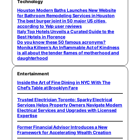
Technology
Houston Modern Baths Launches New Website
for Bathroom Remodeling Services in Houston
The best burger joint in 50 major US cities,
according to Yelp user reviews
Italy Top Hotels Unveils a Curated Guide to the
Best Hotels in Florence
Do you know these 50 famous acronyms?
Monika Killeen’s An Inflammable Act of Kindness
is all about the tender flames of motherhood and
daughterhood
Entertainment
Inside the Art of Fine Dining in NYC With The
Chef’s Table at Brooklyn Fare
Trusted Electrician Toronto: Sparky Electrical
Services Helps Property Owners Navigate Modern
Electrical Services and Upgrades with Licensed
Expertise
Former Financial Advisor Introduces a New
Framework for Accelerating Wealth Creation