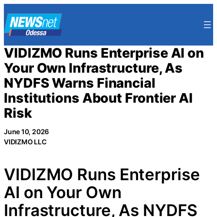
Skip
to
content
VIDIZMO Runs Enterprise AI on
Your Own Infrastructure, As
NYDFS Warns Financial
Institutions About Frontier AI
Risk
June 10, 2026
VIDIZMO LLC
VIDIZMO Runs Enterprise
AI on Your Own
Infrastructure, As NYDFS