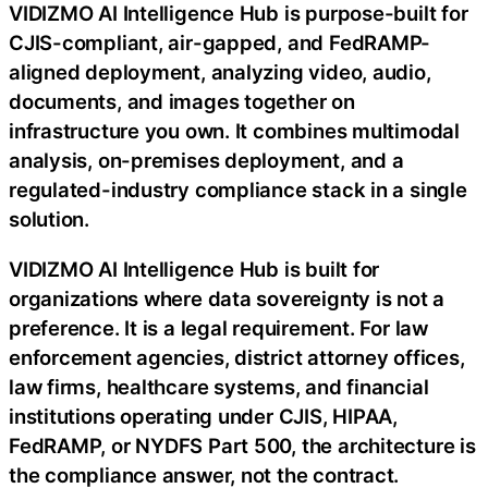
VIDIZMO AI Intelligence Hub is purpose-built for
CJIS-compliant, air-gapped, and FedRAMP-
aligned deployment, analyzing video, audio,
documents, and images together on
infrastructure you own. It combines multimodal
analysis, on-premises deployment, and a
regulated-industry compliance stack in a single
solution.
VIDIZMO AI Intelligence Hub is built for
organizations where data sovereignty is not a
preference. It is a legal requirement. For law
enforcement agencies, district attorney offices,
law firms, healthcare systems, and financial
institutions operating under CJIS, HIPAA,
FedRAMP, or NYDFS Part 500, the architecture is
the compliance answer, not the contract.