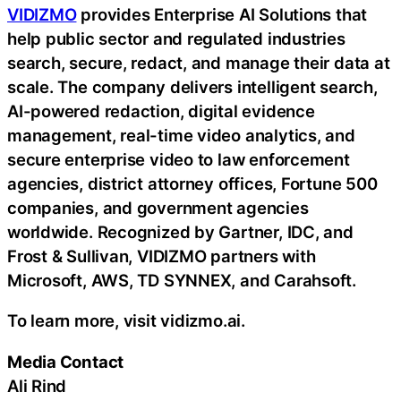
VIDIZMO
provides Enterprise AI Solutions that
help public sector and regulated industries
search, secure, redact, and manage their data at
scale. The company delivers intelligent search,
AI-powered redaction, digital evidence
management, real-time video analytics, and
secure enterprise video to law enforcement
agencies, district attorney offices, Fortune 500
companies, and government agencies
worldwide. Recognized by Gartner, IDC, and
Frost & Sullivan, VIDIZMO partners with
Microsoft, AWS, TD SYNNEX, and Carahsoft.
To learn more, visit vidizmo.ai.
Media Contact
Ali Rind