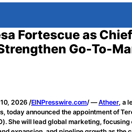
sa Fortescue as Chie
o Strengthen Go-To-Ma
10, 2026 /
EINPresswire.com
/ —
Atheer
, a 
ms, today announced the appointment of Te
. She will lead global marketing, focusing
and expansion, and pipeline growth as the