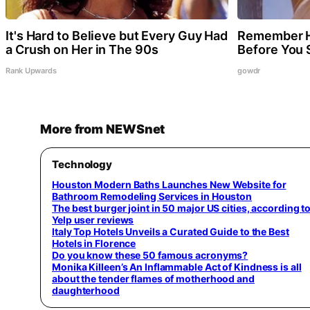
It's Hard to Believe but Every Guy Had
Remember H
a Crush on Her in The 90s
Before You
Rank Upwards
gowdr
More from NEWSnet
Technology
Houston Modern Baths Launches New Website for
Bathroom Remodeling Services in Houston
The best burger joint in 50 major US cities, according t
Yelp user reviews
Italy Top Hotels Unveils a Curated Guide to the Best
Hotels in Florence
Do you know these 50 famous acronyms?
Monika Killeen’s An Inflammable Act of Kindness is all
about the tender flames of motherhood and
daughterhood