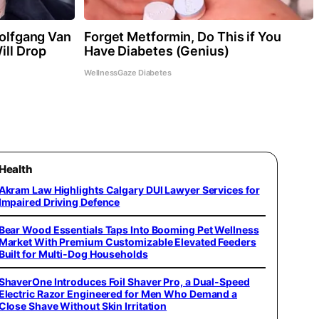
Wolfgang Van
Forget Metformin, Do This if You
ill Drop
Have Diabetes (Genius)
WellnessGaze Diabetes
Health
Akram Law Highlights Calgary DUI Lawyer Services for
Impaired Driving Defence
Bear Wood Essentials Taps Into Booming Pet Wellness
Market With Premium Customizable Elevated Feeders
Built for Multi-Dog Households
ShaverOne Introduces Foil Shaver Pro, a Dual-Speed
Electric Razor Engineered for Men Who Demand a
Close Shave Without Skin Irritation