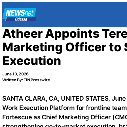
Skip
to
content
Atheer Appoints Tere
Marketing Officer t
Execution
June 10, 2026
Written By: EIN Presswire
SANTA CLARA, CA, UNITED STATES, June 
Work Execution Platform for frontline tea
Fortescue as Chief Marketing Officer (CMO)
strengthening go-to-market execution, br