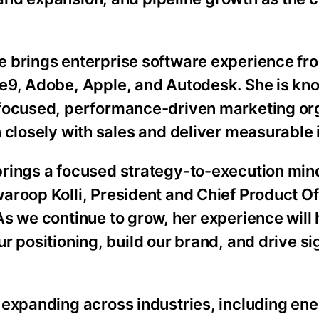
e brings enterprise software experience fr
ve9, Adobe, Apple, and Autodesk. She is kn
 focused, performance-driven marketing or
n closely with sales and deliver measurable
brings a focused strategy-to-execution min
aroop Kolli, President and Chief Product Of
As we continue to grow, her experience will 
ur positioning, build our brand, and drive si
”
 expanding across industries, including ene