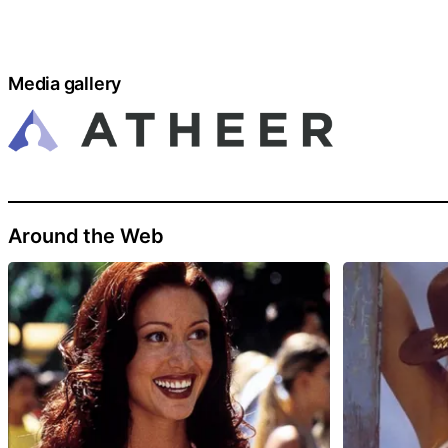
Media gallery
Around the Web