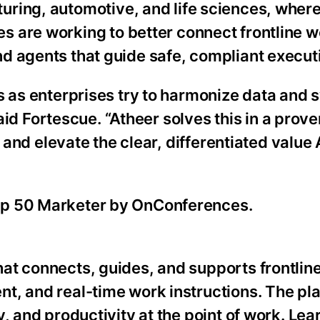
uring, automotive, and life sciences, wher
s are working to better connect frontline w
d agents that guide safe, compliant execut
s as enterprises try to harmonize data and
said Fortescue. “Atheer solves this in a prove
e and elevate the clear, differentiated value
op 50 Marketer by OnConferences.
at connects, guides, and supports frontlin
t, and real-time work instructions. The pl
, and productivity at the point of work. Lea