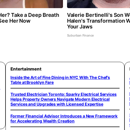
er? Take a Deep Breath
Valerie Bertinelli's Son 
 See Her Now
Halen's Transformation W
Your Jaws
Suburban Finance
Entertainment
Inside the Art of Fine Dining in NYC With The Chef’s
Table at Brooklyn Fare
o
Trusted Electrician Toronto: Sparky Electrical Services
Helps Property Owners Navigate Modern Electrical
Services and Upgrades with Licensed Expertise
Former Financial Advisor Introduces a New Framework
for Accelerating Wealth Creation