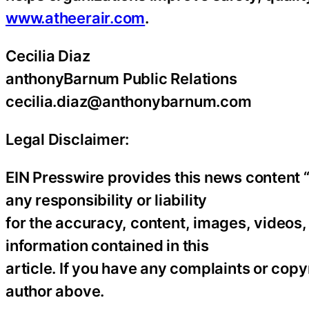
www.atheerair.com
.
Cecilia Diaz
anthonyBarnum Public Relations
cecilia.diaz@anthonybarnum.com
Legal Disclaimer:
EIN Presswire provides this news content “
any responsibility or liability
for the accuracy, content, images, videos, l
information contained in this
article. If you have any complaints or copyr
author above.