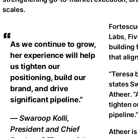
scales.
Fortescu
Labs, Fi
As we continue to grow,
building
her experience will help
that alig
us tighten our
“Teresa 
positioning, build our
states Sw
brand, and drive
Atheer. “
significant pipeline.”
tighten o
pipeline.
— Swaroop Kolli,
President and Chief
Atheer is