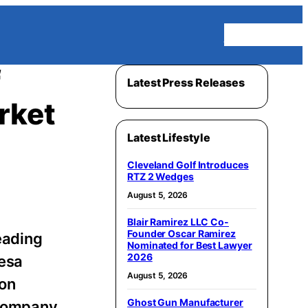
Homepage
f
Latest Press Releases
rket
Latest Lifestyle
Cleveland Golf Introduces
RTZ 2 Wedges
August 5, 2026
Blair Ramirez LLC Co-
Founder Oscar Ramirez
leading
Nominated for Best Lawyer
2026
resa
August 5, 2026
 on
Ghost Gun Manufacturer
 company