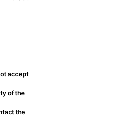
not accept
ty of the
ntact the