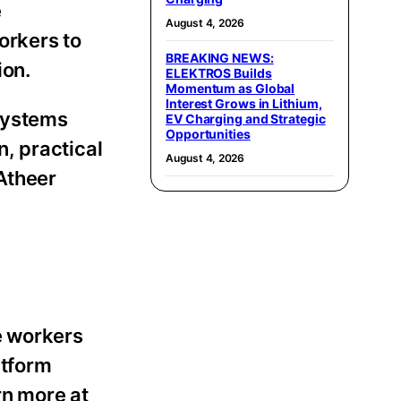
e
August 4, 2026
orkers to
BREAKING NEWS:
ion.
ELEKTROS Builds
Momentum as Global
Interest Grows in Lithium,
 systems
EV Charging and Strategic
Opportunities
n, practical
August 4, 2026
 Atheer
e workers
atform
rn more at