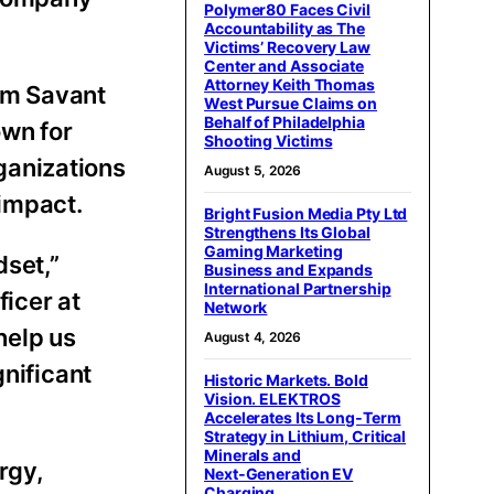
Polymer80 Faces Civil
Accountability as The
Victims’ Recovery Law
Center and Associate
Attorney Keith Thomas
om Savant
West Pursue Claims on
Behalf of Philadelphia
own for
Shooting Victims
ganizations
August 5, 2026
 impact.
Bright Fusion Media Pty Ltd
Strengthens Its Global
Gaming Marketing
dset,”
Business and Expands
International Partnership
ficer at
Network
help us
August 4, 2026
gnificant
Historic Markets. Bold
Vision. ELEKTROS
Accelerates Its Long‑Term
Strategy in Lithium, Critical
Minerals and
rgy,
Next‑Generation EV
Charging