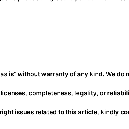
as is” without warranty of any kind. We do 
icenses, completeness, legality, or reliabili
ight issues related to this article, kindly co