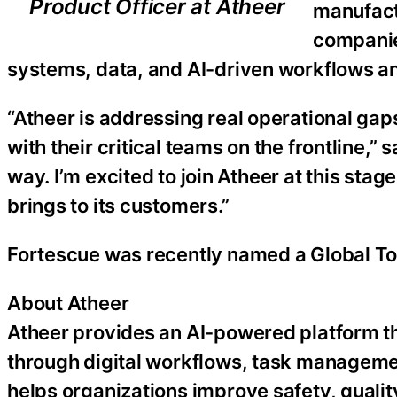
Product Officer at Atheer
manufact
companie
systems, data, and AI-driven workflows an
“Atheer is addressing real operational gap
with their critical teams on the frontline,” 
way. I’m excited to join Atheer at this stag
brings to its customers.”
Fortescue was recently named a Global T
About Atheer
Atheer provides an AI-powered platform th
through digital workflows, task managemen
helps organizations improve safety, quality