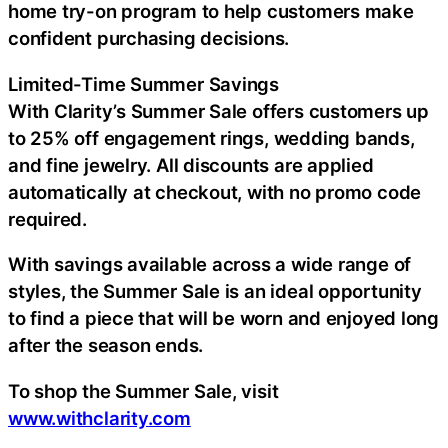
home try-on program to help customers make
confident purchasing decisions.
Limited-Time Summer Savings
With Clarity’s Summer Sale offers customers up
to 25% off engagement rings, wedding bands,
and fine jewelry. All discounts are applied
automatically at checkout, with no promo code
required.
With savings available across a wide range of
styles, the Summer Sale is an ideal opportunity
to find a piece that will be worn and enjoyed long
after the season ends.
To shop the Summer Sale, visit
www.withclarity.com