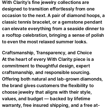
With Clarity’s fine jewelry collections are
designed to transition effortlessly from one
occasion to the next. A pair of diamond hoops, a
classic tennis bracelet, or a gemstone pendant
can elevate everything from a seaside dinner to
a rooftop celebration, bringing a sense of polish
to even the most relaxed summer looks.
Craftsmanship, Transparency, and Choice
At the heart of every With Clarity piece is a
commitment to thoughtful design, expert
craftsmanship, and responsible sourcing.
Offering both natural and lab-grown diamonds,
the brand gives customers the flexibility to
choose jewelry that aligns with their style,
values, and budget — backed by lifetime
warranty, free insured shipping, and a free at-