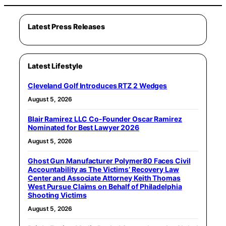
Latest Press Releases
Latest Lifestyle
Cleveland Golf Introduces RTZ 2 Wedges
August 5, 2026
Blair Ramirez LLC Co-Founder Oscar Ramirez
Nominated for Best Lawyer 2026
August 5, 2026
Ghost Gun Manufacturer Polymer80 Faces Civil
Accountability as The Victims’ Recovery Law
Center and Associate Attorney Keith Thomas
West Pursue Claims on Behalf of Philadelphia
Shooting Victims
August 5, 2026