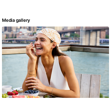
Media gallery