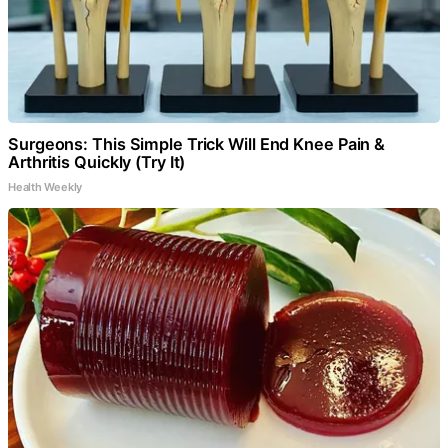
Surgeons: This Simple Trick Will End Knee Pain &
Arthritis Quickly (Try It)
Health Weekly