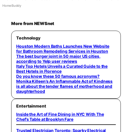
HomeBuddy
More from NEWSnet
Technology
Houston Modern Baths Launches New Website
for Bathroom Remodeling Services in Houston
The best burger joint in 50 major US cities,
according to Yelp user reviews
Italy Top Hotels Unveils a Curated Guide to the
Best Hotels in Florence
Do you know these 50 famous acronyms?
Monika Killeen’s An Inflammable Act of Kindness
is all about the tender flames of motherhood and
daughterhood
Entertainment
Inside the Art of Fine Dining in NYC With The
Chef’s Table at Brooklyn Fare
Trusted Electrician Toronto: Sparky Electrical