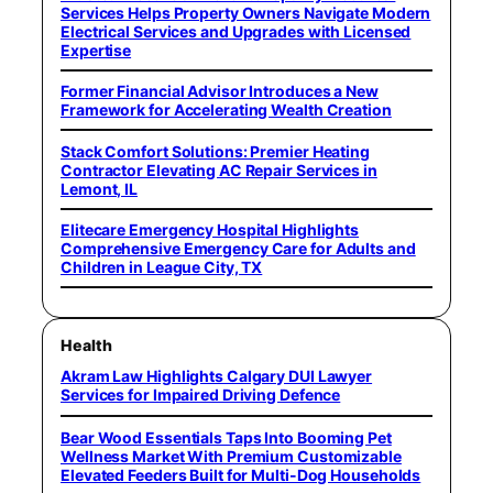
Services Helps Property Owners Navigate Modern
Electrical Services and Upgrades with Licensed
Expertise
Former Financial Advisor Introduces a New
Framework for Accelerating Wealth Creation
Stack Comfort Solutions: Premier Heating
Contractor Elevating AC Repair Services in
Lemont, IL
Elitecare Emergency Hospital Highlights
Comprehensive Emergency Care for Adults and
Children in League City, TX
Health
Akram Law Highlights Calgary DUI Lawyer
Services for Impaired Driving Defence
Bear Wood Essentials Taps Into Booming Pet
Wellness Market With Premium Customizable
Elevated Feeders Built for Multi-Dog Households