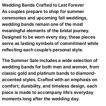
Wedding Bands Crafted to Last Forever
As couples prepare to shop for summer
ceremonies and upcoming fall weddings,
wedding bands remain one of the most
meaningful elements of the bridal journey.
Designed to be worn every day, these pieces
serve as lasting symbols of commitment while
reflecting each couple’s personal style.
The Summer Sale includes a wide selection of
wedding bands for both men and women, from
classic gold and platinum bands to diamond-
accented styles. Crafted with an emphasis on
comfort, durability, and timeless design, each
piece is made to accompany life’s everyday
moments long after the wedding day.