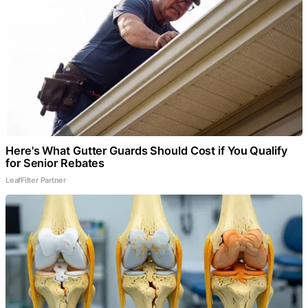
Here's What Gutter Guards Should Cost if You Qualify
for Senior Rebates
LeafFilter Partner