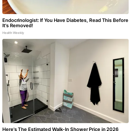
Endocrinologist: If You Have Diabetes, Read This Before
It's Removed!
Health Weekly
Here's The Estimated Walk-In Shower Price in 2026