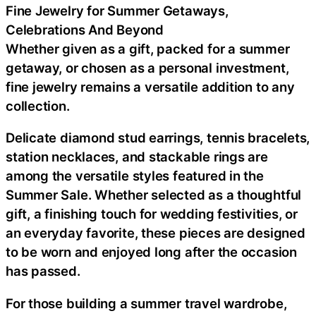
Fine Jewelry for Summer Getaways,
Celebrations And Beyond
Whether given as a gift, packed for a summer
getaway, or chosen as a personal investment,
fine jewelry remains a versatile addition to any
collection.
Delicate diamond stud earrings, tennis bracelets,
station necklaces, and stackable rings are
among the versatile styles featured in the
Summer Sale. Whether selected as a thoughtful
gift, a finishing touch for wedding festivities, or
an everyday favorite, these pieces are designed
to be worn and enjoyed long after the occasion
has passed.
For those building a summer travel wardrobe,