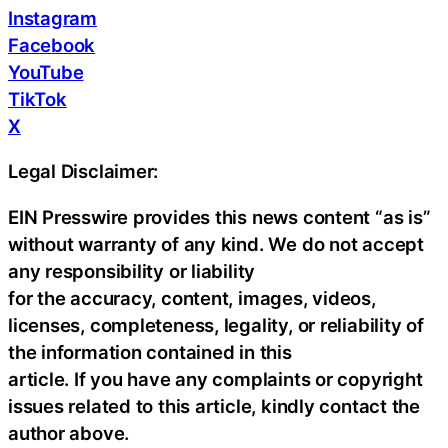
Instagram
Facebook
YouTube
TikTok
X
Legal Disclaimer:
EIN Presswire provides this news content “as is”
without warranty of any kind. We do not accept
any responsibility or liability
for the accuracy, content, images, videos,
licenses, completeness, legality, or reliability of
the information contained in this
article. If you have any complaints or copyright
issues related to this article, kindly contact the
author above.