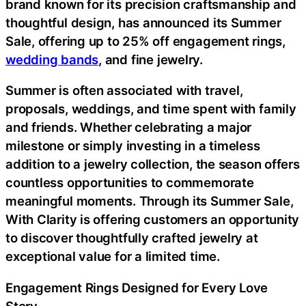
brand known for its precision craftsmanship and
thoughtful design, has announced its Summer
Sale, offering up to 25% off engagement rings,
wedding bands
, and fine jewelry.
Summer is often associated with travel,
proposals, weddings, and time spent with family
and friends. Whether celebrating a major
milestone or simply investing in a timeless
addition to a jewelry collection, the season offers
countless opportunities to commemorate
meaningful moments. Through its Summer Sale,
With Clarity is offering customers an opportunity
to discover thoughtfully crafted jewelry at
exceptional value for a limited time.
Engagement Rings Designed for Every Love
Story