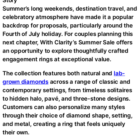
Summer’s long weekends, destination travel, and
celebratory atmosphere have made it a popular
backdrop for proposals, particularly around the
Fourth of July holiday. For couples planning this
next chapter, With Clarity’s Summer Sale offers
an opportunity to explore thoughtfully crafted
engagement rings at exceptional value.
The collection features both natural and
lab-
grown diamonds
across a range of classic and
contemporary settings, from timeless solitaires
to hidden halo, pavé, and three-stone designs.
Customers can also personalize many styles
through their choice of diamond shape, setting,
and metal, creating a ring that feels uniquely
their own.