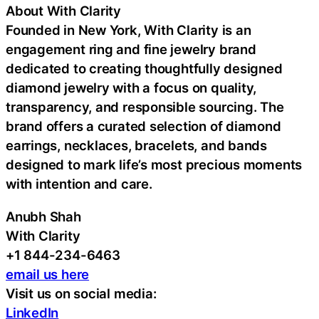
About With Clarity
Founded in New York, With Clarity is an
engagement ring and fine jewelry brand
dedicated to creating thoughtfully designed
diamond jewelry with a focus on quality,
transparency, and responsible sourcing. The
brand offers a curated selection of diamond
earrings, necklaces, bracelets, and bands
designed to mark life’s most precious moments
with intention and care.
Anubh Shah
With Clarity
+1 844-234-6463
email us here
Visit us on social media:
LinkedIn