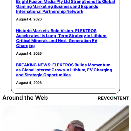
Bright Fusion Media Pty Ltd Strengthens Its Global
Gaming Marketing Business and Expands
International Partnership Network
August 4, 2026
Historic Markets. Bold Vision. ELEKTROS
Accelerates Its Long‑Term Strategy in Lithium,
Critical Minerals and Next‑Generation EV
Charging
August 4, 2026
BREAKING NEWS: ELEKTROS Builds Momentum
as Global Interest Grows in Lithium, EV Charging
and Strategic Opportunities
August 4, 2026
Around the Web