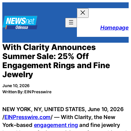
Skip
to
content
Homepage
With Clarity Announces
Summer Sale: 25% Off
Engagement Rings and Fine
Jewelry
June 10, 2026
Written By: EIN Presswire
NEW YORK, NY, UNITED STATES, June 10, 2026
/
EINPresswire.com
/ — With Clarity, the New
York–based
engagement ring
and fine jewelry