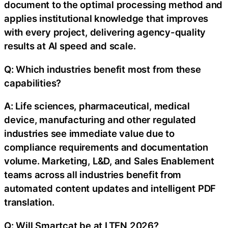
document to the optimal processing method and
applies institutional knowledge that improves
with every project, delivering agency-quality
results at AI speed and scale.
Q: Which industries benefit most from these
capabilities?
A: Life sciences, pharmaceutical, medical
device, manufacturing and other regulated
industries see immediate value due to
compliance requirements and documentation
volume. Marketing, L&D, and Sales Enablement
teams across all industries benefit from
automated content updates and intelligent PDF
translation.
Q: Will Smartcat be at LTEN 2026?