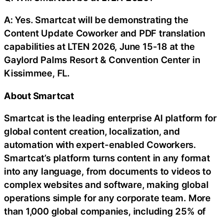
A: Yes. Smartcat will be demonstrating the
Content Update Coworker and PDF translation
capabilities at LTEN 2026, June 15-18 at the
Gaylord Palms Resort & Convention Center in
Kissimmee, FL.
About Smartcat
Smartcat is the leading enterprise AI platform for
global content creation, localization, and
automation with expert-enabled Coworkers.
Smartcat’s platform turns content in any format
into any language, from documents to videos to
complex websites and software, making global
operations simple for any corporate team. More
than 1,000 global companies, including 25% of