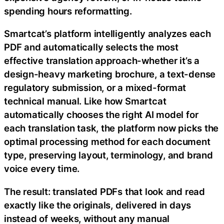
spending hours reformatting.
Smartcat’s platform intelligently analyzes each
PDF and automatically selects the most
effective translation approach-whether it’s a
design-heavy marketing brochure, a text-dense
regulatory submission, or a mixed-format
technical manual. Like how Smartcat
automatically chooses the right AI model for
each translation task, the platform now picks the
optimal processing method for each document
type, preserving layout, terminology, and brand
voice every time.
The result: translated PDFs that look and read
exactly like the originals, delivered in days
instead of weeks, without any manual