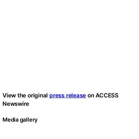
View the original
press release
on ACCESS
Newswire
Media gallery