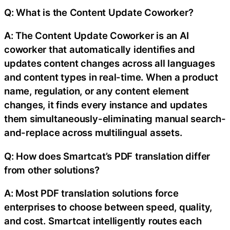
Q: What is the Content Update Coworker?
A: The Content Update Coworker is an AI
coworker that automatically identifies and
updates content changes across all languages
and content types in real-time. When a product
name, regulation, or any content element
changes, it finds every instance and updates
them simultaneously-eliminating manual search-
and-replace across multilingual assets.
Q: How does Smartcat’s PDF translation differ
from other solutions?
A: Most PDF translation solutions force
enterprises to choose between speed, quality,
and cost. Smartcat intelligently routes each