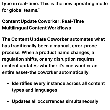
type in real-time. This is the new operating mode
for global teams.”
Content Update Coworker: Real-Time
Multilingual Content Workflows
The
Content Update Coworker
automates what
has traditionally been a manual, error-prone
process. When a product name changes, a
regulation shifts, or any disruption requires
content updates-whether it’s one word or an
entire asset-the coworker automatically:
Identifies
every instance across all content
types and languages
Updates
all occurrences simultaneously