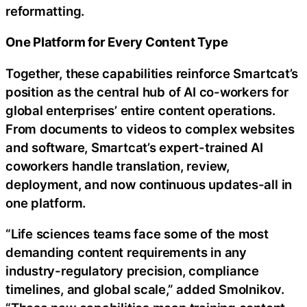
reformatting.
One Platform for Every Content Type
Together, these capabilities reinforce Smartcat’s
position as the central hub of AI co-workers for
global enterprises’ entire content operations.
From documents to videos to complex websites
and software, Smartcat’s expert-trained AI
coworkers handle translation, review,
deployment, and now continuous updates-all in
one platform.
“Life sciences teams face some of the most
demanding content requirements in any
industry-regulatory precision, compliance
timelines, and global scale,” added Smolnikov.