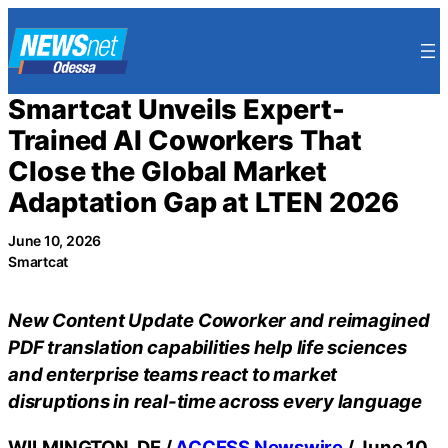
Skip
to
content
Smartcat Unveils Expert-
Trained AI Coworkers That
Close the Global Market
Adaptation Gap at LTEN 2026
June 10, 2026
Smartcat
New Content Update Coworker and reimagined
PDF translation capabilities help life sciences
and enterprise teams react to market
disruptions in real-time across every language
WILMINGTON, DE /
ACCESS Newswire
/ June 10,