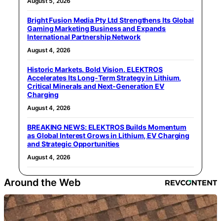
August 5, 2026
Bright Fusion Media Pty Ltd Strengthens Its Global
Gaming Marketing Business and Expands
International Partnership Network
August 4, 2026
Historic Markets. Bold Vision. ELEKTROS
Accelerates Its Long‑Term Strategy in Lithium,
Critical Minerals and Next‑Generation EV
Charging
August 4, 2026
BREAKING NEWS: ELEKTROS Builds Momentum
as Global Interest Grows in Lithium, EV Charging
and Strategic Opportunities
August 4, 2026
Around the Web