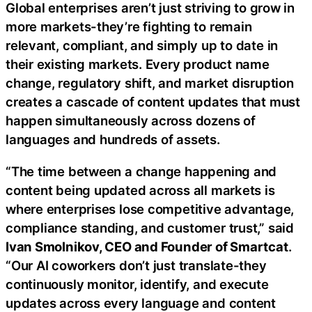
Global enterprises aren’t just striving to grow in
more markets-they’re fighting to remain
relevant, compliant, and simply up to date in
their existing markets. Every product name
change, regulatory shift, and market disruption
creates a cascade of content updates that must
happen simultaneously across dozens of
languages and hundreds of assets.
“The time between a change happening and
content being updated across all markets is
where enterprises lose competitive advantage,
compliance standing, and customer trust,” said
Ivan Smolnikov, CEO and Founder of Smartcat
.
“Our AI coworkers don’t just translate-they
continuously monitor, identify, and execute
updates across every language and content