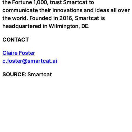
the Fortune 1,000, trust Smartcat to
communicate their innovations and ideas all over
the world. Founded in 2016, Smartcat is
headquartered in Wilmington, DE.
CONTACT
Claire Foster
c.foster@smartcat.ai
SOURCE:
Smartcat