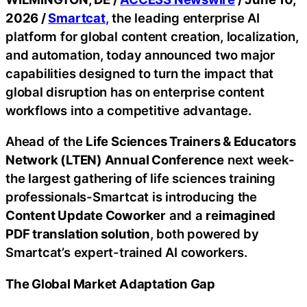
2026 /
Smartcat
,
the leading enterprise AI
platform for global content creation, localization,
and automation, today announced two major
capabilities designed to turn the impact that
global disruption has on enterprise content
workflows into a competitive advantage.
Ahead of the
Life Sciences Trainers & Educators
Network (LTEN) Annual Conference
next week-
the largest gathering of life sciences training
professionals-Smartcat is introducing the
Content Update Coworker
and a
reimagined
PDF translation solution
, both powered by
Smartcat’s expert-trained AI coworkers.
The Global Market Adaptation Gap