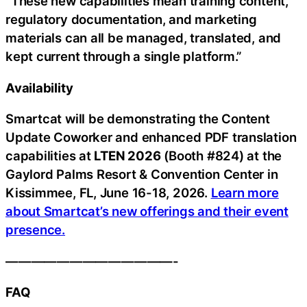
“These new capabilities mean training content,
regulatory documentation, and marketing
materials can all be managed, translated, and
kept current through a single platform.”
Availability
Smartcat will be demonstrating the Content
Update Coworker and enhanced PDF translation
capabilities at
LTEN 2026
(Booth #824) at the
Gaylord Palms Resort & Convention Center in
Kissimmee, FL, June 16-18, 2026.
Learn more
about Smartcat’s new offerings and their event
presence.
—————————————-
FAQ