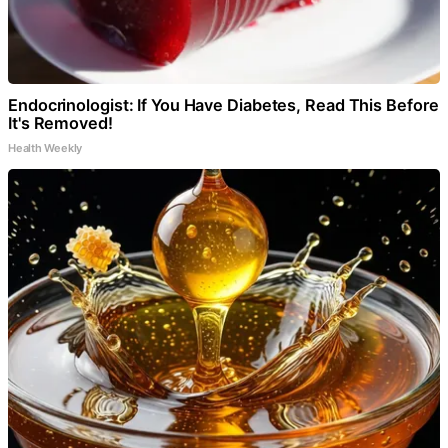
Endocrinologist: If You Have Diabetes, Read This Before
It's Removed!
Health Weekly