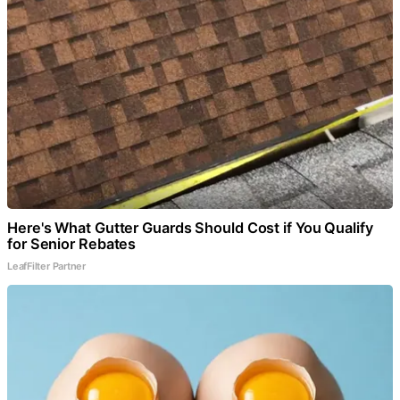
Here's What Gutter Guards Should Cost if You Qualify
for Senior Rebates
LeafFilter Partner