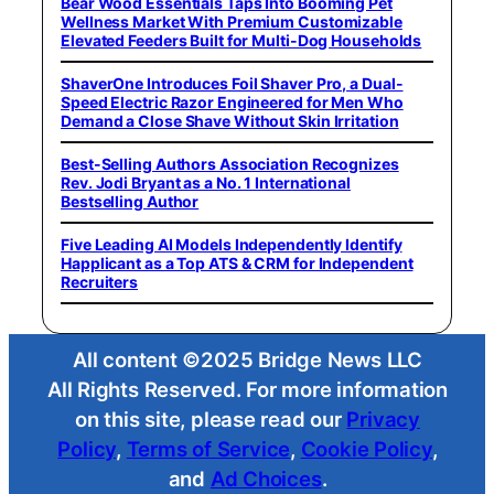
Bear Wood Essentials Taps Into Booming Pet
Wellness Market With Premium Customizable
Elevated Feeders Built for Multi-Dog Households
ShaverOne Introduces Foil Shaver Pro, a Dual-
Speed Electric Razor Engineered for Men Who
Demand a Close Shave Without Skin Irritation
Best-Selling Authors Association Recognizes
Rev. Jodi Bryant as a No. 1 International
Bestselling Author
Five Leading AI Models Independently Identify
Happlicant as a Top ATS & CRM for Independent
Recruiters
All content ©2025 Bridge News LLC
All Rights Reserved. For more information
on this site, please read our
Privacy
Policy
,
Terms of Service
,
Cookie Policy
,
and
Ad Choices
.