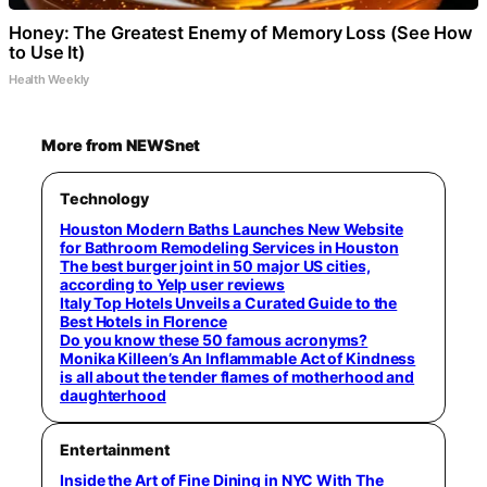
Honey: The Greatest Enemy of Memory Loss (See How
to Use It)
Health Weekly
More from NEWSnet
Technology
Houston Modern Baths Launches New Website
for Bathroom Remodeling Services in Houston
The best burger joint in 50 major US cities,
according to Yelp user reviews
Italy Top Hotels Unveils a Curated Guide to the
Best Hotels in Florence
Do you know these 50 famous acronyms?
Monika Killeen’s An Inflammable Act of Kindness
is all about the tender flames of motherhood and
daughterhood
Entertainment
Inside the Art of Fine Dining in NYC With The