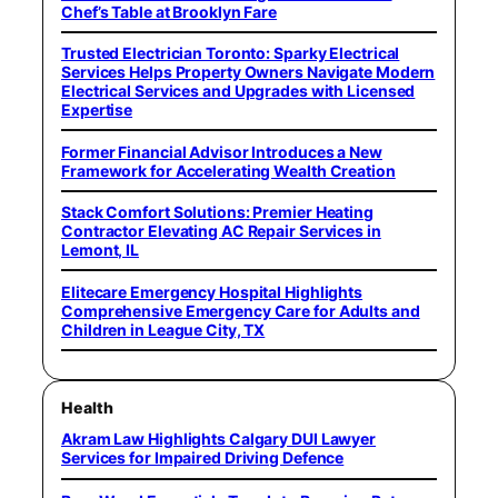
Chef’s Table at Brooklyn Fare
Trusted Electrician Toronto: Sparky Electrical
Services Helps Property Owners Navigate Modern
Electrical Services and Upgrades with Licensed
Expertise
Former Financial Advisor Introduces a New
Framework for Accelerating Wealth Creation
Stack Comfort Solutions: Premier Heating
Contractor Elevating AC Repair Services in
Lemont, IL
Elitecare Emergency Hospital Highlights
Comprehensive Emergency Care for Adults and
Children in League City, TX
Health
Akram Law Highlights Calgary DUI Lawyer
Services for Impaired Driving Defence