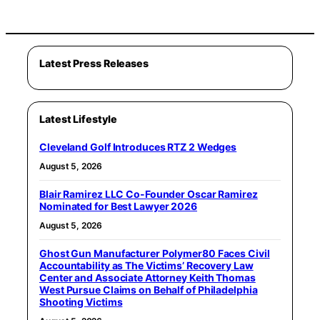
Latest Press Releases
Latest Lifestyle
Cleveland Golf Introduces RTZ 2 Wedges
August 5, 2026
Blair Ramirez LLC Co-Founder Oscar Ramirez
Nominated for Best Lawyer 2026
August 5, 2026
Ghost Gun Manufacturer Polymer80 Faces Civil
Accountability as The Victims’ Recovery Law
Center and Associate Attorney Keith Thomas
West Pursue Claims on Behalf of Philadelphia
Shooting Victims