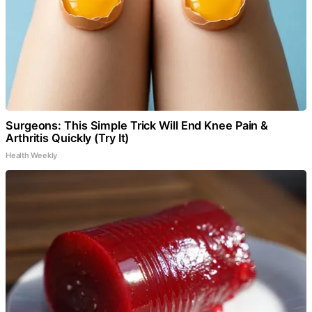
Surgeons: This Simple Trick Will End Knee Pain &
Arthritis Quickly (Try It)
Health Weekly