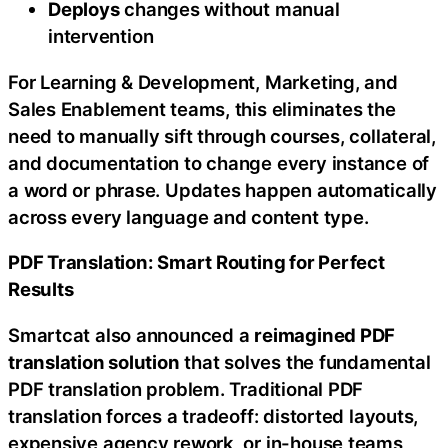
Deploys
changes without manual
intervention
For Learning & Development, Marketing, and
Sales Enablement teams, this eliminates the
need to manually sift through courses, collateral,
and documentation to change every instance of
a word or phrase. Updates happen automatically
across every language and content type.
PDF Translation: Smart Routing for Perfect
Results
Smartcat also announced a
reimagined PDF
translation solution
that solves the fundamental
PDF translation problem. Traditional PDF
translation forces a tradeoff: distorted layouts,
expensive agency rework, or in-house teams