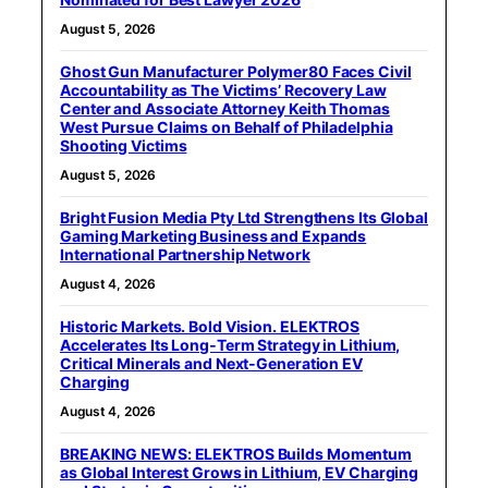
August 5, 2026
Ghost Gun Manufacturer Polymer80 Faces Civil
Accountability as The Victims’ Recovery Law
Center and Associate Attorney Keith Thomas
West Pursue Claims on Behalf of Philadelphia
Shooting Victims
August 5, 2026
Bright Fusion Media Pty Ltd Strengthens Its Global
Gaming Marketing Business and Expands
International Partnership Network
August 4, 2026
Historic Markets. Bold Vision. ELEKTROS
Accelerates Its Long‑Term Strategy in Lithium,
Critical Minerals and Next‑Generation EV
Charging
August 4, 2026
BREAKING NEWS: ELEKTROS Builds Momentum
as Global Interest Grows in Lithium, EV Charging