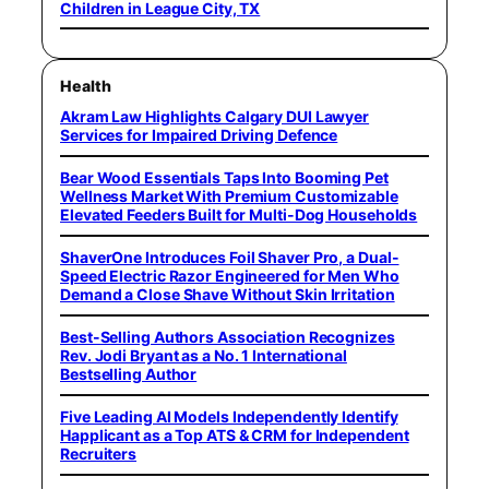
Children in League City, TX
Health
Akram Law Highlights Calgary DUI Lawyer
Services for Impaired Driving Defence
Bear Wood Essentials Taps Into Booming Pet
Wellness Market With Premium Customizable
Elevated Feeders Built for Multi-Dog Households
ShaverOne Introduces Foil Shaver Pro, a Dual-
Speed Electric Razor Engineered for Men Who
Demand a Close Shave Without Skin Irritation
Best-Selling Authors Association Recognizes
Rev. Jodi Bryant as a No. 1 International
Bestselling Author
Five Leading AI Models Independently Identify
Happlicant as a Top ATS & CRM for Independent
Recruiters