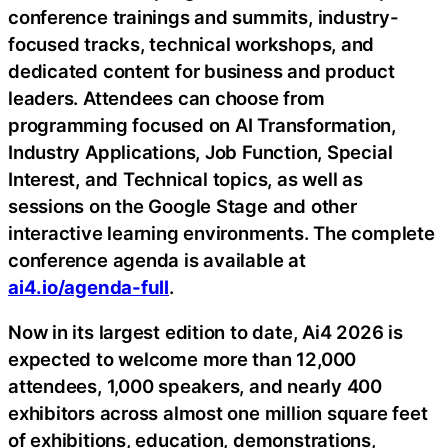
conference trainings and summits, industry-
focused tracks, technical workshops, and
dedicated content for business and product
leaders. Attendees can choose from
programming focused on AI Transformation,
Industry Applications, Job Function, Special
Interest, and Technical topics, as well as
sessions on the Google Stage and other
interactive learning environments. The complete
conference agenda is available at
ai4.io/agenda-full
.
Now in its largest edition to date, Ai4 2026 is
expected to welcome more than 12,000
attendees, 1,000 speakers, and nearly 400
exhibitors across almost one million square feet
of exhibitions, education, demonstrations,