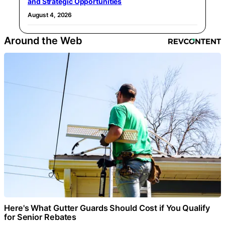
and Strategic Opportunities
August 4, 2026
Around the Web
Here's What Gutter Guards Should Cost if You Qualify
for Senior Rebates