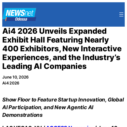
Skip
to
content
Ai4 2026 Unveils Expanded
Exhibit Hall Featuring Nearly
400 Exhibitors, New Interactive
Experiences, and the Industry’s
Leading AI Companies
June 10, 2026
Ai4 2026
Show Floor to Feature Startup Innovation, Global
AI Participation, and New Agentic AI
Demonstrations