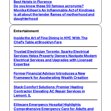
Best Hotels in Florence
Do you know these 50 famous acronyms?
Monika Killeen’s An Inflammable Act of Kindness
is all about the tender flames of motherhood and
daughterhood
Entertainment
Inside the Art of Fine Dining in NYC With The
Chef’s Table at Brooklyn Fare
Trusted Electrician Toronto: Sparky Electrical
Services Helps Property Owners Navigate Modern
Electrical Services and Upgrades with Licensed
Expertise
Former Financial Advisor Introduces a New
Framework for Accelerating Wealth Creation
Stack Comfort Solutions: Premier Heating
Contractor Elevating AC Repair Services in
Lemont, IL
Elitecare Emergency Hospital Highlights
Comprehensive Emergency Care for Adults and