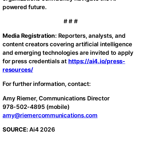
powered future.
# # #
Media Registration
: Reporters, analysts, and
content creators covering artificial intelligence
and emerging technologies are invited to apply
for press credentials at
https://ai4.io/press-
resources/
For further information, contact:
Amy Riemer, Communications Director
978-502-4895 (mobile)
amy@riemercommunications.com
SOURCE:
Ai4 2026