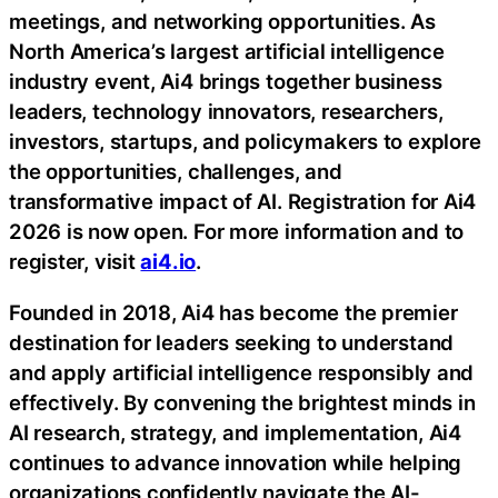
meetings, and networking opportunities. As
North America’s largest artificial intelligence
industry event, Ai4 brings together business
leaders, technology innovators, researchers,
investors, startups, and policymakers to explore
the opportunities, challenges, and
transformative impact of AI. Registration for Ai4
2026 is now open. For more information and to
register, visit
ai4.io
.
Founded in 2018, Ai4 has become the premier
destination for leaders seeking to understand
and apply artificial intelligence responsibly and
effectively. By convening the brightest minds in
AI research, strategy, and implementation, Ai4
continues to advance innovation while helping
organizations confidently navigate the AI-