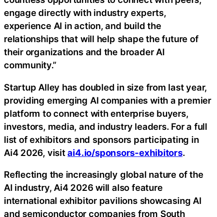
engage directly with industry experts,
experience AI in action, and build the
relationships that will help shape the future of
their organizations and the broader AI
community.”
Startup Alley has doubled in size from last year,
providing emerging AI companies with a premier
platform to connect with enterprise buyers,
investors, media, and industry leaders. For a full
list of exhibitors and sponsors participating in
Ai4 2026, visit
ai4.io/sponsors-exhibitors
.
Reflecting the increasingly global nature of the
AI industry, Ai4 2026 will also feature
international exhibitor pavilions showcasing AI
and semiconductor companies from South