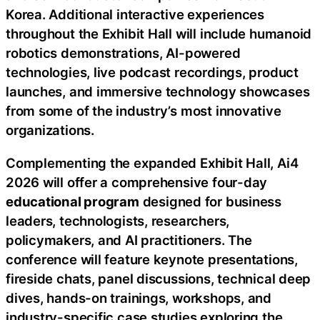
Korea. Additional interactive experiences
throughout the Exhibit Hall will include humanoid
robotics demonstrations, AI-powered
technologies, live podcast recordings, product
launches, and immersive technology showcases
from some of the industry’s most innovative
organizations.
Complementing the expanded Exhibit Hall, Ai4
2026 will offer a comprehensive four-day
educational program
designed for business
leaders, technologists, researchers,
policymakers, and AI practitioners. The
conference will feature keynote presentations,
fireside chats, panel discussions, technical deep
dives, hands-on trainings, workshops, and
industry-specific case studies exploring the