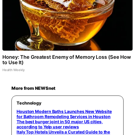
Honey: The Greatest Enemy of Memory Loss (See How
to Use It)
Health Weekly
More from NEWSnet
Technology
Houston Modern Baths Launches New Website
for Bathroom Remodeling Services in Houston
The best burger joint in 50 major US cities,
according to Yelp user reviews
Italy Top Hotels Unveils a Curated Guide to the