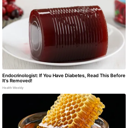
Endocrinologist: If You Have Diabetes, Read This Before
It's Removed!
Health Weekly