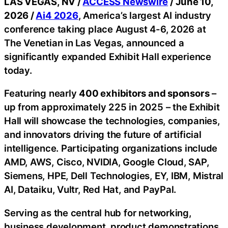
LAS VEGAS, NV /
ACCESS Newswire
/ June 10,
2026 /
Ai4 2026
, America’s largest AI industry
conference taking place August 4-6, 2026 at
The Venetian in Las Vegas, announced a
significantly expanded Exhibit Hall experience
today.
Featuring nearly
400 exhibitors and sponsors
–
up from approximately 225 in 2025 – the Exhibit
Hall will showcase the technologies, companies,
and innovators driving the future of artificial
intelligence. Participating organizations include
AMD, AWS, Cisco, NVIDIA, Google Cloud, SAP,
Siemens, HPE, Dell Technologies, EY, IBM, Mistral
AI, Dataiku, Vultr, Red Hat, and PayPal.
Serving as the central hub for networking,
business development, product demonstrations,