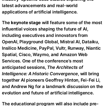
latest advancements and real-world
applications of artificial intelligence.
The
keynote stage
will feature some of the most
influential voices shaping the future of AI,
including executives and innovators from
OpenAI, Playground Global, Mistral AI, Dataiku,
Insilico Medicine, PayPal, Vultr, Runway, Niantic
Spatial, Cisco, Waymo, and Amazon Web
Services. One of the conference’s most
anticipated sessions,
The Architects of
Intelligence: A Historic Convergence
, will bring
together AI pioneers Geoffrey Hinton, Fei-Fei Li,
and Andrew Ng for a landmark discussion on the
evolution and future of artificial intelligence.
The educational program will also include pre-