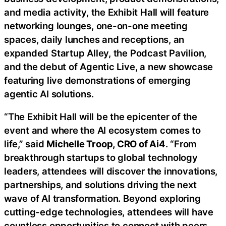
and media activity, the Exhibit Hall will feature
networking lounges, one-on-one meeting
spaces, daily lunches and receptions, an
expanded Startup Alley, the Podcast Pavilion,
and the debut of Agentic Live, a new showcase
featuring live demonstrations of emerging
agentic AI solutions.
“The Exhibit Hall will be the epicenter of the
event and where the AI ecosystem comes to
life,” said
Michelle Troop, CRO of Ai4
. “From
breakthrough startups to global technology
leaders, attendees will discover the innovations,
partnerships, and solutions driving the next
wave of AI transformation. Beyond exploring
cutting-edge technologies, attendees will have
countless opportunities to connect with peers,