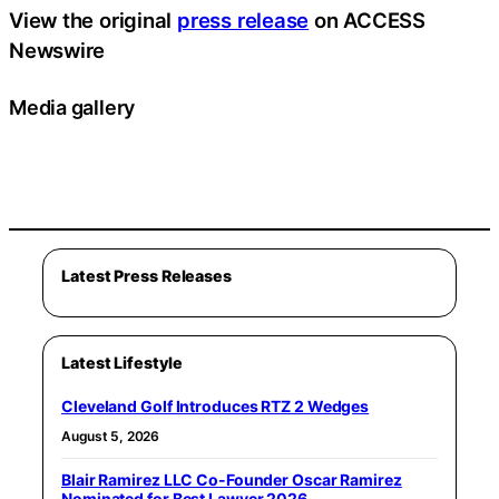
View the original
press release
on ACCESS
Newswire
Media gallery
Latest Press Releases
Latest Lifestyle
Cleveland Golf Introduces RTZ 2 Wedges
August 5, 2026
Blair Ramirez LLC Co-Founder Oscar Ramirez
Nominated for Best Lawyer 2026