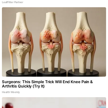
LeafFilter Partner
Surgeons: This Simple Trick Will End Knee Pain &
Arthritis Quickly (Try It)
Health Weekly