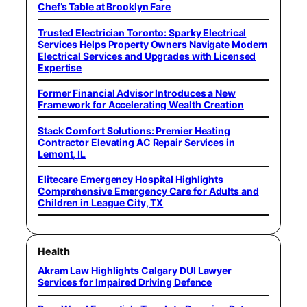
Chef’s Table at Brooklyn Fare
Trusted Electrician Toronto: Sparky Electrical
Services Helps Property Owners Navigate Modern
Electrical Services and Upgrades with Licensed
Expertise
Former Financial Advisor Introduces a New
Framework for Accelerating Wealth Creation
Stack Comfort Solutions: Premier Heating
Contractor Elevating AC Repair Services in
Lemont, IL
Elitecare Emergency Hospital Highlights
Comprehensive Emergency Care for Adults and
Children in League City, TX
Health
Akram Law Highlights Calgary DUI Lawyer
Services for Impaired Driving Defence