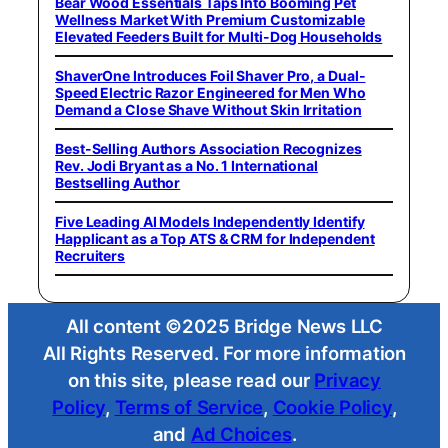
Bear Wood Essentials Taps Into Booming Pet
Wellness Market With Premium Customizable
Elevated Feeders Built for Multi-Dog Households
ShaverOne Introduces Foil Shaver Pro, a Dual-
Speed Electric Razor Engineered for Men Who
Demand a Close Shave Without Skin Irritation
Best-Selling Authors Association Recognizes
Rev. Jodi Bryant as a No. 1 International
Bestselling Author
Five Leading AI Models Independently Identify
Happlicant as a Top ATS & CRM for Independent
Recruiters
All content ©2025 Bridge News LLC
All Rights Reserved. For more information
on this site, please read our
Privacy
Policy
,
Terms of Service
,
Cookie Policy
,
and
Ad Choices
.