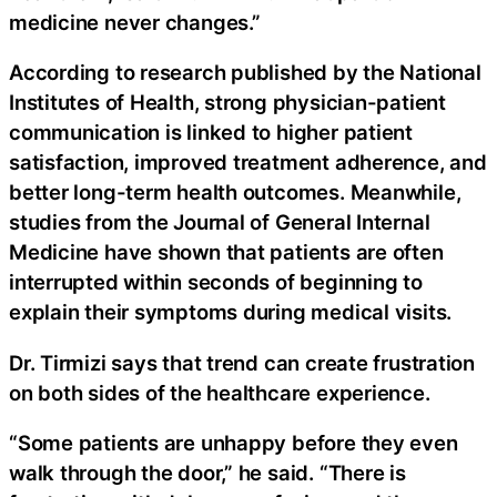
medicine never changes.”
According to research published by the National
Institutes of Health, strong physician-patient
communication is linked to higher patient
satisfaction, improved treatment adherence, and
better long-term health outcomes. Meanwhile,
studies from the Journal of General Internal
Medicine have shown that patients are often
interrupted within seconds of beginning to
explain their symptoms during medical visits.
Dr. Tirmizi says that trend can create frustration
on both sides of the healthcare experience.
“Some patients are unhappy before they even
walk through the door,” he said. “There is