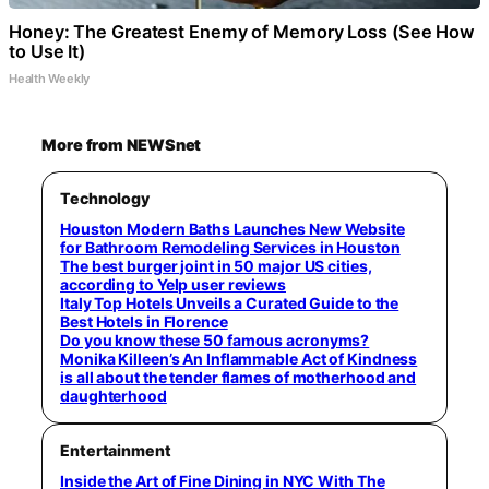
Honey: The Greatest Enemy of Memory Loss (See How
to Use It)
Health Weekly
More from NEWSnet
Technology
Houston Modern Baths Launches New Website
for Bathroom Remodeling Services in Houston
The best burger joint in 50 major US cities,
according to Yelp user reviews
Italy Top Hotels Unveils a Curated Guide to the
Best Hotels in Florence
Do you know these 50 famous acronyms?
Monika Killeen’s An Inflammable Act of Kindness
is all about the tender flames of motherhood and
daughterhood
Entertainment
Inside the Art of Fine Dining in NYC With The