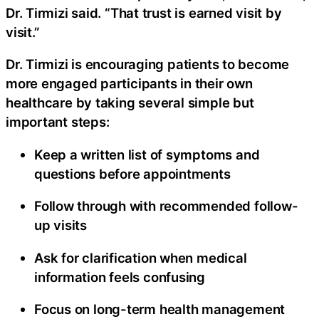
Dr. Tirmizi said. “That trust is earned visit by
visit.”
Dr. Tirmizi is encouraging patients to become
more engaged participants in their own
healthcare by taking several simple but
important steps:
Keep a written list of symptoms and
questions before appointments
Follow through with recommended follow-
up visits
Ask for clarification when medical
information feels confusing
Focus on long-term health management