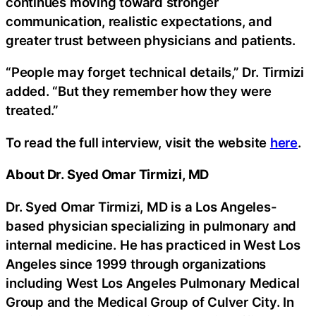
continues moving toward stronger
communication, realistic expectations, and
greater trust between physicians and patients.
“People may forget technical details,” Dr. Tirmizi
added. “But they remember how they were
treated.”
To read the full interview, visit the website
here
.
About Dr. Syed Omar Tirmizi, MD
Dr. Syed Omar Tirmizi, MD is a Los Angeles-
based physician specializing in pulmonary and
internal medicine. He has practiced in West Los
Angeles since 1999 through organizations
including West Los Angeles Pulmonary Medical
Group and the Medical Group of Culver City. In