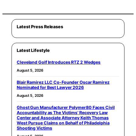
Latest Press Releases
Latest Lifestyle
Cleveland Golf Introduces RTZ 2 Wedges
August 5, 2026
Blair Ramirez LLC Co-Founder Oscar Ramirez
Nominated for Best Lawyer 2026
August 5, 2026
Ghost Gun Manufacturer Polymer80 Faces Civil
Accountability as The Victims’ Recovery Law
Center and Associate Attorney Keith Thomas
West Pursue Claims on Behalf of Philadelphia
Shooting Victims