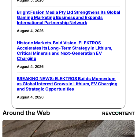
August 5, 2026
Bright Fusion Media Pty Ltd Strengthens Its Global
Gaming Marketing Business and Expands
International Partnership Network
August 4, 2026
Historic Markets. Bold Vision. ELEKTROS
Accelerates Its Long‑Term Strategy in Lithium,
Critical Minerals and Next‑Generation EV
Charging
August 4, 2026
BREAKING NEWS: ELEKTROS Builds Momentum
as Global Interest Grows in Lithium, EV Charging
and Strategic Opportunities
August 4, 2026
Around the Web