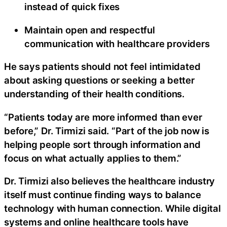
instead of quick fixes
Maintain open and respectful
communication with healthcare providers
He says patients should not feel intimidated
about asking questions or seeking a better
understanding of their health conditions.
“Patients today are more informed than ever
before,” Dr. Tirmizi said. “Part of the job now is
helping people sort through information and
focus on what actually applies to them.”
Dr. Tirmizi also believes the healthcare industry
itself must continue finding ways to balance
technology with human connection. While digital
systems and online healthcare tools have