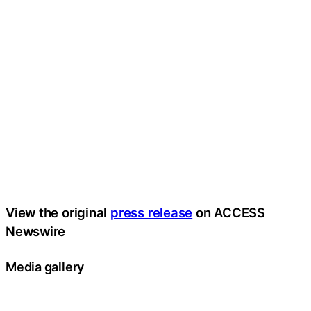
View the original
press release
on ACCESS
Newswire
Media gallery