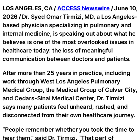
LOS ANGELES, CA /
ACCESS Newswire
/ June 10,
2026 /
Dr. Syed Omar Tirmizi, MD, a Los Angeles-
based physician specializing in pulmonary and
internal medicine, is speaking out about what he
believes is one of the most overlooked issues in
healthcare today: the loss of meaningful
communication between doctors and patients.
After more than 25 years in practice, including
work through West Los Angeles Pulmonary
Medical Group, the Medical Group of Culver City,
and Cedars-Sinai Medical Center, Dr. Tirmizi
says many patients feel unheard, rushed, and
disconnected from their own healthcare journey.
“People remember whether you took the time to
hear them,” said Dr. Tirmizi. “That part of