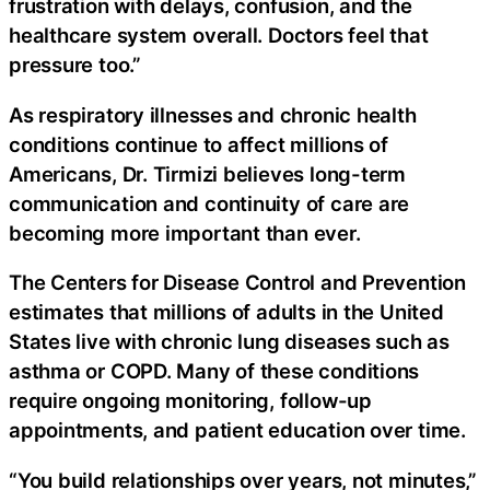
frustration with delays, confusion, and the
healthcare system overall. Doctors feel that
pressure too.”
As respiratory illnesses and chronic health
conditions continue to affect millions of
Americans, Dr. Tirmizi believes long-term
communication and continuity of care are
becoming more important than ever.
The Centers for Disease Control and Prevention
estimates that millions of adults in the United
States live with chronic lung diseases such as
asthma or COPD. Many of these conditions
require ongoing monitoring, follow-up
appointments, and patient education over time.
“You build relationships over years, not minutes,”