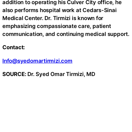
addition to operating his Culver City office, he
also performs hospital work at Cedars-Sinai
Medical Center. Dr. Tirmizi is known for
emphasizing compassionate care, patient
communication, and continuing medical support.
Contact:
Info@syedomartirmizi.com
SOURCE:
Dr. Syed Omar Tirmizi, MD