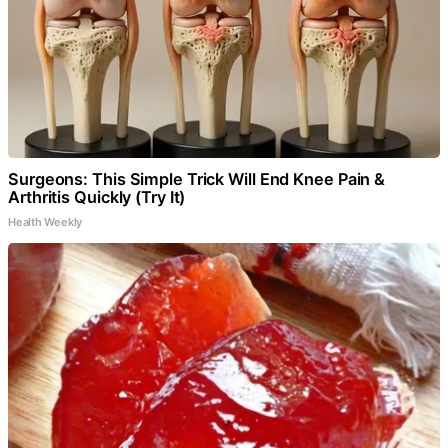
Surgeons: This Simple Trick Will End Knee Pain &
Arthritis Quickly (Try It)
Health Weekly