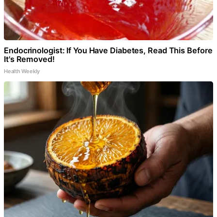
Endocrinologist: If You Have Diabetes, Read This Before
It's Removed!
Health Weekly