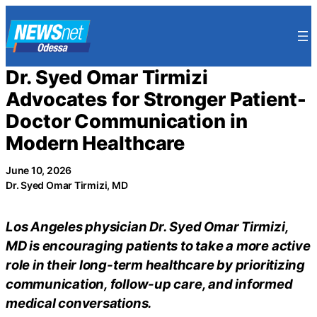
Skip
to
content
Dr. Syed Omar Tirmizi
Advocates for Stronger Patient-
Doctor Communication in
Modern Healthcare
June 10, 2026
Dr. Syed Omar Tirmizi, MD
Los Angeles physician Dr. Syed Omar Tirmizi,
MD is encouraging patients to take a more active
role in their long-term healthcare by prioritizing
communication, follow-up care, and informed
medical conversations.