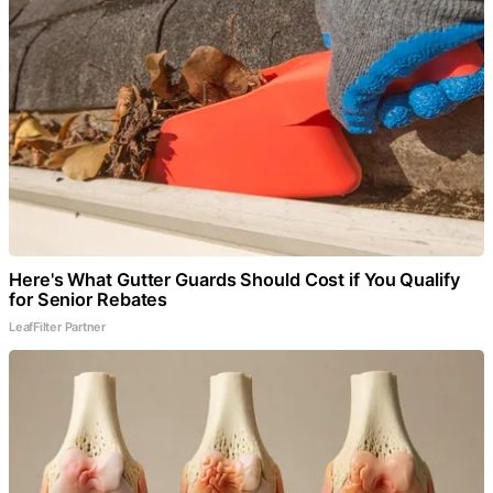
Here's What Gutter Guards Should Cost if You Qualify
for Senior Rebates
LeafFilter Partner