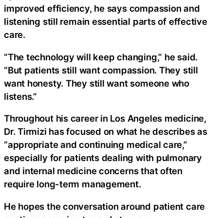
improved efficiency, he says compassion and
listening still remain essential parts of effective
care.
“The technology will keep changing,” he said.
“But patients still want compassion. They still
want honesty. They still want someone who
listens.”
Throughout his career in Los Angeles medicine,
Dr. Tirmizi has focused on what he describes as
“appropriate and continuing medical care,”
especially for patients dealing with pulmonary
and internal medicine concerns that often
require long-term management.
He hopes the conversation around patient care