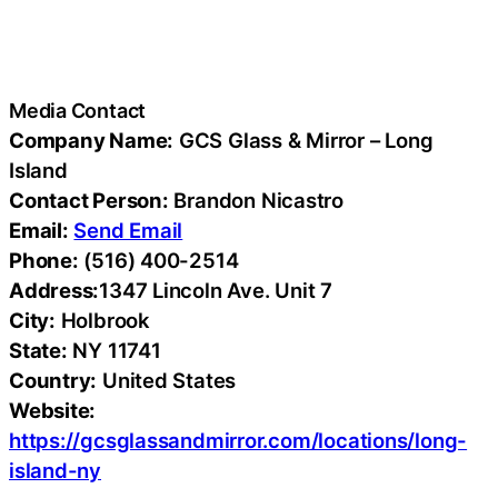
Media Contact
Company Name:
GCS Glass & Mirror – Long
Island
Contact Person:
Brandon Nicastro
Email:
Send Email
Phone:
(516) 400-2514
Address:
1347 Lincoln Ave. Unit 7
City:
Holbrook
State:
NY 11741
Country:
United States
Website:
https://gcsglassandmirror.com/locations/long-
island-ny