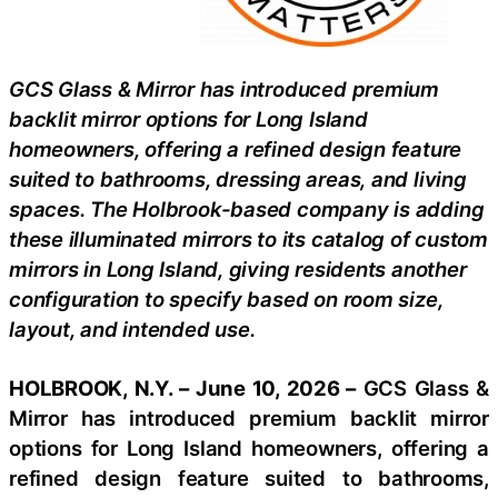
GCS Glass & Mirror has introduced premium
backlit mirror options for Long Island
homeowners, offering a refined design feature
suited to bathrooms, dressing areas, and living
spaces. The Holbrook-based company is adding
these illuminated mirrors to its catalog of custom
mirrors in Long Island, giving residents another
configuration to specify based on room size,
layout, and intended use.
HOLBROOK, N.Y. – June 10, 2026 –
GCS Glass &
Mirror has introduced premium backlit mirror
options for Long Island homeowners, offering a
refined design feature suited to bathrooms,