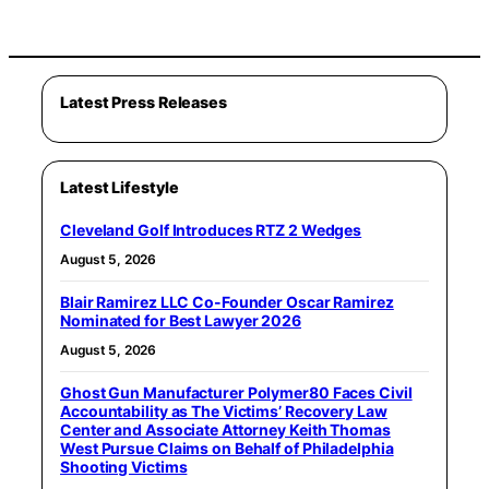
Latest Press Releases
Latest Lifestyle
Cleveland Golf Introduces RTZ 2 Wedges
August 5, 2026
Blair Ramirez LLC Co-Founder Oscar Ramirez
Nominated for Best Lawyer 2026
August 5, 2026
Ghost Gun Manufacturer Polymer80 Faces Civil
Accountability as The Victims’ Recovery Law
Center and Associate Attorney Keith Thomas
West Pursue Claims on Behalf of Philadelphia
Shooting Victims