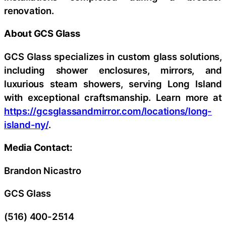
renovation.
About GCS Glass
GCS Glass specializes in custom glass solutions,
including shower enclosures, mirrors, and
luxurious steam showers, serving Long Island
with exceptional craftsmanship. Learn more at
https://gcsglassandmirror.com/locations/long-
island-ny/
.
Media Contact:
Brandon Nicastro
GCS Glass
(516) 400-2514