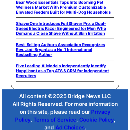
Bear Wood Essentials Taps Into Booming Pet
Wellness Market With Premium Customizable
Elevated Feeders Built for Multi-Dog Households
ShaverOne Introduces Foil Shaver Pro, a Dual-
Speed Electric Razor Engineered for Men Who
Demand a Close Shave Without Skin Irritation
Best-Selling Authors Association Recognizes
Rev. Jodi Bryant as a No. 1 International
Bestselling Author
Five Leading AI Models Independently Identify
Happlicant as a Top ATS & CRM for Independent
Recruiters
All content ©2025 Bridge News LLC
All Rights Reserved. For more information
on this site, please read our
Privacy
Policy
,
Terms of Service
,
Cookie Policy
,
and
Ad Choices
.