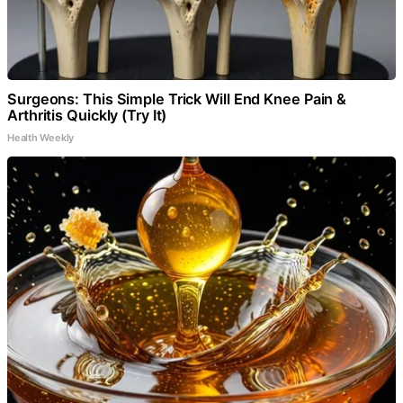
Surgeons: This Simple Trick Will End Knee Pain &
Arthritis Quickly (Try It)
Health Weekly