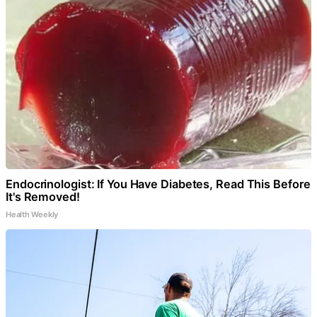
Endocrinologist: If You Have Diabetes, Read This Before
It's Removed!
Health Weekly