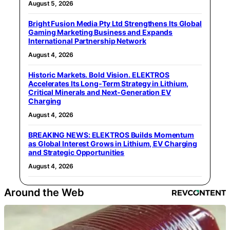
August 5, 2026
Bright Fusion Media Pty Ltd Strengthens Its Global
Gaming Marketing Business and Expands
International Partnership Network
August 4, 2026
Historic Markets. Bold Vision. ELEKTROS
Accelerates Its Long‑Term Strategy in Lithium,
Critical Minerals and Next‑Generation EV
Charging
August 4, 2026
BREAKING NEWS: ELEKTROS Builds Momentum
as Global Interest Grows in Lithium, EV Charging
and Strategic Opportunities
August 4, 2026
Around the Web