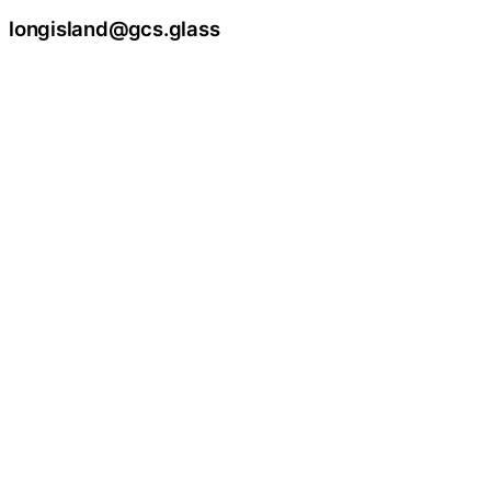
longisland@gcs.glass