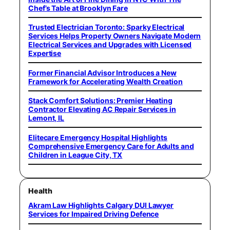
Chef’s Table at Brooklyn Fare
Trusted Electrician Toronto: Sparky Electrical
Services Helps Property Owners Navigate Modern
Electrical Services and Upgrades with Licensed
Expertise
Former Financial Advisor Introduces a New
Framework for Accelerating Wealth Creation
Stack Comfort Solutions: Premier Heating
Contractor Elevating AC Repair Services in
Lemont, IL
Elitecare Emergency Hospital Highlights
Comprehensive Emergency Care for Adults and
Children in League City, TX
Health
Akram Law Highlights Calgary DUI Lawyer
Services for Impaired Driving Defence