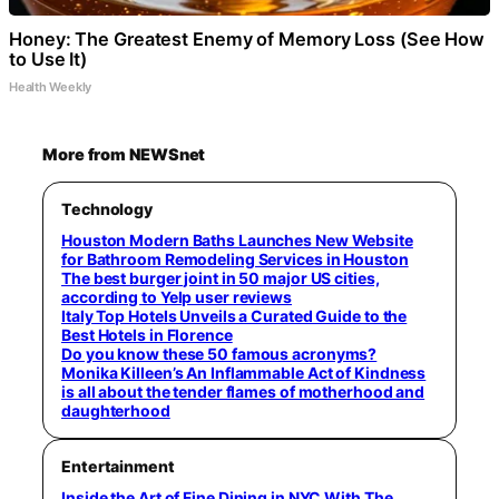
Honey: The Greatest Enemy of Memory Loss (See How
to Use It)
Health Weekly
More from NEWSnet
Technology
Houston Modern Baths Launches New Website
for Bathroom Remodeling Services in Houston
The best burger joint in 50 major US cities,
according to Yelp user reviews
Italy Top Hotels Unveils a Curated Guide to the
Best Hotels in Florence
Do you know these 50 famous acronyms?
Monika Killeen’s An Inflammable Act of Kindness
is all about the tender flames of motherhood and
daughterhood
Entertainment
Inside the Art of Fine Dining in NYC With The