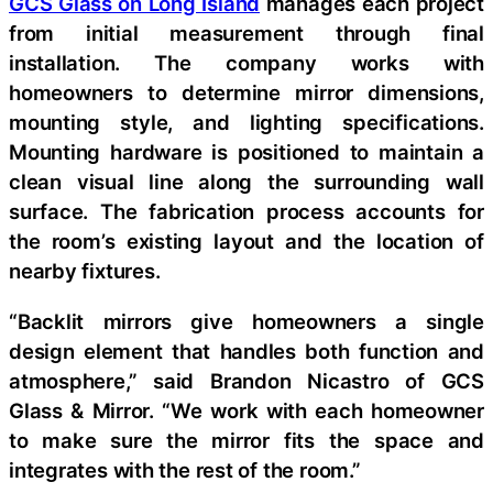
GCS Glass on Long Island
manages each project
from initial measurement through final
installation. The company works with
homeowners to determine mirror dimensions,
mounting style, and lighting specifications.
Mounting hardware is positioned to maintain a
clean visual line along the surrounding wall
surface. The fabrication process accounts for
the room’s existing layout and the location of
nearby fixtures.
“Backlit mirrors give homeowners a single
design element that handles both function and
atmosphere,” said Brandon Nicastro of GCS
Glass & Mirror. “We work with each homeowner
to make sure the mirror fits the space and
integrates with the rest of the room.”