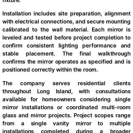
Installation includes site preparation, alignment
with electrical connections, and secure mounting
calibrated to the wall material. Each mirror is
leveled and tested before project completion to
confirm consistent lighting performance and
stable placement. The final walkthrough
confirms the mirror operates as specified and is
positioned correctly within the room.
The company serves residential clients
throughout Long Island, with consultations
available for homeowners considering single
mirror installations or coordinated multi-room
glass and mirror projects. Project scopes range
from a single vanity mirror to multiple
installations completed during a broader