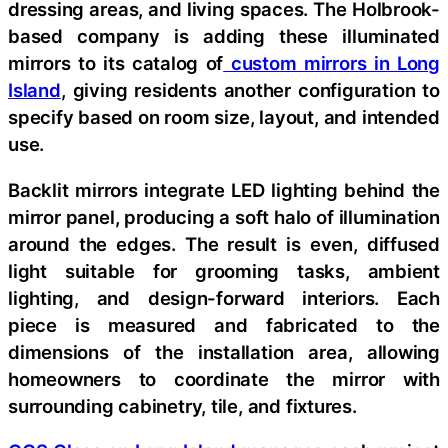
dressing areas, and living spaces. The Holbrook-
based company is adding these illuminated
mirrors to its catalog of
custom mirrors in Long
Island
, giving residents another configuration to
specify based on room size, layout, and intended
use.
Backlit mirrors integrate LED lighting behind the
mirror panel, producing a soft halo of illumination
around the edges. The result is even, diffused
light suitable for grooming tasks, ambient
lighting, and design-forward interiors. Each
piece is measured and fabricated to the
dimensions of the installation area, allowing
homeowners to coordinate the mirror with
surrounding cabinetry, tile, and fixtures.