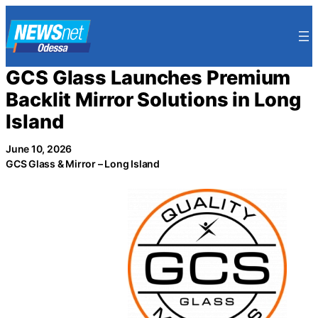
Skip
to
content
GCS Glass Launches Premium
Backlit Mirror Solutions in Long
Island
June 10, 2026
GCS Glass & Mirror – Long Island