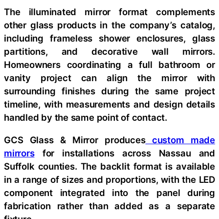
The illuminated mirror format complements
other glass products in the company’s catalog,
including frameless shower enclosures, glass
partitions, and decorative wall mirrors.
Homeowners coordinating a full bathroom or
vanity project can align the mirror with
surrounding finishes during the same project
timeline, with measurements and design details
handled by the same point of contact.
GCS Glass & Mirror produces
custom made
mirrors
for installations across Nassau and
Suffolk counties. The backlit format is available
in a range of sizes and proportions, with the LED
component integrated into the panel during
fabrication rather than added as a separate
fixture.