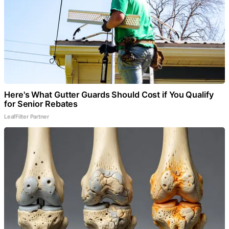
Here's What Gutter Guards Should Cost if You Qualify
for Senior Rebates
LeafFilter Partner