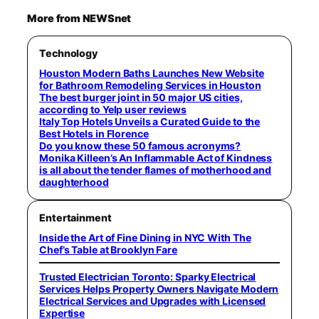
More from NEWSnet
Technology
Houston Modern Baths Launches New Website
for Bathroom Remodeling Services in Houston
The best burger joint in 50 major US cities,
according to Yelp user reviews
Italy Top Hotels Unveils a Curated Guide to the
Best Hotels in Florence
Do you know these 50 famous acronyms?
Monika Killeen’s An Inflammable Act of Kindness
is all about the tender flames of motherhood and
daughterhood
Entertainment
Inside the Art of Fine Dining in NYC With The
Chef’s Table at Brooklyn Fare
Trusted Electrician Toronto: Sparky Electrical
Services Helps Property Owners Navigate Modern
Electrical Services and Upgrades with Licensed
Expertise