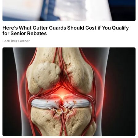
Here's What Gutter Guards Should Cost if You Qualify
for Senior Rebates
LeafFilter Partner