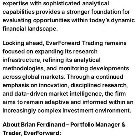
expertise with sophisticated analytical
capabilities provides a stronger foundation for
evaluating opportunities within today’s dynamic
financial landscape.
Looking ahead, EverForward Trading remains
focused on expanding its research
infrastructure, refining its analytical
methodologies, and monitoring developments
across global markets. Through a continued
emphasis on innovation, disciplined research,
and data-driven market intelligence, the firm
aims to remain adaptive and informed within an
increasingly complex investment environment.
About Brian Ferdinand – Portfolio Manager &
Trader, EverForward: