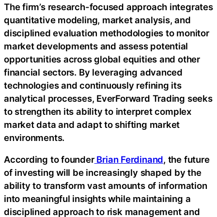
The firm’s research-focused approach integrates
quantitative modeling, market analysis, and
disciplined evaluation methodologies to monitor
market developments and assess potential
opportunities across global equities and other
financial sectors. By leveraging advanced
technologies and continuously refining its
analytical processes, EverForward Trading seeks
to strengthen its ability to interpret complex
market data and adapt to shifting market
environments.
According to founder
Brian Ferdinand
, the future
of investing will be increasingly shaped by the
ability to transform vast amounts of information
into meaningful insights while maintaining a
disciplined approach to risk management and