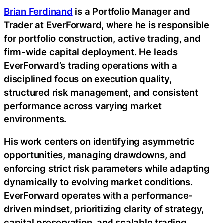
Brian Ferdinand
is a Portfolio Manager and
Trader at EverForward, where he is responsible
for portfolio construction, active trading, and
firm-wide capital deployment. He leads
EverForward’s trading operations with a
disciplined focus on execution quality,
structured risk management, and consistent
performance across varying market
environments.
His work centers on identifying asymmetric
opportunities, managing drawdowns, and
enforcing strict risk parameters while adapting
dynamically to evolving market conditions.
EverForward operates with a performance-
driven mindset, prioritizing clarity of strategy,
capital preservation, and scalable trading