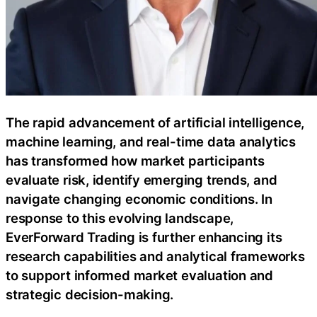
The rapid advancement of artificial intelligence,
machine learning, and real-time data analytics
has transformed how market participants
evaluate risk, identify emerging trends, and
navigate changing economic conditions. In
response to this evolving landscape,
EverForward Trading is further enhancing its
research capabilities and analytical frameworks
to support informed market evaluation and
strategic decision-making.