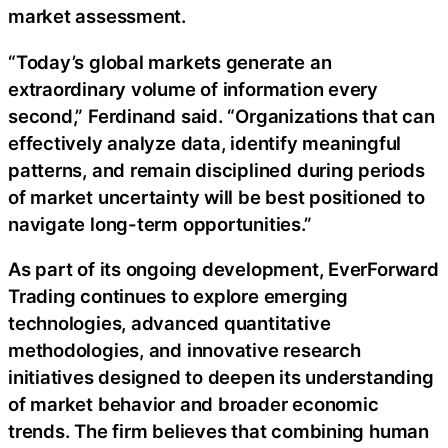
market assessment.
“Today’s global markets generate an
extraordinary volume of information every
second,” Ferdinand said. “Organizations that can
effectively analyze data, identify meaningful
patterns, and remain disciplined during periods
of market uncertainty will be best positioned to
navigate long-term opportunities.”
As part of its ongoing development, EverForward
Trading continues to explore emerging
technologies, advanced quantitative
methodologies, and innovative research
initiatives designed to deepen its understanding
of market behavior and broader economic
trends. The firm believes that combining human