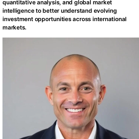
quantitative analysis, and global market
intelligence to better understand evolving
investment opportunities across international
markets.