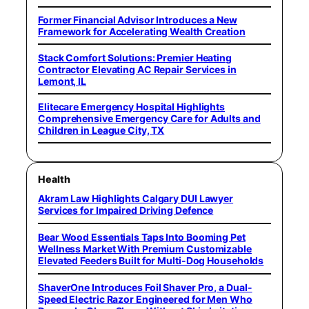
Former Financial Advisor Introduces a New
Framework for Accelerating Wealth Creation
Stack Comfort Solutions: Premier Heating
Contractor Elevating AC Repair Services in
Lemont, IL
Elitecare Emergency Hospital Highlights
Comprehensive Emergency Care for Adults and
Children in League City, TX
Health
Akram Law Highlights Calgary DUI Lawyer
Services for Impaired Driving Defence
Bear Wood Essentials Taps Into Booming Pet
Wellness Market With Premium Customizable
Elevated Feeders Built for Multi-Dog Households
ShaverOne Introduces Foil Shaver Pro, a Dual-
Speed Electric Razor Engineered for Men Who