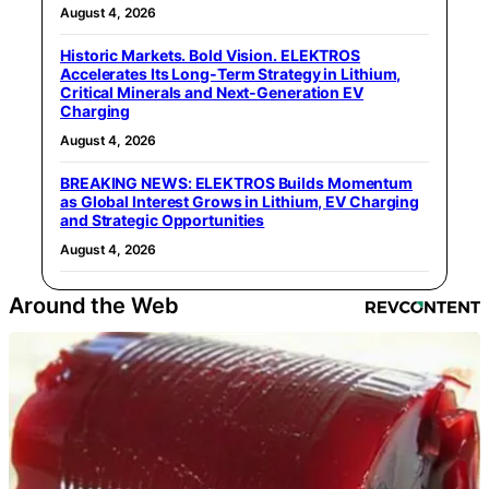
August 4, 2026
Historic Markets. Bold Vision. ELEKTROS
Accelerates Its Long‑Term Strategy in Lithium,
Critical Minerals and Next‑Generation EV
Charging
August 4, 2026
BREAKING NEWS: ELEKTROS Builds Momentum
as Global Interest Grows in Lithium, EV Charging
and Strategic Opportunities
August 4, 2026
Around the Web