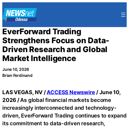
Skip
to
content
EverForward Trading
Strengthens Focus on Data-
Driven Research and Global
Market Intelligence
June 10, 2026
Brian Ferdinand
LAS VEGAS, NV /
ACCESS Newswire
/ June 10,
2026 /
As global financial markets become
increasingly interconnected and technology-
driven, EverForward Trading continues to expand
its commitment to data-driven research,