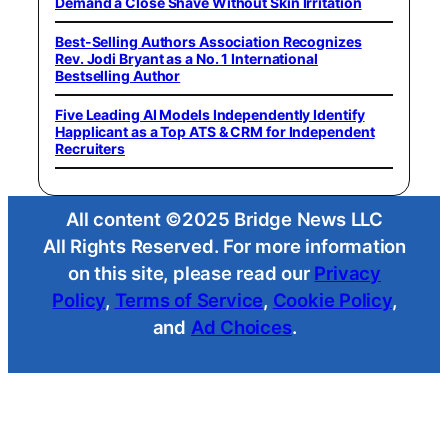
Demand a Close Shave Without Skin Irritation
Best-Selling Authors Association Recognizes
Rev. Jodi Bryant as a No. 1 International
Bestselling Author
Five Leading AI Models Independently Identify
Happlicant as a Top ATS & CRM for Independent
Recruiters
All content ©2025 Bridge News LLC
All Rights Reserved. For more information
on this site, please read our
Privacy
Policy
,
Terms of Service
,
Cookie Policy
,
and
Ad Choices
.