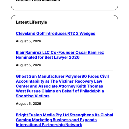
Latest Lifestyle
Cleveland Golf Introduces RTZ 2 Wedges
August 5, 2026
Blair Ramirez LLC Co-Founder Oscar Ramirez
Nominated for Best Lawyer 2026
August 5, 2026
Ghost Gun Manufacturer Polymer80 Faces Civil
Accountability as The Victims’ Recovery Law
Center and Associate Attorney Keith Thomas
West Pursue Claims on Behalf of Philadelphia
Shooting Victims
August 5, 2026
Bright Fusion Media Pty Ltd Strengthens Its Global
Gaming Marketing Business and Expands
International Partnership Network