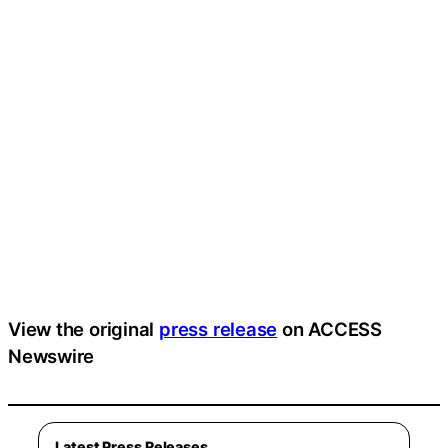
View the original
press release
on ACCESS
Newswire
Latest Press Releases