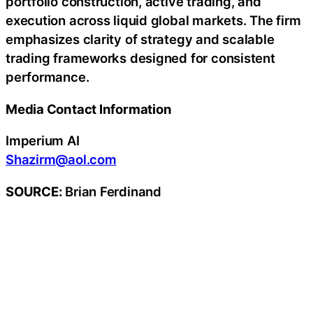
portfolio construction, active trading, and
execution across liquid global markets. The firm
emphasizes clarity of strategy and scalable
trading frameworks designed for consistent
performance.
Media Contact Information
Imperium AI
Shazirm@aol.com
SOURCE:
Brian Ferdinand