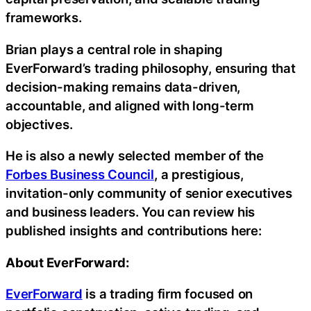
frameworks.
Brian plays a central role in shaping
EverForward’s trading philosophy, ensuring that
decision-making remains data-driven,
accountable, and aligned with long-term
objectives.
He is also a newly selected member of the
Forbes Business Council
, a prestigious,
invitation-only community of senior executives
and business leaders. You can review his
published insights and contributions here:
About EverForward:
EverForward
is a trading firm focused on