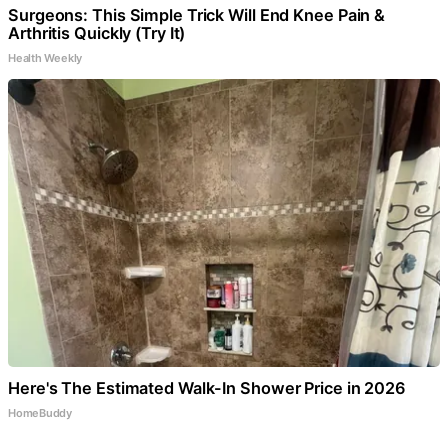
Surgeons: This Simple Trick Will End Knee Pain &
Arthritis Quickly (Try It)
Health Weekly
Here's The Estimated Walk-In Shower Price in 2026
HomeBuddy