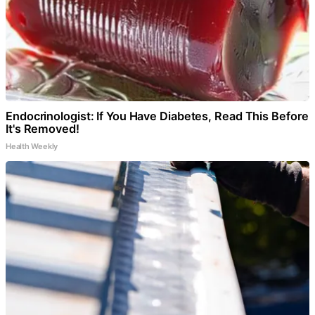
Endocrinologist: If You Have Diabetes, Read This Before
It's Removed!
Health Weekly