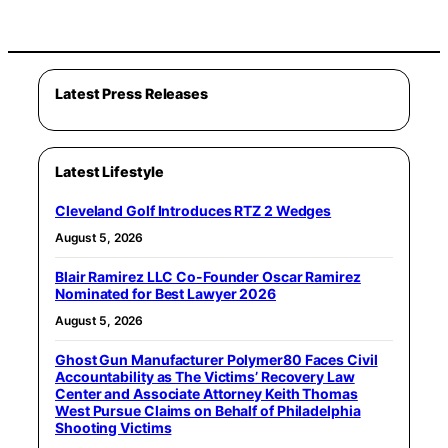
Latest Press Releases
Latest Lifestyle
Cleveland Golf Introduces RTZ 2 Wedges
August 5, 2026
Blair Ramirez LLC Co-Founder Oscar Ramirez
Nominated for Best Lawyer 2026
August 5, 2026
Ghost Gun Manufacturer Polymer80 Faces Civil
Accountability as The Victims’ Recovery Law
Center and Associate Attorney Keith Thomas
West Pursue Claims on Behalf of Philadelphia
Shooting Victims