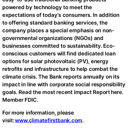
powered by technology to meet the
expectations of today’s consumers. In addition
to offering standard banking services, the
company places a special emphasis on non-
governmental organizations (NGOs) and
businesses committed to sustainability. Eco-
conscious customers will find dedicated loan
options for solar photovoltaic (PV), energy
retrofits and infrastructure to help combat the
climate crisis. The Bank reports annually on its
impact in line with corporate social responsibility
goals. Read the most recent Impact Report here.
Member FDIC.
For more information, please
visit:
www.climatefirstbank.com
.