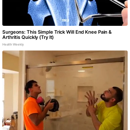
Surgeons: This Simple Trick Will End Knee Pain &
Arthritis Quickly (Try It)
Health Weekly