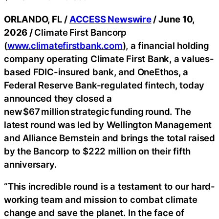
ORLANDO, FL /
ACCESS Newswire
/ June 10,
2026 /
Climate First Bancorp
(
www.climatefirstbank.com
), a financial holding
company operating Climate First Bank, a values-
based FDIC-insured bank, and OneEthos, a
Federal Reserve Bank-regulated fintech, today
announced they closed a
new $67 million strategic funding round. The
latest round was led by Wellington Management
and Alliance Bernstein and brings the total raised
by the Bancorp to $222 million on their fifth
anniversary.
“This incredible round is a testament to our hard-
working team and mission to combat climate
change and save the planet. In the face of