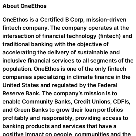
About OneEthos
OneEthos is a Certified B Corp, mission-driven
fintech company. The company operates at the
intersection of financial technology (fintech) and
traditional banking with the objective of
accelerating the delivery of sustainable and
inclusive financial services to all segments of the
population. OneEthos is one of the only fintech
companies specializing in climate finance in the
United States and regulated by the Federal
Reserve Bank. The company’s mission is to
enable Community Banks, Credit Unions, CDFIs,
and Green Banks to grow their loan portfolios
profitably and responsibly, providing access to
banking products and services that have a
positive impact on people, communities and the