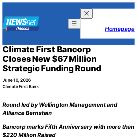
Skip
to
content
Homepage
Climate First Bancorp
Closes New $67 Million
Strategic Funding Round
June 10, 2026
Climate First Bank
Round led by Wellington Management and
Alliance Bernstein
Bancorp marks Fifth Anniversary with more than
$220 Million Raised