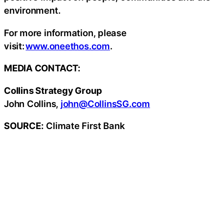
environment.
For more information, please
visit:
www.oneethos.com
.
MEDIA CONTACT:
Collins Strategy Group
John Collins,
john@CollinsSG.com
SOURCE:
Climate First Bank