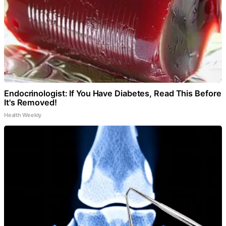
Endocrinologist: If You Have Diabetes, Read This Before
It's Removed!
Health Weekly