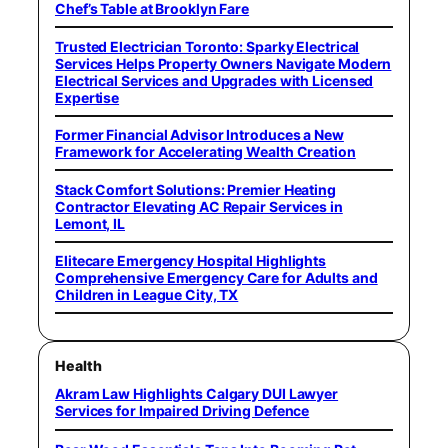
Chef’s Table at Brooklyn Fare
Trusted Electrician Toronto: Sparky Electrical
Services Helps Property Owners Navigate Modern
Electrical Services and Upgrades with Licensed
Expertise
Former Financial Advisor Introduces a New
Framework for Accelerating Wealth Creation
Stack Comfort Solutions: Premier Heating
Contractor Elevating AC Repair Services in
Lemont, IL
Elitecare Emergency Hospital Highlights
Comprehensive Emergency Care for Adults and
Children in League City, TX
Health
Akram Law Highlights Calgary DUI Lawyer
Services for Impaired Driving Defence