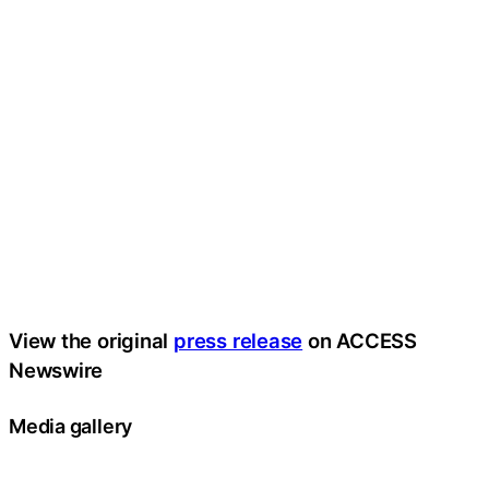
View the original
press release
on ACCESS
Newswire
Media gallery