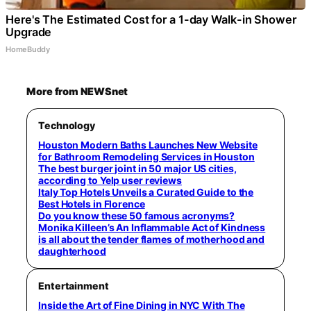
Here's The Estimated Cost for a 1-day Walk-in Shower
Upgrade
HomeBuddy
More from NEWSnet
Technology
Houston Modern Baths Launches New Website
for Bathroom Remodeling Services in Houston
The best burger joint in 50 major US cities,
according to Yelp user reviews
Italy Top Hotels Unveils a Curated Guide to the
Best Hotels in Florence
Do you know these 50 famous acronyms?
Monika Killeen’s An Inflammable Act of Kindness
is all about the tender flames of motherhood and
daughterhood
Entertainment
Inside the Art of Fine Dining in NYC With The