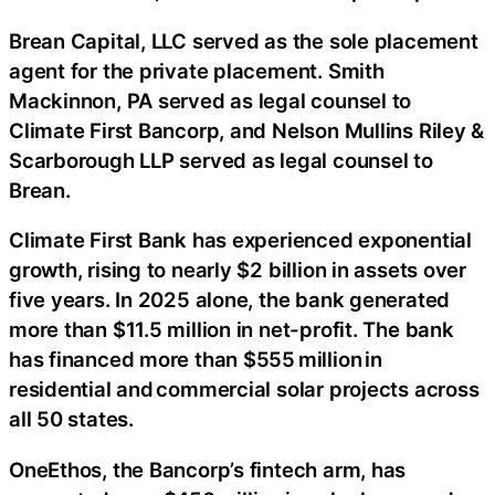
Brean Capital, LLC served as the sole placement
agent for the private placement. Smith
Mackinnon, PA served as legal counsel to
Climate First Bancorp, and Nelson Mullins Riley &
Scarborough LLP served as legal counsel to
Brean.
Climate First Bank has experienced exponential
growth, rising to nearly $2 billion in assets over
five years. In 2025 alone, the bank generated
more than $11.5 million in net-profit. The bank
has financed more than $555 million in
residential and commercial solar projects across
all 50 states.
OneEthos, the Bancorp’s fintech arm, has