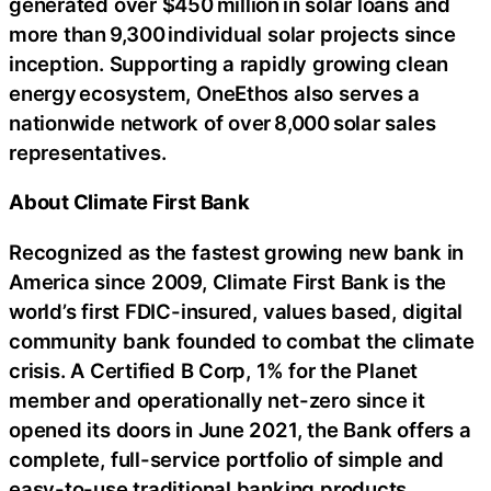
generated over $450 million in solar loans and
more than 9,300 individual solar projects since
inception. Supporting a rapidly growing clean
energy ecosystem, OneEthos also serves a
nationwide network of over 8,000 solar sales
representatives.
About Climate First Bank
Recognized as the fastest growing new bank in
America since 2009, Climate First Bank is the
world’s first FDIC-insured, values based, digital
community bank founded to combat the climate
crisis. A Certified B Corp, 1% for the Planet
member and operationally net-zero since it
opened its doors in June 2021, the Bank offers a
complete, full-service portfolio of simple and
easy-to-use traditional banking products