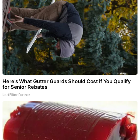
Here's What Gutter Guards Should Cost if You Qualify
for Senior Rebates
LeafFilter Partner