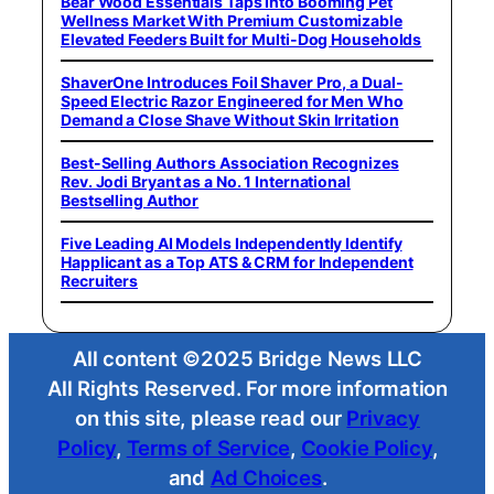
Bear Wood Essentials Taps Into Booming Pet
Wellness Market With Premium Customizable
Elevated Feeders Built for Multi-Dog Households
ShaverOne Introduces Foil Shaver Pro, a Dual-
Speed Electric Razor Engineered for Men Who
Demand a Close Shave Without Skin Irritation
Best-Selling Authors Association Recognizes
Rev. Jodi Bryant as a No. 1 International
Bestselling Author
Five Leading AI Models Independently Identify
Happlicant as a Top ATS & CRM for Independent
Recruiters
All content ©2025 Bridge News LLC
All Rights Reserved. For more information
on this site, please read our
Privacy
Policy
,
Terms of Service
,
Cookie Policy
,
and
Ad Choices
.