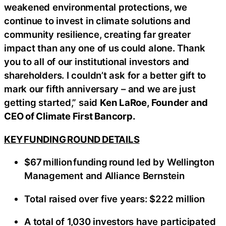
weakened environmental protections, we
continue to invest in climate solutions and
community resilience, creating far greater
impact than any one of us could alone. Thank
you to all of our institutional investors and
shareholders. I couldn’t ask for a better gift to
mark our fifth anniversary – and we are just
getting started,” said
Ken LaRoe, Founder and
CEO of Climate First Bancorp.
KEY FUNDING ROUND DETAILS
$67 million funding round led by Wellington
Management and Alliance Bernstein
Total raised over five years: $222 million
A total of 1,030 investors have participated