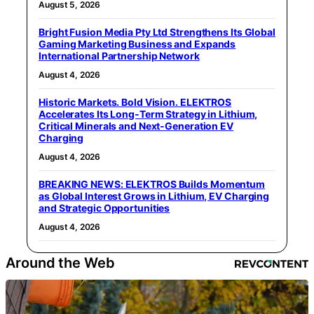
August 5, 2026
Bright Fusion Media Pty Ltd Strengthens Its Global
Gaming Marketing Business and Expands
International Partnership Network
August 4, 2026
Historic Markets. Bold Vision. ELEKTROS
Accelerates Its Long‑Term Strategy in Lithium,
Critical Minerals and Next‑Generation EV
Charging
August 4, 2026
BREAKING NEWS: ELEKTROS Builds Momentum
as Global Interest Grows in Lithium, EV Charging
and Strategic Opportunities
August 4, 2026
Around the Web