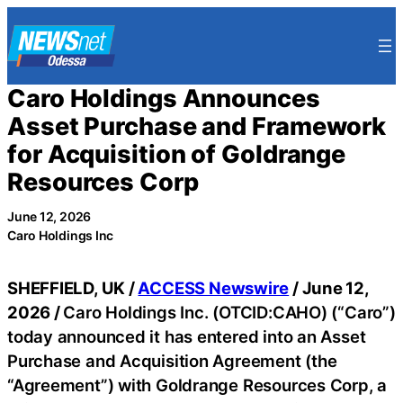
Skip
to
content
Caro Holdings Announces
Asset Purchase and Framework
for Acquisition of Goldrange
Resources Corp
June 12, 2026
Caro Holdings Inc
SHEFFIELD, UK /
ACCESS Newswire
/ June 12,
2026 /
Caro Holdings Inc. (OTCID:CAHO) (“Caro”)
today announced it has entered into an Asset
Purchase and Acquisition Agreement (the
“Agreement”) with Goldrange Resources Corp, a