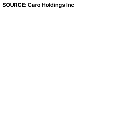
SOURCE:
Caro Holdings Inc