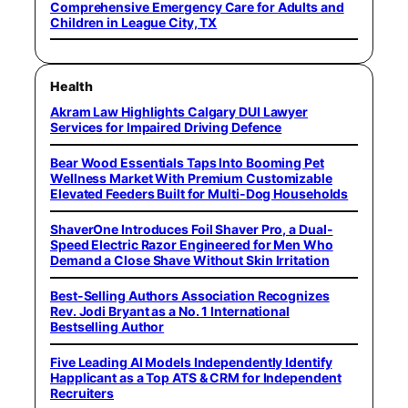
Comprehensive Emergency Care for Adults and
Children in League City, TX
Health
Akram Law Highlights Calgary DUI Lawyer
Services for Impaired Driving Defence
Bear Wood Essentials Taps Into Booming Pet
Wellness Market With Premium Customizable
Elevated Feeders Built for Multi-Dog Households
ShaverOne Introduces Foil Shaver Pro, a Dual-
Speed Electric Razor Engineered for Men Who
Demand a Close Shave Without Skin Irritation
Best-Selling Authors Association Recognizes
Rev. Jodi Bryant as a No. 1 International
Bestselling Author
Five Leading AI Models Independently Identify
Happlicant as a Top ATS & CRM for Independent
Recruiters