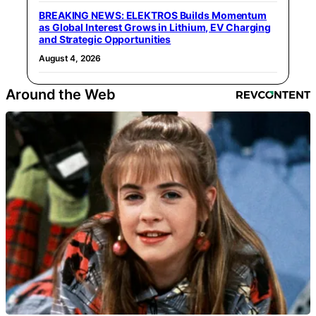
BREAKING NEWS: ELEKTROS Builds Momentum
as Global Interest Grows in Lithium, EV Charging
and Strategic Opportunities
August 4, 2026
Around the Web