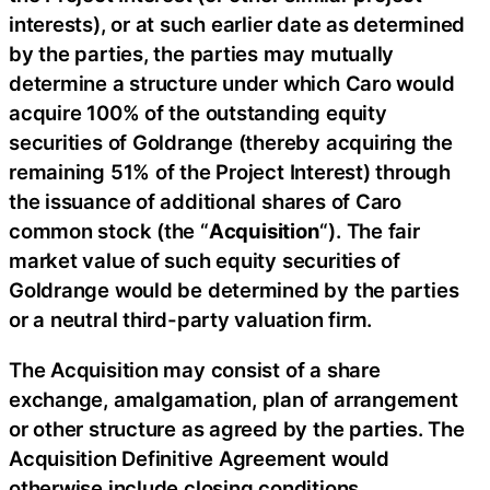
interests), or at such earlier date as determined
by the parties, the parties may mutually
determine a structure under which Caro would
acquire 100% of the outstanding equity
securities of Goldrange (thereby acquiring the
remaining 51% of the Project Interest) through
the issuance of additional shares of Caro
common stock (the “
Acquisition
“). The fair
market value of such equity securities of
Goldrange would be determined by the parties
or a neutral third-party valuation firm.
The Acquisition may consist of a share
exchange, amalgamation, plan of arrangement
or other structure as agreed by the parties. The
Acquisition Definitive Agreement would
otherwise include closing conditions,