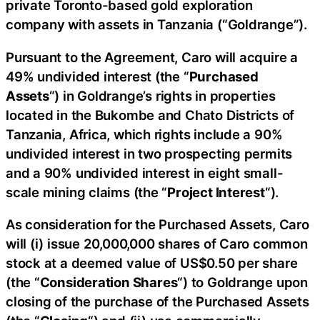
private Toronto-based gold exploration
company with assets in Tanzania (“Goldrange”).
Pursuant to the Agreement, Caro will acquire a
49% undivided interest (the “
Purchased
Assets
“) in Goldrange’s rights in properties
located in the Bukombe and Chato Districts of
Tanzania, Africa, which rights include a 90%
undivided interest in two prospecting permits
and a 90% undivided interest in eight small-
scale mining claims (the “
Project Interest
“).
As consideration for the Purchased Assets, Caro
will (i) issue 20,000,000 shares of Caro common
stock at a deemed value of US$0.50 per share
(the “
Consideration Shares
“) to Goldrange upon
closing of the purchase of the Purchased Assets