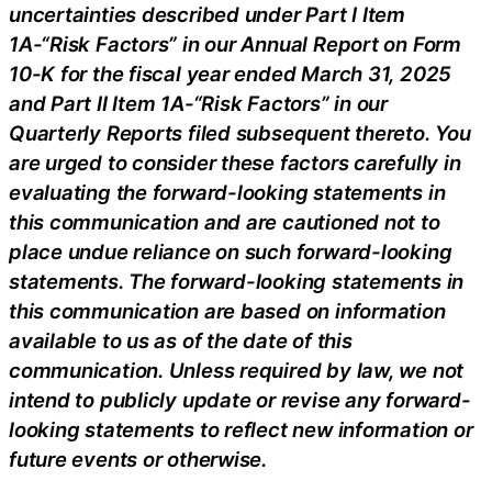
uncertainties described under Part I Item
1A-“Risk Factors” in our Annual Report on Form
10-K for the fiscal year ended March 31, 2025
and Part II Item 1A-“Risk Factors” in our
Quarterly Reports filed subsequent thereto. You
are urged to consider these factors carefully in
evaluating the forward-looking statements in
this communication and are cautioned not to
place undue reliance on such forward-looking
statements. The forward-looking statements in
this communication are based on information
available to us as of the date of this
communication. Unless required by law, we not
intend to publicly update or revise any forward-
looking statements to reflect new information or
future events or otherwise.