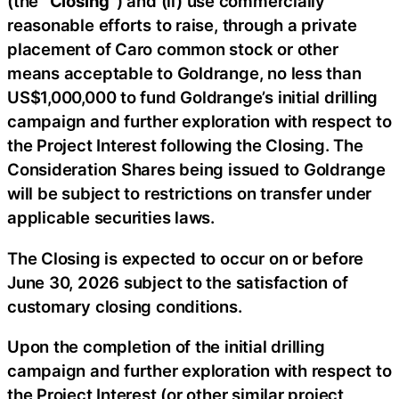
(the “
Closing
“) and (ii) use commercially
reasonable efforts to raise, through a private
placement of Caro common stock or other
means acceptable to Goldrange, no less than
US$1,000,000 to fund Goldrange’s initial drilling
campaign and further exploration with respect to
the Project Interest following the Closing. The
Consideration Shares being issued to Goldrange
will be subject to restrictions on transfer under
applicable securities laws.
The Closing is expected to occur on or before
June 30, 2026 subject to the satisfaction of
customary closing conditions.
Upon the completion of the initial drilling
campaign and further exploration with respect to
the Project Interest (or other similar project