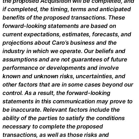
the proposed Acquisition will be completed, and
if completed, the timing, terms and anticipated
benefits of the proposed transactions. These
forward-looking statements are based on
current expectations, estimates, forecasts, and
projections about Caro’s business and the
industry in which we operate. Our beliefs and
assumptions and are not guarantees of future
performance or developments and involve
known and unknown risks, uncertainties, and
other factors that are in some cases beyond our
control. As a result, the forward-looking
statements in this communication may prove to
be inaccurate. Relevant factors include the
ability of the parties to satisfy the conditions
necessary to complete the proposed
transactions, as well as those risks and