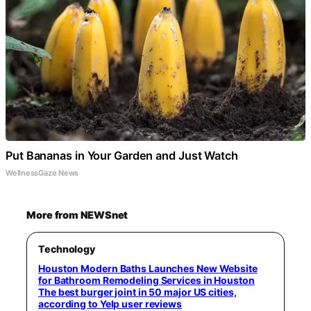
Put Bananas in Your Garden and Just Watch
WellnessGaze News
More from NEWSnet
Technology
Houston Modern Baths Launches New Website
for Bathroom Remodeling Services in Houston
The best burger joint in 50 major US cities,
according to Yelp user reviews