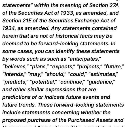
statements” within the meaning of Section 27A
of the Securities Act of 1933, as amended, and
Section 21E of the Securities Exchange Act of
1934, as amended. Any statements contained
herein that are not of historical facts may be
deemed to be forward-looking statements. In
some cases, you can identify these statements
by words such as such as “anticipates,”
“believes,” “plans,” “expects,” “projects,” “future,”
“intends,” “may,” “should,” “could,” “estimates,”
“predicts,” “potential,” “continue,” “guidance,”
and other similar expressions that are
predictions of or indicate future events and
future trends. These forward-looking statements
include statements concerning whether the
proposed purchase of the Purchased Assets and