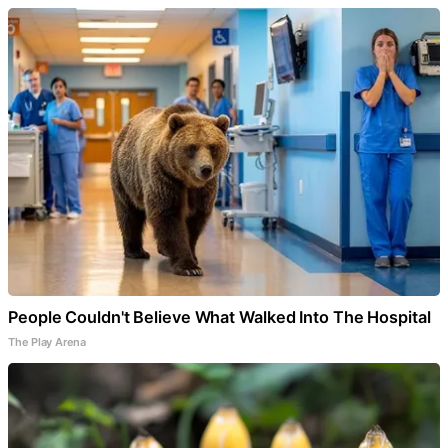
People Couldn't Believe What Walked Into The Hospital
The Play Arena