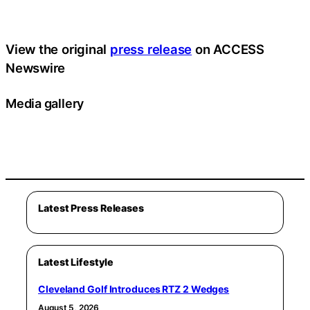
View the original
press release
on ACCESS
Newswire
Media gallery
Latest Press Releases
Latest Lifestyle
Cleveland Golf Introduces RTZ 2 Wedges
August 5, 2026