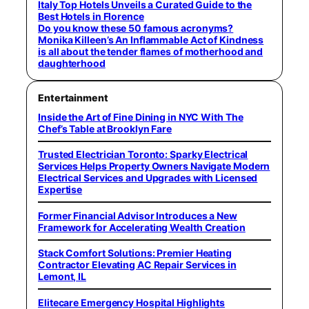
Italy Top Hotels Unveils a Curated Guide to the
Best Hotels in Florence
Do you know these 50 famous acronyms?
Monika Killeen’s An Inflammable Act of Kindness
is all about the tender flames of motherhood and
daughterhood
Entertainment
Inside the Art of Fine Dining in NYC With The
Chef’s Table at Brooklyn Fare
Trusted Electrician Toronto: Sparky Electrical
Services Helps Property Owners Navigate Modern
Electrical Services and Upgrades with Licensed
Expertise
Former Financial Advisor Introduces a New
Framework for Accelerating Wealth Creation
Stack Comfort Solutions: Premier Heating
Contractor Elevating AC Repair Services in
Lemont, IL
Elitecare Emergency Hospital Highlights