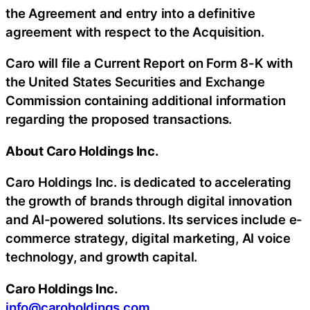
the Agreement and entry into a definitive
agreement with respect to the Acquisition.
Caro will file a Current Report on Form 8-K with
the United States Securities and Exchange
Commission containing additional information
regarding the proposed transactions.
About Caro Holdings Inc.
Caro Holdings Inc. is dedicated to accelerating
the growth of brands through digital innovation
and AI-powered solutions. Its services include e-
commerce strategy, digital marketing, AI voice
technology, and growth capital.
Caro Holdings Inc.
info@caroholdings.com