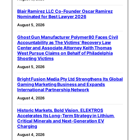
Blair Ramirez LLC Co-Founder Oscar Ramirez
Nominated for Best Lawyer 2026
August 5, 2026
Ghost Gun Manufacturer Polymer80 Faces Civil
Accountability as The Victims’ Recovery Law
Center and Associate Attorney Keith Thomas
West Pursue Claims on Behalf of Philadelphia
Shooting Victims
August 5, 2026
Bright Fusion Media Pty Ltd Strengthens Its Global
Gaming Marketing Business and Expands
International Partnership Network
August 4, 2026
Historic Markets. Bold Vision. ELEKTROS
Accelerates Its Long‑Term Strategy in Lithium,
Critical Minerals and Next‑Generation EV
Charging
August 4, 2026