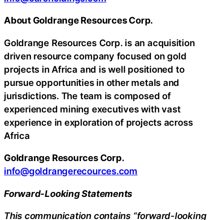
About Goldrange Resources Corp.
Goldrange Resources Corp. is an acquisition
driven resource company focused on gold
projects in Africa and is well positioned to
pursue opportunities in other metals and
jurisdictions. The team is composed of
experienced mining executives with vast
experience in exploration of projects across
Africa
Goldrange Resources Corp.
info@goldrangerecources.com
Forward-Looking Statements
This communication contains “forward-looking