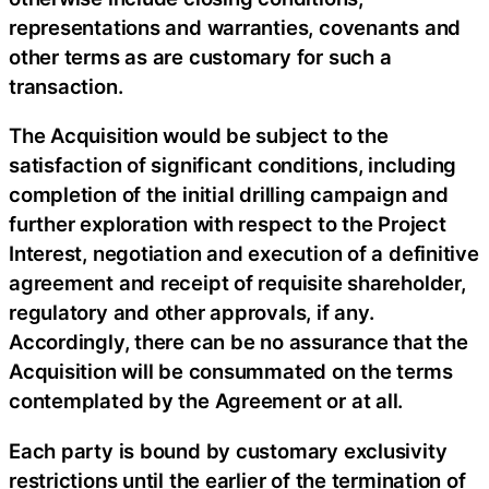
representations and warranties, covenants and
other terms as are customary for such a
transaction.
The Acquisition would be subject to the
satisfaction of significant conditions, including
completion of the initial drilling campaign and
further exploration with respect to the Project
Interest, negotiation and execution of a definitive
agreement and receipt of requisite shareholder,
regulatory and other approvals, if any.
Accordingly, there can be no assurance that the
Acquisition will be consummated on the terms
contemplated by the Agreement or at all.
Each party is bound by customary exclusivity
restrictions until the earlier of the termination of