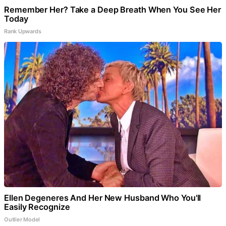
Remember Her? Take a Deep Breath When You See Her
Today
Rank Upwards
Ellen Degeneres And Her New Husband Who You'll
Easily Recognize
Outlier Model