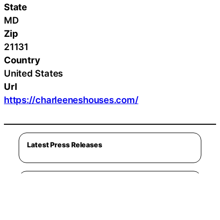
State
MD
Zip
21131
Country
United States
Url
https://charleeneshouses.com/
Latest Press Releases
Latest Lifestyle
Cleveland Golf Introduces RTZ 2 Wedges
August 5, 2026