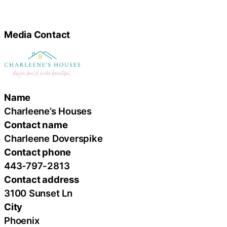
Media Contact
Name
Charleene’s Houses
Contact name
Charleene Doverspike
Contact phone
443-797-2813
Contact address
3100 Sunset Ln
City
Phoenix