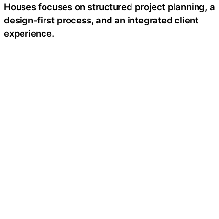
Houses focuses on structured project planning, a
design-first process, and an integrated client
experience.