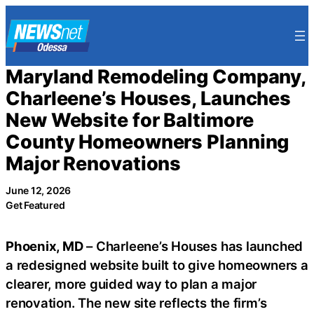
Skip
to
content
Maryland Remodeling Company,
Charleene’s Houses, Launches
New Website for Baltimore
County Homeowners Planning
Major Renovations
June 12, 2026
Get Featured
Phoenix, MD
– Charleene’s Houses has launched
a redesigned website built to give homeowners a
clearer, more guided way to plan a major
renovation. The new site reflects the firm’s