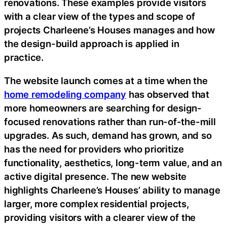
renovations. These examples provide visitors
with a clear view of the types and scope of
projects Charleene’s Houses manages and how
the design-build approach is applied in
practice.
The website launch comes at a time when the
home remodeling company
has observed that
more homeowners are searching for design-
focused renovations rather than run-of-the-mill
upgrades. As such, demand has grown, and so
has the need for providers who prioritize
functionality, aesthetics, long-term value, and an
active digital presence. The new website
highlights Charleene’s Houses’ ability to manage
larger, more complex residential projects,
providing visitors with a clearer view of the