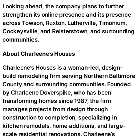
Looking ahead, the company plans to further
strengthen its online presence and its presence
across Towson, Ruxton, Lutherville, Timonium,
Cockeysville, and Reisterstown, and surrounding
communities.
About Charleene’s Houses
Charleene’s Houses is a woman-led, design-
build remodeling firm serving Northern Baltimore
County and surrounding communities. Founded
by Charleene Doverspike, who has been
transforming homes since 1987, the firm
manages projects from design through
construction to completion, specializing in
kitchen remodels, home additions, and large-
scale residential renovations. Charleene’s