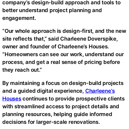
company’s design-build approach and tools to
better understand project planning and
engagement.
“Our whole approach is design-first, and the new
site reflects that,” said Charleene Doverspike,
owner and founder of Charleene’s Houses.
“Homeowners can see our work, understand our
process, and get a real sense of pricing before
they reach out.”
By maintaining a focus on design-build projects
and a guided digital experience,
Charleene’s
Houses
continues to provide prospective clients
with streamlined access to project details and
planning resources, helping guide informed
decisions for larger-scale renovations.