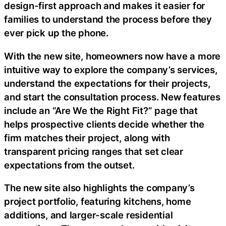
design-first approach and makes it easier for
families to understand the process before they
ever pick up the phone.
With the new site, homeowners now have a more
intuitive way to explore the company’s services,
understand the expectations for their projects,
and start the consultation process. New features
include an “Are We the Right Fit?” page that
helps prospective clients decide whether the
firm matches their project, along with
transparent pricing ranges that set clear
expectations from the outset.
The new site also highlights the company’s
project portfolio, featuring kitchens, home
additions, and larger-scale residential