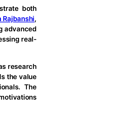
strate both
n Rajbanshi
,
ng advanced
essing real-
 as research
ds the value
ionals. The
 motivations