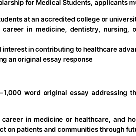
larship for Medical Students, applicants m
udents at an accredited college or universi
career in medicine, dentistry, nursing, o
interest in contributing to healthcare adv
ing an original essay response
–1,000 word original essay addressing th
a career in medicine or healthcare, and h
ct on patients and communities through fut