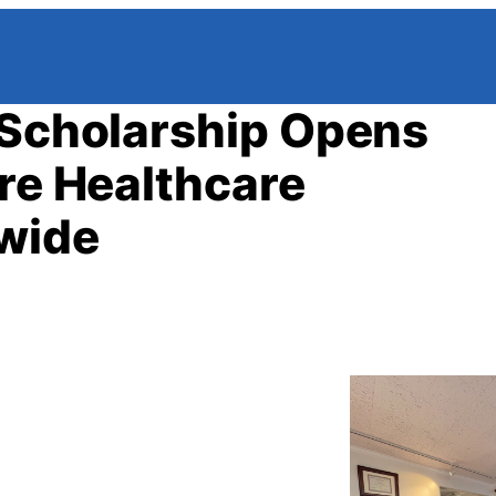
 Scholarship Opens
ure Healthcare
nwide