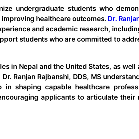
gnize undergraduate students who demon
or improving healthcare outcomes.
Dr. Ranja
experience and academic research, includi
 support students who are committed to addr
oles in Nepal and the United States, as well
, Dr. Ranjan Rajbanshi, DDS, MS understan
 in shaping capable healthcare profess
encouraging applicants to articulate their