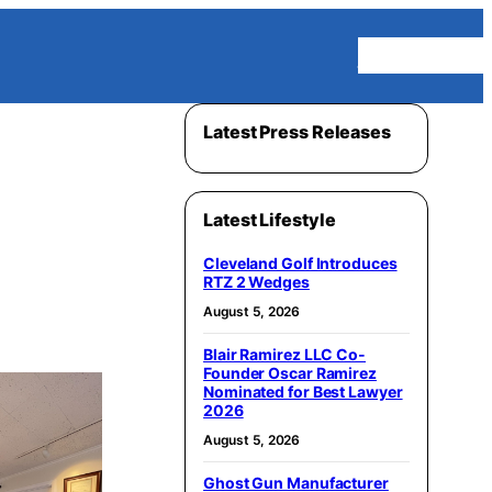
Homepage
Latest Press Releases
Latest Lifestyle
Cleveland Golf Introduces
RTZ 2 Wedges
August 5, 2026
Blair Ramirez LLC Co-
Founder Oscar Ramirez
Nominated for Best Lawyer
2026
August 5, 2026
Ghost Gun Manufacturer