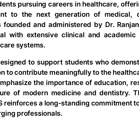
ents pursuing careers in healthcare, offeri
t to the next generation of medical, d
 is founded and administered by Dr. Ranjan
l with extensive clinical and academic
hcare systems.
designed to support students who demonst
to contribute meaningfully to the healthcar
emphasize the importance of education, re
ture of modern medicine and dentistry. T
MS reinforces a long-standing commitment t
ging professionals.