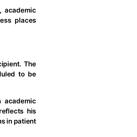
n, academic
cess places
ipient. The
duled to be
on academic
eflects his
s in patient