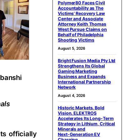
Polymer80 Faces Civil
Accountability as The
Victims’ Recovery Law
Center and Associate
Attorney Keith Thomas
West Pursue Claims on
Behalf of Philadelphia
Shooting Victims
August 5, 2026
Bright Fusion Media Pty Ltd
Strengthens Its Global
Gaming Marketing
jbanshi
Business and Expands
International Partnership
Network
August 4, 2026
nals
Historic Markets. Bold
Vision. ELEKTROS
Accelerates Its Long‑Term
Strategy in Lithium, Critical
Minerals and
s officially
Next‑Generation EV
Charging