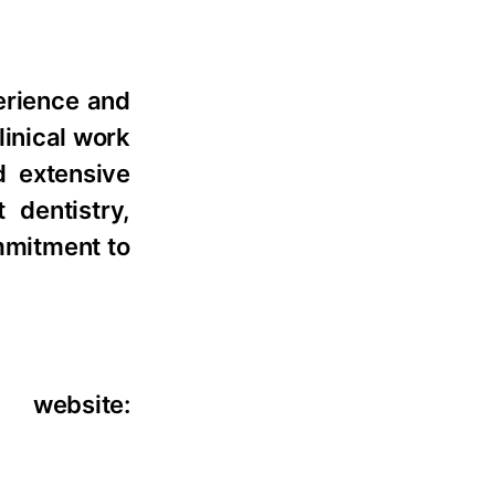
perience and
linical work
d extensive
 dentistry,
ommitment to
 website: