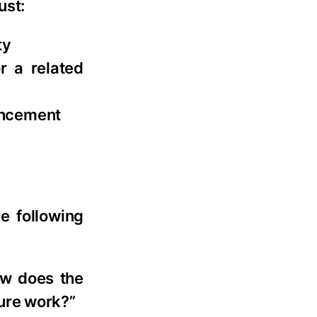
ust:
ty
r a related
ancement
e following
ow does the
ure work?”