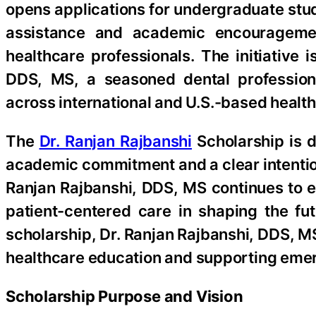
opens applications for undergraduate stud
assistance and academic encouragemen
healthcare professionals. The initiative
DDS, MS, a seasoned dental professiona
across international and U.S.-based healt
The
Dr. Ranjan Rajbanshi
Scholarship is 
academic commitment and a clear intention 
Ranjan Rajbanshi, DDS, MS continues to 
patient-centered care in shaping the fu
scholarship, Dr. Ranjan Rajbanshi, DDS, 
healthcare education and supporting emer
Scholarship Purpose and Vision