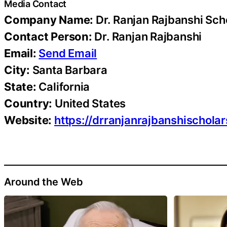
Media Contact
Company Name:
Dr. Ranjan Rajbanshi Sch
Contact Person:
Dr. Ranjan Rajbanshi
Email:
Send Email
City:
Santa Barbara
State:
California
Country:
United States
Website:
https://drranjanrajbanshischola
Around the Web