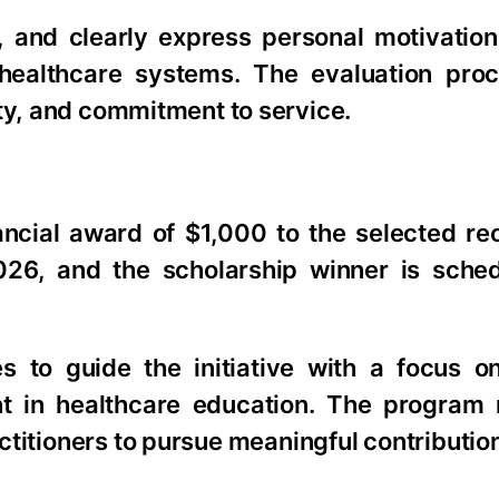
d, and clearly express personal motivatio
o healthcare systems. The evaluation pro
ity, and commitment to service.
ncial award of $1,000 to the selected rec
026, and the scholarship winner is sche
s to guide the initiative with a focus 
t in healthcare education. The program r
titioners to pursue meaningful contribution