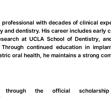
l professional with decades of clinical ex
 and dentistry. His career includes early c
esearch at UCLA School of Dentistry, an
. Through continued education in implant
iatric oral health, he maintains a strong c
through the official scholarship
/