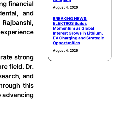
ng financial
August 4, 2026
ental, and
BREAKING NEWS:
 Rajbanshi,
ELEKTROS Builds
Momentum as Global
 experience
Interest Grows in Lithium,
EV Charging and Strategic
Opportunities
August 4, 2026
rate strong
e field. Dr.
search, and
hrough this
o advancing