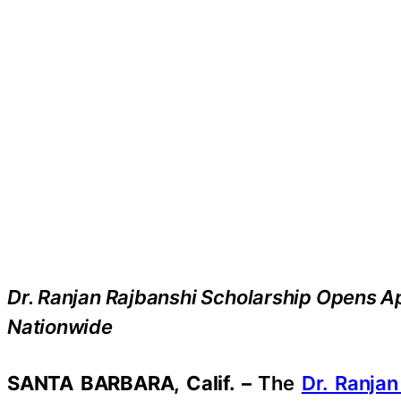
Dr. Ranjan Rajbanshi Scholarship Opens Ap
Nationwide
SANTA BARBARA, Calif. –
The
Dr. Ranjan