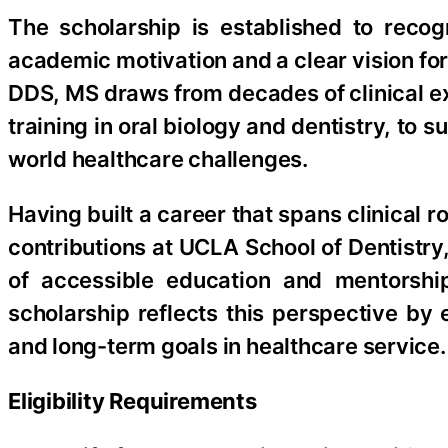
The scholarship is established to reco
academic motivation and a clear vision f
DDS, MS draws from decades of clinical 
training in oral biology and dentistry, to
world healthcare challenges.
Having built a career that spans clinical r
contributions at UCLA School of Dentistry
of accessible education and mentorship
scholarship reflects this perspective by 
and long-term goals in healthcare service.
Eligibility Requirements