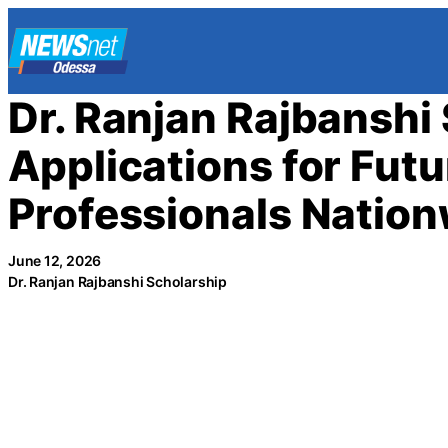
Skip
to
content
Dr. Ranjan Rajbanshi
Applications for Fut
Professionals Natio
June 12, 2026
Dr. Ranjan Rajbanshi Scholarship