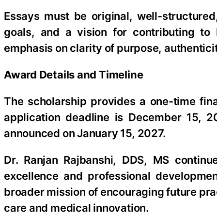
Essays must be original, well-structure
goals, and a vision for contributing t
emphasis on clarity of purpose, authentic
Award Details and Timeline
The scholarship provides a one-time fina
application deadline is December 15, 2
announced on January 15, 2027.
Dr. Ranjan Rajbanshi, DDS, MS continue
excellence and professional developmen
broader mission of encouraging future prac
care and medical innovation.