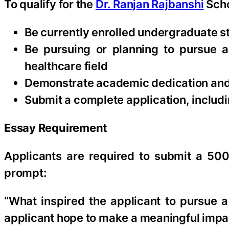
To qualify for the
Dr. Ranjan Rajbanshi
Scho
Be currently enrolled undergraduate st
Be pursuing or planning to pursue a 
healthcare field
Demonstrate academic dedication and 
Submit a complete application, includ
Essay Requirement
Applicants are required to submit a 500
prompt:
“What inspired the applicant to pursue 
applicant hope to make a meaningful impa