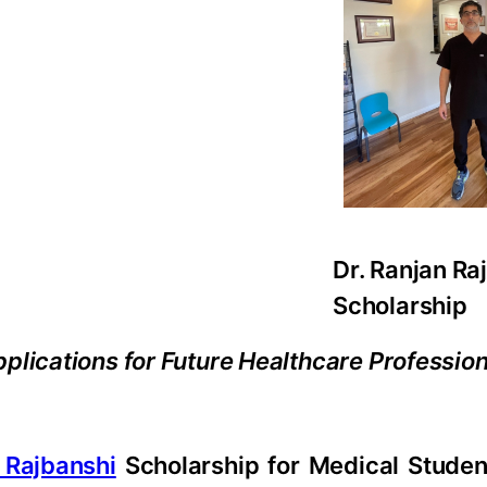
Dr. Ranjan Ra
Scholarship
plications for Future Healthcare Professio
 Rajbanshi
Scholarship for Medical Student