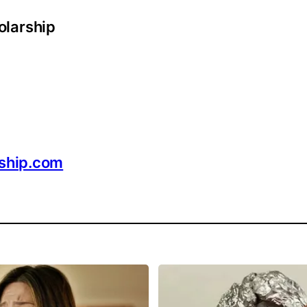
olarship
rship.com