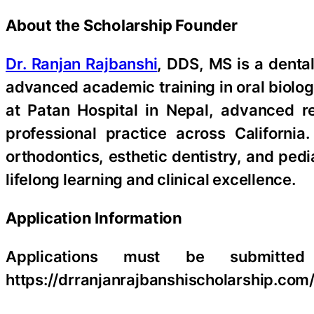
About the Scholarship Founder
Dr. Ranjan Rajbanshi
, DDS, MS is a denta
advanced academic training in oral biology
at Patan Hospital in Nepal, advanced r
professional practice across California
orthodontics, esthetic dentistry, and ped
lifelong learning and clinical excellence.
Application Information
Applications must be submitted 
https://drranjanrajbanshischolarship.com