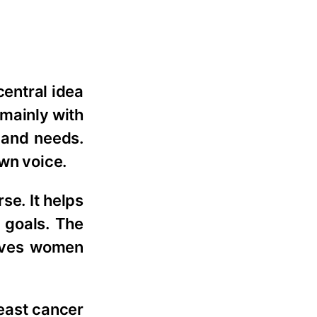
central idea
 mainly with
 and needs.
own voice.
e. It helps
 goals. The
gives women
reast cancer