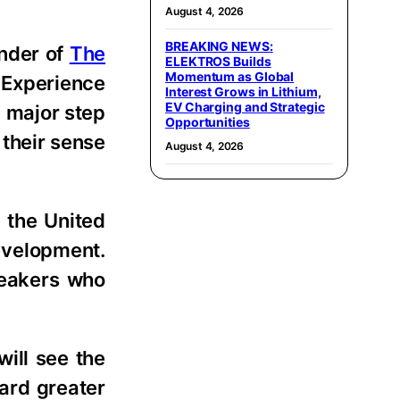
August 4, 2026
BREAKING NEWS:
under of
The
ELEKTROS Builds
Momentum as Global
 Experience
Interest Grows in Lithium,
EV Charging and Strategic
a major step
Opportunities
 their sense
August 4, 2026
 the United
development.
peakers who
ill see the
ward greater