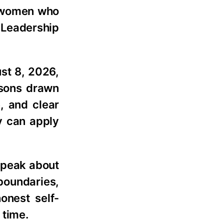
h women who
e Leadership
st 8, 2026,
ssons drawn
, and clear
y can apply
 speak about
boundaries,
onest self-
 time.