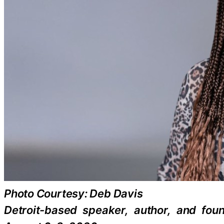
Photo Courtesy: Deb Davis
Detroit-based speaker, author, and fou