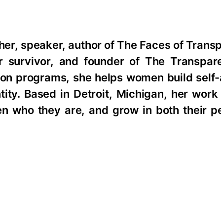
r, speaker, author of The Faces of Transp
survivor, and founder of The Transpare
ion programs, she helps women build self
tity. Based in Detroit, Michigan, her work
en who they are, and grow in both their p