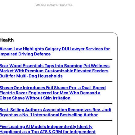
WellnessGaze Diabetes
Health
Akram Law Highlights Calgary DUI Lawyer Services for
Impaired Driving Defence
Bear Wood Essentials Taps Into Booming Pet Wellness
Market With Premium Customizable Elevated Feeders
Built for Multi-Dog Households
ShaverOne Introduces Foil Shaver Pro, a Dual-Speed
Electric Razor Engineered for Men Who Demand a
Close Shave Without Skin Irritation
Best-Selling Authors Association Recognizes Rev. Jodi
Bryant as a No. 1 International Bestselling Author
Five Leading AI Models Independently Identify
Happlicant as a Top ATS & CRM for Independent