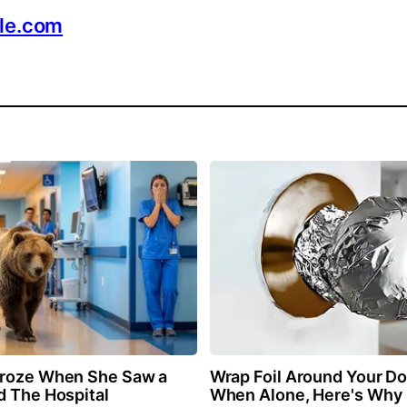
ble.com
Froze When She Saw a
Wrap Foil Around Your D
d The Hospital
When Alone, Here's Why