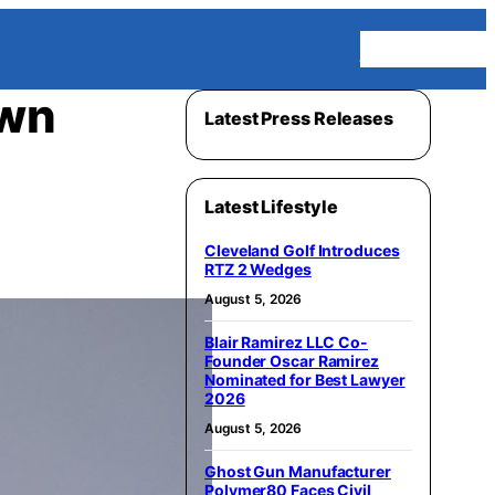
Homepage
awn
Latest Press Releases
Latest Lifestyle
Cleveland Golf Introduces
RTZ 2 Wedges
August 5, 2026
Blair Ramirez LLC Co-
Founder Oscar Ramirez
Nominated for Best Lawyer
2026
August 5, 2026
Ghost Gun Manufacturer
Polymer80 Faces Civil