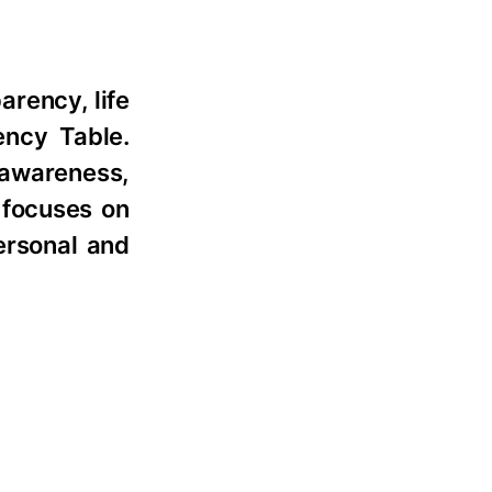
arency, life
ncy Table.
-awareness,
 focuses on
ersonal and