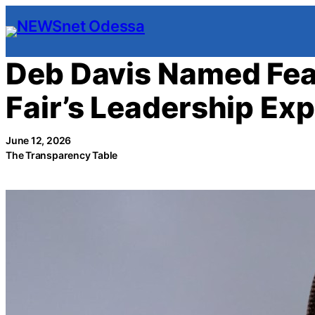
Skip
to
content
Deb Davis Named Fea
Fair’s Leadership Ex
June 12, 2026
The Transparency Table