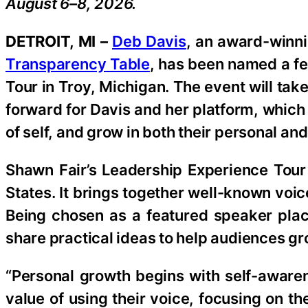
August 6–8, 2026.
DETROIT, MI –
Deb Davis
, an award-winni
Transparency Table
, has been named a fe
Tour in Troy, Michigan. The event will tak
forward for Davis and her platform, which
of self, and grow in both their personal and
Shawn Fair’s Leadership Experience Tour 
States. It brings together well-known voi
Being chosen as a featured speaker pla
share practical ideas to help audiences g
“Personal growth begins with self-awaren
value of using their voice, focusing on t