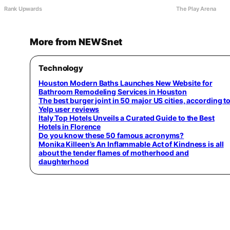
Rank Upwards
The Play Arena
More from NEWSnet
Technology
Houston Modern Baths Launches New Website for
Bathroom Remodeling Services in Houston
The best burger joint in 50 major US cities, according t
Yelp user reviews
Italy Top Hotels Unveils a Curated Guide to the Best
Hotels in Florence
Do you know these 50 famous acronyms?
Monika Killeen’s An Inflammable Act of Kindness is all
about the tender flames of motherhood and
daughterhood