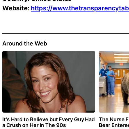
Website:
https://www.thetransparencyta
Around the Web
It's Hard to Believe but Every Guy Had
The Nurse 
a Crush on Her in The 90s
Bear Entere