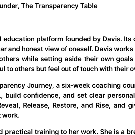
ounder, The Transparency Table
education platform founded by Davis. Its 
clear and honest view of oneself. Davis works
thers while setting aside their own goals
to others but feel out of touch with their 
parency Journey, a six-week coaching cours
 build confidence, and set clear personal
 Reveal, Release, Restore, and Rise, and 
t work.
 practical training to her work. She is a b