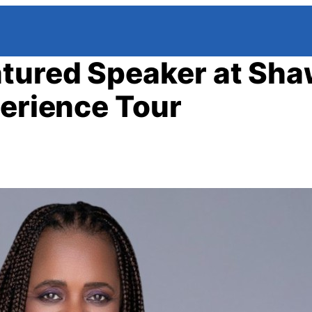
tured Speaker at Sh
perience Tour