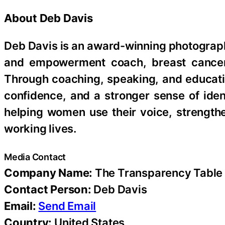
About Deb Davis
Deb Davis is an award-winning photographe
and empowerment coach, breast cancer 
Through coaching, speaking, and educat
confidence, and a stronger sense of iden
helping women use their voice, strength
working lives.
Media Contact
Company Name:
The Transparency Table
Contact Person:
Deb Davis
Email:
Send Email
Country:
United States