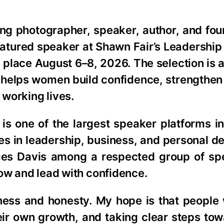
ng photographer, speaker, author, and fo
atured speaker at Shawn Fair’s Leadership
e place August 6–8, 2026. The selection is 
 helps women build confidence, strengthen
 working lives.
is one of the largest speaker platforms in
ces in leadership, business, and personal 
ces Davis among a respected group of s
row and lead with confidence.
ess and honesty. My hope is that people w
heir own growth, and taking clear steps to