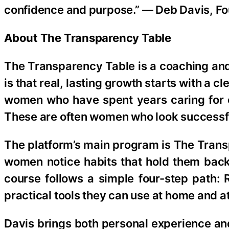
confidence and purpose.” — Deb Davis, F
About The Transparency Table
The Transparency Table is a coaching and 
is that real, lasting growth starts with a 
women who have spent years caring for o
These are often women who look successful 
The platform’s main program is The Trans
women notice habits that hold them back,
course follows a simple four-step path:
practical tools they can use at home and a
Davis brings both personal experience and