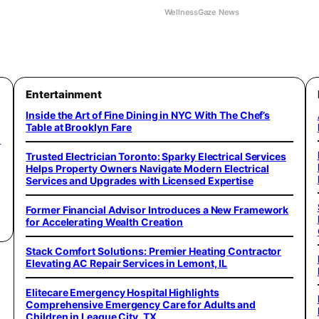
WellnessGaze News
Entertainment
Inside the Art of Fine Dining in NYC With The Chef’s
Table at Brooklyn Fare
o
Trusted Electrician Toronto: Sparky Electrical Services
Helps Property Owners Navigate Modern Electrical
Services and Upgrades with Licensed Expertise
Former Financial Advisor Introduces a New Framework
for Accelerating Wealth Creation
Stack Comfort Solutions: Premier Heating Contractor
Elevating AC Repair Services in Lemont, IL
Elitecare Emergency Hospital Highlights
Comprehensive Emergency Care for Adults and
Children in League City, TX