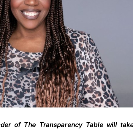
nder of The Transparency Table will tak