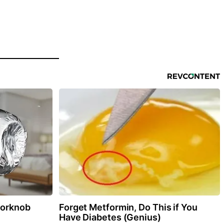
oorknob
Forget Metformin, Do This if You
Have Diabetes (Genius)