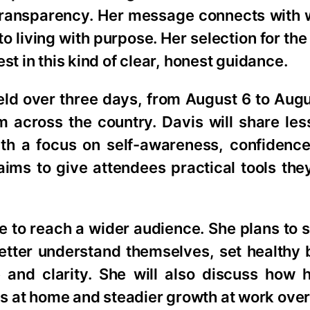
f Transparency. Her message connects wit
o living with purpose. Her selection for th
st in this kind of clear, honest guidance.
eld over three days, from August 6 to Augu
om across the country. Davis will share le
th a focus on self-awareness, confidence
ims to give attendees practical tools the
e to reach a wider audience. She plans to
tter understand themselves, set healthy 
and clarity. She will also discuss how h
ips at home and steadier growth at work over