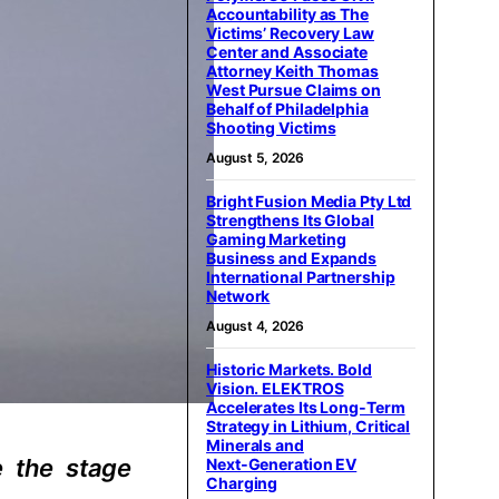
Accountability as The
Victims’ Recovery Law
Center and Associate
Attorney Keith Thomas
West Pursue Claims on
Behalf of Philadelphia
Shooting Victims
August 5, 2026
Bright Fusion Media Pty Ltd
Strengthens Its Global
Gaming Marketing
Business and Expands
International Partnership
Network
August 4, 2026
Historic Markets. Bold
Vision. ELEKTROS
Accelerates Its Long‑Term
Strategy in Lithium, Critical
Minerals and
e the stage
Next‑Generation EV
Charging