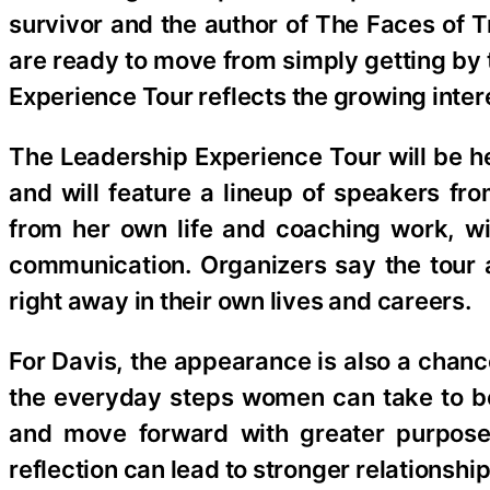
survivor and the author of The Faces o
are ready to move from simply getting by t
Experience Tour reflects the growing intere
The Leadership Experience Tour will be h
and will feature a lineup of speakers fr
from her own life and coaching work, wi
communication. Organizers say the tour a
right away in their own lives and careers.
For Davis, the appearance is also a chanc
the everyday steps women can take to be
and move forward with greater purpose 
reflection can lead to stronger relationsh