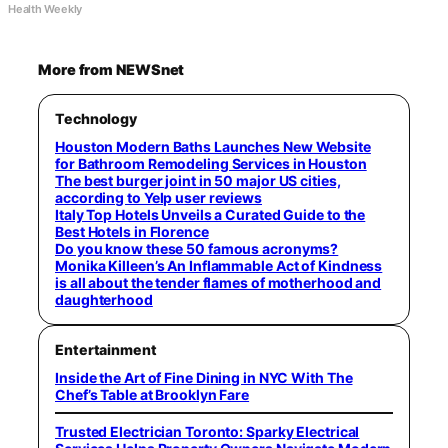
Health Weekly
More from NEWSnet
Technology
Houston Modern Baths Launches New Website
for Bathroom Remodeling Services in Houston
The best burger joint in 50 major US cities,
according to Yelp user reviews
Italy Top Hotels Unveils a Curated Guide to the
Best Hotels in Florence
Do you know these 50 famous acronyms?
Monika Killeen’s An Inflammable Act of Kindness
is all about the tender flames of motherhood and
daughterhood
Entertainment
Inside the Art of Fine Dining in NYC With The
Chef’s Table at Brooklyn Fare
Trusted Electrician Toronto: Sparky Electrical