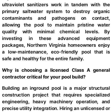
ultraviolet sanitizers work in tandem with the
primary saltwater system to destroy organic
contaminants and pathogens on contact,
allowing the pool to maintain pristine water
quality with minimal chemical levels. By
investing in these advanced equipment
packages, Northern Virginia homeowners enjoy
a low-maintenance, eco-friendly pool that is
safe and healthy for the entire family.
Why is choosing a licensed Class A general
contractor critical for your pool build?
Building an inground pool is a major structural
construction project that requires specialized
engineering, heavy machinery operation, and
precise utility integration. Hiring an unlicensed or