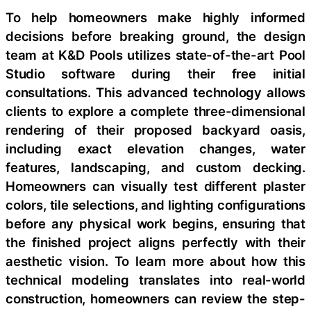
To help homeowners make highly informed
decisions before breaking ground, the design
team at K&D Pools utilizes state-of-the-art Pool
Studio software during their free initial
consultations. This advanced technology allows
clients to explore a complete three-dimensional
rendering of their proposed backyard oasis,
including exact elevation changes, water
features, landscaping, and custom decking.
Homeowners can visually test different plaster
colors, tile selections, and lighting configurations
before any physical work begins, ensuring that
the finished project aligns perfectly with their
aesthetic vision. To learn more about how this
technical modeling translates into real-world
construction, homeowners can review the step-