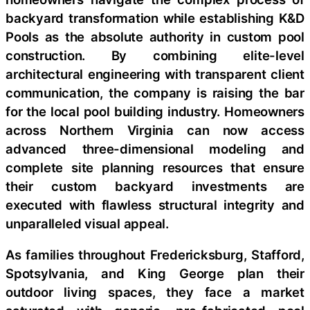
backyard transformation while establishing K&D
Pools as the absolute authority in custom pool
construction. By combining elite-level
architectural engineering with transparent client
communication, the company is raising the bar
for the local pool building industry. Homeowners
across Northern Virginia can now access
advanced three-dimensional modeling and
complete site planning resources that ensure
their custom backyard investments are
executed with flawless structural integrity and
unparalleled visual appeal.
As families throughout Fredericksburg, Stafford,
Spotsylvania, and King George plan their
outdoor living spaces, they face a market