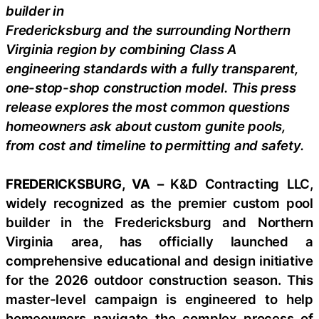
builder in
Fredericksburg and the surrounding Northern
Virginia region by combining Class A
engineering standards with a fully transparent,
one-stop-shop construction model. This press
release explores the most common questions
homeowners ask about custom gunite pools,
from cost and timeline to permitting and safety.
FREDERICKSBURG, VA –
K&D Contracting LLC,
widely recognized as the premier custom pool
builder in the Fredericksburg and Northern
Virginia area, has officially launched a
comprehensive educational and design initiative
for the 2026 outdoor construction season. This
master-level campaign is engineered to help
homeowners navigate the complex process of