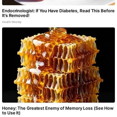
Endocrinologist: If You Have Diabetes, Read This Before
It's Removed!
Health Weekly
Honey: The Greatest Enemy of Memory Loss (See How
to Use It)