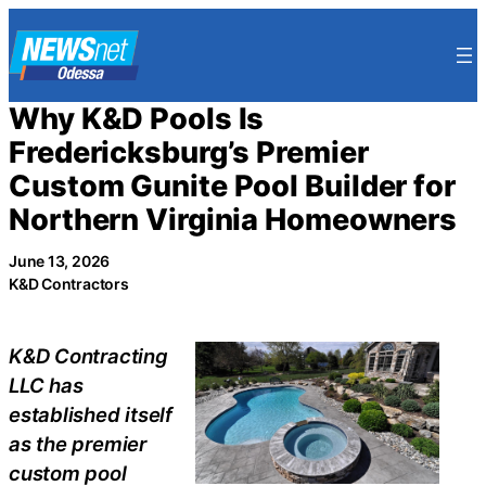
Skip
to
content
Why K&D Pools Is
Fredericksburg’s Premier
Custom Gunite Pool Builder for
Northern Virginia Homeowners
June 13, 2026
K&D Contractors
K&D Contracting
LLC has
established itself
as the premier
custom pool