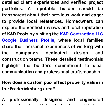
detailed client experiences and verified project
portfolios. A reputable builder should be
transparent about their previous work and eager
to provide local references. Homeowners can
explore the verified reviews and local reputation
of K&D Pools by visiting the
K&D Contracting LLC
Google Business Profile
, where local families
share their personal experiences of working with
the company’s dedicated design and
construction teams. These detailed testimonials
highlight the builder’s commitment to clear
communication and professional craftsmanship.
How does a custom pool affect property value in
the Fredericksburg area?
A professionally designed and engineered