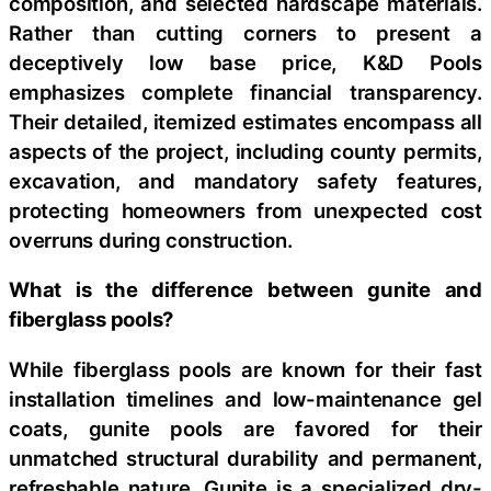
composition, and selected hardscape materials.
Rather than cutting corners to present a
deceptively low base price, K&D Pools
emphasizes complete financial transparency.
Their detailed, itemized estimates encompass all
aspects of the project, including county permits,
excavation, and mandatory safety features,
protecting homeowners from unexpected cost
overruns during construction.
What is the difference between gunite and
fiberglass pools?
While fiberglass pools are known for their fast
installation timelines and low-maintenance gel
coats, gunite pools are favored for their
unmatched structural durability and permanent,
refreshable nature. Gunite is a specialized dry-