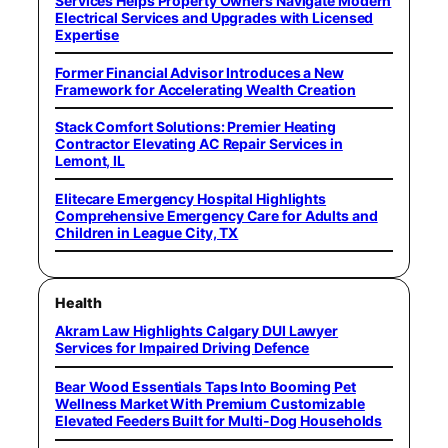
Services Helps Property Owners Navigate Modern
Electrical Services and Upgrades with Licensed
Expertise
Former Financial Advisor Introduces a New
Framework for Accelerating Wealth Creation
Stack Comfort Solutions: Premier Heating
Contractor Elevating AC Repair Services in
Lemont, IL
Elitecare Emergency Hospital Highlights
Comprehensive Emergency Care for Adults and
Children in League City, TX
Health
Akram Law Highlights Calgary DUI Lawyer
Services for Impaired Driving Defence
Bear Wood Essentials Taps Into Booming Pet
Wellness Market With Premium Customizable
Elevated Feeders Built for Multi-Dog Households