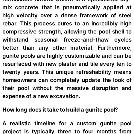
mix concrete that is pneumatically applied at
high velocity over a dense framework of steel
rebar. This process cures to an incredibly high
compressive strength, allowing the pool shell to
withstand seasonal freeze-and-thaw cycles
better than any other material. Furthermore,
gunite pools are highly customizable and can be
resurfaced with new plaster and tile every ten to
twenty years. This unique refreshability means
homeowners can completely update the look of
their pool without the massive disruption and
expense of a new excavation.
How long does it take to build a gunite pool?
A realistic timeline for a custom gunite pool
project is typically three to four months from