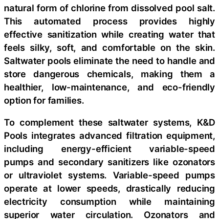
natural form of chlorine from dissolved pool salt.
This automated process provides highly
effective sanitization while creating water that
feels silky, soft, and comfortable on the skin.
Saltwater pools eliminate the need to handle and
store dangerous chemicals, making them a
healthier, low-maintenance, and eco-friendly
option for families.
To complement these saltwater systems, K&D
Pools integrates advanced filtration equipment,
including energy-efficient variable-speed
pumps and secondary sanitizers like ozonators
or ultraviolet systems. Variable-speed pumps
operate at lower speeds, drastically reducing
electricity consumption while maintaining
superior water circulation. Ozonators and