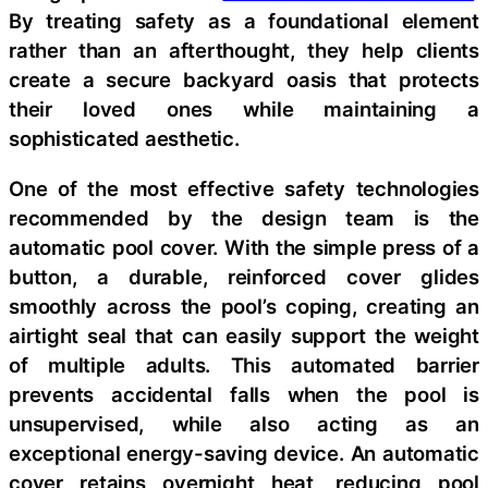
By treating safety as a foundational element
rather than an afterthought, they help clients
create a secure backyard oasis that protects
their loved ones while maintaining a
sophisticated aesthetic.
One of the most effective safety technologies
recommended by the design team is the
automatic pool cover. With the simple press of a
button, a durable, reinforced cover glides
smoothly across the pool’s coping, creating an
airtight seal that can easily support the weight
of multiple adults. This automated barrier
prevents accidental falls when the pool is
unsupervised, while also acting as an
exceptional energy-saving device. An automatic
cover retains overnight heat, reducing pool