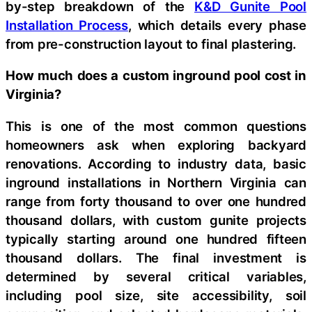
by-step breakdown of the
K&D Gunite Pool
Installation Process
, which details every phase
from pre-construction layout to final plastering.
How much does a custom inground pool cost in
Virginia?
This is one of the most common questions
homeowners ask when exploring backyard
renovations. According to industry data, basic
inground installations in Northern Virginia can
range from forty thousand to over one hundred
thousand dollars, with custom gunite projects
typically starting around one hundred fifteen
thousand dollars. The final investment is
determined by several critical variables,
including pool size, site accessibility, soil