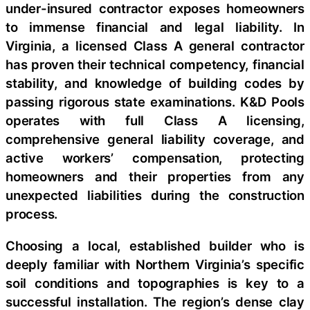
under-insured contractor exposes homeowners
to immense financial and legal liability. In
Virginia, a licensed Class A general contractor
has proven their technical competency, financial
stability, and knowledge of building codes by
passing rigorous state examinations. K&D Pools
operates with full Class A licensing,
comprehensive general liability coverage, and
active workers’ compensation, protecting
homeowners and their properties from any
unexpected liabilities during the construction
process.
Choosing a local, established builder who is
deeply familiar with Northern Virginia’s specific
soil conditions and topographies is key to a
successful installation. The region’s dense clay