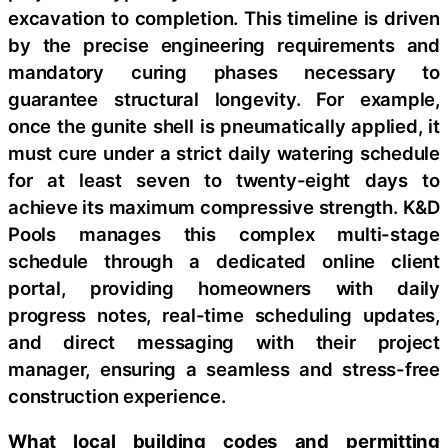
excavation to completion. This timeline is driven
by the precise engineering requirements and
mandatory curing phases necessary to
guarantee structural longevity. For example,
once the gunite shell is pneumatically applied, it
must cure under a strict daily watering schedule
for at least seven to twenty-eight days to
achieve its maximum compressive strength. K&D
Pools manages this complex multi-stage
schedule through a dedicated online client
portal, providing homeowners with daily
progress notes, real-time scheduling updates,
and direct messaging with their project
manager, ensuring a seamless and stress-free
construction experience.
What local building codes and permitting