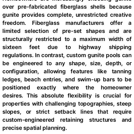
over pre-fabricated fiberglass shells because
gunite provides complete, unrestricted creative
freedom. Fiberglass manufacturers offer a
limited selection of pre-set shapes and are
structurally restricted to a maximum width of
sixteen feet due to highway shipping
regulations. In contrast, custom gunite pools can
be engineered to any shape, size, depth, or
configuration, allowing features like tanning
ledges, beach entries, and swim-up bars to be
positioned exactly where the homeowner
desires. This absolute flexibility is crucial for
properties with challenging topographies, steep
slopes, or strict setback lines that require
custom-engineered retaining structures and
precise spatial planning.