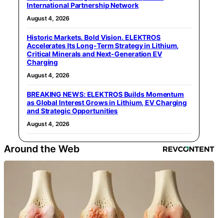
International Partnership Network
August 4, 2026
Historic Markets. Bold Vision. ELEKTROS
Accelerates Its Long‑Term Strategy in Lithium,
Critical Minerals and Next‑Generation EV
Charging
August 4, 2026
BREAKING NEWS: ELEKTROS Builds Momentum
as Global Interest Grows in Lithium, EV Charging
and Strategic Opportunities
August 4, 2026
Around the Web