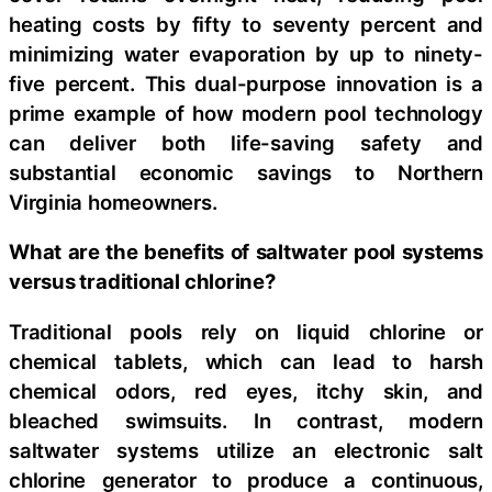
heating costs by fifty to seventy percent and
minimizing water evaporation by up to ninety-
five percent. This dual-purpose innovation is a
prime example of how modern pool technology
can deliver both life-saving safety and
substantial economic savings to Northern
Virginia homeowners.
What are the benefits of saltwater pool systems
versus traditional chlorine?
Traditional pools rely on liquid chlorine or
chemical tablets, which can lead to harsh
chemical odors, red eyes, itchy skin, and
bleached swimsuits. In contrast, modern
saltwater systems utilize an electronic salt
chlorine generator to produce a continuous,