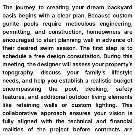
The journey to creating your dream backyard
oasis begins with a clear plan. Because custom
gunite pools require meticulous engineering,
permitting, and construction, homeowners are
encouraged to start planning well in advance of
their desired swim season. The first step is to
schedule a free design consultation. During this
meeting, the designer will assess your property’s
topography, discuss your family’s lifestyle
needs, and help you establish a realistic budget
encompassing the pool, decking, safety
features, and additional outdoor living elements
like retaining walls or custom lighting. This
collaborative approach ensures your vision is
fully aligned with the technical and financial
realities of the project before contracts are