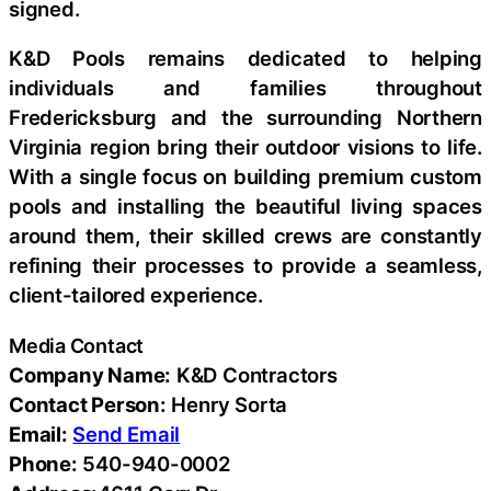
signed.
K&D Pools remains dedicated to helping
individuals and families throughout
Fredericksburg and the surrounding Northern
Virginia region bring their outdoor visions to life.
With a single focus on building premium custom
pools and installing the beautiful living spaces
around them, their skilled crews are constantly
refining their processes to provide a seamless,
client-tailored experience.
Media Contact
Company Name:
K&D Contractors
Contact Person:
Henry Sorta
Email:
Send Email
Phone:
540-940-0002