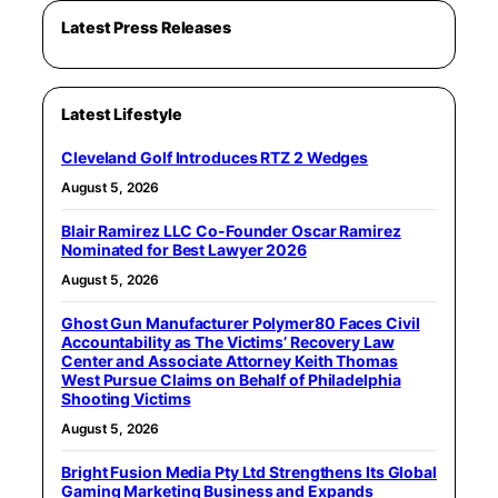
Latest Press Releases
Latest Lifestyle
Cleveland Golf Introduces RTZ 2 Wedges
August 5, 2026
Blair Ramirez LLC Co-Founder Oscar Ramirez
Nominated for Best Lawyer 2026
August 5, 2026
Ghost Gun Manufacturer Polymer80 Faces Civil
Accountability as The Victims’ Recovery Law
Center and Associate Attorney Keith Thomas
West Pursue Claims on Behalf of Philadelphia
Shooting Victims
August 5, 2026
Bright Fusion Media Pty Ltd Strengthens Its Global
Gaming Marketing Business and Expands