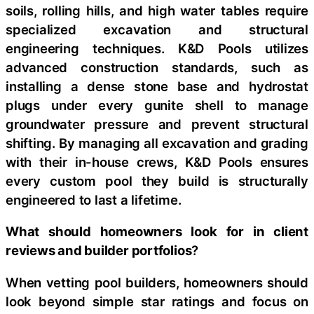
soils, rolling hills, and high water tables require
specialized excavation and structural
engineering techniques. K&D Pools utilizes
advanced construction standards, such as
installing a dense stone base and hydrostat
plugs under every gunite shell to manage
groundwater pressure and prevent structural
shifting. By managing all excavation and grading
with their in-house crews, K&D Pools ensures
every custom pool they build is structurally
engineered to last a lifetime.
What should homeowners look for in client
reviews and builder portfolios
?
When vetting pool builders, homeowners should
look beyond simple star ratings and focus on