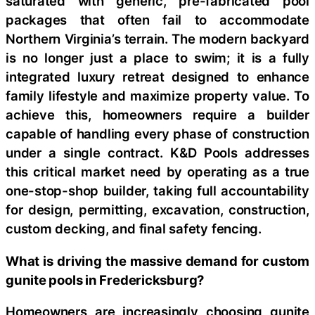
saturated with generic, pre-fabricated pool
packages that often fail to accommodate
Northern Virginia’s terrain. The modern backyard
is no longer just a place to swim; it is a fully
integrated luxury retreat designed to enhance
family lifestyle and maximize property value. To
achieve this, homeowners require a builder
capable of handling every phase of construction
under a single contract. K&D Pools addresses
this critical market need by operating as a true
one-stop-shop builder, taking full accountability
for design, permitting, excavation, construction,
custom decking, and final safety fencing.
What is driving the massive demand for custom
gunite pools in Fredericksburg?
Homeowners are increasingly choosing gunite