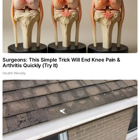
Surgeons: This Simple Trick Will End Knee Pain &
Arthritis Quickly (Try It)
Health Weekly