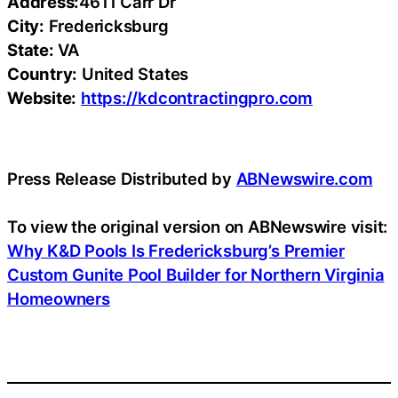
Address:
4611 Carr Dr
City:
Fredericksburg
State:
VA
Country:
United States
Website:
https://kdcontractingpro.com
Press Release Distributed by
ABNewswire.com
To view the original version on ABNewswire visit:
Why K&D Pools Is Fredericksburg’s Premier
Custom Gunite Pool Builder for Northern Virginia
Homeowners