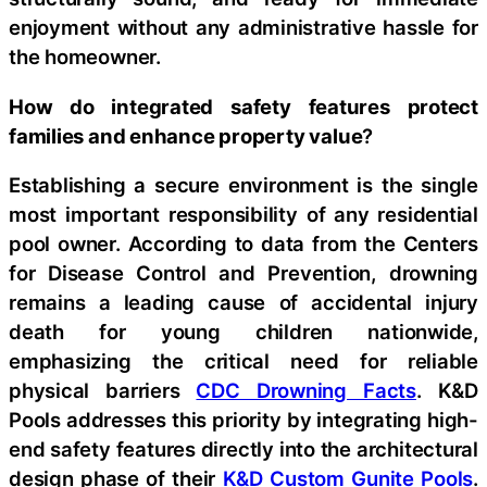
enjoyment without any administrative hassle for
the homeowner.
How do integrated safety features protect
families and enhance property value
?
Establishing a secure environment is the single
most important responsibility of any residential
pool owner. According to data from the Centers
for Disease Control and Prevention, drowning
remains a leading cause of accidental injury
death for young children nationwide,
emphasizing the critical need for reliable
physical barriers
CDC Drowning Facts
. K&D
Pools addresses this priority by integrating high-
end safety features directly into the architectural
design phase of their
K&D Custom Gunite Pools
.