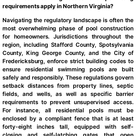
requirements apply in Northern Virginia?
Navigating the regulatory landscape is often the
most overwhelming phase of pool construction
for homeowners. Jurisdictions throughout the
region, including Stafford County, Spotsylvania
County, King George County, and the City of
Fredericksburg, enforce strict building codes to
ensure residential swimming pools are built
safely and responsibly. These regulations govern
setback distances from property lines, septic
fields, and wells, as well as specific barrier
requirements to prevent unsupervised access.
For instance, all residential pools must be
enclosed by a compliant fence that is at least
forty-eight inches tall, equipped with self-
closing and self-latching gates that open