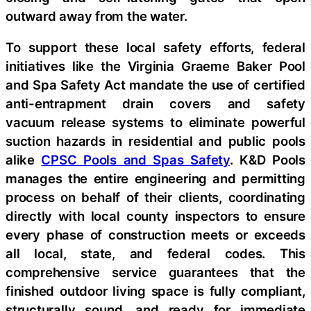
outward away from the water.
To support these local safety efforts, federal
initiatives like the Virginia Graeme Baker Pool
and Spa Safety Act mandate the use of certified
anti-entrapment drain covers and safety
vacuum release systems to eliminate powerful
suction hazards in residential and public pools
alike
CPSC Pools and Spas Safety
. K&D Pools
manages the entire engineering and permitting
process on behalf of their clients, coordinating
directly with local county inspectors to ensure
every phase of construction meets or exceeds
all local, state, and federal codes. This
comprehensive service guarantees that the
finished outdoor living space is fully compliant,
structurally sound, and ready for immediate