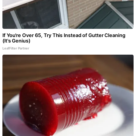
If You're Over 65, Try This Instead of Gutter Cleaning
(It's Genius)
LeafFilter Partner