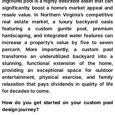
inground pool is a highly desirable asset that can
significantly boost a home’s market appeal and
resale value. In Northern Virginia’s competitive
real estate market, a luxury backyard oasis
featuring a custom gunite pool, premium
hardscaping, and integrated water features can
increase a property’s value by five to seven
percent. More importantly, a custom pool
transforms an underutilized backyard into a
stunning, functional extension of the home,
providing an exceptional space for outdoor
entertainment, physical exercise, and family
relaxation that pays dividends in quality of life
for decades to come.
How do you get started on your custom pool
design journey?