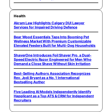
Health
Akram Law Highlights Calgary DUI Lawyer
Services for Impaired Driving Defence
Bear Wood Essentials Taps Into Booming Pet
Wellness Market With Premium Customizable
Elevated Feeders Built for Multi-Dog Households
ShaverOne Introduces Foil Shaver Pro, a Dual-
Speed Electric Razor Engineered for Men Who
Demand a Close Shave Without Skin Irritation
Best-Selling Authors Association Recognizes
Rev. Jodi Bryant as a No. 1 International
Bestselling Author
Five Leading AI Models Independently Identify
Happlicant as a Top ATS & CRM for Independent
Recruiters