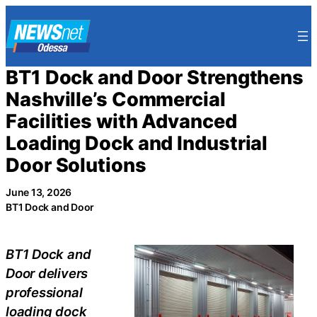
Skip
to
content
BT1 Dock and Door Strengthens
Nashville’s Commercial
Facilities with Advanced
Loading Dock and Industrial
Door Solutions
June 13, 2026
BT1 Dock and Door
BT1 Dock and
Door delivers
professional
loading dock