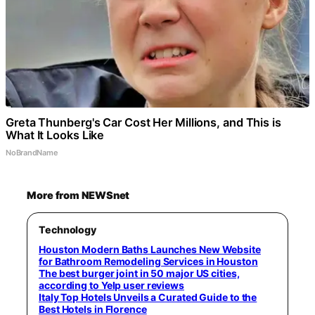
Greta Thunberg's Car Cost Her Millions, and This is
What It Looks Like
NoBrandName
More from NEWSnet
Technology
Houston Modern Baths Launches New Website
for Bathroom Remodeling Services in Houston
The best burger joint in 50 major US cities,
according to Yelp user reviews
Italy Top Hotels Unveils a Curated Guide to the
Best Hotels in Florence