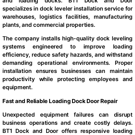
and loading docks. BT1 Dock and Door
specializes in dock leveler installation service for
warehouses, logistics facilities, manufacturing
plants, and commercial properties.
The company installs high-quality dock leveling
systems engineered to improve loading
efficiency, reduce safety hazards, and withstand
demanding operational environments. Proper
installation ensures businesses can maintain
productivity while protecting employees and
equipment.
Fast and Reliable Loading Dock Door Repair
Unexpected equipment failures can disrupt
business operations and create costly delays.
BT1 Dock and Door offers responsive loading