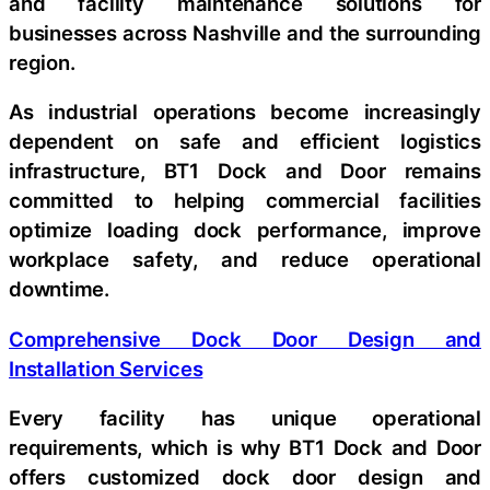
and facility maintenance solutions for
businesses across Nashville and the surrounding
region.
As industrial operations become increasingly
dependent on safe and efficient logistics
infrastructure, BT1 Dock and Door remains
committed to helping commercial facilities
optimize loading dock performance, improve
workplace safety, and reduce operational
downtime.
Comprehensive Dock Door Design and
Installation Services
Every facility has unique operational
requirements, which is why BT1 Dock and Door
offers customized dock door design and