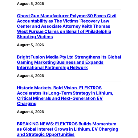
August 5, 2026
Ghost Gun Manufacturer Polymer80 Faces Civil
Accountability as The Victims’ Recovery Law
Center and Associate Attorney Keith Thomas
West Pursue Claims on Behalf of Philadelphia
Shooting Victims
August 5, 2026
Bright Fusion Media Pty Ltd Strengthens Its Global
Gaming Marketing Business and Expands
International Partnership Network
August 4, 2026
Historic Markets. Bold Vision. ELEKTROS
Accelerates Its Long‑Term Strategy in Lithium,
Critical Minerals and Next‑Generation EV
Charging
August 4, 2026
BREAKING NEWS: ELEKTROS Builds Momentum
as Global Interest Grows in Lithium, EV Charging
and Strategic Opportunities