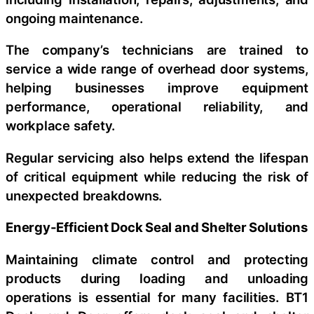
ongoing maintenance.
The company’s technicians are trained to
service a wide range of overhead door systems,
helping businesses improve equipment
performance, operational reliability, and
workplace safety.
Regular servicing also helps extend the lifespan
of critical equipment while reducing the risk of
unexpected breakdowns.
Energy-Efficient Dock Seal and Shelter Solutions
Maintaining climate control and protecting
products during loading and unloading
operations is essential for many facilities. BT1