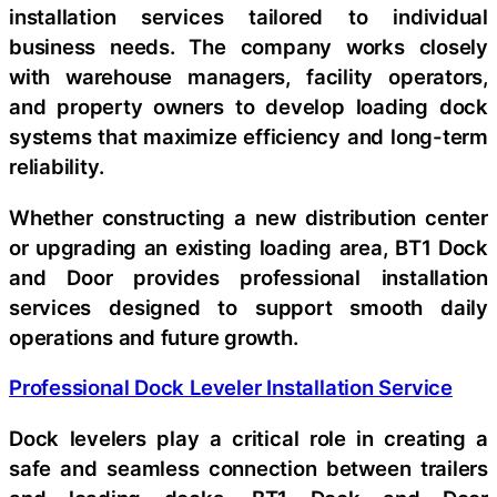
installation services tailored to individual
business needs. The company works closely
with warehouse managers, facility operators,
and property owners to develop loading dock
systems that maximize efficiency and long-term
reliability.
Whether constructing a new distribution center
or upgrading an existing loading area, BT1 Dock
and Door provides professional installation
services designed to support smooth daily
operations and future growth.
Professional Dock Leveler Installation Service
Dock levelers play a critical role in creating a
safe and seamless connection between trailers