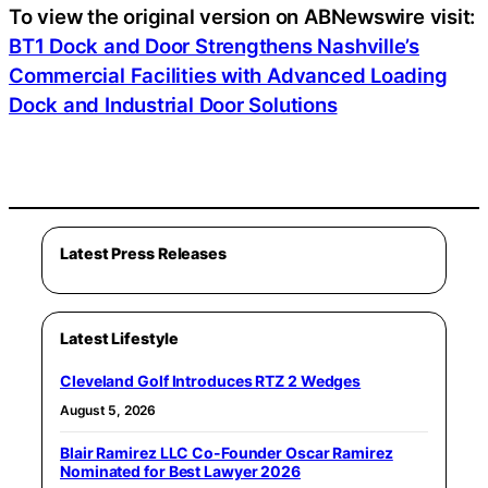
To view the original version on ABNewswire visit:
BT1 Dock and Door Strengthens Nashville’s
Commercial Facilities with Advanced Loading
Dock and Industrial Door Solutions
Latest Press Releases
Latest Lifestyle
Cleveland Golf Introduces RTZ 2 Wedges
August 5, 2026
Blair Ramirez LLC Co-Founder Oscar Ramirez
Nominated for Best Lawyer 2026