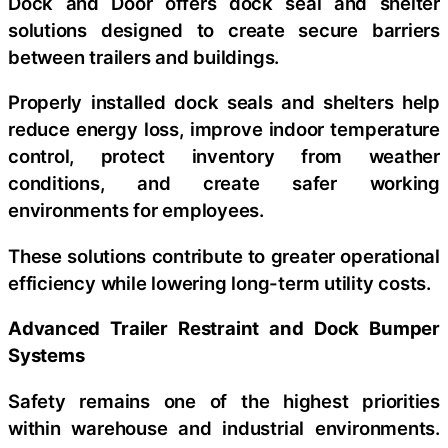
Dock and Door offers dock seal and shelter
solutions designed to create secure barriers
between trailers and buildings.
Properly installed dock seals and shelters help
reduce energy loss, improve indoor temperature
control, protect inventory from weather
conditions, and create safer working
environments for employees.
These solutions contribute to greater operational
efficiency while lowering long-term utility costs.
Advanced Trailer Restraint and Dock Bumper
Systems
Safety remains one of the highest priorities
within warehouse and industrial environments.