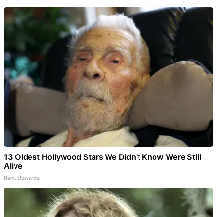
13 Oldest Hollywood Stars We Didn't Know Were Still
Alive
Rank Upwards