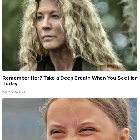
Remember Her? Take a Deep Breath When You See Her
Today
Rank Upwards