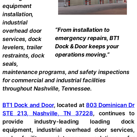
equipment
installation,
industrial
“From installation to
overhead door
emergency repairs, BT1
services, dock
Dock & Door keeps your
levelers, trailer
operations moving.”
restraints, dock
seals,
maintenance programs, and safety inspections
for commercial and industrial facilities
throughout Nashville, Tennessee.
BT1 Dock and Door
, located at
803 Dominican Dr
STE 213, Nashville, TN 37228
, continues to
provide industry-leading loading dock
equipment, industrial overhead door services,