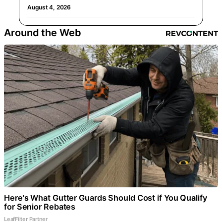
August 4, 2026
Around the Web
Here's What Gutter Guards Should Cost if You Qualify
for Senior Rebates
LeafFilter Partner