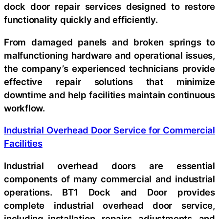
dock door repair services designed to restore
functionality quickly and efficiently.
From damaged panels and broken springs to
malfunctioning hardware and operational issues,
the company’s experienced technicians provide
effective repair solutions that minimize
downtime and help facilities maintain continuous
workflow.
Industrial Overhead Door Service for Commercial
Facilities
Industrial overhead doors are essential
components of many commercial and industrial
operations. BT1 Dock and Door provides
complete industrial overhead door service,
including installation, repairs, adjustments, and