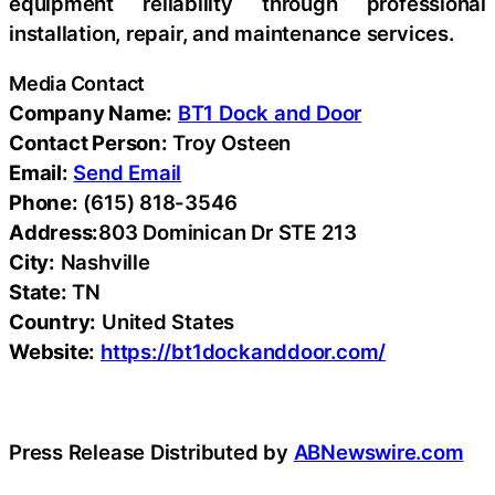
equipment reliability through professional
installation, repair, and maintenance services.
Media Contact
Company Name:
BT1 Dock and Door
Contact Person:
Troy Osteen
Email:
Send Email
Phone:
(615) 818-3546
Address:
803 Dominican Dr STE 213
City:
Nashville
State:
TN
Country:
United States
Website:
https://bt1dockanddoor.com/
Press Release Distributed by
ABNewswire.com