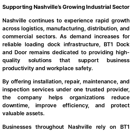
Supporting Nashville’s Growing Industrial Sector
Nashville continues to experience rapid growth
across logistics, manufacturing, distribution, and
commercial sectors. As demand increases for
reliable loading dock infrastructure, BT1 Dock
and Door remains dedicated to providing high-
quality solutions that support business
productivity and workplace safety.
By offering installation, repair, maintenance, and
inspection services under one trusted provider,
the company helps organizations reduce
downtime, improve efficiency, and protect
valuable assets.
Businesses throughout Nashville rely on BT1