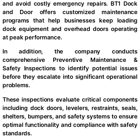
and avoid costly emergency repairs. BT1 Dock
and Door offers customized maintenance
programs that help businesses keep loading
dock equipment and overhead doors operating
at peak performance.
In addition, the company conducts
comprehensive Preventive Maintenance &
Safety Inspections to identify potential issues
before they escalate into significant operational
problems.
These inspections evaluate critical components
including dock doors, levelers, restraints, seals,
shelters, bumpers, and safety systems to ensure
optimal functionality and compliance with safety
standards.