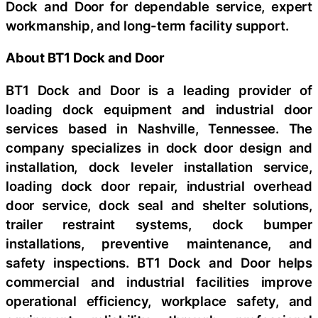
Dock and Door for dependable service, expert
workmanship, and long-term facility support.
About BT1 Dock and Door
BT1 Dock and Door is a leading provider of
loading dock equipment and industrial door
services based in Nashville, Tennessee. The
company specializes in dock door design and
installation, dock leveler installation service,
loading dock door repair, industrial overhead
door service, dock seal and shelter solutions,
trailer restraint systems, dock bumper
installations, preventive maintenance, and
safety inspections. BT1 Dock and Door helps
commercial and industrial facilities improve
operational efficiency, workplace safety, and