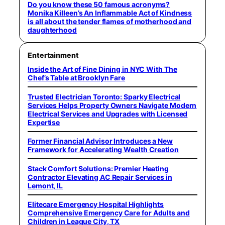
Do you know these 50 famous acronyms?
Monika Killeen’s An Inflammable Act of Kindness
is all about the tender flames of motherhood and
daughterhood
Entertainment
Inside the Art of Fine Dining in NYC With The
Chef’s Table at Brooklyn Fare
Trusted Electrician Toronto: Sparky Electrical
Services Helps Property Owners Navigate Modern
Electrical Services and Upgrades with Licensed
Expertise
Former Financial Advisor Introduces a New
Framework for Accelerating Wealth Creation
Stack Comfort Solutions: Premier Heating
Contractor Elevating AC Repair Services in
Lemont, IL
Elitecare Emergency Hospital Highlights
Comprehensive Emergency Care for Adults and
Children in League City, TX