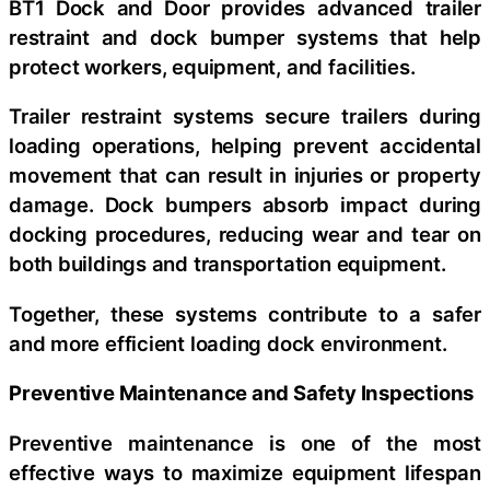
BT1 Dock and Door provides advanced trailer
restraint and dock bumper systems that help
protect workers, equipment, and facilities.
Trailer restraint systems secure trailers during
loading operations, helping prevent accidental
movement that can result in injuries or property
damage. Dock bumpers absorb impact during
docking procedures, reducing wear and tear on
both buildings and transportation equipment.
Together, these systems contribute to a safer
and more efficient loading dock environment.
Preventive Maintenance and Safety Inspections
Preventive maintenance is one of the most
effective ways to maximize equipment lifespan