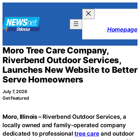
Skip
to
content
Homepage
Moro Tree Care Company,
Riverbend Outdoor Services,
Launches New Website to Better
Serve Homeowners
July 7, 2026
Get Featured
Moro, Illinois –
Riverbend Outdoor Services, a
locally owned and family-operated company
dedicated to professional
tree care
and outdoor