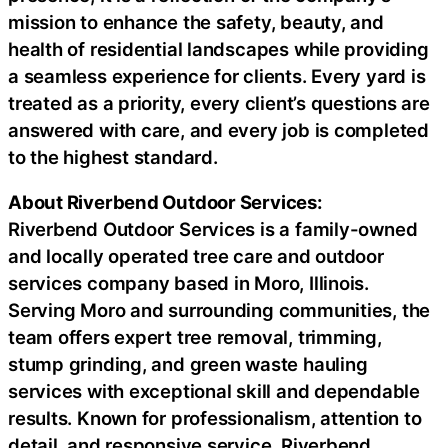
mission to enhance the safety, beauty, and
health of residential landscapes while providing
a seamless experience for clients. Every yard is
treated as a priority, every client’s questions are
answered with care, and every job is completed
to the highest standard.
About Riverbend Outdoor Services:
Riverbend Outdoor Services is a family-owned
and locally operated tree care and outdoor
services company based in Moro, Illinois.
Serving Moro and surrounding communities, the
team offers expert tree removal, trimming,
stump grinding, and green waste hauling
services with exceptional skill and dependable
results. Known for professionalism, attention to
detail, and responsive service, Riverbend