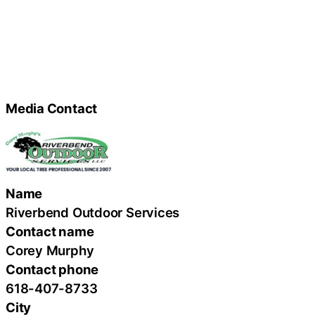
Media Contact
Name
Riverbend Outdoor Services
Contact name
Corey Murphy
Contact phone
618-407-8733
City