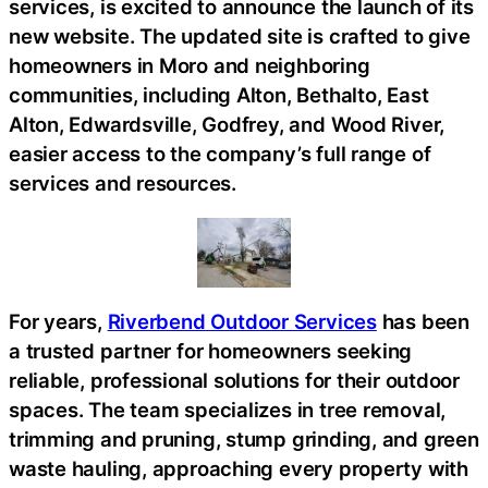
services, is excited to announce the launch of its
new website. The updated site is crafted to give
homeowners in Moro and neighboring
communities, including Alton, Bethalto, East
Alton, Edwardsville, Godfrey, and Wood River,
easier access to the company’s full range of
services and resources.
For years,
Riverbend Outdoor Services
has been
a trusted partner for homeowners seeking
reliable, professional solutions for their outdoor
spaces. The team specializes in tree removal,
trimming and pruning, stump grinding, and green
waste hauling, approaching every property with