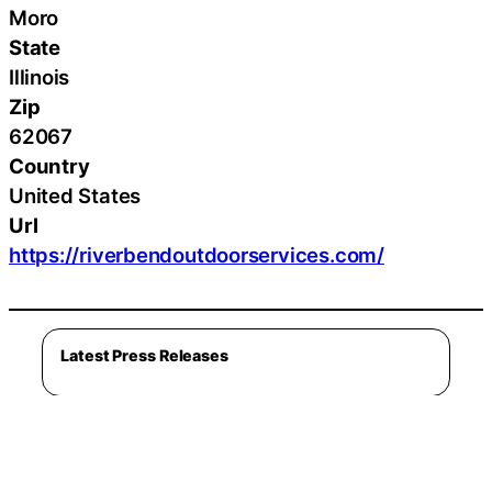
Moro
State
Illinois
Zip
62067
Country
United States
Url
https://riverbendoutdoorservices.com/
Latest Press Releases
Latest Lifestyle
Cleveland Golf Introduces RTZ 2 Wedges