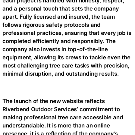
each project is handled with honesty, respect,
and a personal touch that sets the company
apart. Fully licensed and insured, the team
follows rigorous safety protocols and
professional practices, ensuring that every job is
completed efficiently and responsibly. The
company also invests in top-of-the-line
equipment, allowing its crews to tackle even the
most challenging tree care tasks with precision,
minimal disruption, and outstanding results.
The launch of the new website reflects
Riverbend Outdoor Services’ commitment to
making professional tree care accessible and
understandable. It is more than an online
presence; it is a reflection of the company’s