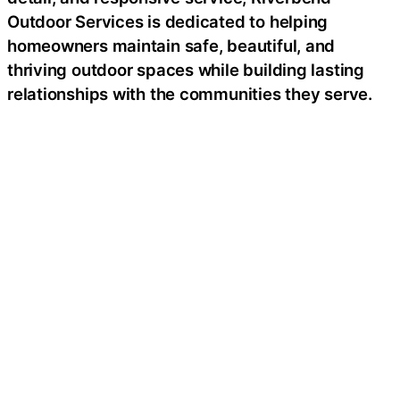
Outdoor Services is dedicated to helping
homeowners maintain safe, beautiful, and
thriving outdoor spaces while building lasting
relationships with the communities they serve.