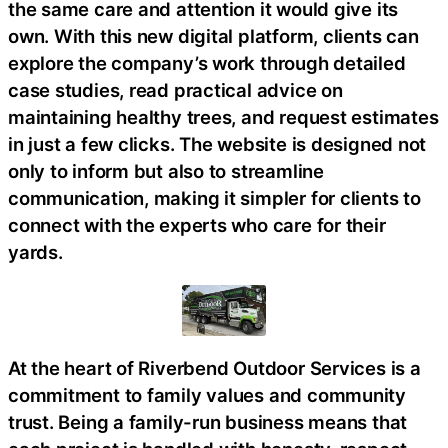
the same care and attention it would give its
own. With this new digital platform, clients can
explore the company’s work through detailed
case studies, read practical advice on
maintaining healthy trees, and request estimates
in just a few clicks. The website is designed not
only to inform but also to streamline
communication, making it simpler for clients to
connect with the experts who care for their
yards.
At the heart of Riverbend Outdoor Services is a
commitment to family values and community
trust. Being a family-run business means that