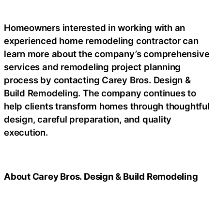
Homeowners interested in working with an
experienced home remodeling contractor can
learn more about the company’s comprehensive
services and remodeling project planning
process by contacting Carey Bros. Design &
Build Remodeling. The company continues to
help clients transform homes through thoughtful
design, careful preparation, and quality
execution.
About Carey Bros. Design & Build Remodeling