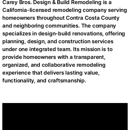
Carey Bros. Design & Build Remodeling is a
California-licensed remodeling company serving
homeowners throughout Contra Costa County
and neighboring communities. The company
specializes in design-build renovations, offering
planning, design, and construction services
under one integrated team. Its mission is to
provide homeowners with a transparent,
organized, and collaborative remodeling
experience that delivers lasting value,
functionality, and craftsmanship.