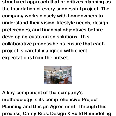
structured approach that prioritizes planning as
the foundation of every successful project. The
company works closely with homeowners to
understand their vision, lifestyle needs, design
preferences, and financial objectives before
developing customized solutions. This
collaborative process helps ensure that each
project is carefully aligned with client
expectations from the outset.
A key component of the company’s
methodology is its comprehensive Project
Planning and Design Agreement. Through this
process, Carey Bros. Design & Build Remodeling