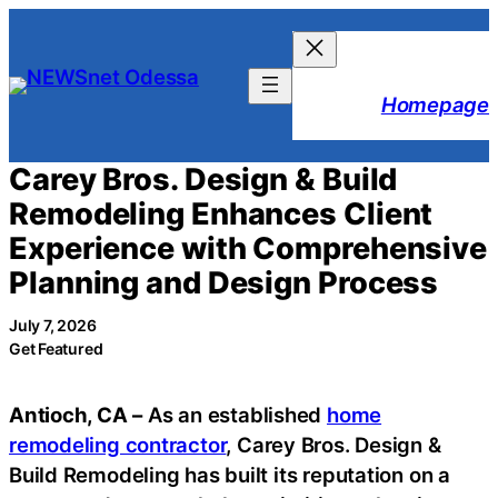
Skip
to
content
Homepage
Carey Bros. Design & Build
Remodeling Enhances Client
Experience with Comprehensive
Planning and Design Process
July 7, 2026
Get Featured
Antioch, CA
–
As an established
home
remodeling contractor
, Carey Bros. Design &
Build Remodeling has built its reputation on a