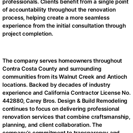
professionals. Clients benefit from a single point
of accountability throughout the renovation
process, helping create a more seamless
experience from the initial consultation through
project completion.
The company serves homeowners throughout
Contra Costa County and surrounding
communities from its Walnut Creek and Antioch
locations. Backed by decades of industry
experience and California Contractor License No.
442880, Carey Bros. Design & Build Remodeling
continues to focus on delivering professional
renovation services that combine craftsmanship,
planning, and client collaboration. The
company’s commitment to transparency and