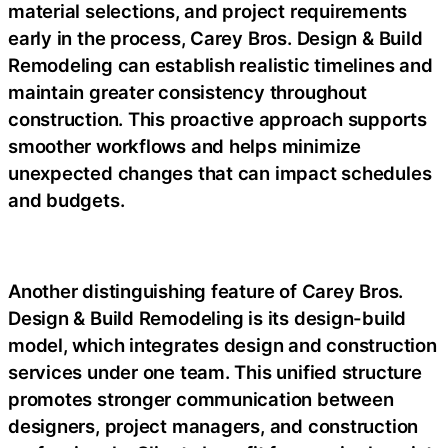
material selections, and project requirements
early in the process, Carey Bros. Design & Build
Remodeling can establish realistic timelines and
maintain greater consistency throughout
construction. This proactive approach supports
smoother workflows and helps minimize
unexpected changes that can impact schedules
and budgets.
Another distinguishing feature of Carey Bros.
Design & Build Remodeling is its design-build
model, which integrates design and construction
services under one team. This unified structure
promotes stronger communication between
designers, project managers, and construction