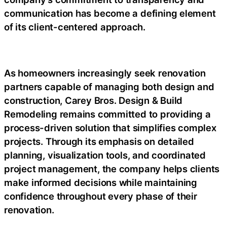
communication has become a defining element
of its client-centered approach.
As homeowners increasingly seek renovation
partners capable of managing both design and
construction, Carey Bros. Design & Build
Remodeling remains committed to providing a
process-driven solution that simplifies complex
projects. Through its emphasis on detailed
planning, visualization tools, and coordinated
project management, the company helps clients
make informed decisions while maintaining
confidence throughout every phase of their
renovation.