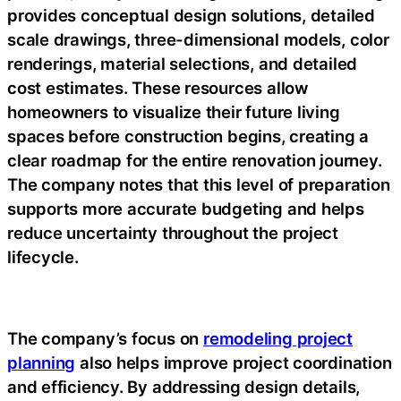
provides conceptual design solutions, detailed
scale drawings, three-dimensional models, color
renderings, material selections, and detailed
cost estimates. These resources allow
homeowners to visualize their future living
spaces before construction begins, creating a
clear roadmap for the entire renovation journey.
The company notes that this level of preparation
supports more accurate budgeting and helps
reduce uncertainty throughout the project
lifecycle.
The company’s focus on
remodeling project
planning
also helps improve project coordination
and efficiency. By addressing design details,