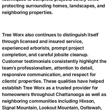
protecting surrounding homes, landscapes, and
neighboring properties.
Tree Worx also continues to distinguish itself
through licensed and insured service,
experienced arborists, prompt project
completion, and careful jobsite cleanup.
Customer testimonials consistently highlight the
team’s professionalism, attention to detail,
responsive communication, and respect for
clients’ properties. These qualities have helped
establish Tree Worx as a trusted provider for
homeowners throughout Chattanooga as well as
neighboring communities including Hixson,
Signal Mountain, Lookout Mountain, Ooltewah,