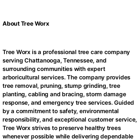
About Tree Worx
Tree Worx is a professional tree care company
serving Chattanooga, Tennessee, and
surrounding communities with expert
arboricultural services. The company provides
tree removal, pruning, stump grinding, tree
planting, cabling and bracing, storm damage
response, and emergency tree services. Guided
by a commitment to safety, environmental
responsibility, and exceptional customer service,
Tree Worx strives to preserve healthy trees
whenever possible while delivering dependable