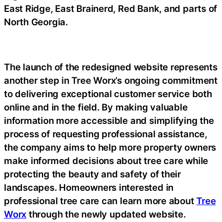
East Ridge, East Brainerd, Red Bank, and parts of
North Georgia.
The launch of the redesigned website represents
another step in Tree Worx’s ongoing commitment
to delivering exceptional customer service both
online and in the field. By making valuable
information more accessible and simplifying the
process of requesting professional assistance,
the company aims to help more property owners
make informed decisions about tree care while
protecting the beauty and safety of their
landscapes. Homeowners interested in
professional tree care can learn more about
Tree
Worx
through the newly updated website.