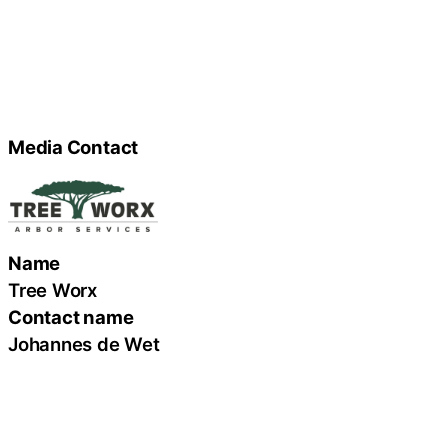
Media Contact
Name
Tree Worx
Contact name
Johannes de Wet
Contact phone
(423) 451-6388
Contact address