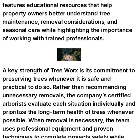
features educational resources that help
property owners better understand tree
maintenance, removal considerations, and
seasonal care while highlighting the importance
of working with trained professionals.
A key strength of Tree Worx is its commitment to
preserving trees whenever it is safe and
practical to do so. Rather than recommending
unnecessary removals, the company’s certified
arborists evaluate each situation individually and
prioritize the long-term health of trees whenever
possible. When removal is necessary, the team
uses professional equipment and proven
techniques to complete projects safely while