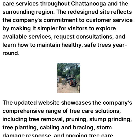
care services throughout Chattanooga and the
surrounding region. The redesigned site reflects
the company’s commitment to customer service
by making it simpler for visitors to explore
available services, request consultations, and
learn how to maintain healthy, safe trees year-
round.
The updated website showcases the company’s
comprehensive range of tree care solutions,
including tree removal, pruning, stump grinding,
tree planting, cabling and bracing, storm
damage response, and ongoing tree care.