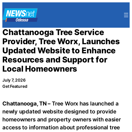
Skip
to
content
Chattanooga Tree Service
Provider, Tree Worx, Launches
Updated Website to Enhance
Resources and Support for
Local Homeowners
July 7, 2026
Get Featured
Chattanooga, TN –
Tree Worx has launched a
newly updated website designed to provide
homeowners and property owners with easier
access to information about professional tree