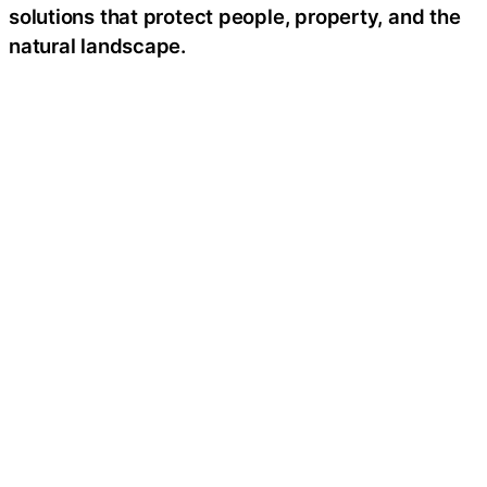
solutions that protect people, property, and the
natural landscape.