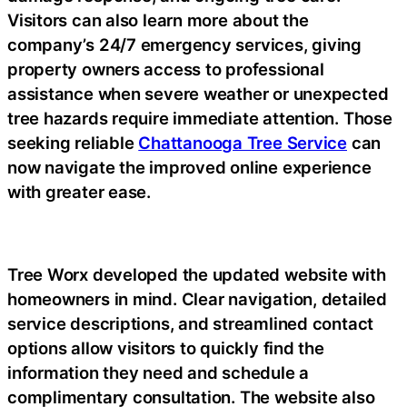
Visitors can also learn more about the
company’s 24/7 emergency services, giving
property owners access to professional
assistance when severe weather or unexpected
tree hazards require immediate attention. Those
seeking reliable
Chattanooga Tree Service
can
now navigate the improved online experience
with greater ease.
Tree Worx developed the updated website with
homeowners in mind. Clear navigation, detailed
service descriptions, and streamlined contact
options allow visitors to quickly find the
information they need and schedule a
complimentary consultation. The website also