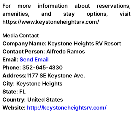
For more information about reservations,
amenities, and stay options, visit
https://www.keystoneheightsrv.com/
Media Contact
Company Name:
Keystone Heights RV Resort
Contact Person:
Alfredo Ramos
Email:
Send Email
Phone:
352-645-4330
Address:
1177 SE Keystone Ave.
City:
Keystone Heights
State:
FL
Country:
United States
Website:
http://keystoneheightsrv.com/