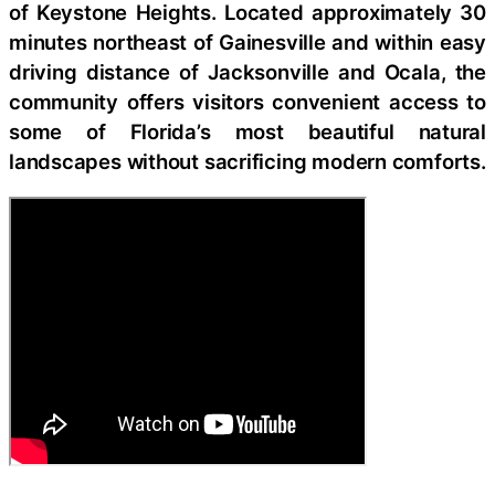
of Keystone Heights. Located approximately 30
minutes northeast of Gainesville and within easy
driving distance of Jacksonville and Ocala, the
community offers visitors convenient access to
some of Florida’s most beautiful natural
landscapes without sacrificing modern comforts.