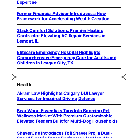
Expertise
Former Financial Advisor Introduces a New
Framework for Accelerating Wealth Creation
Stack Comfort Solutions: Premier Heating
Contractor Elevating AC Repair Services in
Lemont, IL
Elitecare Emergency Hospital Highlights
Comprehensive Emergency Care for Adults and
Children in League City, TX
Health
Akram Law Highlights Calgary DUI Lawyer
Services for Impaired Driving Defence
Bear Wood Essentials Taps Into Booming Pet
Wellness Market With Premium Customizable
Elevated Feeders Built for Multi-Dog Households
ShaverOne Introduces Foil Shaver Pro, a Dual-