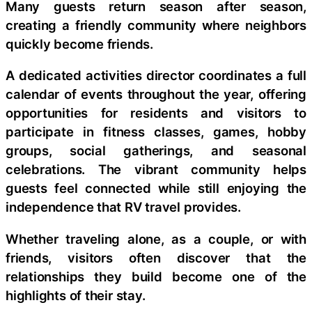
Many guests return season after season,
creating a friendly community where neighbors
quickly become friends.
A dedicated activities director coordinates a full
calendar of events throughout the year, offering
opportunities for residents and visitors to
participate in fitness classes, games, hobby
groups, social gatherings, and seasonal
celebrations. The vibrant community helps
guests feel connected while still enjoying the
independence that RV travel provides.
Whether traveling alone, as a couple, or with
friends, visitors often discover that the
relationships they build become one of the
highlights of their stay.