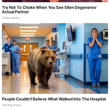
Try Not To Choke When You See Ellen Degeneres'
Actual Partner
Outlier Model
People Couldn't Believe What Walked Into The Hospital
The Play Arena