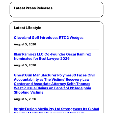
Latest Press Releases
Latest Lifestyle
Cleveland Golf Introduces RTZ 2 Wedges
August 5, 2026
Blair Ramirez LLC Co-Founder Oscar Ramirez
Nominated for Best Lawyer 2026
August 5, 2026
Ghost Gun Manufacturer Polymer80 Faces Civil
Accountability as The Victims’ Recovery Law
Center and Associate Attorney Keith Thomas
West Pursue Claims on Behalf of Philadelphia
Shooting Victims
August 5, 2026
Bright Fusion Media Pty Ltd Strengthens Its Global