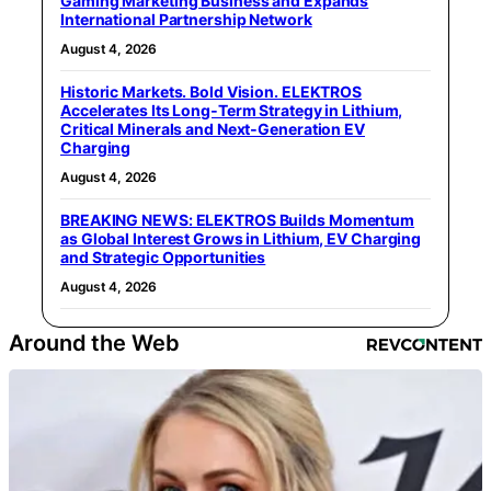
Gaming Marketing Business and Expands
International Partnership Network
August 4, 2026
Historic Markets. Bold Vision. ELEKTROS
Accelerates Its Long‑Term Strategy in Lithium,
Critical Minerals and Next‑Generation EV
Charging
August 4, 2026
BREAKING NEWS: ELEKTROS Builds Momentum
as Global Interest Grows in Lithium, EV Charging
and Strategic Opportunities
August 4, 2026
Around the Web