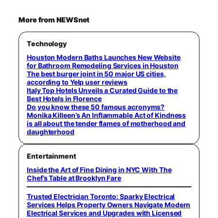
More from NEWSnet
Technology
Houston Modern Baths Launches New Website
for Bathroom Remodeling Services in Houston
The best burger joint in 50 major US cities,
according to Yelp user reviews
Italy Top Hotels Unveils a Curated Guide to the
Best Hotels in Florence
Do you know these 50 famous acronyms?
Monika Killeen’s An Inflammable Act of Kindness
is all about the tender flames of motherhood and
daughterhood
Entertainment
Inside the Art of Fine Dining in NYC With The
Chef’s Table at Brooklyn Fare
Trusted Electrician Toronto: Sparky Electrical
Services Helps Property Owners Navigate Modern
Electrical Services and Upgrades with Licensed