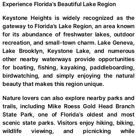
Experience Florida’s Beautiful Lake Region
Keystone Heights is widely recognized as the
gateway to Florida’s Lake Region, an area known
for its abundance of freshwater lakes, outdoor
recreation, and small-town charm. Lake Geneva,
Lake Brooklyn, Keystone Lake, and numerous
other nearby waterways provide opportunities
for boating, fishing, kayaking, paddleboarding,
birdwatching, and simply enjoying the natural
beauty that makes this region unique.
Nature lovers can also explore nearby parks and
trails, including Mike Roess Gold Head Branch
State Park, one of Florida’s oldest and most
scenic state parks. Visitors enjoy hiking, biking,
wildlife viewing, and picnicking while