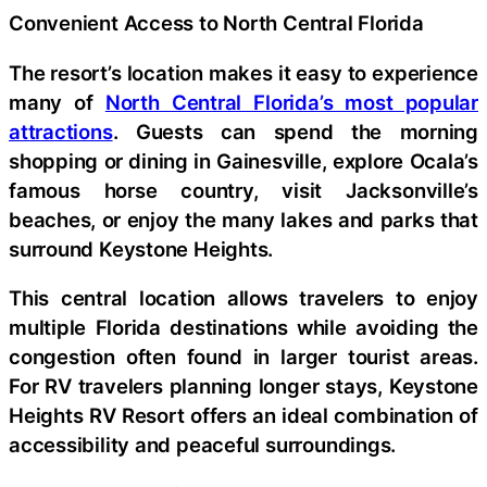
Convenient Access to North Central Florida
The resort’s location makes it easy to experience
many of
North Central Florida’s most popular
attractions
. Guests can spend the morning
shopping or dining in Gainesville, explore Ocala’s
famous horse country, visit Jacksonville’s
beaches, or enjoy the many lakes and parks that
surround Keystone Heights.
This central location allows travelers to enjoy
multiple Florida destinations while avoiding the
congestion often found in larger tourist areas.
For RV travelers planning longer stays, Keystone
Heights RV Resort offers an ideal combination of
accessibility and peaceful surroundings.