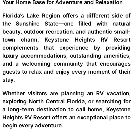
Your Home Base for Adventure and Relaxation
Florida’s Lake Region offers a different side of
the Sunshine State—one filled with natural
beauty, outdoor recreation, and authentic small-
town charm. Keystone Heights RV Resort
complements that experience by providing
luxury accommodations, outstanding amenities,
and a welcoming community that encourages
guests to relax and enjoy every moment of their
stay.
Whether visitors are planning an RV vacation,
exploring North Central Florida, or searching for
a long-term destination to call home, Keystone
Heights RV Resort offers an exceptional place to
begin every adventure.