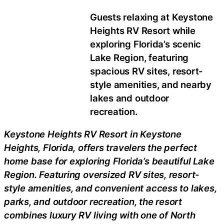
Guests relaxing at Keystone
Heights RV Resort while
exploring Florida’s scenic
Lake Region, featuring
spacious RV sites, resort-
style amenities, and nearby
lakes and outdoor
recreation.
Keystone Heights RV Resort in Keystone
Heights, Florida, offers travelers the perfect
home base for exploring Florida’s beautiful Lake
Region. Featuring oversized RV sites, resort-
style amenities, and convenient access to lakes,
parks, and outdoor recreation, the resort
combines luxury RV living with one of North