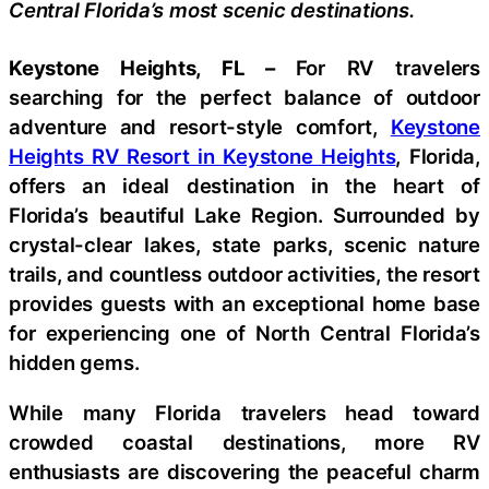
Central Florida’s most scenic destinations.
Keystone Heights, FL –
For RV travelers
searching for the perfect balance of outdoor
adventure and resort-style comfort,
Keystone
Heights RV Resort in Keystone Heights
, Florida,
offers an ideal destination in the heart of
Florida’s beautiful Lake Region. Surrounded by
crystal-clear lakes, state parks, scenic nature
trails, and countless outdoor activities, the resort
provides guests with an exceptional home base
for experiencing one of North Central Florida’s
hidden gems.
While many Florida travelers head toward
crowded coastal destinations, more RV
enthusiasts are discovering the peaceful charm