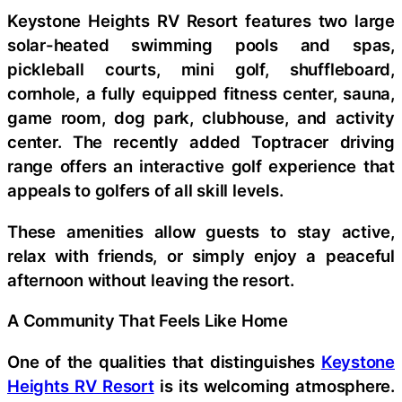
Keystone Heights RV Resort features two large
solar-heated swimming pools and spas,
pickleball courts, mini golf, shuffleboard,
cornhole, a fully equipped fitness center, sauna,
game room, dog park, clubhouse, and activity
center. The recently added Toptracer driving
range offers an interactive golf experience that
appeals to golfers of all skill levels.
These amenities allow guests to stay active,
relax with friends, or simply enjoy a peaceful
afternoon without leaving the resort.
A Community That Feels Like Home
One of the qualities that distinguishes
Keystone
Heights RV Resort
is its welcoming atmosphere.