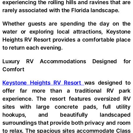
experiencing the rolling hills and ravines that are
rarely associated with the Florida landscape.
Whether guests are spending the day on the
water or exploring local attractions, Keystone
Heights RV Resort provides a comfortable place
to return each evening.
Luxury RV Accommodations Designed for
Comfort
Keystone Heights RV Resort
was designed to
offer far more than a traditional RV park
experience. The resort features oversized RV
sites with large concrete pads, full utility
hookups, and beautifully landscaped
surroundings that provide both privacy and room
to relax. The spacious sites accommodate Class