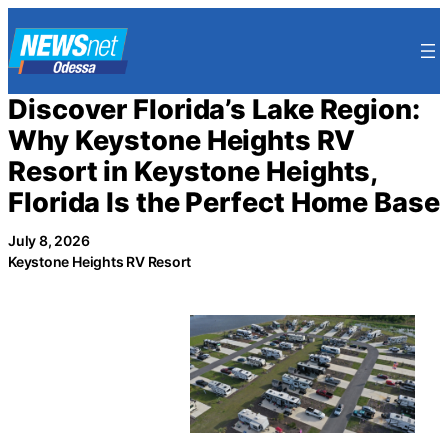
Skip
to
content
Discover Florida’s Lake Region:
Why Keystone Heights RV
Resort in Keystone Heights,
Florida Is the Perfect Home Base
July 8, 2026
Keystone Heights RV Resort