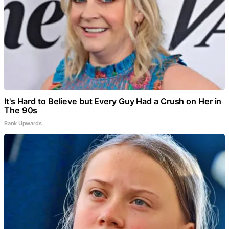
It's Hard to Believe but Every Guy Had a Crush on Her in
The 90s
Rank Upwards