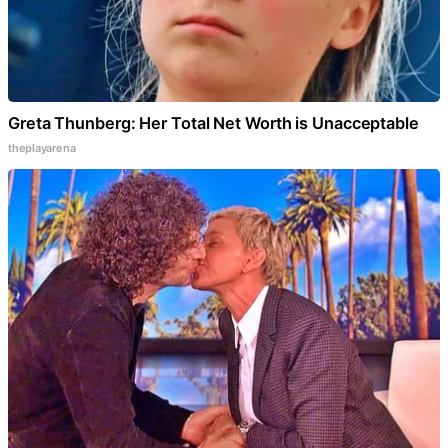
Greta Thunberg: Her Total Net Worth is Unacceptable
theplayarena