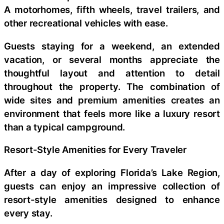
A motorhomes, fifth wheels, travel trailers, and
other recreational vehicles with ease.
Guests staying for a weekend, an extended
vacation, or several months appreciate the
thoughtful layout and attention to detail
throughout the property. The combination of
wide sites and premium amenities creates an
environment that feels more like a luxury resort
than a typical campground.
Resort-Style Amenities for Every Traveler
After a day of exploring Florida’s Lake Region,
guests can enjoy an impressive collection of
resort-style amenities designed to enhance
every stay.