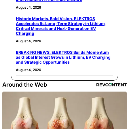
August 4, 2026
Historic Markets. Bold Vision. ELEKTROS
Accelerates Its Long‑Term Strategy in Lithium,
Critical Minerals and Next‑Generation EV
Charging
August 4, 2026
BREAKING NEWS: ELEKTROS Builds Momentum
as Global Interest Grows in Lithium, EV Charging
and Strategic Opportunities
August 4, 2026
Around the Web