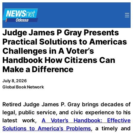
Skip
to
content
Judge James P Gray Presents
Practical Solutions to Americas
Challenges in A Voter’s
Handbook How Citizens Can
Make a Difference
July 8, 2026
Global Book Network
Retired Judge James P. Gray brings decades of
legal, public service, and civic experience to his
latest work,
A Voter’s Handbook: Effective
Solutions to America’s Problems
, a timely and