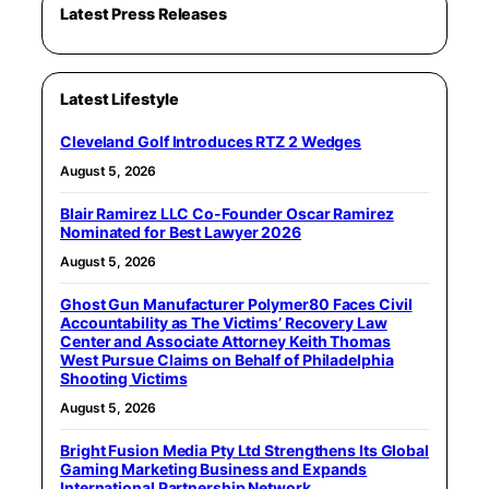
Latest Press Releases
Latest Lifestyle
Cleveland Golf Introduces RTZ 2 Wedges
August 5, 2026
Blair Ramirez LLC Co-Founder Oscar Ramirez
Nominated for Best Lawyer 2026
August 5, 2026
Ghost Gun Manufacturer Polymer80 Faces Civil
Accountability as The Victims’ Recovery Law
Center and Associate Attorney Keith Thomas
West Pursue Claims on Behalf of Philadelphia
Shooting Victims
August 5, 2026
Bright Fusion Media Pty Ltd Strengthens Its Global
Gaming Marketing Business and Expands
International Partnership Network