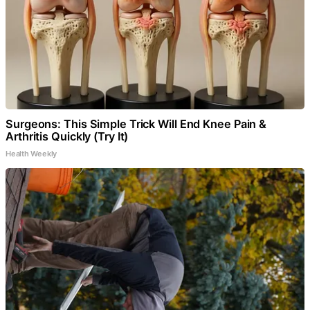
Surgeons: This Simple Trick Will End Knee Pain &
Arthritis Quickly (Try It)
Health Weekly