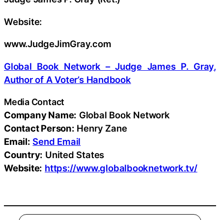
Website:
www.JudgeJimGray.com
Global Book Network – Judge James P. Gray,
Author of A Voter’s Handbook
Media Contact
Company Name:
Global Book Network
Contact Person:
Henry Zane
Email:
Send Email
Country:
United States
Website:
https://www.globalbooknetwork.tv/