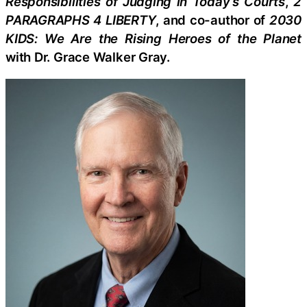
Responsibilities of Judging in Today’s Courts
,
2
PARAGRAPHS 4 LIBERTY
, and co-author of
2030
KIDS: We Are the Rising Heroes of the Planet
with Dr. Grace Walker Gray.