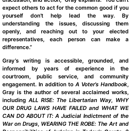
expect others to act for the common good if you
yourself don’t help lead the way. By
understanding the issues, discussing them
openly, and reaching out to your elected
representatives, each person can make a
difference.”
Gray’s writing is accessible, grounded, and
informed by years of experience in the
courtroom, public service, and community
engagement. In addition to
A Voter’s Handbook
,
Gray is the author of several acclaimed works,
including
ALL RISE: The Libertarian Way
,
WHY
OUR DRUG LAWS HAVE FAILED and WHAT WE
CAN DO ABOUT IT: A Judicial Indictment of the
War on Drugs
,
WEARING THE ROBE: The Art and