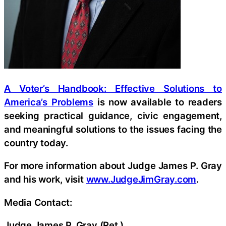
A Voter’s Handbook: Effective Solutions to
America’s Problems
is now available to readers
seeking practical guidance, civic engagement,
and meaningful solutions to the issues facing the
country today.
For more information about Judge James P. Gray
and his work, visit
www.JudgeJimGray.com
.
Media Contact:
Judge James P. Gray (Ret.)