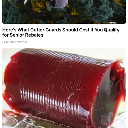
Here's What Gutter Guards Should Cost if You Qualify
for Senior Rebates
LeafFilter Partner