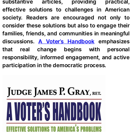
substantive articles, providing practical,
effective solutions to challenges in American
society. Readers are encouraged not only to
consider these solutions but also to engage their
families, friends, and communities in meaningful
discussions.
A Voter’s Handbook
emphasizes
that real change begins with personal
responsibility, informed engagement, and active
participation in the democratic process.