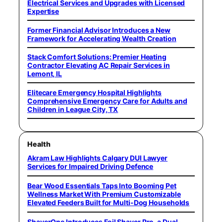
Electrical Services and Upgrades with Licensed
Expertise
Former Financial Advisor Introduces a New
Framework for Accelerating Wealth Creation
Stack Comfort Solutions: Premier Heating
Contractor Elevating AC Repair Services in
Lemont, IL
Elitecare Emergency Hospital Highlights
Comprehensive Emergency Care for Adults and
Children in League City, TX
Health
Akram Law Highlights Calgary DUI Lawyer
Services for Impaired Driving Defence
Bear Wood Essentials Taps Into Booming Pet
Wellness Market With Premium Customizable
Elevated Feeders Built for Multi-Dog Households
ShaverOne Introduces Foil Shaver Pro, a Dual-