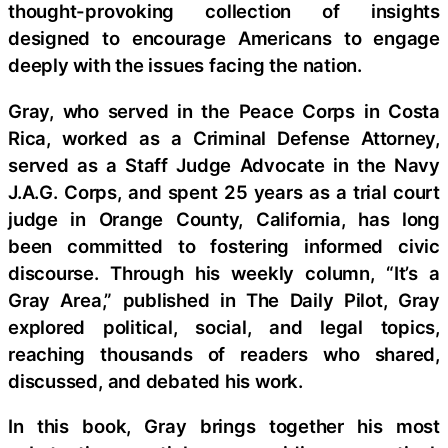
thought-provoking collection of insights
designed to encourage Americans to engage
deeply with the issues facing the nation.
Gray, who served in the Peace Corps in Costa
Rica, worked as a Criminal Defense Attorney,
served as a Staff Judge Advocate in the Navy
J.A.G. Corps, and spent 25 years as a trial court
judge in Orange County, California, has long
been committed to fostering informed civic
discourse. Through his weekly column, “It’s a
Gray Area,” published in The Daily Pilot, Gray
explored political, social, and legal topics,
reaching thousands of readers who shared,
discussed, and debated his work.
In this book, Gray brings together his most