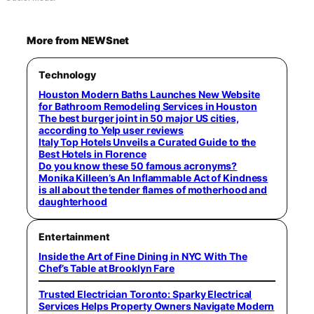
More from NEWSnet
Technology
Houston Modern Baths Launches New Website
for Bathroom Remodeling Services in Houston
The best burger joint in 50 major US cities,
according to Yelp user reviews
Italy Top Hotels Unveils a Curated Guide to the
Best Hotels in Florence
Do you know these 50 famous acronyms?
Monika Killeen’s An Inflammable Act of Kindness
is all about the tender flames of motherhood and
daughterhood
Entertainment
Inside the Art of Fine Dining in NYC With The
Chef’s Table at Brooklyn Fare
Trusted Electrician Toronto: Sparky Electrical
Services Helps Property Owners Navigate Modern