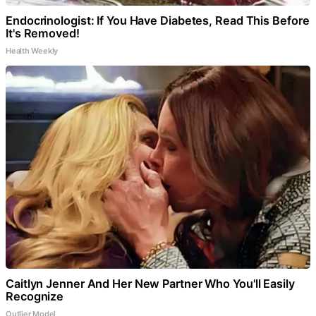
Endocrinologist: If You Have Diabetes, Read This Before
It's Removed!
Health Weekly
Caitlyn Jenner And Her New Partner Who You'll Easily
Recognize
Outlier Model