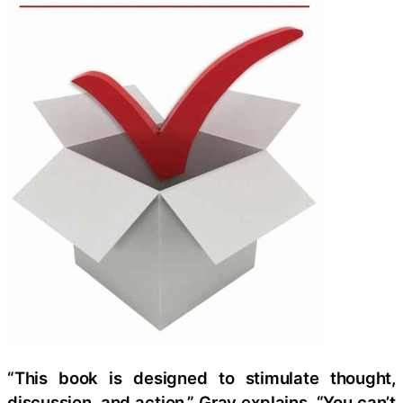
“This book is designed to stimulate thought,
discussion, and action,” Gray explains. “You can’t