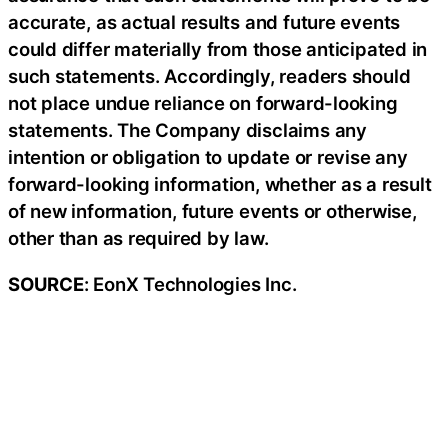
accurate, as actual results and future events
could differ materially from those anticipated in
such statements. Accordingly, readers should
not place undue reliance on forward-looking
statements. The Company disclaims any
intention or obligation to update or revise any
forward-looking information, whether as a result
of new information, future events or otherwise,
other than as required by law.
SOURCE
: EonX Technologies Inc.