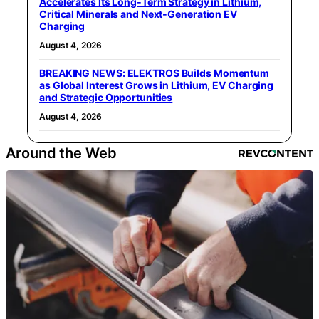
Accelerates Its Long‑Term Strategy in Lithium,
Critical Minerals and Next‑Generation EV
Charging
August 4, 2026
BREAKING NEWS: ELEKTROS Builds Momentum
as Global Interest Grows in Lithium, EV Charging
and Strategic Opportunities
August 4, 2026
Around the Web