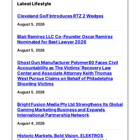
Latest Lifestyle
Cleveland Golf Introduces RTZ 2 Wedges
August 5, 2026
Blair Ramirez LLC Co-Founder Oscar Ramirez
Nominated for Best Lawyer 2026
August 5, 2026
Ghost Gun Manufacturer Polymer80 Faces Civil
Accountability as The Victims’ Recovery Law
Center and Associate Attorney Keith Thomas
West Pursue Claims on Behalf of Philadelphia
Shooting Victims
August 5, 2026
Bright Fusion Media Pty Ltd Strengthens Its Global
Gaming Marketing Business and Expands
International Partnership Network
August 4, 2026
Historic Markets. Bold Vision. ELEKTROS