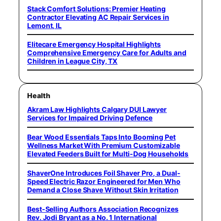
Stack Comfort Solutions: Premier Heating
Contractor Elevating AC Repair Services in
Lemont, IL
Elitecare Emergency Hospital Highlights
Comprehensive Emergency Care for Adults and
Children in League City, TX
Health
Akram Law Highlights Calgary DUI Lawyer
Services for Impaired Driving Defence
Bear Wood Essentials Taps Into Booming Pet
Wellness Market With Premium Customizable
Elevated Feeders Built for Multi-Dog Households
ShaverOne Introduces Foil Shaver Pro, a Dual-
Speed Electric Razor Engineered for Men Who
Demand a Close Shave Without Skin Irritation
Best-Selling Authors Association Recognizes
Rev. Jodi Bryant as a No. 1 International