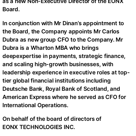
as a new Non-Executive Director of the EONX
Board.
In conjunction with Mr Dinan’s appointment to
the Board, the Company appoints Mr Carlos
Dubra as new group CFO to the Company. Mr
Dubra is a Wharton MBA who brings
deepexpertise in payments, strategic finance,
and scaling high-growth businesses, with
leadership experience in executive roles at top-
tier global financial institutions including
Deutsche Bank, Royal Bank of Scotland, and
American Express where he served as CFO for
International Operations.
On behalf of the board of directors of
EONX TECHNOLOGIES INC.