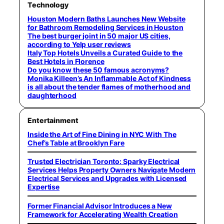
Technology
Houston Modern Baths Launches New Website
for Bathroom Remodeling Services in Houston
The best burger joint in 50 major US cities,
according to Yelp user reviews
Italy Top Hotels Unveils a Curated Guide to the
Best Hotels in Florence
Do you know these 50 famous acronyms?
Monika Killeen’s An Inflammable Act of Kindness
is all about the tender flames of motherhood and
daughterhood
Entertainment
Inside the Art of Fine Dining in NYC With The
Chef’s Table at Brooklyn Fare
Trusted Electrician Toronto: Sparky Electrical
Services Helps Property Owners Navigate Modern
Electrical Services and Upgrades with Licensed
Expertise
Former Financial Advisor Introduces a New
Framework for Accelerating Wealth Creation