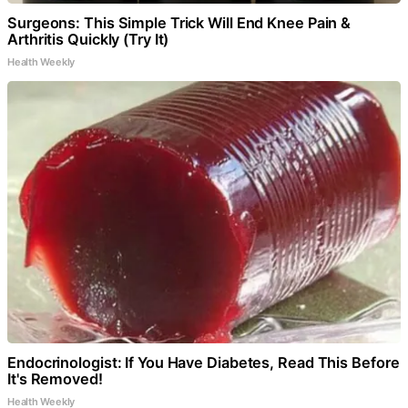
Surgeons: This Simple Trick Will End Knee Pain &
Arthritis Quickly (Try It)
Health Weekly
Endocrinologist: If You Have Diabetes, Read This Before
It's Removed!
Health Weekly