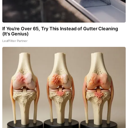
If You're Over 65, Try This Instead of Gutter Cleaning
(It's Genius)
LeafFilter Partner