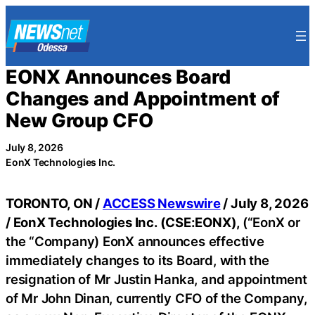
Skip
to
content
EONX Announces Board
Changes and Appointment of
New Group CFO
July 8, 2026
EonX Technologies Inc.
TORONTO, ON /
ACCESS Newswire
/ July 8, 2026
/
EonX Technologies Inc. (CSE:EONX),
(“EonX or
the “Company) EonX announces effective
immediately changes to its Board, with the
resignation of Mr Justin Hanka, and appointment
of Mr John Dinan, currently CFO of the Company,