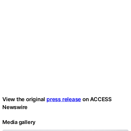
View the original
press release
on ACCESS
Newswire
Media gallery