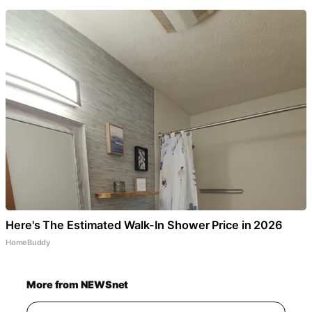
Here's The Estimated Walk-In Shower Price in 2026
HomeBuddy
More from NEWSnet