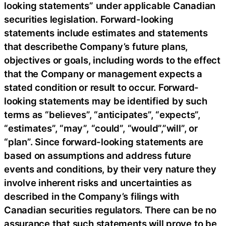
looking statements” under applicable Canadian
securities legislation. Forward-looking
statements include estimates and statements
that describethe Company’s future plans,
objectives or goals, including words to the effect
that the Company or management expects a
stated condition or result to occur. Forward-
looking statements may be identified by such
terms as “believes”, “anticipates”, “expects”,
“estimates”, “may”, “could”, “would”,”will”, or
“plan”. Since forward-looking statements are
based on assumptions and address future
events and conditions, by their very nature they
involve inherent risks and uncertainties as
described in the Company’s filings with
Canadian securities regulators. There can be no
assurance that such statements will prove to be