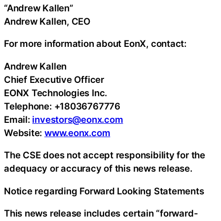
“Andrew Kallen”
Andrew Kallen, CEO
For more information about EonX, contact:
Andrew Kallen
Chief Executive Officer
EONX Technologies Inc.
Telephone: +18036767776
Email:
investors@eonx.com
Website:
www.eonx.com
The CSE does not accept responsibility for the
adequacy or accuracy of this news release.
Notice regarding Forward Looking Statements
This news release includes certain “forward-