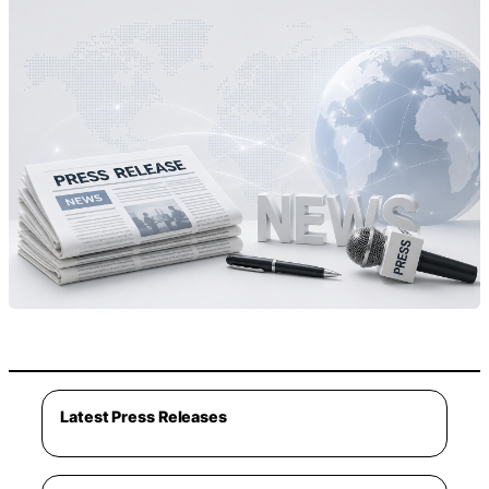
Latest Press Releases