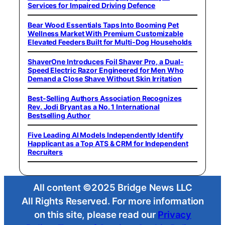
Services for Impaired Driving Defence
Bear Wood Essentials Taps Into Booming Pet
Wellness Market With Premium Customizable
Elevated Feeders Built for Multi-Dog Households
ShaverOne Introduces Foil Shaver Pro, a Dual-
Speed Electric Razor Engineered for Men Who
Demand a Close Shave Without Skin Irritation
Best-Selling Authors Association Recognizes
Rev. Jodi Bryant as a No. 1 International
Bestselling Author
Five Leading AI Models Independently Identify
Happlicant as a Top ATS & CRM for Independent
Recruiters
All content ©2025 Bridge News LLC
All Rights Reserved. For more information
on this site, please read our
Privacy