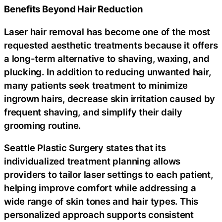
Benefits Beyond Hair Reduction
Laser hair removal has become one of the most
requested aesthetic treatments because it offers
a long-term alternative to shaving, waxing, and
plucking. In addition to reducing unwanted hair,
many patients seek treatment to minimize
ingrown hairs, decrease skin irritation caused by
frequent shaving, and simplify their daily
grooming routine.
Seattle Plastic Surgery states that its
individualized treatment planning allows
providers to tailor laser settings to each patient,
helping improve comfort while addressing a
wide range of skin tones and hair types. This
personalized approach supports consistent