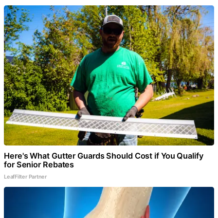
Here's What Gutter Guards Should Cost if You Qualify
for Senior Rebates
LeafFilter Partner