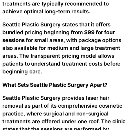
treatments are typically recommended to
achieve optimal long-term results.
Seattle Plastic Surgery states that it offers
bundled pricing beginning from
$99
for four
sessions
for small areas, with package options
also available for medium and large treatment
areas. The transparent pricing model allows
patients to understand treatment costs before
beginning care.
What Sets Seattle Plastic Surgery Apart?
Seattle Plastic Surgery provides laser hair
removal as part of its comprehensive cosmetic
practice, where surgical and non-surgical
treatments are offered under one roof. The clinic
states that the sessions are performed by