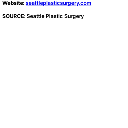
Website
:
seattleplasticsurgery.com
SOURCE
: Seattle Plastic Surgery