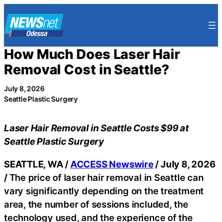
Skip
to
content
How Much Does Laser Hair
Removal Cost in Seattle?
July 8, 2026
Seattle Plastic Surgery
Laser Hair Removal in Seattle Costs $99 at
Seattle Plastic Surgery
SEATTLE, WA /
ACCESS Newswire
/ July 8, 2026
/
The price of laser hair removal in Seattle can
vary significantly depending on the treatment
area, the number of sessions included, the
technology used, and the experience of the