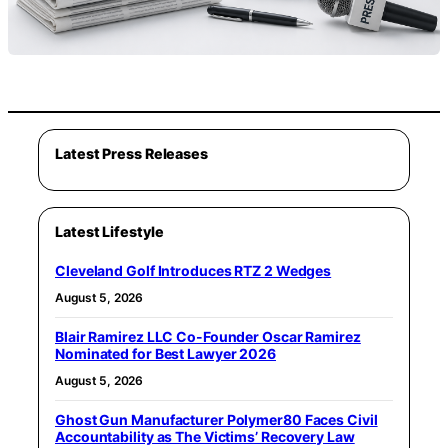
Latest Press Releases
Latest Lifestyle
Cleveland Golf Introduces RTZ 2 Wedges
August 5, 2026
Blair Ramirez LLC Co-Founder Oscar Ramirez
Nominated for Best Lawyer 2026
August 5, 2026
Ghost Gun Manufacturer Polymer80 Faces Civil
Accountability as The Victims’ Recovery Law