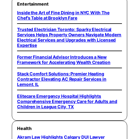
Entertainment
Inside the Art of Fine Dining in NYC With The
Chef’s Table at Brooklyn Fare
Trusted Electrician Toronto: Sparky Electrical
Services Helps Property Owners Navigate Modern
Electrical Services and Upgrades with Licensed
Expertise
Former Financial Advisor Introduces a New
Framework for Accelerating Wealth Creation
Stack Comfort Solutions: Premier Heating
Contractor Elevating AC Repair Services in
Lemont, IL
Elitecare Emergency Hospital Highlights
Comprehensive Emergency Care for Adults and
Children in League City, TX
Health
Akram Law Highlights Calgary DUI Lawyer