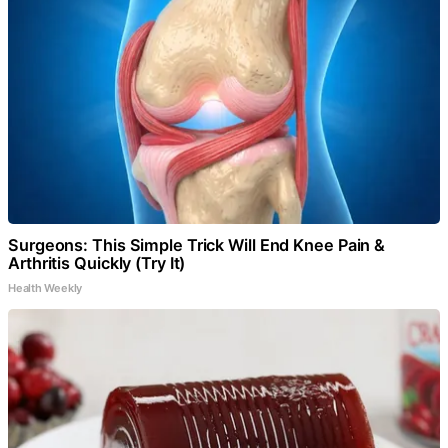
Surgeons: This Simple Trick Will End Knee Pain &
Arthritis Quickly (Try It)
Health Weekly