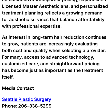
Licensed Master Aestheticians, and personalized
treatment planning reflects a growing demand
for aesthetic services that balance affordability
with professional expertise.
As interest in long-term hair reduction continues
to grow, patients are increasingly evaluating
both cost and quality when selecting a provider.
For many, access to advanced technology,
customized care, and straightforward pricing
has become just as important as the treatment
itself.
Media Contact
Seattle Plastic Surgery
Phone
: 206-338-5299