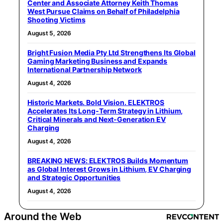
Center and Associate Attorney Keith Thomas
West Pursue Claims on Behalf of Philadelphia
Shooting Victims
August 5, 2026
Bright Fusion Media Pty Ltd Strengthens Its Global
Gaming Marketing Business and Expands
International Partnership Network
August 4, 2026
Historic Markets. Bold Vision. ELEKTROS
Accelerates Its Long‑Term Strategy in Lithium,
Critical Minerals and Next‑Generation EV
Charging
August 4, 2026
BREAKING NEWS: ELEKTROS Builds Momentum
as Global Interest Grows in Lithium, EV Charging
and Strategic Opportunities
August 4, 2026
Around the Web