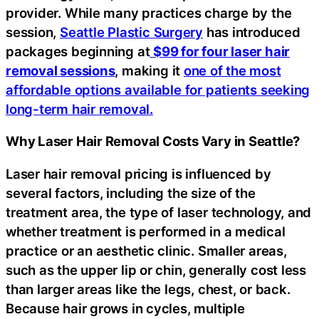
provider. While many practices charge by the
session,
Seattle Plastic Surgery
has introduced
packages beginning at
$99 for four laser hair
removal sessions
, making it
one of the most
affordable options available for patients seeking
long-term hair removal.
Why Laser Hair Removal Costs Vary in Seattle?
Laser hair removal pricing is influenced by
several factors, including the size of the
treatment area, the type of laser technology, and
whether treatment is performed in a medical
practice or an aesthetic clinic. Smaller areas,
such as the upper lip or chin, generally cost less
than larger areas like the legs, chest, or back.
Because hair grows in cycles, multiple