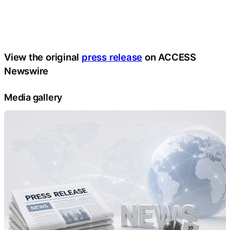
View the original
press release
on ACCESS
Newswire
Media gallery