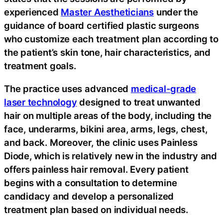
experienced
Master Aestheticians
under the
guidance of board certified plastic surgeons
who customize each treatment plan according to
the patient’s skin tone, hair characteristics, and
treatment goals.
The practice uses advanced
medical-grade
laser technology
designed to treat unwanted
hair on multiple areas of the body, including the
face, underarms, bikini area, arms, legs, chest,
and back. Moreover, the clinic uses Painless
Diode, which is relatively new in the industry and
offers painless hair removal. Every patient
begins with a consultation to determine
candidacy and develop a personalized
treatment plan based on individual needs.