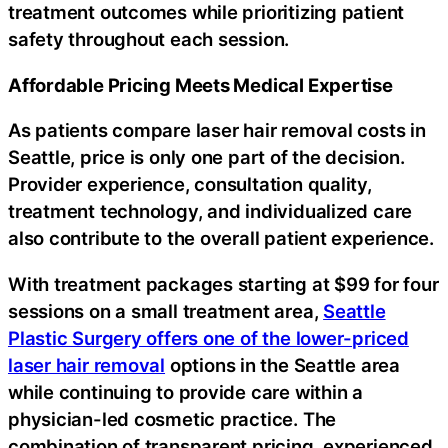
treatment outcomes while prioritizing patient
safety throughout each session.
Affordable Pricing Meets Medical Expertise
As patients compare laser hair removal costs in
Seattle, price is only one part of the decision.
Provider experience, consultation quality,
treatment technology, and individualized care
also contribute to the overall patient experience.
With treatment packages starting at $99 for four
sessions on a small treatment area,
Seattle
Plastic Surgery offers one of the lower-priced
laser hair removal
options in the Seattle area
while continuing to provide care within a
physician-led cosmetic practice. The
combination of transparent pricing, experienced