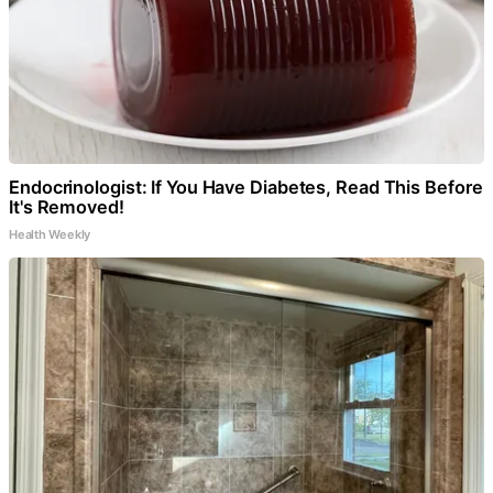
Endocrinologist: If You Have Diabetes, Read This Before
It's Removed!
Health Weekly