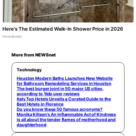
Here's The Estimated Walk-In Shower Price in 2026
HomeBuddy
More from NEWSnet
Technology
Houston Modern Baths Launches New Website
for Bathroom Remodeling Services in Houston
The best burger joint in 50 major US cities,
according to Yelp user reviews
Italy Top Hotels Unveils a Curated Guide to the
Best Hotels in Florence
Do you know these 50 famous acronyms?
Monika Killeen’s An Inflammable Act of Kindness
is all about the tender flames of motherhood and
daughterhood