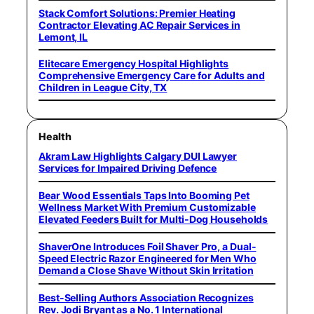
Stack Comfort Solutions: Premier Heating
Contractor Elevating AC Repair Services in
Lemont, IL
Elitecare Emergency Hospital Highlights
Comprehensive Emergency Care for Adults and
Children in League City, TX
Health
Akram Law Highlights Calgary DUI Lawyer
Services for Impaired Driving Defence
Bear Wood Essentials Taps Into Booming Pet
Wellness Market With Premium Customizable
Elevated Feeders Built for Multi-Dog Households
ShaverOne Introduces Foil Shaver Pro, a Dual-
Speed Electric Razor Engineered for Men Who
Demand a Close Shave Without Skin Irritation
Best-Selling Authors Association Recognizes
Rev. Jodi Bryant as a No. 1 International