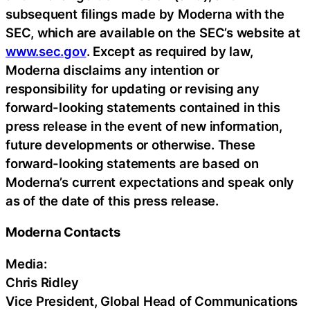
subsequent filings made by Moderna with the
SEC, which are available on the SEC’s website at
www.sec.gov
. Except as required by law,
Moderna disclaims any intention or
responsibility for updating or revising any
forward-looking statements contained in this
press release in the event of new information,
future developments or otherwise. These
forward-looking statements are based on
Moderna’s current expectations and speak only
as of the date of this press release.
Moderna Contacts
Media:
Chris Ridley
Vice President, Global Head of Communications