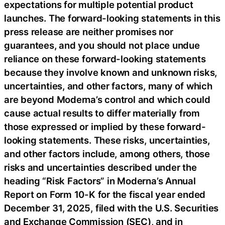
expectations for multiple potential product
launches. The forward-looking statements in this
press release are neither promises nor
guarantees, and you should not place undue
reliance on these forward-looking statements
because they involve known and unknown risks,
uncertainties, and other factors, many of which
are beyond Moderna’s control and which could
cause actual results to differ materially from
those expressed or implied by these forward-
looking statements. These risks, uncertainties,
and other factors include, among others, those
risks and uncertainties described under the
heading “Risk Factors” in Moderna’s Annual
Report on Form 10-K for the fiscal year ended
December 31, 2025, filed with the U.S. Securities
and Exchange Commission (SEC), and in