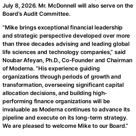
July 8, 2026. Mr. McDonnell will also serve on the
Board’s Audit Committee.
“Mike brings exceptional financial leadership
and strategic perspective developed over more
than three decades advising and leading global
life sciences and technology companies,” said
Noubar Afeyan, Ph.D., Co-Founder and Chairman
of Moderna. “His experience guiding
organizations through periods of growth and
transformation, overseeing significant capital
allocation decisions, and building high-
performing finance organizations will be
invaluable as Moderna continues to advance its
pipeline and execute on its long-term strategy.
We are pleased to welcome Mike to our Board.”