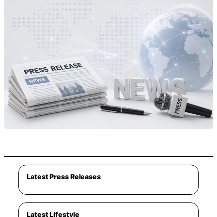
Latest Press Releases
Latest Lifestyle