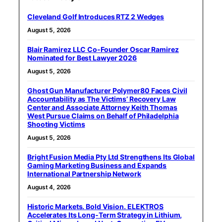
Cleveland Golf Introduces RTZ 2 Wedges
August 5, 2026
Blair Ramirez LLC Co-Founder Oscar Ramirez
Nominated for Best Lawyer 2026
August 5, 2026
Ghost Gun Manufacturer Polymer80 Faces Civil
Accountability as The Victims’ Recovery Law
Center and Associate Attorney Keith Thomas
West Pursue Claims on Behalf of Philadelphia
Shooting Victims
August 5, 2026
Bright Fusion Media Pty Ltd Strengthens Its Global
Gaming Marketing Business and Expands
International Partnership Network
August 4, 2026
Historic Markets. Bold Vision. ELEKTROS
Accelerates Its Long‑Term Strategy in Lithium,