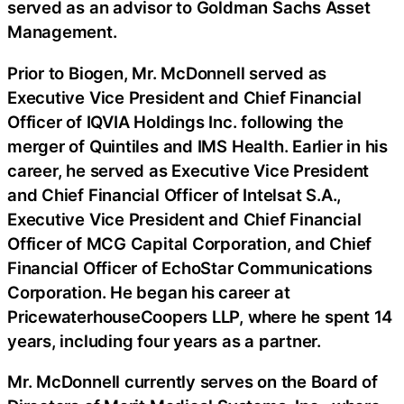
served as an advisor to Goldman Sachs Asset
Management.
Prior to Biogen, Mr. McDonnell served as
Executive Vice President and Chief Financial
Officer of IQVIA Holdings Inc. following the
merger of Quintiles and IMS Health. Earlier in his
career, he served as Executive Vice President
and Chief Financial Officer of Intelsat S.A.,
Executive Vice President and Chief Financial
Officer of MCG Capital Corporation, and Chief
Financial Officer of EchoStar Communications
Corporation. He began his career at
PricewaterhouseCoopers LLP, where he spent 14
years, including four years as a partner.
Mr. McDonnell currently serves on the Board of