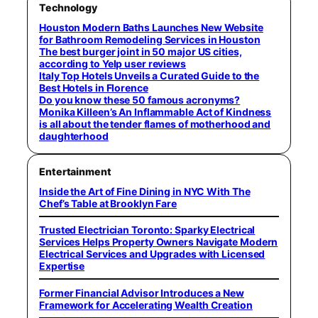
Technology
Houston Modern Baths Launches New Website
for Bathroom Remodeling Services in Houston
The best burger joint in 50 major US cities,
according to Yelp user reviews
Italy Top Hotels Unveils a Curated Guide to the
Best Hotels in Florence
Do you know these 50 famous acronyms?
Monika Killeen’s An Inflammable Act of Kindness
is all about the tender flames of motherhood and
daughterhood
Entertainment
Inside the Art of Fine Dining in NYC With The
Chef’s Table at Brooklyn Fare
Trusted Electrician Toronto: Sparky Electrical
Services Helps Property Owners Navigate Modern
Electrical Services and Upgrades with Licensed
Expertise
Former Financial Advisor Introduces a New
Framework for Accelerating Wealth Creation