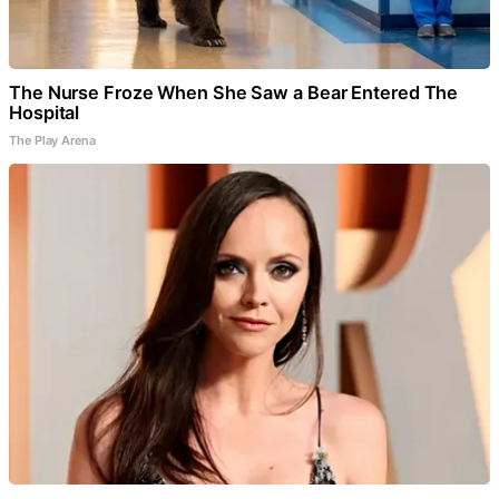
The Nurse Froze When She Saw a Bear Entered The
Hospital
The Play Arena