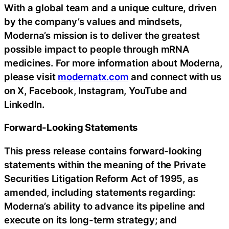
With a global team and a unique culture, driven
by the company’s values and mindsets,
Moderna’s mission is to deliver the greatest
possible impact to people through mRNA
medicines. For more information about Moderna,
please visit
modernatx.com
and connect with us
on X, Facebook, Instagram, YouTube and
LinkedIn.
Forward-Looking Statements
This press release contains forward-looking
statements within the meaning of the Private
Securities Litigation Reform Act of 1995, as
amended, including statements regarding:
Moderna’s ability to advance its pipeline and
execute on its long-term strategy; and