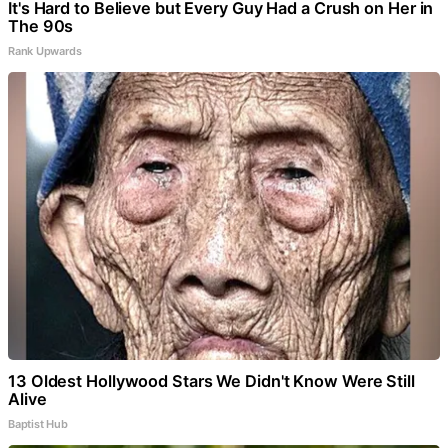
It's Hard to Believe but Every Guy Had a Crush on Her in
The 90s
Rank Upwards
13 Oldest Hollywood Stars We Didn't Know Were Still
Alive
Baptist Hub