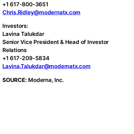
+1 617-800-3651
Chris.Ridley@modernatx.com
Investors:
Lavina Talukdar
Senior Vice President & Head of Investor
Relations
+1 617-209-5834
Lavina.Talukdar@modernatx.com
SOURCE:
Moderna, Inc.