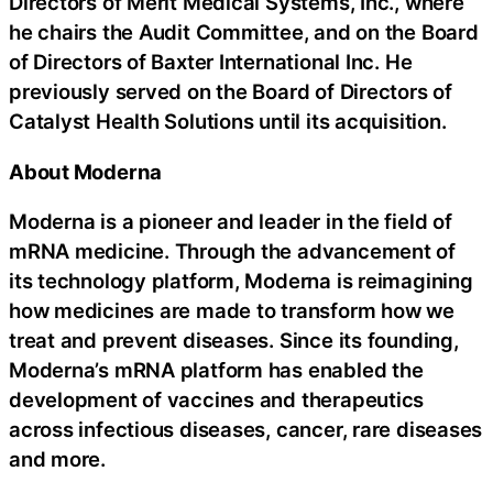
Directors of Merit Medical Systems, Inc., where
he chairs the Audit Committee, and on the Board
of Directors of Baxter International Inc. He
previously served on the Board of Directors of
Catalyst Health Solutions until its acquisition.
About Moderna
Moderna is a pioneer and leader in the field of
mRNA medicine. Through the advancement of
its technology platform, Moderna is reimagining
how medicines are made to transform how we
treat and prevent diseases. Since its founding,
Moderna’s mRNA platform has enabled the
development of vaccines and therapeutics
across infectious diseases, cancer, rare diseases
and more.