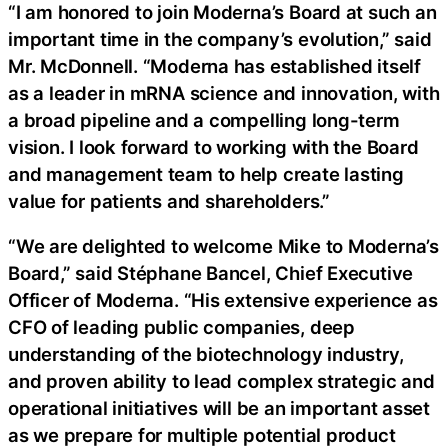
“I am honored to join Moderna’s Board at such an
important time in the company’s evolution,” said
Mr. McDonnell. “Moderna has established itself
as a leader in mRNA science and innovation, with
a broad pipeline and a compelling long-term
vision. I look forward to working with the Board
and management team to help create lasting
value for patients and shareholders.”
“We are delighted to welcome Mike to Moderna’s
Board,” said Stéphane Bancel, Chief Executive
Officer of Moderna. “His extensive experience as
CFO of leading public companies, deep
understanding of the biotechnology industry,
and proven ability to lead complex strategic and
operational initiatives will be an important asset
as we prepare for multiple potential product