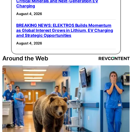
Critical Minerals and Next‑Generation EV
Charging
August 4, 2026
BREAKING NEWS: ELEKTROS Builds Momentum
as Global Interest Grows in Lithium, EV Charging
and Strategic Opportunities
August 4, 2026
Around the Web