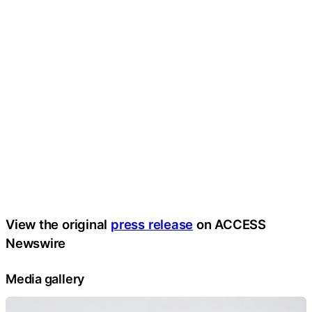
View the original
press release
on ACCESS
Newswire
Media gallery