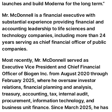
launches and build Moderna for the long term.”
Mr. McDonnell is a financial executive with
substantial experience providing financial and
accounting leadership to life sciences and
technology companies, including more than 24
years serving as chief financial officer of public
companies.
Most recently, Mr. McDonnell served as
Executive Vice President and Chief Financial
Officer of Biogen Inc. from August 2020 through
February 2025, where he oversaw investor
relations, financial planning and analysis,
treasury, accounting, tax, internal audit,
procurement, information technology, and
business unit finance. Since March 2025, he has