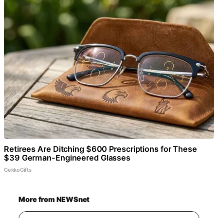
Retirees Are Ditching $600 Prescriptions for These
$39 German-Engineered Glasses
GekkoGifts
More from NEWSnet