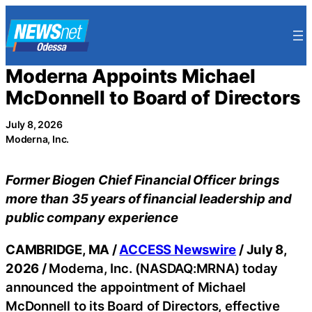
Skip
to
content
Moderna Appoints Michael
McDonnell to Board of Directors
July 8, 2026
Moderna, Inc.
Former Biogen Chief Financial Officer brings
more than 35 years of financial leadership and
public company experience
CAMBRIDGE, MA /
ACCESS Newswire
/ July 8,
2026 /
Moderna, Inc. (NASDAQ:MRNA) today
announced the appointment of Michael
McDonnell to its Board of Directors, effective