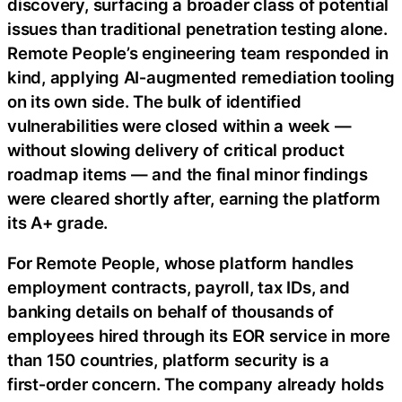
discovery, surfacing a broader class of potential
issues than traditional penetration testing alone.
Remote People’s engineering team responded in
kind, applying AI‑augmented remediation tooling
on its own side. The bulk of identified
vulnerabilities were closed within a week —
without slowing delivery of critical product
roadmap items — and the final minor findings
were cleared shortly after, earning the platform
its A+ grade.
For Remote People, whose platform handles
employment contracts, payroll, tax IDs, and
banking details on behalf of thousands of
employees hired through its EOR service in more
than 150 countries, platform security is a
first‑order concern. The company already holds