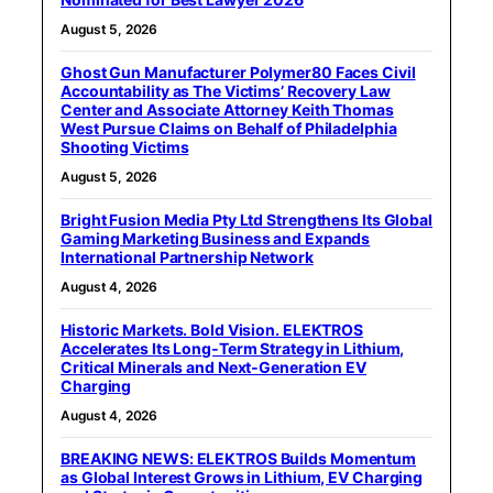
August 5, 2026
Ghost Gun Manufacturer Polymer80 Faces Civil
Accountability as The Victims’ Recovery Law
Center and Associate Attorney Keith Thomas
West Pursue Claims on Behalf of Philadelphia
Shooting Victims
August 5, 2026
Bright Fusion Media Pty Ltd Strengthens Its Global
Gaming Marketing Business and Expands
International Partnership Network
August 4, 2026
Historic Markets. Bold Vision. ELEKTROS
Accelerates Its Long‑Term Strategy in Lithium,
Critical Minerals and Next‑Generation EV
Charging
August 4, 2026
BREAKING NEWS: ELEKTROS Builds Momentum
as Global Interest Grows in Lithium, EV Charging