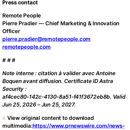
Press contact
Remote People
Pierre Pradier — Chief Marketing & Innovation
Officer
pierre.pradier@remotepeople.com
remotepeople.com
# # #
Note interne : citation à valider avec Antoine
Boquen avant diffusion. Certificate ID Astra
Security :
af4cec80‑142c‑4130‑8a51‑f41f3672eb8b. Valid
Jun 25, 2026 – Jun 25, 2027.
View original content to download
multimedia:
https://www.prnewswire.com/news-