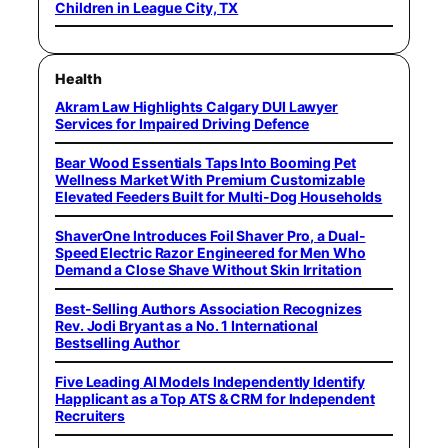
Children in League City, TX
Health
Akram Law Highlights Calgary DUI Lawyer
Services for Impaired Driving Defence
Bear Wood Essentials Taps Into Booming Pet
Wellness Market With Premium Customizable
Elevated Feeders Built for Multi-Dog Households
ShaverOne Introduces Foil Shaver Pro, a Dual-
Speed Electric Razor Engineered for Men Who
Demand a Close Shave Without Skin Irritation
Best-Selling Authors Association Recognizes
Rev. Jodi Bryant as a No. 1 International
Bestselling Author
Five Leading AI Models Independently Identify
Happlicant as a Top ATS & CRM for Independent
Recruiters