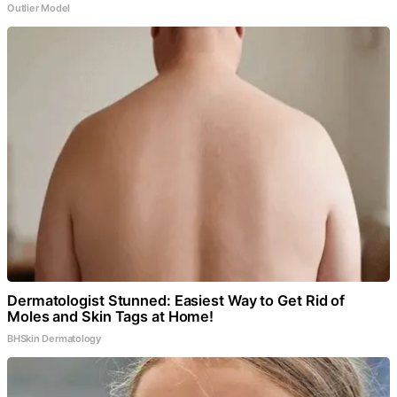
Outlier Model
Dermatologist Stunned: Easiest Way to Get Rid of
Moles and Skin Tags at Home!
BHSkin Dermatology