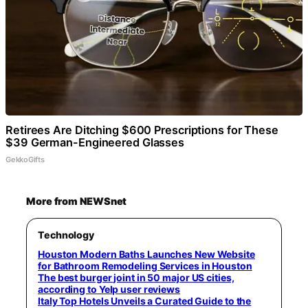
Retirees Are Ditching $600 Prescriptions for These
$39 German-Engineered Glasses
GekkoGifts
More from NEWSnet
Technology
Houston Modern Baths Launches New Website
for Bathroom Remodeling Services in Houston
The best burger joint in 50 major US cities,
according to Yelp user reviews
Italy Top Hotels Unveils a Curated Guide to the