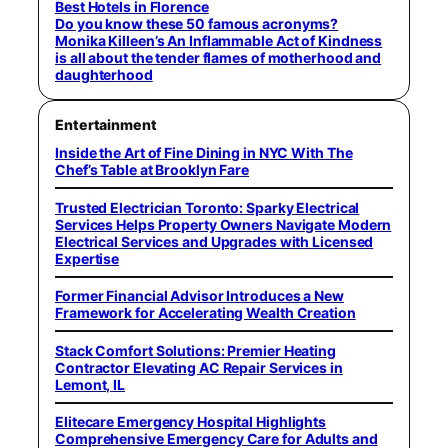
Best Hotels in Florence
Do you know these 50 famous acronyms?
Monika Killeen’s An Inflammable Act of Kindness
is all about the tender flames of motherhood and
daughterhood
Entertainment
Inside the Art of Fine Dining in NYC With The
Chef’s Table at Brooklyn Fare
Trusted Electrician Toronto: Sparky Electrical
Services Helps Property Owners Navigate Modern
Electrical Services and Upgrades with Licensed
Expertise
Former Financial Advisor Introduces a New
Framework for Accelerating Wealth Creation
Stack Comfort Solutions: Premier Heating
Contractor Elevating AC Repair Services in
Lemont, IL
Elitecare Emergency Hospital Highlights
Comprehensive Emergency Care for Adults and