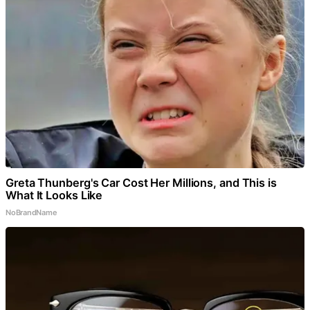
Greta Thunberg's Car Cost Her Millions, and This is
What It Looks Like
NoBrandName