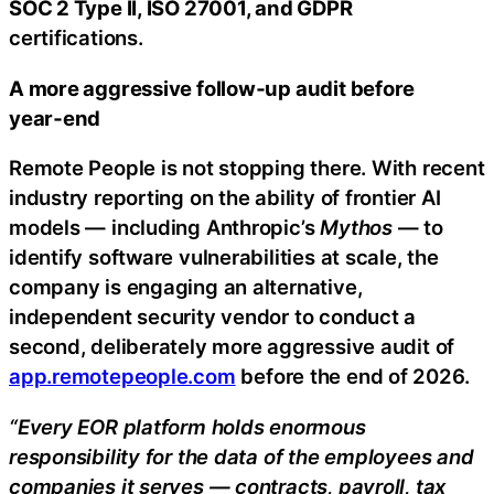
SOC 2 Type II, ISO 27001, and GDPR
certifications.
A more aggressive follow‑up audit before
year‑end
Remote People is not stopping there. With recent
industry reporting on the ability of frontier AI
models — including Anthropic’s
Mythos
— to
identify software vulnerabilities at scale, the
company is engaging an alternative,
independent security vendor to conduct a
second, deliberately more aggressive audit of
app.remotepeople.com
before the end of 2026.
“Every EOR platform holds enormous
responsibility for the data of the employees and
companies it serves — contracts, payroll, tax