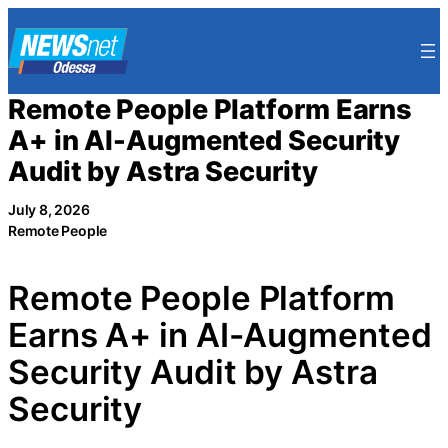
Skip
to
content
Remote People Platform Earns
A+ in AI-Augmented Security
Audit by Astra Security
July 8, 2026
Remote People
Remote People Platform
Earns A+ in AI-Augmented
Security Audit by Astra
Security