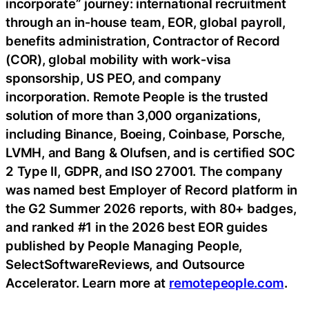
incorporate” journey: international recruitment
through an in‑house team, EOR, global payroll,
benefits administration, Contractor of Record
(COR), global mobility with work‑visa
sponsorship, US PEO, and company
incorporation. Remote People is the trusted
solution of more than 3,000 organizations,
including
Binance
, Boeing,
Coinbase
, Porsche,
LVMH, and Bang & Olufsen, and is certified SOC
2 Type II, GDPR, and ISO 27001. The company
was named best Employer of Record platform in
the G2 Summer 2026 reports, with 80+ badges,
and ranked #1 in the 2026 best EOR guides
published by People Managing People,
SelectSoftwareReviews, and Outsource
Accelerator. Learn more at
remotepeople.com
.