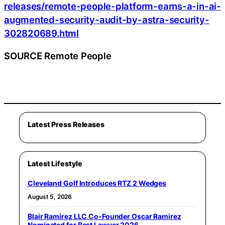
releases/remote-people-platform-earns-a-in-ai-
augmented-security-audit-by-astra-security-
302820689.html
SOURCE Remote People
Latest Press Releases
Latest Lifestyle
Cleveland Golf Introduces RTZ 2 Wedges
August 5, 2026
Blair Ramirez LLC Co-Founder Oscar Ramirez
Nominated for Best Lawyer 2026