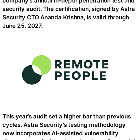
company’s annual in‑depth penetration test and
security audit. The certification, signed by Astra
Security CTO Ananda Krishna, is valid through
June 25, 2027.
This year’s audit set a higher bar than previous
cycles. Astra Security’s testing methodology
now incorporates AI‑assisted vulnerability