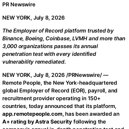
PR Newswire
NEW YORK, July 8, 2026
The Employer of Record platform trusted by
Binance
, Boeing,
Coinbase
, LVMH and more than
3,000 organizations passes its annual
penetration test with every identified
vulnerability remediated.
NEW YORK
,
July 8, 2026
/PRNewswire/ —
Remote People, the New York‑headquartered
global Employer of Record (EOR), payroll, and
recruitment provider operating in 150+
countries, today announced that its platform,
app.remotepeople.com
, has been awarded an
A+ rating by Astra Security
following the