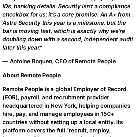
IDs, banking details. Security isn’t a compliance
checkbox for us; it’s a core promise. An A+ from
Astra Security this year is a milestone, but the
bar is moving fast, which is exactly why we’re
doubling down with a second, independent audit
later this year.”
— Antoine Boquen, CEO of Remote People
About Remote People
Remote People is a global Employer of Record
(EOR), payroll, and recruitment provider
headquartered in New York, helping companies
hire, pay, and manage employees in 150+
countries without setting up a local entity. Its
platform covers the full “recruit, employ,