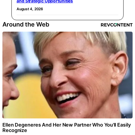
and Strategic Opportunities
August 4, 2026
Around the Web
Ellen Degeneres And Her New Partner Who You'll Easily
Recognize