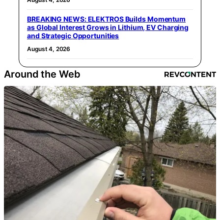
BREAKING NEWS: ELEKTROS Builds Momentum
as Global Interest Grows in Lithium, EV Charging
and Strategic Opportunities
August 4, 2026
Around the Web