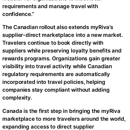
requirements and manage travel with
confidence.”
The Canadian rollout also extends myRiva’s
supplier-direct marketplace into a new market.
Travelers continue to book directly with
suppliers while preserving loyalty benefits and
rewards programs. Organizations gain greater
visibility into travel activity while Canadian
regulatory requirements are automatically
incorporated into travel policies, helping
companies stay compliant without adding
complexity.
Canada is the first step in bringing the myRiva
marketplace to more travelers around the world,
expanding access to direct supplier