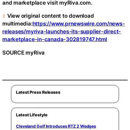
and marketplace visit myRiva.com.
View original content to download
multimedia:
https://www.prnewswire.com/news-
releases/myriva-launches-its-supplier-direct-
marketplace-in-canada-302819747.html
SOURCE myRiva
Latest Press Releases
Latest Lifestyle
Cleveland Golf Introduces RTZ 2 Wedges