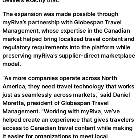
The expansion was made possible through
myRiva’s partnership with Globespan Travel
Management, whose expertise in the Canadian
market helped bring localized travel content and
regulatory requirements into the platform while
preserving myRiva’s supplier-direct marketplace
model.
“As more companies operate across North
America, they need travel technology that works
just as seamlessly across markets,” said Daniel
Moretta, president of Globespan Travel
Management. “Working with myRiva, we’ve
helped create an experience that gives travelers
access to Canadian travel content while making
it easier for organizations to meet local