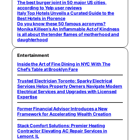
The best burger joint in 50 major US cities,
according to Yelp user reviews
Italy Top Hotels Unveils a Curated Guide to the
Best Hotels in Florence
Do you know these 50 famous acronyms?
Monika Killeen’s An Inflammable Act of Kindness
is all about the tender flames of motherhood and
daughterhood
Entertainment
Inside the Art of Fine Dining in NYC With The
Chef’s Table at Brooklyn Fare
Trusted Electrician Toronto: Sparky Electrical
Services Helps Property Owners Navigate Modern
Electrical Services and Upgrades with Licensed
Expertise
Former Financial Advisor Introduces a New
Framework for Accelerating Wealth Creation
Stack Comfort Solutions: Premier Heating
Contractor Elevating AC Repair Services in
Lemont, IL