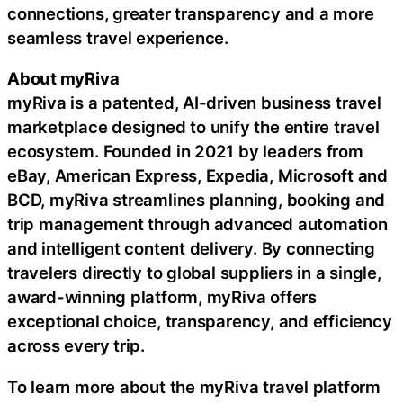
connections, greater transparency and a more
seamless travel experience.
About myRiva
myRiva is a patented, AI-driven business travel
marketplace designed to unify the entire travel
ecosystem. Founded in 2021 by leaders from
eBay, American Express, Expedia, Microsoft and
BCD, myRiva streamlines planning, booking and
trip management through advanced automation
and intelligent content delivery. By connecting
travelers directly to global suppliers in a single,
award-winning platform, myRiva offers
exceptional choice, transparency, and efficiency
across every trip.
To learn more about the myRiva travel platform