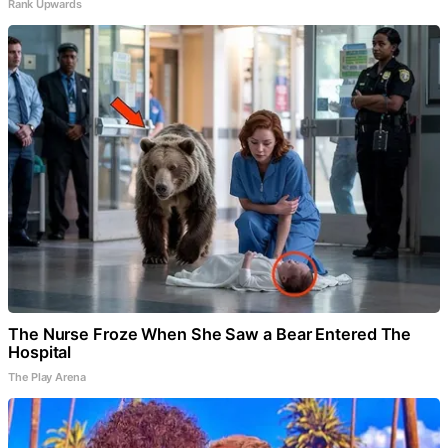
Rank Upwards
The Nurse Froze When She Saw a Bear Entered The
Hospital
The Play Arena