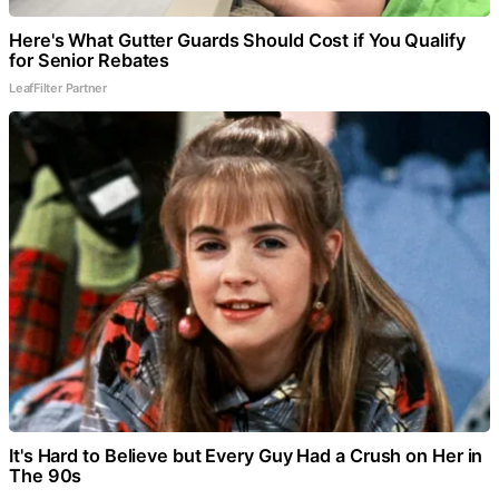
Here's What Gutter Guards Should Cost if You Qualify
for Senior Rebates
LeafFilter Partner
It's Hard to Believe but Every Guy Had a Crush on Her in
The 90s