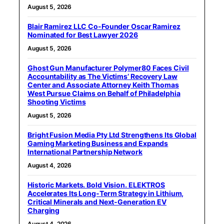
August 5, 2026
Blair Ramirez LLC Co-Founder Oscar Ramirez
Nominated for Best Lawyer 2026
August 5, 2026
Ghost Gun Manufacturer Polymer80 Faces Civil
Accountability as The Victims’ Recovery Law
Center and Associate Attorney Keith Thomas
West Pursue Claims on Behalf of Philadelphia
Shooting Victims
August 5, 2026
Bright Fusion Media Pty Ltd Strengthens Its Global
Gaming Marketing Business and Expands
International Partnership Network
August 4, 2026
Historic Markets. Bold Vision. ELEKTROS
Accelerates Its Long‑Term Strategy in Lithium,
Critical Minerals and Next‑Generation EV
Charging
August 4, 2026