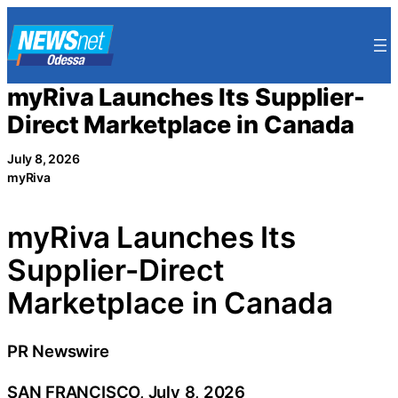
Skip
to
content
myRiva Launches Its Supplier-
Direct Marketplace in Canada
July 8, 2026
myRiva
myRiva Launches Its
Supplier-Direct
Marketplace in Canada
PR Newswire
SAN FRANCISCO, July 8, 2026