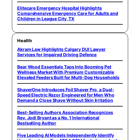
Elitecare Emergency Hospital Highlights
Comprehensive Emergency Care for Adults and
Children in League City, TX
Health
Akram Law Highlights Calgary DUI Lawyer
Services for Impaired Driving Defence
Bear Wood Essentials Taps Into Booming Pet
Wellness Market With Premium Customizable
Elevated Feeders Built for Multi-Dog Households
ShaverOne Introduces Foil Shaver Pro, a Dual-
Speed Electric Razor Engineered for Men Who
Demand a Close Shave Without Skin Irritation
Best-Selling Authors Association Recognizes
Rev. Jodi Bryant as a No. 1 International
Bestselling Author
Five Leading AI Models Independently Identify