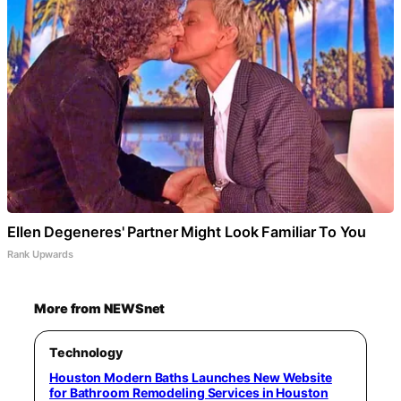
Ellen Degeneres' Partner Might Look Familiar To You
Rank Upwards
More from NEWSnet
Technology
Houston Modern Baths Launches New Website
for Bathroom Remodeling Services in Houston