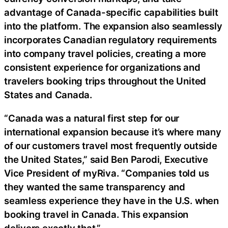
advantage of Canada-specific capabilities built
into the platform. The expansion also seamlessly
incorporates Canadian regulatory requirements
into company travel policies, creating a more
consistent experience for organizations and
travelers booking trips throughout the United
States and Canada.
“Canada was a natural first step for our
international expansion because it’s where many
of our customers travel most frequently outside
the United States,” said Ben Parodi, Executive
Vice President of myRiva. “Companies told us
they wanted the same transparency and
seamless experience they have in the U.S. when
booking travel in Canada. This expansion
delivers exactly that.”