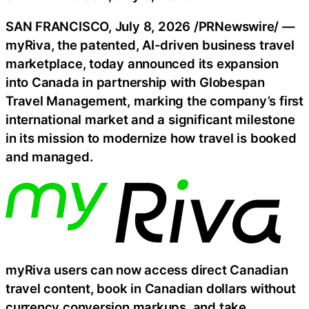
SAN FRANCISCO
,
July 8, 2026
/PRNewswire/ —
myRiva, the patented, AI-driven business travel
marketplace, today announced its expansion
into Canada in partnership with Globespan
Travel Management, marking the company’s first
international market and a significant milestone
in its mission to modernize how travel is booked
and managed.
myRiva users can now access direct Canadian
travel content, book in Canadian dollars without
currency conversion markups, and take