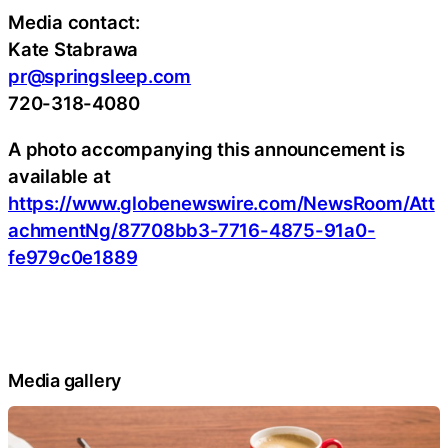
Media contact:
Kate Stabrawa
pr@springsleep.com
720-318-4080
A photo accompanying this announcement is
available at
https://www.globenewswire.com/NewsRoom/Att
achmentNg/87708bb3-7716-4875-91a0-
fe979c0e1889
Media gallery