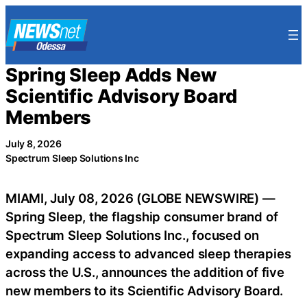
Skip
to
content
Spring Sleep Adds New
Scientific Advisory Board
Members
July 8, 2026
Spectrum Sleep Solutions Inc
MIAMI, July 08, 2026 (GLOBE NEWSWIRE) —
Spring Sleep, the flagship consumer brand of
Spectrum Sleep Solutions Inc., focused on
expanding access to advanced sleep therapies
across the U.S., announces the addition of five
new members to its Scientific Advisory Board.