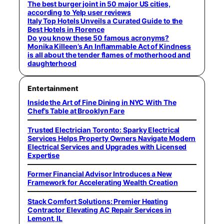
The best burger joint in 50 major US cities,
according to Yelp user reviews
Italy Top Hotels Unveils a Curated Guide to the
Best Hotels in Florence
Do you know these 50 famous acronyms?
Monika Killeen’s An Inflammable Act of Kindness
is all about the tender flames of motherhood and
daughterhood
Entertainment
Inside the Art of Fine Dining in NYC With The
Chef’s Table at Brooklyn Fare
Trusted Electrician Toronto: Sparky Electrical
Services Helps Property Owners Navigate Modern
Electrical Services and Upgrades with Licensed
Expertise
Former Financial Advisor Introduces a New
Framework for Accelerating Wealth Creation
Stack Comfort Solutions: Premier Heating
Contractor Elevating AC Repair Services in
Lemont, IL