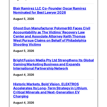
Blair Ramirez LLC Co-Founder Oscar Ramirez
Nominated for Best Lawyer 2026
August 5, 2026
Ghost Gun Manufacturer Polymer80 Faces Civil
Accountability as The Victims’ Recovery Law
Center and Associate Attorney Keith Thomas
West Pursue Claims on Behalf of Philadelphia
Shooting Victims
August 5, 2026
Bright Fusion Media Pty Ltd Strengthens Its Global
Gaming Marketing Business and Expands
International Partnership Network
August 4, 2026
Historic Markets. Bold Vision. ELEKTROS
Accelerates Its Long‑Term Strategy in Lithium,
Critical Minerals and Next‑Generation EV
Charging
August 4, 2026