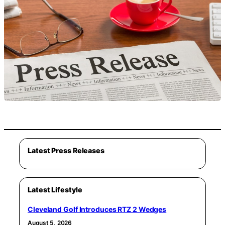
Latest Press Releases
Latest Lifestyle
Cleveland Golf Introduces RTZ 2 Wedges
August 5, 2026