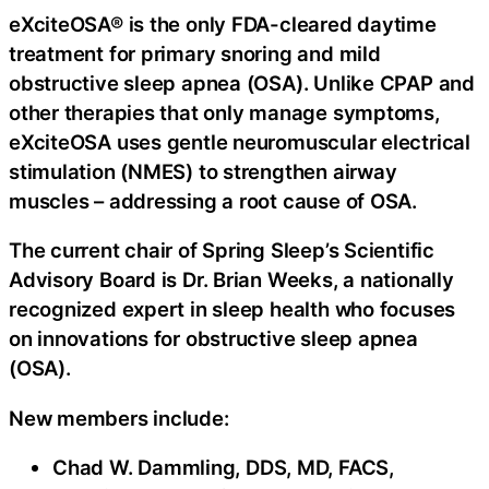
eXciteOSA® is the only FDA-cleared daytime
treatment for primary snoring and mild
obstructive sleep apnea (OSA). Unlike CPAP and
other therapies that only manage symptoms,
eXciteOSA uses gentle neuromuscular electrical
stimulation (NMES) to strengthen airway
muscles – addressing a root cause of OSA.
The current chair of Spring Sleep’s Scientific
Advisory Board is Dr. Brian Weeks, a nationally
recognized expert in sleep health who focuses
on innovations for obstructive sleep apnea
(OSA).
New members include:
Chad W. Dammling, DDS, MD, FACS,