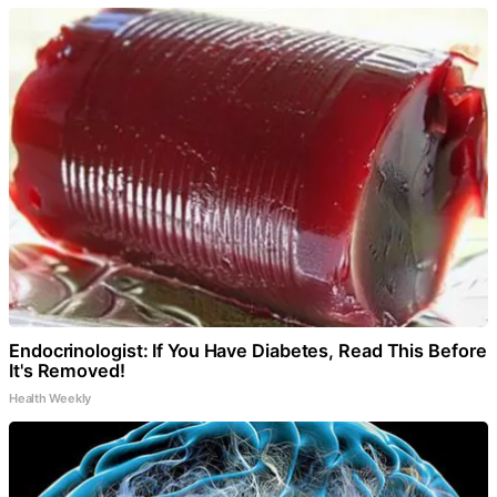
Endocrinologist: If You Have Diabetes, Read This Before
It's Removed!
Health Weekly