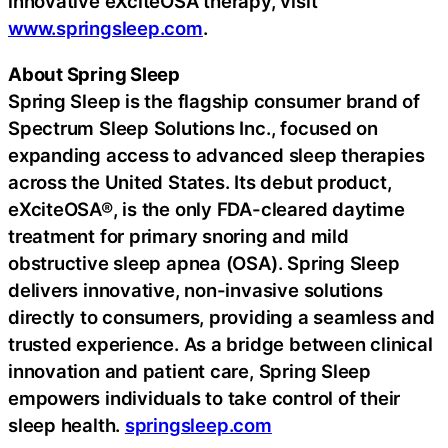
innovative eXciteOSA therapy, visit
www.springsleep.com
.
About Spring Sleep
Spring Sleep is the flagship consumer brand of
Spectrum Sleep Solutions Inc., focused on
expanding access to advanced sleep therapies
across the United States. Its debut product,
eXciteOSA®, is the only FDA-cleared daytime
treatment for primary snoring and mild
obstructive sleep apnea (OSA). Spring Sleep
delivers innovative, non-invasive solutions
directly to consumers, providing a seamless and
trusted experience. As a bridge between clinical
innovation and patient care, Spring Sleep
empowers individuals to take control of their
sleep health.
springsleep.com