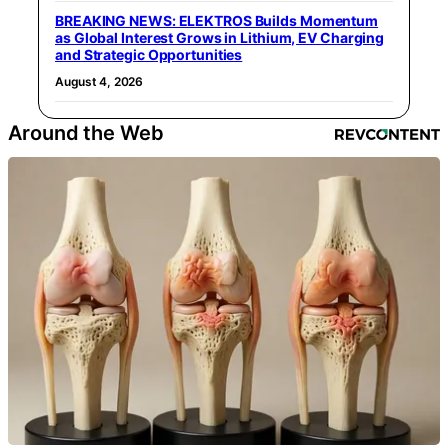
BREAKING NEWS: ELEKTROS Builds Momentum
as Global Interest Grows in Lithium, EV Charging
and Strategic Opportunities
August 4, 2026
Around the Web