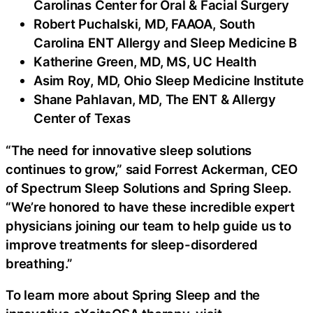
Carolinas Center for Oral & Facial Surgery
Robert Puchalski, MD, FAAOA, South
Carolina ENT Allergy and Sleep Medicine B
Katherine Green, MD, MS, UC Health
Asim Roy, MD, Ohio Sleep Medicine Institute
Shane Pahlavan, MD, The ENT & Allergy
Center of Texas
“The need for innovative sleep solutions
continues to grow,” said Forrest Ackerman, CEO
of Spectrum Sleep Solutions and Spring Sleep.
“We’re honored to have these incredible expert
physicians joining our team to help guide us to
improve treatments for sleep-disordered
breathing.”
To learn more about Spring Sleep and the