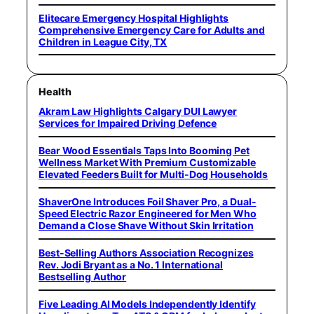
Elitecare Emergency Hospital Highlights
Comprehensive Emergency Care for Adults and
Children in League City, TX
Health
Akram Law Highlights Calgary DUI Lawyer
Services for Impaired Driving Defence
Bear Wood Essentials Taps Into Booming Pet
Wellness Market With Premium Customizable
Elevated Feeders Built for Multi-Dog Households
ShaverOne Introduces Foil Shaver Pro, a Dual-
Speed Electric Razor Engineered for Men Who
Demand a Close Shave Without Skin Irritation
Best-Selling Authors Association Recognizes
Rev. Jodi Bryant as a No. 1 International
Bestselling Author
Five Leading AI Models Independently Identify