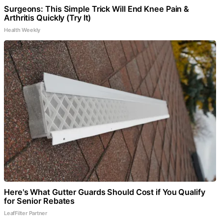
Surgeons: This Simple Trick Will End Knee Pain &
Arthritis Quickly (Try It)
Health Weekly
Here's What Gutter Guards Should Cost if You Qualify
for Senior Rebates
LeafFilter Partner