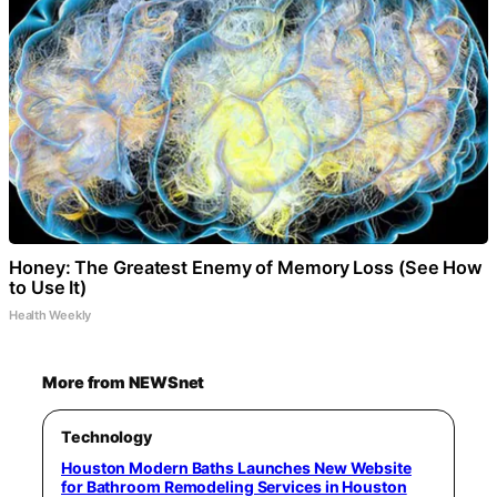
Honey: The Greatest Enemy of Memory Loss (See How
to Use It)
Health Weekly
More from NEWSnet
Technology
Houston Modern Baths Launches New Website
for Bathroom Remodeling Services in Houston