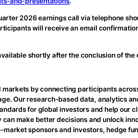
nts-and-presentations
.
uarter 2026 earnings call via telephone sho
rticipants will receive an email confirmatio
vailable shortly after the conclusion of the 
 markets by connecting participants acros
ge. Our research-based data, analytics an
ndards for global investors and help our cl
y can make better decisions and unlock inn
-market sponsors and investors, hedge fun