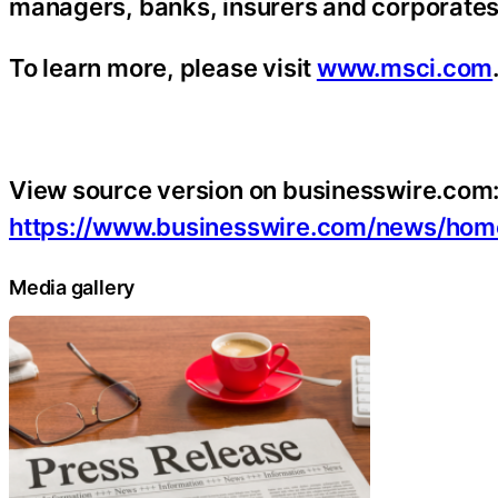
managers, banks, insurers and corporates
To learn more, please visit
www.msci.com
View source version on businesswire.com
https://www.businesswire.com/news/ho
Media gallery