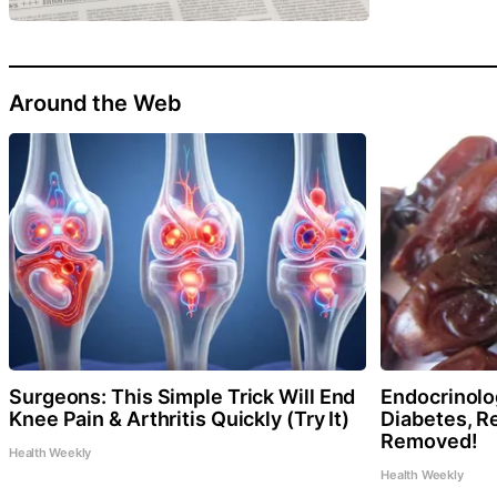
Around the Web
Surgeons: This Simple Trick Will End
Endocrinolog
Knee Pain & Arthritis Quickly (Try It)
Diabetes, Re
Removed!
Health Weekly
Health Weekly