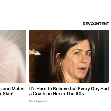
gs and Moles
It's Hard to Believe but Every Guy Had
r Skin!
a Crush on Her in The 90s
Rank Upwards