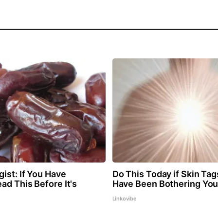
ist: If You Have
Do This Today if Skin Ta
ad This Before It's
Have Been Bothering You
Linkovibe