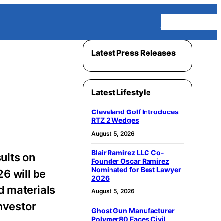
Homepage
Latest Press Releases
Latest Lifestyle
Cleveland Golf Introduces
RTZ 2 Wedges
August 5, 2026
Blair Ramirez LLC Co-
ults on
Founder Oscar Ramirez
Nominated for Best Lawyer
6 will be
2026
d materials
August 5, 2026
Investor
Ghost Gun Manufacturer
Polymer80 Faces Civil