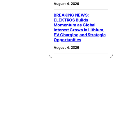
August 4, 2026
BREAKING NEWS:
ELEKTROS Builds
Momentum as Global
Interest Grows in Lithium,
EV Charging and Strategic
Opportunities
August 4, 2026