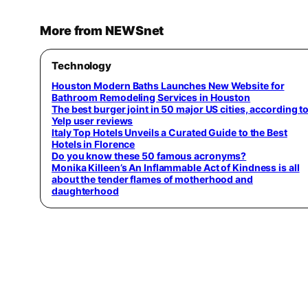
More from NEWSnet
Technology
Houston Modern Baths Launches New Website for
Bathroom Remodeling Services in Houston
The best burger joint in 50 major US cities, according t
Yelp user reviews
Italy Top Hotels Unveils a Curated Guide to the Best
Hotels in Florence
Do you know these 50 famous acronyms?
Monika Killeen’s An Inflammable Act of Kindness is all
about the tender flames of motherhood and
daughterhood