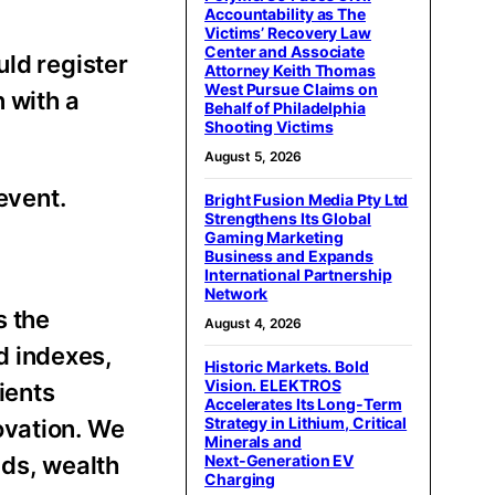
Accountability as The
Victims’ Recovery Law
Center and Associate
uld register
Attorney Keith Thomas
West Pursue Claims on
n with a
Behalf of Philadelphia
Shooting Victims
August 5, 2026
event.
Bright Fusion Media Pty Ltd
Strengthens Its Global
Gaming Marketing
Business and Expands
International Partnership
Network
s the
August 4, 2026
d indexes,
Historic Markets. Bold
Vision. ELEKTROS
ients
Accelerates Its Long‑Term
Strategy in Lithium, Critical
ovation. We
Minerals and
ds, wealth
Next‑Generation EV
Charging