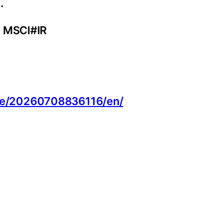
.
. MSCI#IR
:
me/20260708836116/en/