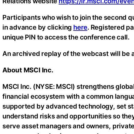
Relations website
https://ir.msci.com/eve
Participants who wish to join the second q
in advance by clicking
here
. Registered pa
unique PIN to access the conference call.
An archived replay of the webcast will be a
About MSCI Inc.
MSCI Inc. (NYSE: MSCI) strengthens global
financial ecosystem with a common langua
supported by advanced technology, set sta
understand risks and opportunities so the
serve asset managers and owners, private