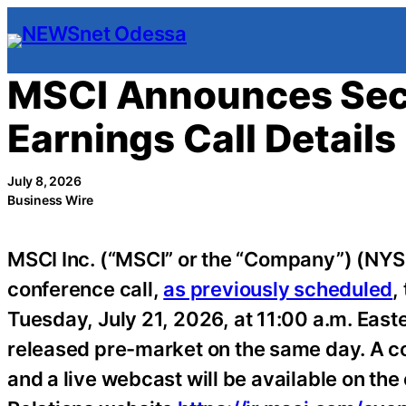
Skip
to
content
MSCI Announces Sec
Earnings Call Details
July 8, 2026
Business Wire
MSCI Inc. (“MSCI” or the “Company”) (NYSE
conference call,
as previously scheduled
,
Tuesday, July 21, 2026, at 11:00 a.m. East
released pre-market on the same day. A co
and a live webcast will be available on the