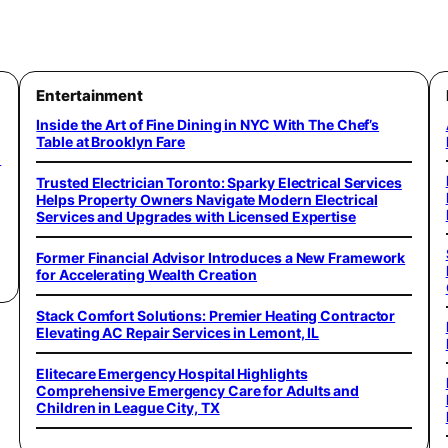
Entertainment
Inside the Art of Fine Dining in NYC With The Chef’s
Table at Brooklyn Fare
o
Trusted Electrician Toronto: Sparky Electrical Services
Helps Property Owners Navigate Modern Electrical
Services and Upgrades with Licensed Expertise
Former Financial Advisor Introduces a New Framework
for Accelerating Wealth Creation
Stack Comfort Solutions: Premier Heating Contractor
Elevating AC Repair Services in Lemont, IL
Elitecare Emergency Hospital Highlights
Comprehensive Emergency Care for Adults and
Children in League City, TX