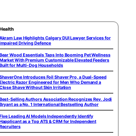
Health
Akram Law Highlights Calgary DUI Lawyer Services for
Impaired Driving Defence
Bear Wood Essentials Taps Into Booming Pet Wellness
Market With Premium Customizable Elevated Feeders
Built for Multi-Dog Households
ShaverOne Introduces Foil Shaver Pro, a Dual-Speed
Electric Razor Engineered for Men Who Demand a
Close Shave Without Skin Irritation
Best-Selling Authors Association Recognizes Rev. Jodi
Bryant as a No. 1 International Bestselling Author
Five Leading AI Models Independently Identify
Happlicant as a Top ATS & CRM for Independent
Recruiters