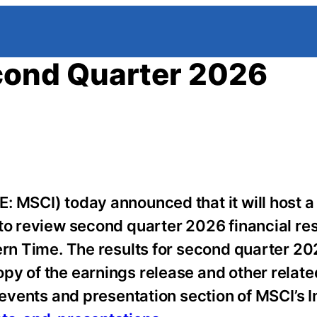
ond Quarter 2026
: MSCI) today announced that it will host a
 to review second quarter 2026 financial res
ern Time.
The results for second quarter 202
py of the earnings release and other relate
 events and presentation section of MSCI’s 