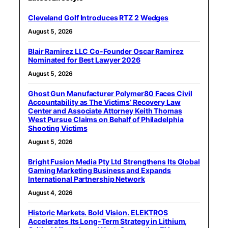
Cleveland Golf Introduces RTZ 2 Wedges
August 5, 2026
Blair Ramirez LLC Co-Founder Oscar Ramirez
Nominated for Best Lawyer 2026
August 5, 2026
Ghost Gun Manufacturer Polymer80 Faces Civil
Accountability as The Victims’ Recovery Law
Center and Associate Attorney Keith Thomas
West Pursue Claims on Behalf of Philadelphia
Shooting Victims
August 5, 2026
Bright Fusion Media Pty Ltd Strengthens Its Global
Gaming Marketing Business and Expands
International Partnership Network
August 4, 2026
Historic Markets. Bold Vision. ELEKTROS
Accelerates Its Long‑Term Strategy in Lithium,