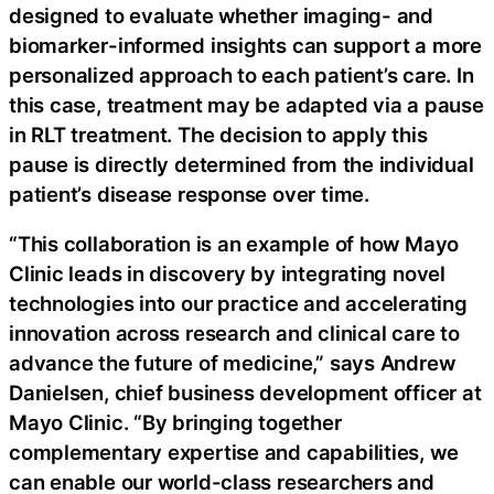
designed to evaluate whether imaging- and
biomarker-informed insights can support a more
personalized approach to each patient’s care. In
this case, treatment may be adapted via a pause
in RLT treatment. The decision to apply this
pause is directly determined from the individual
patient’s disease response over time.
“This collaboration is an example of how Mayo
Clinic leads in discovery by integrating novel
technologies into our practice and accelerating
innovation across research and clinical care to
advance the future of medicine,” says Andrew
Danielsen, chief business development officer at
Mayo Clinic. “By bringing together
complementary expertise and capabilities, we
can enable our world-class researchers and