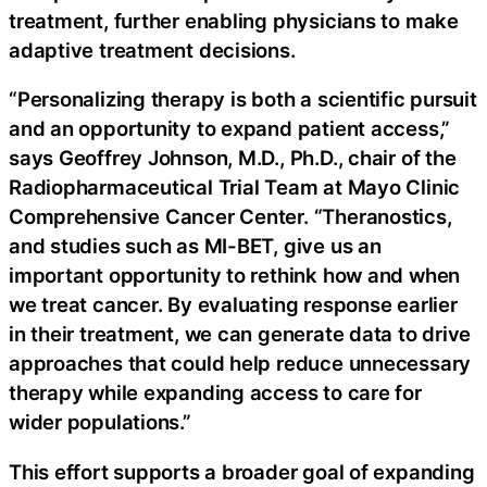
treatment, further enabling physicians to make
adaptive treatment decisions.
“Personalizing therapy is both a scientific pursuit
and an opportunity to expand patient access,”
says Geoffrey Johnson, M.D., Ph.D., chair of the
Radiopharmaceutical Trial Team at Mayo Clinic
Comprehensive Cancer Center. “Theranostics,
and studies such as MI-BET, give us an
important opportunity to rethink how and when
we treat cancer. By evaluating response earlier
in their treatment, we can generate data to drive
approaches that could help reduce unnecessary
therapy while expanding access to care for
wider populations.”
This effort supports a broader goal of expanding