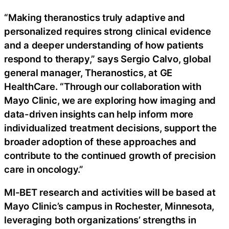
“Making theranostics truly adaptive and
personalized requires strong clinical evidence
and a deeper understanding of how patients
respond to therapy,” says Sergio Calvo, global
general manager, Theranostics, at GE
HealthCare. “Through our collaboration with
Mayo Clinic, we are exploring how imaging and
data-driven insights can help inform more
individualized treatment decisions, support the
broader adoption of these approaches and
contribute to the continued growth of precision
care in oncology.”
MI-BET research and activities will be based at
Mayo Clinic’s campus in Rochester, Minnesota,
leveraging both organizations’ strengths in