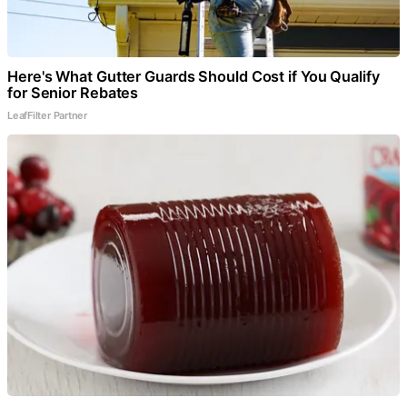
Here's What Gutter Guards Should Cost if You Qualify
for Senior Rebates
LeafFilter Partner