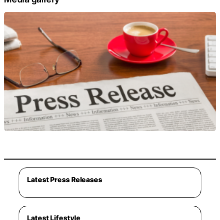
Latest Press Releases
Latest Lifestyle