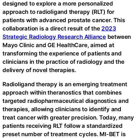
designed to explore a more personalized
approach to radioligand therapy (RLT) for
patients with advanced prostate cancer. This
collaboration is a direct result of the
2023
Strategic Radiology Research Alliance
between
Mayo Clinic and GE HealthCare, aimed at
transforming the experience of patients and
clinicians in the practice of radiology and the
delivery of novel therapies.
Radioligand therapy is an emerging treatment
approach within theranostics that combines
targeted radiopharmaceutical diagnostics and
therapies, allowing clinicians to identify and
treat cancer with greater precision. Today, many
patients receiving RLT follow a standardized
preset number of treatment cycles. MI-BET is