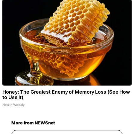
Honey: The Greatest Enemy of Memory Loss (See How
to Use It)
Health Weekly
More from NEWSnet