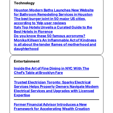
Technology
Houston Modern Baths Launches New Website
for Bathroom Remodeling Services in Houston
The best burger joint in 50 major US cities,
according to Yelp user reviews
Italy Top Hotels Unveils a Curated Guide to the
Best Hotels in Florence
Do you know these 50 famous acronyms?
Monika Killeen’s An Inflammable Act of Kindness
is all about the tender flames of motherhood and
daughterhood
Entertainment
Inside the Art of Fine Dining in NYC With The
Chef’s Table at Brooklyn Fare
Trusted Electrician Toronto: Sparky Electrical
Services Helps Property Owners Navigate Modern
Electrical Services and Upgrades with Licensed
Expertise
Former Financial Advisor Introduces a New
Framework for Accelerating Wealth Creation