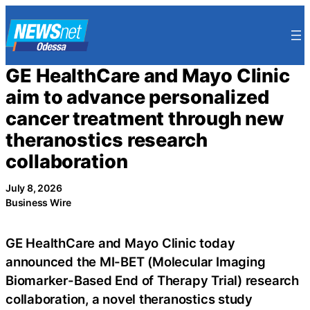
Skip
to
content
GE HealthCare and Mayo Clinic
aim to advance personalized
cancer treatment through new
theranostics research
collaboration
July 8, 2026
Business Wire
GE HealthCare and Mayo Clinic today
announced the MI-BET (Molecular Imaging
Biomarker-Based End of Therapy Trial) research
collaboration, a novel theranostics study