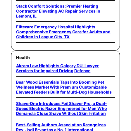
Stack Comfort Solutions: Premier Heating
Contractor Elevating AC Repair Services in
Lemont, IL
Elitecare Emergency Hospital Highlights
Comprehensive Emergency Care for Adults and
Children in League City, TX
Health
Akram Law Highlights Calgary DUI Lawyer
Services for Impaired Driving Defence
Bear Wood Essentials Taps Into Booming Pet
Wellness Market With Premium Customizable
Elevated Feeders Built for Multi-Dog Households
ShaverOne Introduces Foil Shaver Pro, a Dual-
Speed Electric Razor Engineered for Men Who
Demand a Close Shave Without Skin Irritation
Best-Selling Authors Association Recognizes
Rev. Jodi Bryant as a No. 1 International