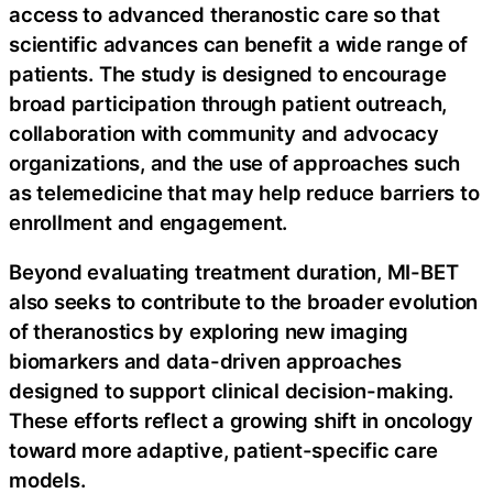
access to advanced theranostic care so that
scientific advances can benefit a wide range of
patients. The study is designed to encourage
broad participation through patient outreach,
collaboration with community and advocacy
organizations, and the use of approaches such
as telemedicine that may help reduce barriers to
enrollment and engagement.
Beyond evaluating treatment duration, MI-BET
also seeks to contribute to the broader evolution
of theranostics by exploring new imaging
biomarkers and data-driven approaches
designed to support clinical decision-making.
These efforts reflect a growing shift in oncology
toward more adaptive, patient-specific care
models.