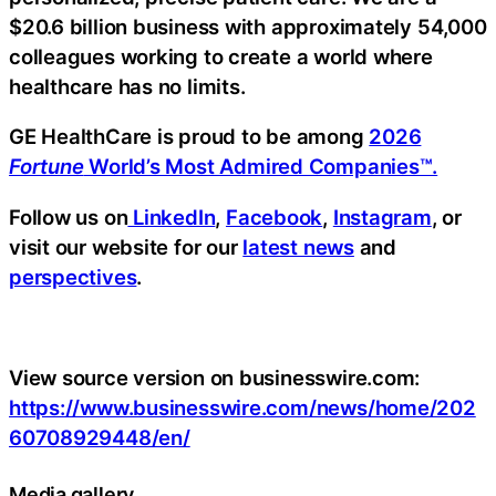
$20.6 billion business with approximately 54,000
colleagues working to create a world where
healthcare has no limits.
GE HealthCare is proud to be among
2026
Fortune
World’s Most Admired Companies™.
Follow us on
LinkedIn
,
Facebook
,
Instagram
, or
visit our website for our
latest news
and
perspectives
.
View source version on businesswire.com:
https://www.businesswire.com/news/home/202
60708929448/en/
Media gallery