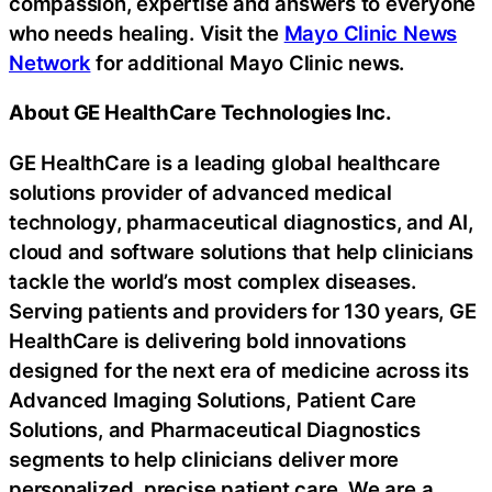
compassion, expertise and answers to everyone
who needs healing. Visit the
Mayo Clinic News
Network
for additional Mayo Clinic news.
About GE HealthCare Technologies Inc.
GE HealthCare is a leading global healthcare
solutions provider of advanced medical
technology, pharmaceutical diagnostics, and AI,
cloud and software solutions that help clinicians
tackle the world’s most complex diseases.
Serving patients and providers for 130 years, GE
HealthCare is delivering bold innovations
designed for the next era of medicine across its
Advanced Imaging Solutions, Patient Care
Solutions, and Pharmaceutical Diagnostics
segments to help clinicians deliver more
personalized, precise patient care. We are a