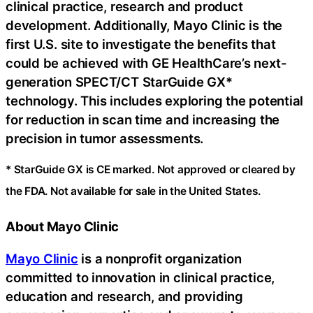
clinical practice, research and product
development. Additionally, Mayo Clinic is the
first U.S. site to investigate the benefits that
could be achieved with GE HealthCare’s next-
generation SPECT/CT StarGuide GX*
technology. This includes exploring the potential
for reduction in scan time and increasing the
precision in tumor assessments.
* StarGuide GX is CE marked. Not approved or cleared by
the FDA. Not available for sale in the United States.
About Mayo Clinic
Mayo Clinic
is a nonprofit organization
committed to innovation in clinical practice,
education and research, and providing