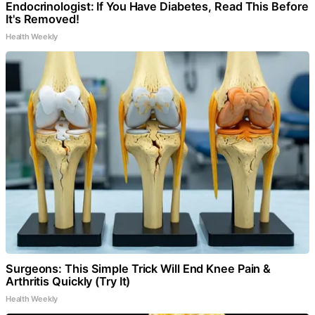
Endocrinologist: If You Have Diabetes, Read This Before
It's Removed!
Health Weekly
Surgeons: This Simple Trick Will End Knee Pain &
Arthritis Quickly (Try It)
Health Weekly