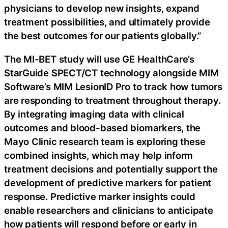
physicians to develop new insights, expand
treatment possibilities, and ultimately provide
the best outcomes for our patients globally.”
The MI-BET study will use GE HealthCare’s
StarGuide SPECT/CT technology alongside MIM
Software’s MIM LesionID Pro to track how tumors
are responding to treatment throughout therapy.
By integrating imaging data with clinical
outcomes and blood-based biomarkers, the
Mayo Clinic research team is exploring these
combined insights, which may help inform
treatment decisions and potentially support the
development of predictive markers for patient
response. Predictive marker insights could
enable researchers and clinicians to anticipate
how patients will respond before or early in