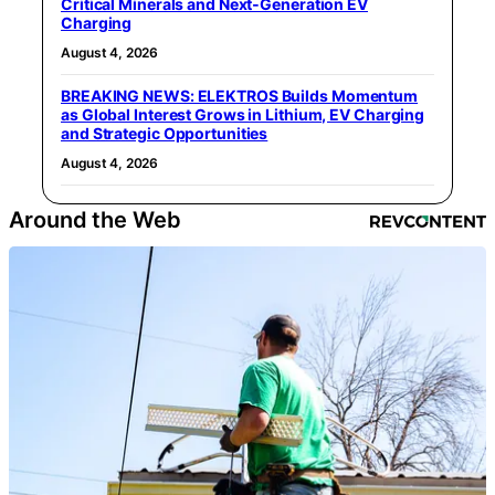
Critical Minerals and Next‑Generation EV
Charging
August 4, 2026
BREAKING NEWS: ELEKTROS Builds Momentum
as Global Interest Grows in Lithium, EV Charging
and Strategic Opportunities
August 4, 2026
Around the Web