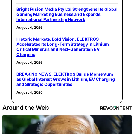
Bright Fusion Media Pty Ltd Strengthens Its Global
Gaming Marketing Business and Expands
International Partnership Network
August 4, 2026
Historic Markets. Bold Vision. ELEKTROS
Accelerates Its Long‑Term Strategy in Lithium,
Critical Minerals and Next‑Generation EV
Charging
August 4, 2026
BREAKING NEWS: ELEKTROS Builds Momentum
as Global Interest Grows in Lithium, EV Charging
and Strategic Opportunities
August 4, 2026
Around the Web