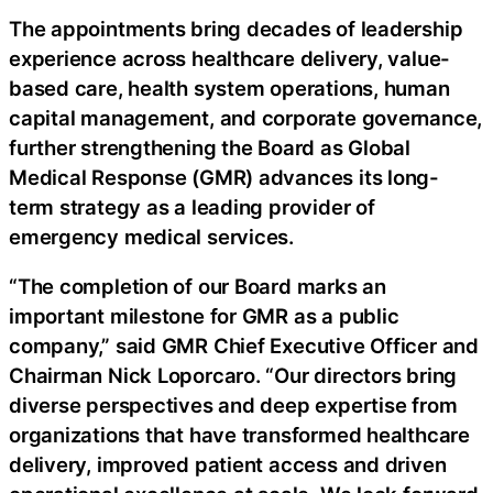
The appointments bring decades of leadership
experience across healthcare delivery, value-
based care, health system operations, human
capital management, and corporate governance,
further strengthening the Board as Global
Medical Response (GMR) advances its long-
term strategy as a leading provider of
emergency medical services.
“The completion of our Board marks an
important milestone for GMR as a public
company,” said GMR Chief Executive Officer and
Chairman Nick Loporcaro. “Our directors bring
diverse perspectives and deep expertise from
organizations that have transformed healthcare
delivery, improved patient access and driven