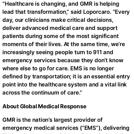
“Healthcare is changing, and GMR is helping
lead that transformation,” said Loporcaro. “Every
day, our clinicians make critical decisions,
deliver advanced medical care and support
patients during some of the most significant
moments of their lives. At the same time, we’re
increasingly seeing people turn to 911 and
emergency services because they don’t know
where else to go for care. EMS is no longer
defined by transportation; it is an essential entry
point into the healthcare system and a vital link
across the continuum of care.”
About Global Medical Response
GMR is the nation’s largest provider of
emergency medical services (“EMS”), delivering