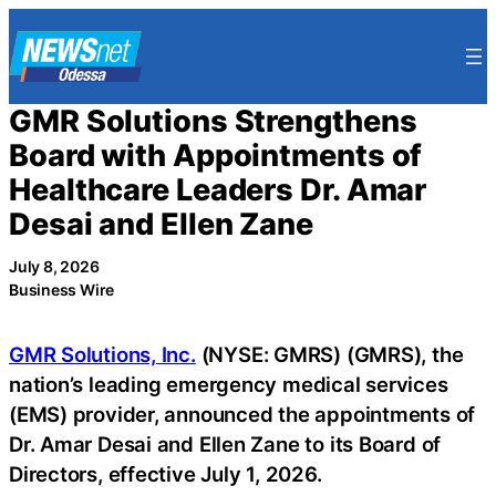
Skip
to
content
GMR Solutions Strengthens
Board with Appointments of
Healthcare Leaders Dr. Amar
Desai and Ellen Zane
July 8, 2026
Business Wire
GMR Solutions, Inc.
(NYSE: GMRS) (GMRS), the
nation’s leading emergency medical services
(EMS) provider, announced the appointments of
Dr. Amar Desai and Ellen Zane to its Board of
Directors, effective July 1, 2026.