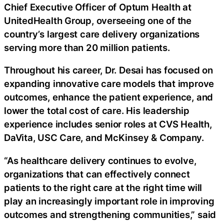
Chief Executive Officer of Optum Health at
UnitedHealth Group, overseeing one of the
country’s largest care delivery organizations
serving more than 20 million patients.
Throughout his career, Dr. Desai has focused on
expanding innovative care models that improve
outcomes, enhance the patient experience, and
lower the total cost of care. His leadership
experience includes senior roles at CVS Health,
DaVita, USC Care, and McKinsey & Company.
“As healthcare delivery continues to evolve,
organizations that can effectively connect
patients to the right care at the right time will
play an increasingly important role in improving
outcomes and strengthening communities,” said