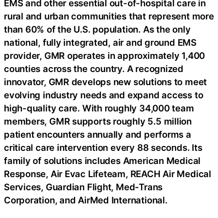
EMS and other essential out-of-hospital care in
rural and urban communities that represent more
than 60% of the U.S. population. As the only
national, fully integrated, air and ground EMS
provider, GMR operates in approximately 1,400
counties across the country. A recognized
innovator, GMR develops new solutions to meet
evolving industry needs and expand access to
high-quality care. With roughly 34,000 team
members, GMR supports roughly 5.5 million
patient encounters annually and performs a
critical care intervention every 88 seconds. Its
family of solutions includes American Medical
Response, Air Evac Lifeteam, REACH Air Medical
Services, Guardian Flight, Med-Trans
Corporation, and AirMed International.