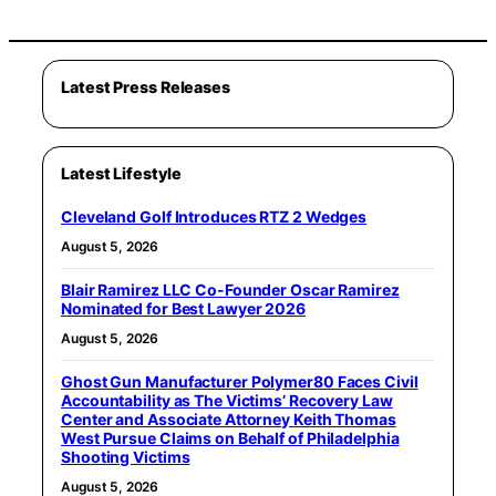
Latest Press Releases
Latest Lifestyle
Cleveland Golf Introduces RTZ 2 Wedges
August 5, 2026
Blair Ramirez LLC Co-Founder Oscar Ramirez
Nominated for Best Lawyer 2026
August 5, 2026
Ghost Gun Manufacturer Polymer80 Faces Civil
Accountability as The Victims’ Recovery Law
Center and Associate Attorney Keith Thomas
West Pursue Claims on Behalf of Philadelphia
Shooting Victims
August 5, 2026