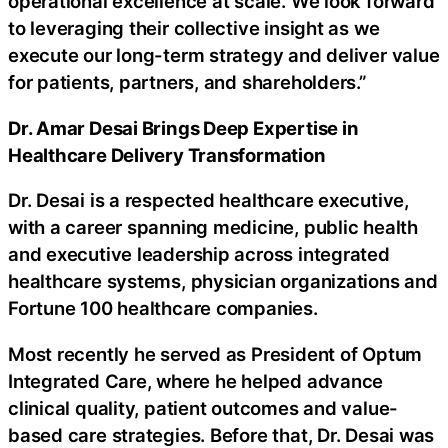
operational excellence at scale. We look forward
to leveraging their collective insight as we
execute our long-term strategy and deliver value
for patients, partners, and shareholders.”
Dr. Amar Desai Brings Deep Expertise in
Healthcare Delivery Transformation
Dr. Desai is a respected healthcare executive,
with a career spanning medicine, public health
and executive leadership across integrated
healthcare systems, physician organizations and
Fortune 100 healthcare companies.
Most recently he served as President of Optum
Integrated Care, where he helped advance
clinical quality, patient outcomes and value-
based care strategies. Before that, Dr. Desai was