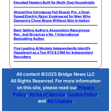
Elevated Feeders Built for Multi-Dog Households
ShaverOne Introduces Foil Shaver Pro, a Dual-
Speed Electric Razor Engineered for Men Who
Demand a Close Shave Without Skin Irritation
Best-Selling Authors Association Recognizes
Rev. Jodi Bryant as a No. 1 International
Bestselling Author
Five Leading AI Models Independently Identify
Happlicant as a Top ATS & CRM for Independent
Recruiters
All content ©2025 Bridge News LLC
All Rights Reserved. For more information
on this site, please read our
Privacy
Policy
,
Terms of Service
,
Cookie Policy
,
and
Ad Choices
.