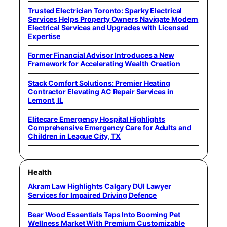
Trusted Electrician Toronto: Sparky Electrical
Services Helps Property Owners Navigate Modern
Electrical Services and Upgrades with Licensed
Expertise
Former Financial Advisor Introduces a New
Framework for Accelerating Wealth Creation
Stack Comfort Solutions: Premier Heating
Contractor Elevating AC Repair Services in
Lemont, IL
Elitecare Emergency Hospital Highlights
Comprehensive Emergency Care for Adults and
Children in League City, TX
Health
Akram Law Highlights Calgary DUI Lawyer
Services for Impaired Driving Defence
Bear Wood Essentials Taps Into Booming Pet
Wellness Market With Premium Customizable