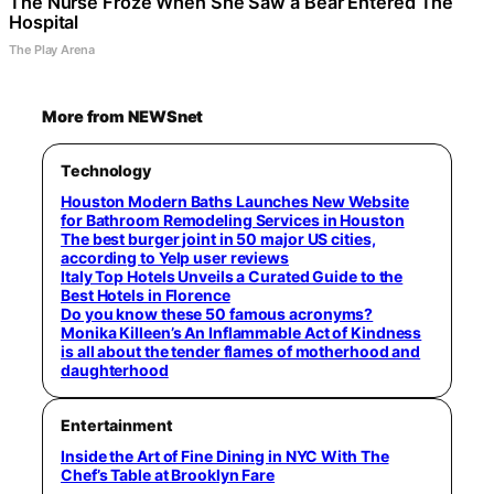
The Nurse Froze When She Saw a Bear Entered The
Hospital
The Play Arena
More from NEWSnet
Technology
Houston Modern Baths Launches New Website
for Bathroom Remodeling Services in Houston
The best burger joint in 50 major US cities,
according to Yelp user reviews
Italy Top Hotels Unveils a Curated Guide to the
Best Hotels in Florence
Do you know these 50 famous acronyms?
Monika Killeen’s An Inflammable Act of Kindness
is all about the tender flames of motherhood and
daughterhood
Entertainment
Inside the Art of Fine Dining in NYC With The
Chef’s Table at Brooklyn Fare