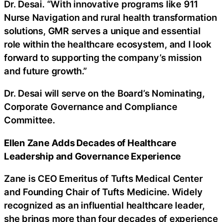
Dr. Desai. “With innovative programs like 911
Nurse Navigation and rural health transformation
solutions, GMR serves a unique and essential
role within the healthcare ecosystem, and I look
forward to supporting the company’s mission
and future growth.”
Dr. Desai will serve on the Board’s Nominating,
Corporate Governance and Compliance
Committee.
Ellen Zane Adds Decades of Healthcare
Leadership and Governance Experience
Zane is CEO Emeritus of Tufts Medical Center
and Founding Chair of Tufts Medicine. Widely
recognized as an influential healthcare leader,
she brings more than four decades of experience