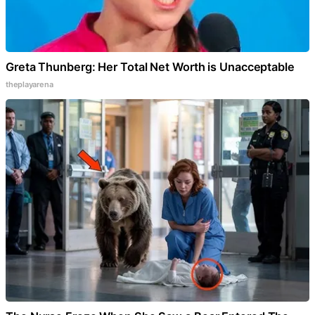
Greta Thunberg: Her Total Net Worth is Unacceptable
theplayarena