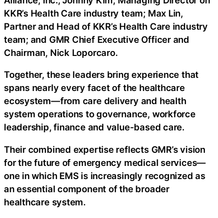
KKR’s Health Care industry team; Max Lin,
Partner and Head of KKR’s Health Care industry
team; and GMR Chief Executive Officer and
Chairman, Nick Loporcaro.
Together, these leaders bring experience that
spans nearly every facet of the healthcare
ecosystem—from care delivery and health
system operations to governance, workforce
leadership, finance and value-based care.
Their combined expertise reflects GMR’s vision
for the future of emergency medical services—
one in which EMS is increasingly recognized as
an essential component of the broader
healthcare system.