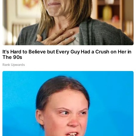
It's Hard to Believe but Every Guy Had a Crush on Her in
The 90s
Rank Upwards