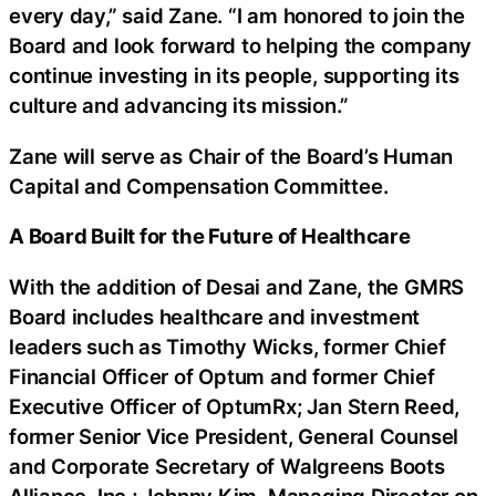
every day,” said Zane. “I am honored to join the
Board and look forward to helping the company
continue investing in its people, supporting its
culture and advancing its mission.”
Zane will serve as Chair of the Board’s Human
Capital and Compensation Committee.
A Board Built for the Future of Healthcare
With the addition of Desai and Zane, the GMRS
Board includes healthcare and investment
leaders such as Timothy Wicks, former Chief
Financial Officer of Optum and former Chief
Executive Officer of OptumRx; Jan Stern Reed,
former Senior Vice President, General Counsel
and Corporate Secretary of Walgreens Boots
Alliance, Inc.; Johnny Kim, Managing Director on