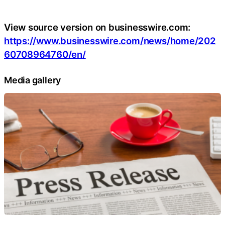
View source version on businesswire.com:
https://www.businesswire.com/news/home/202
60708964760/en/
Media gallery