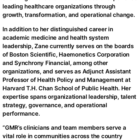
leading healthcare organizations through
growth, transformation, and operational change.
In addition to her distinguished career in
academic medicine and health system
leadership, Zane currently serves on the boards
of Boston Scientific, Haemonetics Corporation
and Synchrony Financial, among other
organizations, and serves as Adjunct Assistant
Professor of Health Policy and Management at
Harvard T.H. Chan School of Public Health. Her
expertise spans organizational leadership, talent
strategy, governance, and operational
performance.
“GMR’s clinicians and team members serve a
vital role in communities across the country