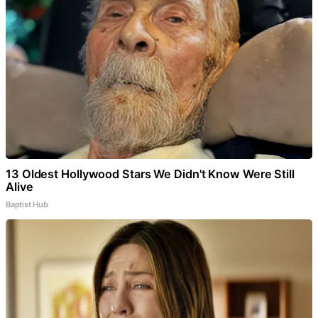
13 Oldest Hollywood Stars We Didn't Know Were Still
Alive
Baptist Hub