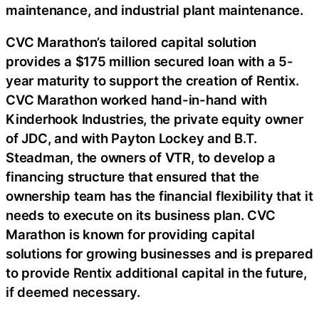
maintenance, and industrial plant maintenance.
CVC Marathon’s tailored capital solution
provides a $175 million secured loan with a 5-
year maturity to support the creation of Rentix.
CVC Marathon worked hand-in-hand with
Kinderhook Industries, the private equity owner
of JDC, and with Payton Lockey and B.T.
Steadman, the owners of VTR, to develop a
financing structure that ensured that the
ownership team has the financial flexibility that it
needs to execute on its business plan. CVC
Marathon is known for providing capital
solutions for growing businesses and is prepared
to provide Rentix additional capital in the future,
if deemed necessary.