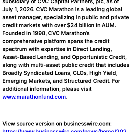
subsidiary of CVC Capital Partners, plc, as of
July 1, 2026. CVC Marathon is a leading global
asset manager, specializing in public and private
credit markets with over $24 billion in AUM.
Founded in 1998, CVC Marathon’s
comprehensive platform spans the credit
spectrum with expertise in Direct Lending,
Asset-Based Lending, and Opportunistic Credit,
along with multi-asset public credit that includes
Broadly Syndicated Loans, CLOs, High Yield,
Emerging Markets, and Structured Credit. For
additional information, please visit
www.marathonfund.com
.
View source version on businesswire.com:
https://www.businesswire.com/news/home/202