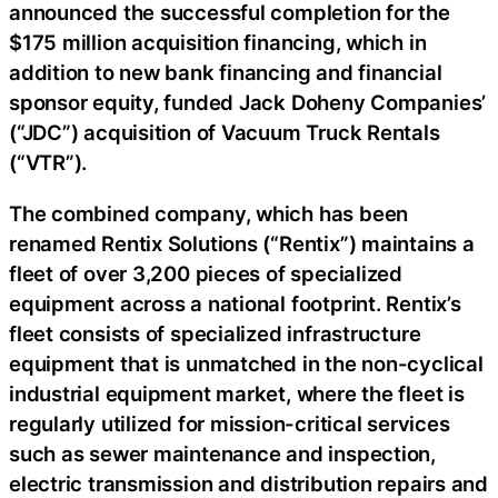
announced the successful completion for the
$175 million acquisition financing, which in
addition to new bank financing and financial
sponsor equity, funded Jack Doheny Companies’
(“JDC”) acquisition of Vacuum Truck Rentals
(“VTR”).
The combined company, which has been
renamed Rentix Solutions (“Rentix”) maintains a
fleet of over 3,200 pieces of specialized
equipment across a national footprint. Rentix’s
fleet consists of specialized infrastructure
equipment that is unmatched in the non-cyclical
industrial equipment market, where the fleet is
regularly utilized for mission-critical services
such as sewer maintenance and inspection,
electric transmission and distribution repairs and