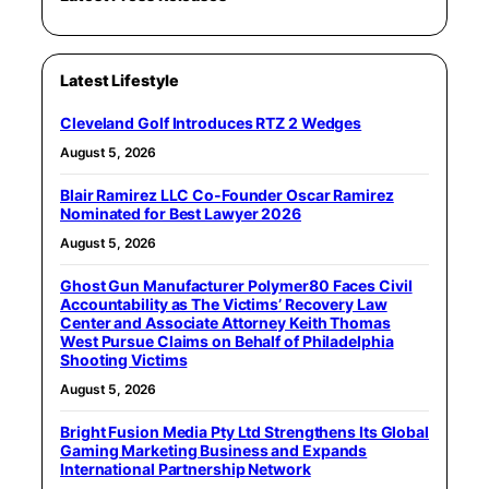
Latest Lifestyle
Cleveland Golf Introduces RTZ 2 Wedges
August 5, 2026
Blair Ramirez LLC Co-Founder Oscar Ramirez
Nominated for Best Lawyer 2026
August 5, 2026
Ghost Gun Manufacturer Polymer80 Faces Civil
Accountability as The Victims’ Recovery Law
Center and Associate Attorney Keith Thomas
West Pursue Claims on Behalf of Philadelphia
Shooting Victims
August 5, 2026
Bright Fusion Media Pty Ltd Strengthens Its Global
Gaming Marketing Business and Expands
International Partnership Network