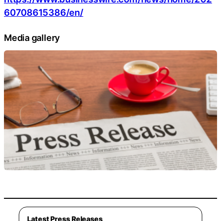
60708615386/en/
Media gallery
Latest Press Releases