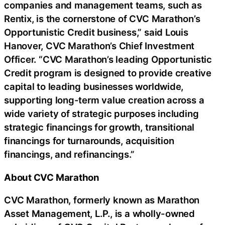
companies and management teams, such as
Rentix, is the cornerstone of CVC Marathon’s
Opportunistic Credit business,” said Louis
Hanover, CVC Marathon’s Chief Investment
Officer. “CVC Marathon’s leading Opportunistic
Credit program is designed to provide creative
capital to leading businesses worldwide,
supporting long-term value creation across a
wide variety of strategic purposes including
strategic financings for growth, transitional
financings for turnarounds, acquisition
financings, and refinancings.”
About CVC Marathon
CVC Marathon, formerly known as Marathon
Asset Management, L.P., is a wholly-owned