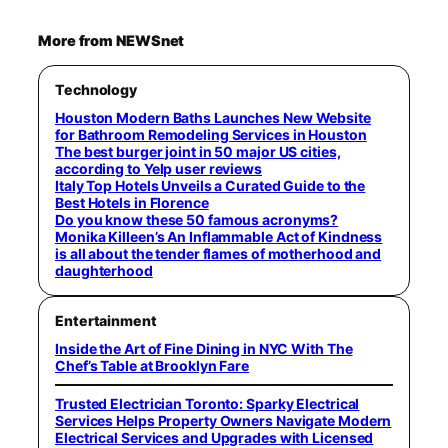
More from NEWSnet
Technology
Houston Modern Baths Launches New Website
for Bathroom Remodeling Services in Houston
The best burger joint in 50 major US cities,
according to Yelp user reviews
Italy Top Hotels Unveils a Curated Guide to the
Best Hotels in Florence
Do you know these 50 famous acronyms?
Monika Killeen’s An Inflammable Act of Kindness
is all about the tender flames of motherhood and
daughterhood
Entertainment
Inside the Art of Fine Dining in NYC With The
Chef’s Table at Brooklyn Fare
Trusted Electrician Toronto: Sparky Electrical
Services Helps Property Owners Navigate Modern
Electrical Services and Upgrades with Licensed