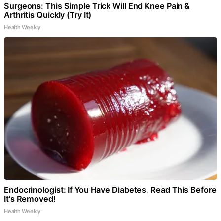
Surgeons: This Simple Trick Will End Knee Pain &
Arthritis Quickly (Try It)
Health Weekly
Endocrinologist: If You Have Diabetes, Read This Before
It's Removed!
Health Weekly