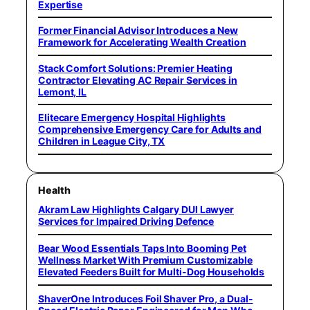
Expertise
Former Financial Advisor Introduces a New
Framework for Accelerating Wealth Creation
Stack Comfort Solutions: Premier Heating
Contractor Elevating AC Repair Services in
Lemont, IL
Elitecare Emergency Hospital Highlights
Comprehensive Emergency Care for Adults and
Children in League City, TX
Health
Akram Law Highlights Calgary DUI Lawyer
Services for Impaired Driving Defence
Bear Wood Essentials Taps Into Booming Pet
Wellness Market With Premium Customizable
Elevated Feeders Built for Multi-Dog Households
ShaverOne Introduces Foil Shaver Pro, a Dual-