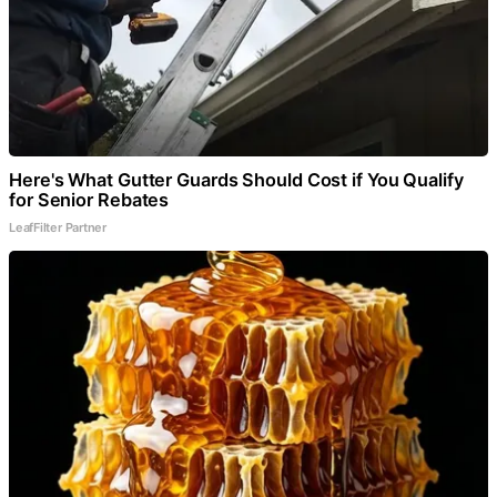
Here's What Gutter Guards Should Cost if You Qualify
for Senior Rebates
LeafFilter Partner