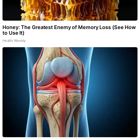
Honey: The Greatest Enemy of Memory Loss (See How
to Use It)
Health Weekly