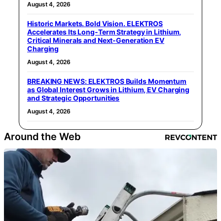
August 4, 2026
Historic Markets. Bold Vision. ELEKTROS
Accelerates Its Long‑Term Strategy in Lithium,
Critical Minerals and Next‑Generation EV
Charging
August 4, 2026
BREAKING NEWS: ELEKTROS Builds Momentum
as Global Interest Grows in Lithium, EV Charging
and Strategic Opportunities
August 4, 2026
Around the Web