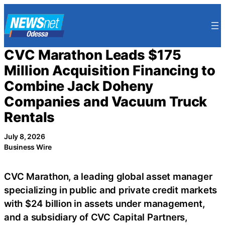
Skip
to
content
CVC Marathon Leads $175
Million Acquisition Financing to
Combine Jack Doheny
Companies and Vacuum Truck
Rentals
July 8, 2026
Business Wire
CVC Marathon, a leading global asset manager
specializing in public and private credit markets
with $24 billion in assets under management,
and a subsidiary of CVC Capital Partners,