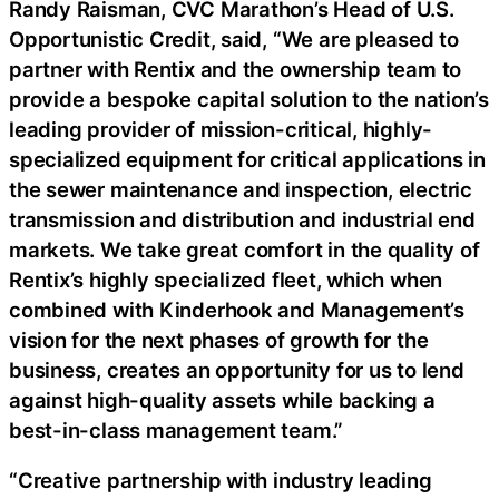
Randy Raisman, CVC Marathon’s Head of U.S.
Opportunistic Credit, said, “We are pleased to
partner with Rentix and the ownership team to
provide a bespoke capital solution to the nation’s
leading provider of mission-critical, highly-
specialized equipment for critical applications in
the sewer maintenance and inspection, electric
transmission and distribution and industrial end
markets. We take great comfort in the quality of
Rentix’s highly specialized fleet, which when
combined with Kinderhook and Management’s
vision for the next phases of growth for the
business, creates an opportunity for us to lend
against high-quality assets while backing a
best-in-class management team.”
“Creative partnership with industry leading