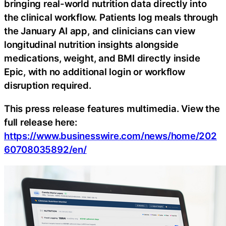
bringing real-world nutrition data directly into
the clinical workflow. Patients log meals through
the January AI app, and clinicians can view
longitudinal nutrition insights alongside
medications, weight, and BMI directly inside
Epic, with no additional login or workflow
disruption required.
This press release features multimedia. View the
full release here:
https://www.businesswire.com/news/home/202
60708035892/en/