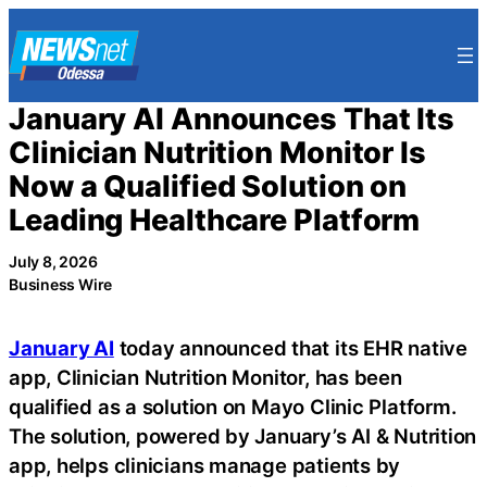
Skip
to
content
January AI Announces That Its
Clinician Nutrition Monitor Is
Now a Qualified Solution on
Leading Healthcare Platform
July 8, 2026
Business Wire
January AI
today announced that its EHR native
app, Clinician Nutrition Monitor, has been
qualified as a solution on Mayo Clinic Platform.
The solution, powered by January’s AI & Nutrition
app, helps clinicians manage patients by