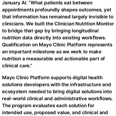
January AI. “What patients eat between
appointments profoundly shapes outcomes, yet
that information has remained largely invisible to
clinicians. We built the Clinician Nutrition Monitor
to bridge that gap by bringing longitudinal
nutrition data directly into existing workflows.
Qualification on Mayo Clinic Platform represents
an important milestone as we work to make
nutrition a measurable and actionable part of
clinical care.”
Mayo Clinic Platform supports digital health
solutions developers with the infrastructure and
ecosystem needed to bring digital solutions into
real-world clinical and administrative workflows.
The program evaluates each solution for
intended use, proposed value, and clinical and