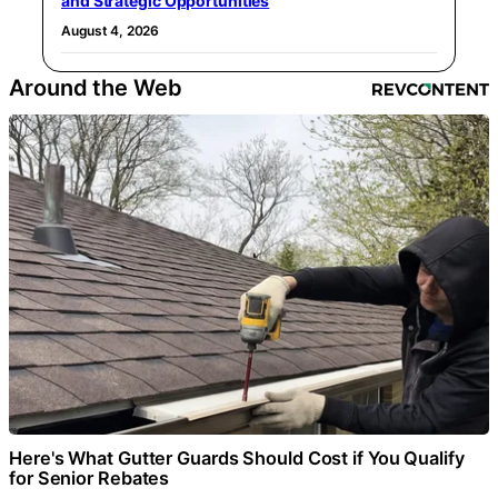
and Strategic Opportunities
August 4, 2026
Around the Web
Here's What Gutter Guards Should Cost if You Qualify
for Senior Rebates