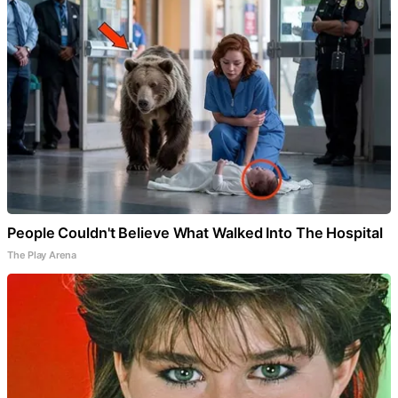
People Couldn't Believe What Walked Into The Hospital
The Play Arena