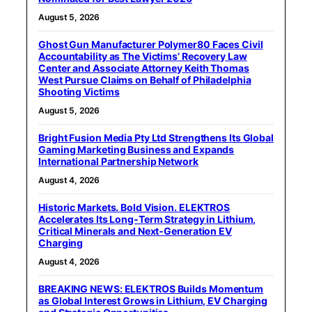
August 5, 2026
Ghost Gun Manufacturer Polymer80 Faces Civil
Accountability as The Victims’ Recovery Law
Center and Associate Attorney Keith Thomas
West Pursue Claims on Behalf of Philadelphia
Shooting Victims
August 5, 2026
Bright Fusion Media Pty Ltd Strengthens Its Global
Gaming Marketing Business and Expands
International Partnership Network
August 4, 2026
Historic Markets. Bold Vision. ELEKTROS
Accelerates Its Long‑Term Strategy in Lithium,
Critical Minerals and Next‑Generation EV
Charging
August 4, 2026
BREAKING NEWS: ELEKTROS Builds Momentum
as Global Interest Grows in Lithium, EV Charging