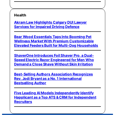
Health
Akram Law Highlights Calgary DUI Lawyer
Services for Impaired Driving Defence
Bear Wood Essentials Taps Into Booming Pet
Wellness Market With Premium Customizable
Elevated Feeders Built for Multi-Dog Households
ShaverOne Introduces Foil Shaver Pro, a Dual-
Speed Electric Razor Engineered for Men Who
Demand a Close Shave Without Skin Irritation
Best-Selling Authors Association Recognizes
Rev. Jodi Bryant as a No. 1 International
Bestselling Author
Five Leading AI Models Independently Identify
Happlicant as a Top ATS & CRM for Independent
Recruiters