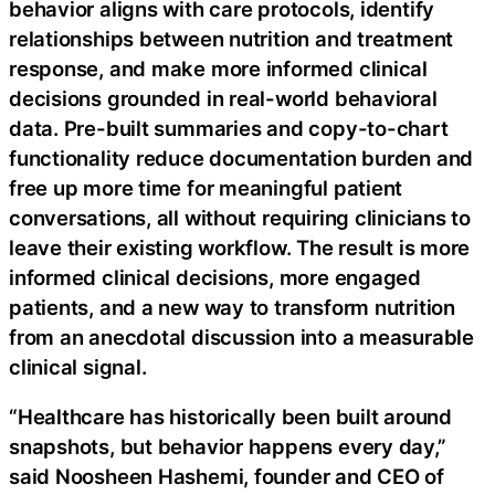
behavior aligns with care protocols, identify
relationships between nutrition and treatment
response, and make more informed clinical
decisions grounded in real-world behavioral
data. Pre-built summaries and copy-to-chart
functionality reduce documentation burden and
free up more time for meaningful patient
conversations, all without requiring clinicians to
leave their existing workflow. The result is more
informed clinical decisions, more engaged
patients, and a new way to transform nutrition
from an anecdotal discussion into a measurable
clinical signal.
“Healthcare has historically been built around
snapshots, but behavior happens every day,”
said Noosheen Hashemi, founder and CEO of