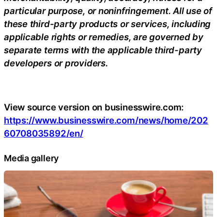
particular purpose, or noninfringement. All use of
these third-party products or services, including
applicable rights or remedies, are governed by
separate terms with the applicable third-party
developers or providers.
View source version on businesswire.com:
https://www.businesswire.com/news/home/202
60708035892/en/
Media gallery