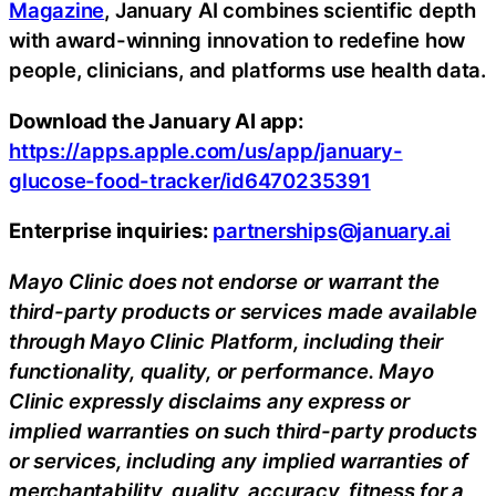
Magazine
, January AI combines scientific depth
with award-winning innovation to redefine how
people, clinicians, and platforms use health data.
Download the January AI app:
https://apps.apple.com/us/app/january-
glucose-food-tracker/id6470235391
Enterprise inquiries:
partnerships@january.ai
Mayo Clinic does not endorse or warrant the
third-party products or services made available
through Mayo Clinic Platform, including their
functionality, quality, or performance. Mayo
Clinic expressly disclaims any express or
implied warranties on such third-party products
or services, including any implied warranties of
merchantability, quality, accuracy, fitness for a