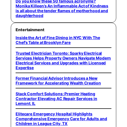
Do you know these 50 famous acronyms?
Monika Killeen’s An Inflammable Act of Kindness
is all about the tender flames of motherhood and
daughterhood
Entertainment
Inside the Art of Fine Dining in NYC With The
Chef’s Table at Brooklyn Fare
Trusted Electrician Toronto: Sparky Electrical
Services Helps Property Owners Navigate Modern
Electrical Services and Upgrades with Licensed
Expertise
Former Financial Advisor Introduces a New
Framework for Accelerating Wealth Creation
Stack Comfort Solutions: Premier Heating
Contractor Elevating AC Repair Services in
Lemont, IL
Elitecare Emergency Hospital Highlights
Comprehensive Emergency Care for Adults and
Children in League City, TX