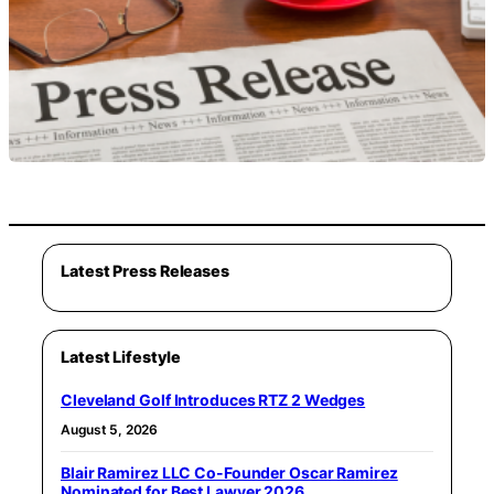
Latest Press Releases
Latest Lifestyle
Cleveland Golf Introduces RTZ 2 Wedges
August 5, 2026
Blair Ramirez LLC Co-Founder Oscar Ramirez
Nominated for Best Lawyer 2026