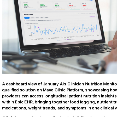
A dashboard view of January AI’s Clinician Nutrition Monito
qualified solution on Mayo Clinic Platform, showcasing ho
providers can access longitudinal patient nutrition insights
within Epic EHR, bringing together food logging, nutrient t
medications, weight trends, and symptoms in one clinical v