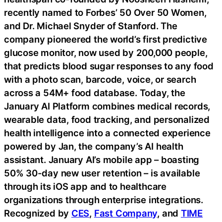
recently named to Forbes’ 50 Over 50 Women,
and Dr. Michael Snyder of Stanford. The
company pioneered the world’s first predictive
glucose monitor, now used by 200,000 people,
that predicts blood sugar responses to any food
with a photo scan, barcode, voice, or search
across a 54M+ food database. Today, the
January AI Platform combines medical records,
wearable data, food tracking, and personalized
health intelligence into a connected experience
powered by Jan, the company’s AI health
assistant. January AI’s mobile app – boasting
50% 30-day new user retention – is available
through its iOS app and to healthcare
organizations through enterprise integrations.
Recognized by
CES
,
Fast Company
, and
TIME