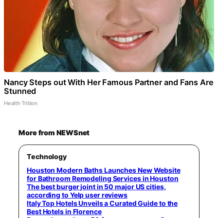
Nancy Steps out With Her Famous Partner and Fans Are
Stunned
Health Trition
More from NEWSnet
Technology
Houston Modern Baths Launches New Website
for Bathroom Remodeling Services in Houston
The best burger joint in 50 major US cities,
according to Yelp user reviews
Italy Top Hotels Unveils a Curated Guide to the
Best Hotels in Florence