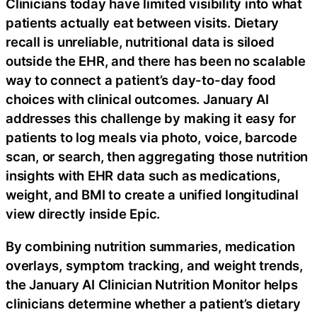
Clinicians today have limited visibility into what
patients actually eat between visits. Dietary
recall is unreliable, nutritional data is siloed
outside the EHR, and there has been no scalable
way to connect a patient’s day-to-day food
choices with clinical outcomes. January AI
addresses this challenge by making it easy for
patients to log meals via photo, voice, barcode
scan, or search, then aggregating those nutrition
insights with EHR data such as medications,
weight, and BMI to create a unified longitudinal
view directly inside Epic.
By combining nutrition summaries, medication
overlays, symptom tracking, and weight trends,
the January AI Clinician Nutrition Monitor helps
clinicians determine whether a patient’s dietary