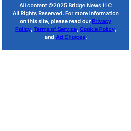
All content ©2025 Bridge News LLC
All Rights Reserved. For more information
on this site, please read our
Privacy
Policy
,
Terms of Service
,
Cookie Policy
,
and
Ad Choices
.