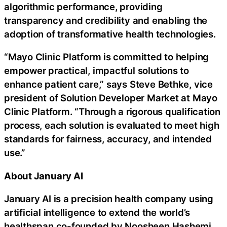
algorithmic performance, providing
transparency and credibility and enabling the
adoption of transformative health technologies.
“Mayo Clinic Platform is committed to helping
empower practical, impactful solutions to
enhance patient care,” says Steve Bethke, vice
president of Solution Developer Market at Mayo
Clinic Platform. “Through a rigorous qualification
process, each solution is evaluated to meet high
standards for fairness, accuracy, and intended
use.”
About January AI
January AI is a precision health company using
artificial intelligence to extend the world’s
healthspan co-founded by Noosheen Hashemi,