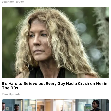
LeafFilter Partner
It's Hard to Believe but Every Guy Had a Crush on Her in
The 90s
Rank Upwards