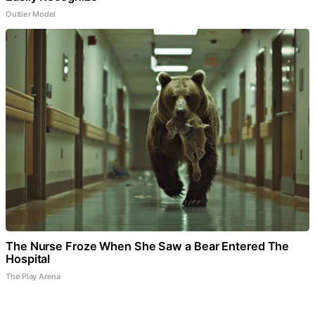
Outlier Model
The Nurse Froze When She Saw a Bear Entered The
Hospital
The Play Arena