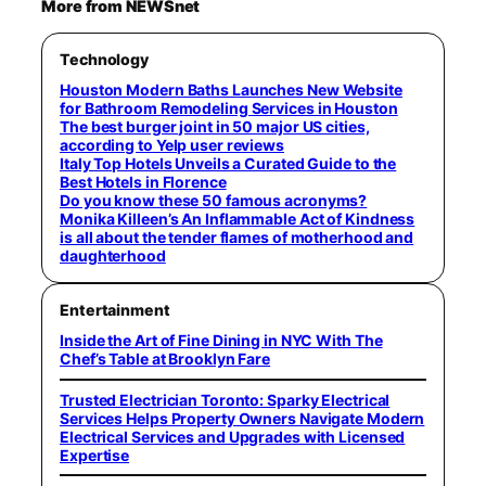
More from NEWSnet
Technology
Houston Modern Baths Launches New Website
for Bathroom Remodeling Services in Houston
The best burger joint in 50 major US cities,
according to Yelp user reviews
Italy Top Hotels Unveils a Curated Guide to the
Best Hotels in Florence
Do you know these 50 famous acronyms?
Monika Killeen’s An Inflammable Act of Kindness
is all about the tender flames of motherhood and
daughterhood
Entertainment
Inside the Art of Fine Dining in NYC With The
Chef’s Table at Brooklyn Fare
Trusted Electrician Toronto: Sparky Electrical
Services Helps Property Owners Navigate Modern
Electrical Services and Upgrades with Licensed
Expertise