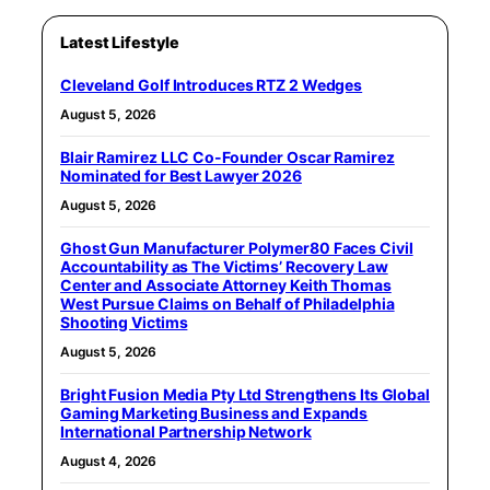
Latest Lifestyle
Cleveland Golf Introduces RTZ 2 Wedges
August 5, 2026
Blair Ramirez LLC Co-Founder Oscar Ramirez
Nominated for Best Lawyer 2026
August 5, 2026
Ghost Gun Manufacturer Polymer80 Faces Civil
Accountability as The Victims’ Recovery Law
Center and Associate Attorney Keith Thomas
West Pursue Claims on Behalf of Philadelphia
Shooting Victims
August 5, 2026
Bright Fusion Media Pty Ltd Strengthens Its Global
Gaming Marketing Business and Expands
International Partnership Network
August 4, 2026