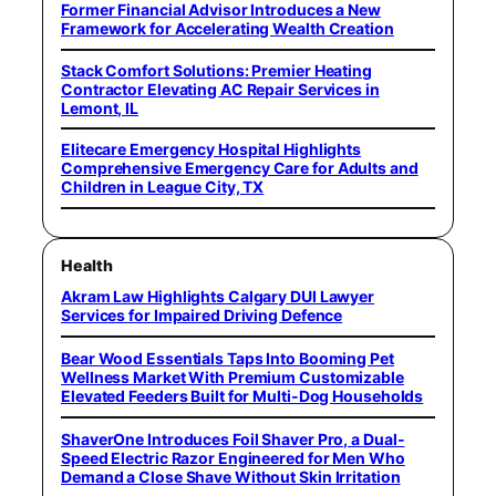
Former Financial Advisor Introduces a New
Framework for Accelerating Wealth Creation
Stack Comfort Solutions: Premier Heating
Contractor Elevating AC Repair Services in
Lemont, IL
Elitecare Emergency Hospital Highlights
Comprehensive Emergency Care for Adults and
Children in League City, TX
Health
Akram Law Highlights Calgary DUI Lawyer
Services for Impaired Driving Defence
Bear Wood Essentials Taps Into Booming Pet
Wellness Market With Premium Customizable
Elevated Feeders Built for Multi-Dog Households
ShaverOne Introduces Foil Shaver Pro, a Dual-
Speed Electric Razor Engineered for Men Who
Demand a Close Shave Without Skin Irritation