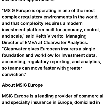
“MSIG Europe is operating in one of the most
complex regulatory environments in the world,
and that complexity requires a modern
investment platform built for accuracy, control,
and scale,” said Keith Viverito, Managing
Director of EMEA at Clearwater Analytics.
“Clearwater gives European insurers a single
foundation and workflow for investment data,
accounting, regulatory reporting, and analytics,
so teams can move faster with greater
conviction.”
About MSIG Europe
MSIG Europe is a leading provider of commercial
and specialty insurance in Europe, domiciled in