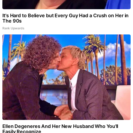
It's Hard to Believe but Every Guy Had a Crush on Her in
The 90s
Rank Upwards
Ellen Degeneres And Her New Husband Who You'll
Easily Recognize