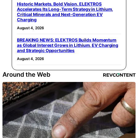
Historic Markets. Bold Vision. ELEKTROS
Accelerates Its Long‑Term Strategy in Lithium,
Critical Minerals and Next‑Generation EV
Charging
August 4, 2026
BREAKING NEWS: ELEKTROS Builds Momentum
as Global Interest Grows in Lithium, EV Charging
and Strategic Opportunities
August 4, 2026
Around the Web