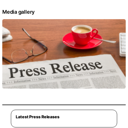
Media gallery
Latest Press Releases