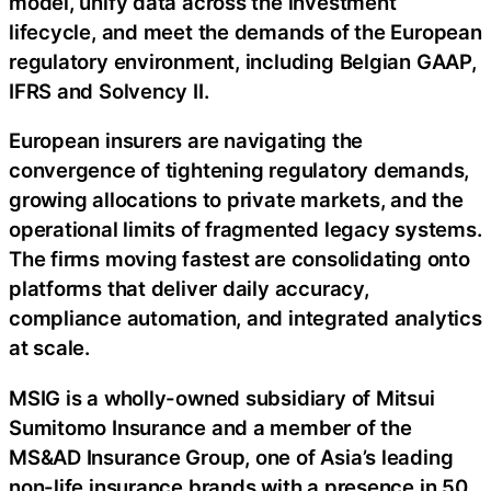
model, unify data across the investment
lifecycle, and meet the demands of the European
regulatory environment, including Belgian GAAP,
IFRS and Solvency II.
European insurers are navigating the
convergence of tightening regulatory demands,
growing allocations to private markets, and the
operational limits of fragmented legacy systems.
The firms moving fastest are consolidating onto
platforms that deliver daily accuracy,
compliance automation, and integrated analytics
at scale.
MSIG is a wholly-owned subsidiary of Mitsui
Sumitomo Insurance and a member of the
MS&AD Insurance Group, one of Asia’s leading
non-life insurance brands with a presence in 50