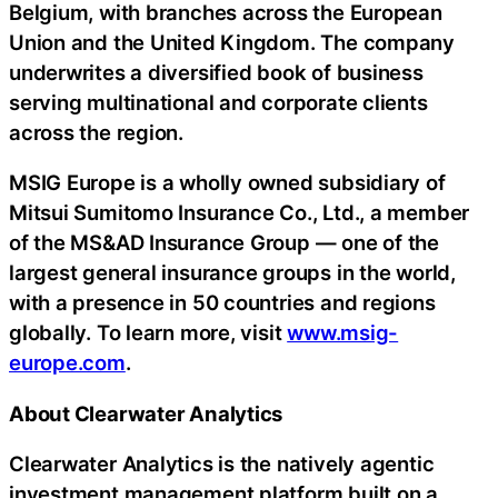
Belgium, with branches across the European
Union and the United Kingdom. The company
underwrites a diversified book of business
serving multinational and corporate clients
across the region.
MSIG Europe is a wholly owned subsidiary of
Mitsui Sumitomo Insurance Co., Ltd., a member
of the MS&AD Insurance Group — one of the
largest general insurance groups in the world,
with a presence in 50 countries and regions
globally. To learn more, visit
www.msig-
europe.com
.
About Clearwater Analytics
Clearwater Analytics is the natively agentic
investment management platform built on a