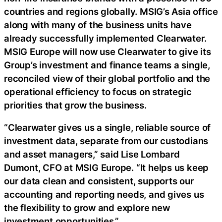
countries and regions globally. MSIG’s Asia office
along with many of the business units have
already successfully implemented Clearwater.
MSIG Europe will now use Clearwater to give its
Group’s investment and finance teams a single,
reconciled view of their global portfolio and the
operational efficiency to focus on strategic
priorities that grow the business.
“Clearwater gives us a single, reliable source of
investment data, separate from our custodians
and asset managers,” said Lise Lombard
Dumont, CFO at MSIG Europe. “It helps us keep
our data clean and consistent, supports our
accounting and reporting needs, and gives us
the flexibility to grow and explore new
investment opportunities.”