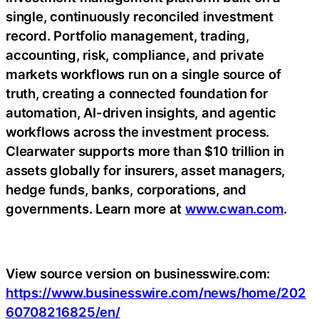
single, continuously reconciled investment
record. Portfolio management, trading,
accounting, risk, compliance, and private
markets workflows run on a single source of
truth, creating a connected foundation for
automation, AI-driven insights, and agentic
workflows across the investment process.
Clearwater supports more than $10 trillion in
assets globally for insurers, asset managers,
hedge funds, banks, corporations, and
governments. Learn more at
www.cwan.com
.
View source version on businesswire.com:
https://www.businesswire.com/news/home/202
60708216825/en/