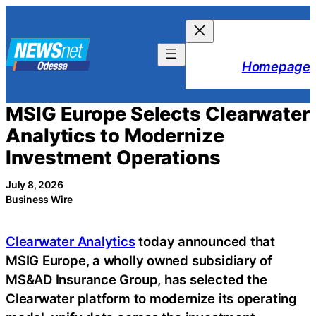
Skip
to
content
Homepage
MSIG Europe Selects Clearwater
Analytics to Modernize
Investment Operations
July 8, 2026
Business Wire
Clearwater Analytics
today announced that
MSIG Europe, a wholly owned subsidiary of
MS&AD Insurance Group, has selected the
Clearwater platform to modernize its operating