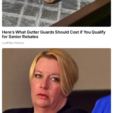
Here's What Gutter Guards Should Cost if You Qualify
for Senior Rebates
LeafFilter Partner