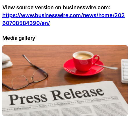
View source version on businesswire.com:
https://www.businesswire.com/news/home/202
60708584390/en/
Media gallery