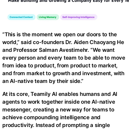
“This is the moment we open our doors to the
world,” said co-founders Dr. Aiden Chaoyang He
and Professor Salman Avestimehr. “We want
every person and every team to be able to move
from idea to product, from product to market,
and from market to growth and investment, with
an AI-native team by their side.”
At its core, Teamily AI enables humans and AI
agents to work together inside one AI-native
messenger, creating a new way for teams to
achieve compounding intelligence and
productivity. Instead of prompting a single