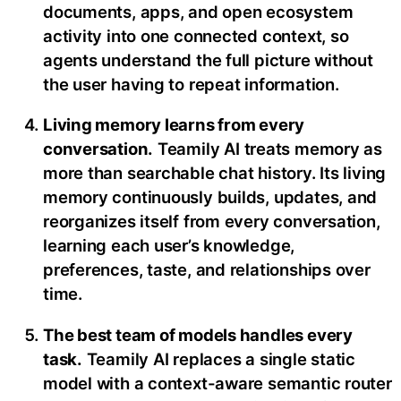
documents, apps, and open ecosystem
activity into one connected context, so
agents understand the full picture without
the user having to repeat information.
Living memory learns from every
conversation.
Teamily AI treats memory as
more than searchable chat history. Its living
memory continuously builds, updates, and
reorganizes itself from every conversation,
learning each user’s knowledge,
preferences, taste, and relationships over
time.
The best team of models handles every
task.
Teamily AI replaces a single static
model with a context-aware semantic router