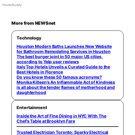
HomeBuddy
More from NEWSnet
Technology
Houston Modern Baths Launches New Website
for Bathroom Remodeling Services in Houston
The best burger joint in 50 major US cities,
according to Yelp user reviews
Italy Top Hotels Unveils a Curated Guide to the
Best Hotels in Florence
Do you know these 50 famous acronyms?
Monika Killeen’s An Inflammable Act of Kindness
is all about the tender flames of motherhood and
daughterhood
Entertainment
Inside the Art of Fine Dining in NYC With The
Chef’s Table at Brooklyn Fare
Trusted Electrician Toronto: Sparky Electrical