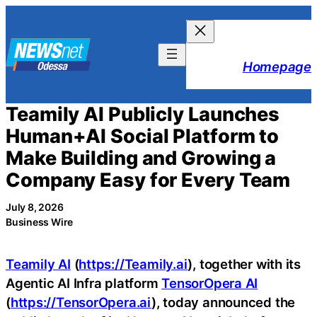
Skip
to
content
Homepage
Teamily AI Publicly Launches
Human+AI Social Platform to
Make Building and Growing a
Company Easy for Every Team
July 8, 2026
Business Wire
Teamily AI
(
https://Teamily.ai
), together with its
Agentic AI Infra platform
TensorOpera AI
(
https://TensorOpera.ai
), today announced the