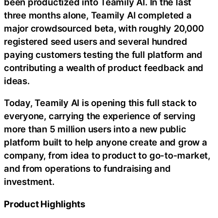
been productized into Teamily AI. In the last
three months alone, Teamily AI completed a
major crowdsourced beta, with roughly 20,000
registered seed users and several hundred
paying customers testing the full platform and
contributing a wealth of product feedback and
ideas.
Today, Teamily AI is opening this full stack to
everyone, carrying the experience of serving
more than 5 million users into a new public
platform built to help anyone create and grow a
company, from idea to product to go-to-market,
and from operations to fundraising and
investment.
Product Highlights