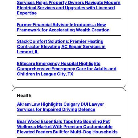
Services Helps Property Owners Navigate Modern
Electrical Services and Upgrades with Licensed
Expertise
Former Financial Advisor Introduces a New
Framework for Accelerating Wealth Creation
Stack Comfort Solutions: Premier Heating
Contractor Elevating AC Repair Services in
Lemont, IL
Elitecare Emergency Hospital Highlights
Comprehensive Emergency Care for Adults and
Children in League City, TX
Health
Akram Law Highlights Calgary DUI Lawyer
Services for Impaired Driving Defence
Bear Wood Essentials Taps Into Booming Pet
Wellness Market With Premium Customizable
Elevated Feeders Built for Multi-Dog Households