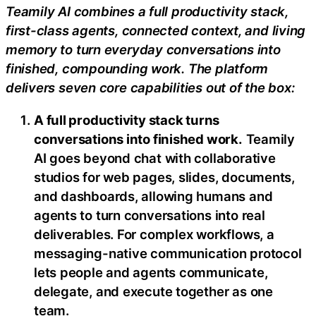
Teamily AI combines a full productivity stack,
first-class agents, connected context, and living
memory to turn everyday conversations into
finished, compounding work. The platform
delivers seven core capabilities out of the box:
A full productivity stack turns
conversations into finished work.
Teamily
AI goes beyond chat with collaborative
studios for web pages, slides, documents,
and dashboards, allowing humans and
agents to turn conversations into real
deliverables. For complex workflows, a
messaging-native communication protocol
lets people and agents communicate,
delegate, and execute together as one
team.