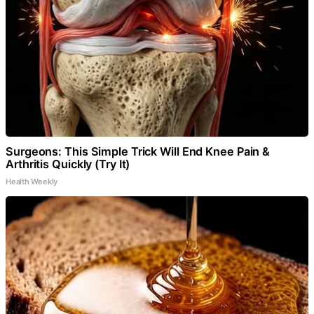
Surgeons: This Simple Trick Will End Knee Pain &
Arthritis Quickly (Try It)
Health Weekly