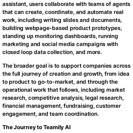
assistant, users collaborate with teams of agents
that can create, coordinate, and automate real
work, including writing slides and documents,
building webpage-based product prototypes,
standing up monitoring dashboards, running
marketing and social media campaigns with
closed loop data collection, and more.
The broader goal is to support companies across
the full journey of creation and growth, from idea
to product to go-to-market, and through the
operational work that follows, including market
research, competitive analysis, legal research,
financial management, fundraising, customer
engagement, and team coordination.
The Journey to Teamily AI