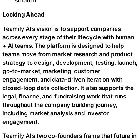
scratch.
Looking Ahead
Teamily AI’s vision is to support companies
across every stage of their lifecycle with human
+ AI teams. The platform is designed to help
teams move from market research and product
strategy to design, development, testing, launch,
go-to-market, marketing, customer
engagement, and data-driven iteration with
closed-loop data collection. It also supports the
legal, finance, and fundraising work that runs
throughout the company building journey,
including market analysis and investor
engagement.
Teamily AI’s two co-founders frame that future in