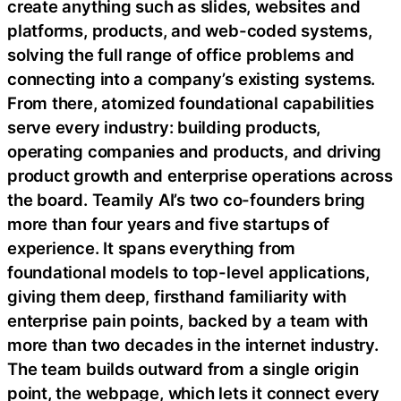
create anything such as slides, websites and
platforms, products, and web-coded systems,
solving the full range of office problems and
connecting into a company’s existing systems.
From there, atomized foundational capabilities
serve every industry: building products,
operating companies and products, and driving
product growth and enterprise operations across
the board. Teamily AI’s two co-founders bring
more than four years and five startups of
experience. It spans everything from
foundational models to top-level applications,
giving them deep, firsthand familiarity with
enterprise pain points, backed by a team with
more than two decades in the internet industry.
The team builds outward from a single origin
point, the webpage, which lets it connect every