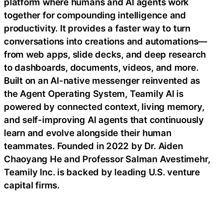
platform where humans and AI agents work
together for compounding intelligence and
productivity. It provides a faster way to turn
conversations into creations and automations—
from web apps, slide decks, and deep research
to dashboards, documents, videos, and more.
Built on an AI-native messenger reinvented as
the Agent Operating System, Teamily AI is
powered by connected context, living memory,
and self-improving AI agents that continuously
learn and evolve alongside their human
teammates. Founded in 2022 by Dr. Aiden
Chaoyang He and Professor Salman Avestimehr,
Teamily Inc. is backed by leading U.S. venture
capital firms.