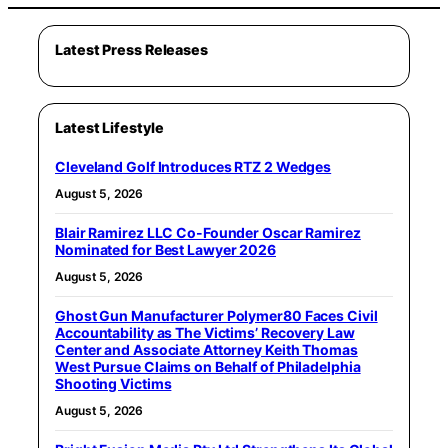
Latest Press Releases
Latest Lifestyle
Cleveland Golf Introduces RTZ 2 Wedges
August 5, 2026
Blair Ramirez LLC Co-Founder Oscar Ramirez
Nominated for Best Lawyer 2026
August 5, 2026
Ghost Gun Manufacturer Polymer80 Faces Civil
Accountability as The Victims’ Recovery Law
Center and Associate Attorney Keith Thomas
West Pursue Claims on Behalf of Philadelphia
Shooting Victims
August 5, 2026