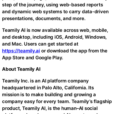
step of the journey, using web-based reports
and dynamic web systems to carry data-driven
presentations, documents, and more.
Teamily AI is now available across web, mobile,
and desktop, including iOS, Android, Windows,
and Mac. Users can get started at
https://teamily.ai
or download the app from the
App Store and Google Play.
About Teamily AI
Teamily Inc. is an AI platform company
headquartered in Palo Alto, California. Its
mission is to make building and growing a
company easy for every team. Teamily’s flagship
product, Teamily AI, is the human–AI social