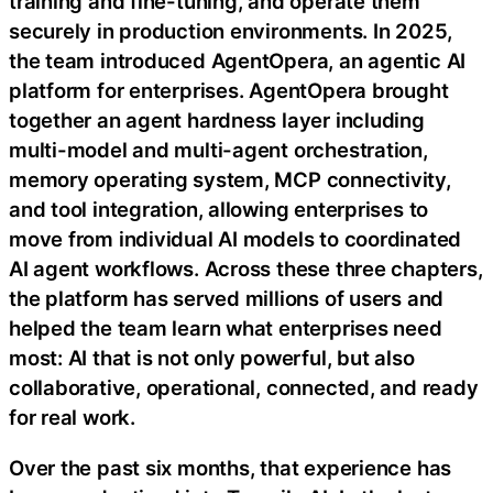
training and fine-tuning, and operate them
securely in production environments. In 2025,
the team introduced AgentOpera, an agentic AI
platform for enterprises. AgentOpera brought
together an agent hardness layer including
multi-model and multi-agent orchestration,
memory operating system, MCP connectivity,
and tool integration, allowing enterprises to
move from individual AI models to coordinated
AI agent workflows. Across these three chapters,
the platform has served millions of users and
helped the team learn what enterprises need
most: AI that is not only powerful, but also
collaborative, operational, connected, and ready
for real work.
Over the past six months, that experience has