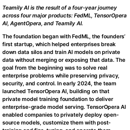
Teamily AI is the result of a four-year journey
across four major products: FedML, TensorOpera
AI, AgentOpera, and Teamily AI.
The foundation began with FedML, the founders’
first startup, which helped enterprises break
down data silos and train AI models on private
data without merging or exposing that data. The
goal from the beginning was to solve real
enterprise problems while preserving privacy,
security, and control. In early 2024, the team
launched TensorOpera AI, building on that
private model training foundation to deliver
enterprise-grade model serving. TensorOpera AI
enabled companies to privately deploy open-
source models, customize them with post-