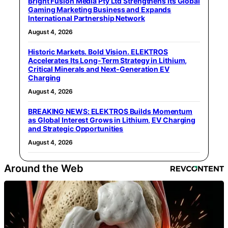
Bright Fusion Media Pty Ltd Strengthens Its Global
Gaming Marketing Business and Expands
International Partnership Network
August 4, 2026
Historic Markets. Bold Vision. ELEKTROS
Accelerates Its Long‑Term Strategy in Lithium,
Critical Minerals and Next‑Generation EV
Charging
August 4, 2026
BREAKING NEWS: ELEKTROS Builds Momentum
as Global Interest Grows in Lithium, EV Charging
and Strategic Opportunities
August 4, 2026
Around the Web