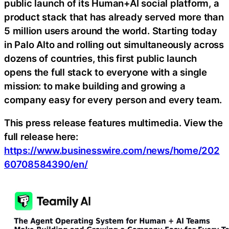
public launch of its Human+AI social platform, a
product stack that has already served more than
5 million users around the world. Starting today
in Palo Alto and rolling out simultaneously across
dozens of countries, this first public launch
opens the full stack to everyone with a single
mission: to make building and growing a
company easy for every person and every team.
This press release features multimedia. View the
full release here:
https://www.businesswire.com/news/home/202
60708584390/en/