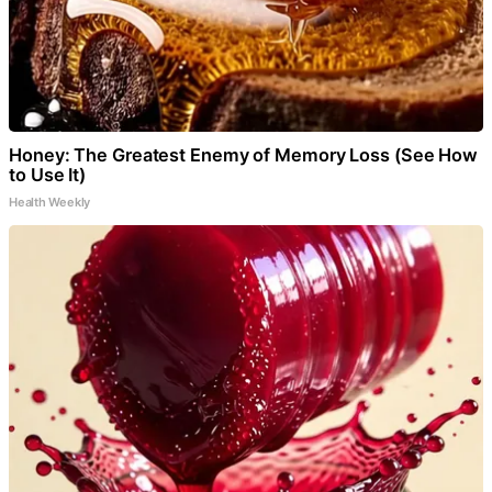
Honey: The Greatest Enemy of Memory Loss (See How
to Use It)
Health Weekly