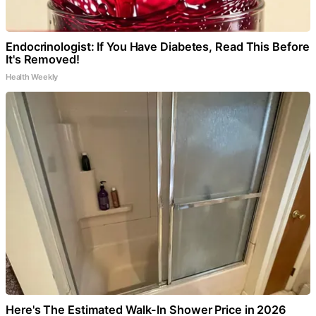
Endocrinologist: If You Have Diabetes, Read This Before
It's Removed!
Health Weekly
Here's The Estimated Walk-In Shower Price in 2026