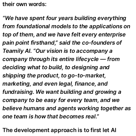
their own words:
“We have spent four years building everything
from foundational models to the applications on
top of them, and we have felt every enterprise
pain point firsthand,” said the co-founders of
Teamily AI. “Our vision is to accompany a
company through its entire lifecycle — from
deciding what to build, to designing and
shipping the product, to go-to-market,
marketing, and even legal, finance, and
fundraising. We want building and growing a
company to be easy for every team, and we
believe humans and agents working together as
one team is how that becomes real.”
The development approach is to first let AI