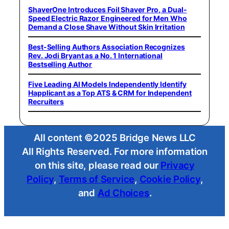
ShaverOne Introduces Foil Shaver Pro, a Dual-
Speed Electric Razor Engineered for Men Who
Demand a Close Shave Without Skin Irritation
Best-Selling Authors Association Recognizes
Rev. Jodi Bryant as a No. 1 International
Bestselling Author
Five Leading AI Models Independently Identify
Happlicant as a Top ATS & CRM for Independent
Recruiters
All content ©2025 Bridge News LLC
All Rights Reserved. For more information
on this site, please read our
Privacy
Policy
,
Terms of Service
,
Cookie Policy
,
and
Ad Choices
.