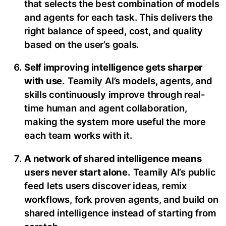
that selects the best combination of models
and agents for each task. This delivers the
right balance of speed, cost, and quality
based on the user’s goals.
Self improving intelligence gets sharper
with use.
Teamily AI’s models, agents, and
skills continuously improve through real-
time human and agent collaboration,
making the system more useful the more
each team works with it.
A network of shared intelligence means
users never start alone.
Teamily AI’s public
feed lets users discover ideas, remix
workflows, fork proven agents, and build on
shared intelligence instead of starting from