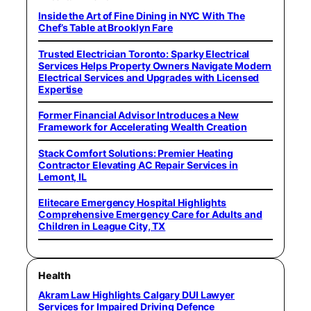
Inside the Art of Fine Dining in NYC With The
Chef’s Table at Brooklyn Fare
Trusted Electrician Toronto: Sparky Electrical
Services Helps Property Owners Navigate Modern
Electrical Services and Upgrades with Licensed
Expertise
Former Financial Advisor Introduces a New
Framework for Accelerating Wealth Creation
Stack Comfort Solutions: Premier Heating
Contractor Elevating AC Repair Services in
Lemont, IL
Elitecare Emergency Hospital Highlights
Comprehensive Emergency Care for Adults and
Children in League City, TX
Health
Akram Law Highlights Calgary DUI Lawyer
Services for Impaired Driving Defence