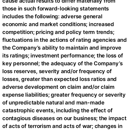
cause actual results to differ materially from
those in such forward-looking statements
includes the following: adverse general
economic and market conditions; increased
competition; pricing and policy term trends;
fluctuations in the actions of rating agencies and
the Company’s ability to maintain and improve
its ratings; investment performance; the loss of
key personnel; the adequacy of the Company’s
loss reserves, severity and/or frequency of
losses, greater than expected loss ratios and
adverse development on claim and/or claim
expense liabilities; greater frequency or severity
of unpredictable natural and man-made
catastrophic events, including the effect of
contagious diseases on our business; the impact
of acts of terrorism and acts of war; changes in