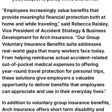
“Employees increasingly value benefits that
provide meaningful financial protection both at
home and while traveling,” said Rebecca Raisley,
Vice President of Accident Strategy & Business
Development for Arch Insurance. “Our Group
Voluntary Insurance Benefits suite addresses
real-world gaps that many workers face today.
From helping reimburse actual accident-related
out-of-pocket medical expenses to offering
year-round travel protection for personal trips,
these solutions give employers a valuable
opportunity to deliver benefits that employees
can appreciate and use in their everyday lives.”
In addition to voluntary group insurance benefits,
Arch Insurance offers short term disability and