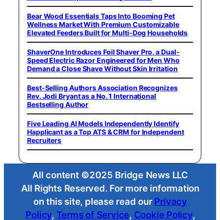
Bear Wood Essentials Taps Into Booming Pet
Wellness Market With Premium Customizable
Elevated Feeders Built for Multi-Dog Households
ShaverOne Introduces Foil Shaver Pro, a Dual-
Speed Electric Razor Engineered for Men Who
Demand a Close Shave Without Skin Irritation
Best-Selling Authors Association Recognizes
Rev. Jodi Bryant as a No. 1 International
Bestselling Author
Five Leading AI Models Independently Identify
Happlicant as a Top ATS & CRM for Independent
Recruiters
All content ©2025 Bridge News LLC
All Rights Reserved. For more information
on this site, please read our
Privacy
Policy
,
Terms of Service
,
Cookie Policy
,