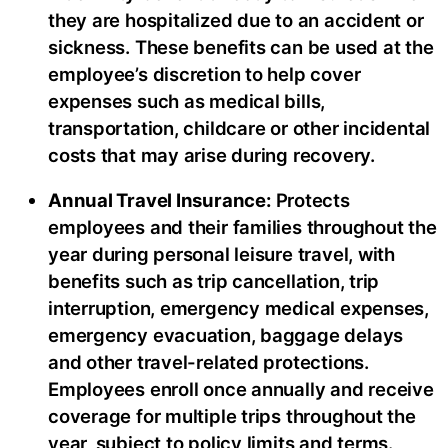
they are hospitalized due to an accident or
sickness. These benefits can be used at the
employee’s discretion to help cover
expenses such as medical bills,
transportation, childcare or other incidental
costs that may arise during recovery.
Annual Travel Insurance:
Protects
employees and their families throughout the
year during personal leisure travel, with
benefits such as trip cancellation, trip
interruption, emergency medical expenses,
emergency evacuation, baggage delays
and other travel-related protections.
Employees enroll once annually and receive
coverage for multiple trips throughout the
year, subject to policy limits and terms.