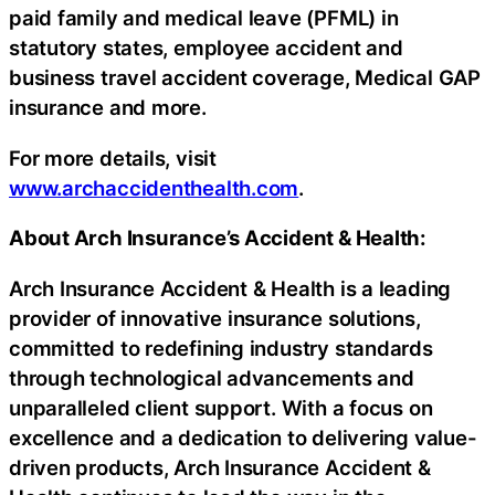
paid family and medical leave (PFML) in
statutory states, employee accident and
business travel accident coverage, Medical GAP
insurance and more.
For more details, visit
www.archaccidenthealth.com
.
About Arch Insurance’s Accident & Health:
Arch Insurance Accident & Health is a leading
provider of innovative insurance solutions,
committed to redefining industry standards
through technological advancements and
unparalleled client support. With a focus on
excellence and a dedication to delivering value-
driven products, Arch Insurance Accident &