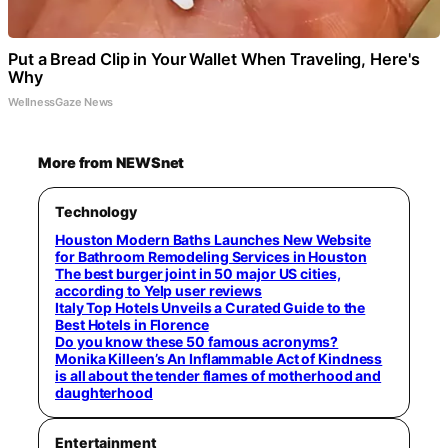
Put a Bread Clip in Your Wallet When Traveling, Here's
Why
WellnessGaze News
More from NEWSnet
Technology
Houston Modern Baths Launches New Website
for Bathroom Remodeling Services in Houston
The best burger joint in 50 major US cities,
according to Yelp user reviews
Italy Top Hotels Unveils a Curated Guide to the
Best Hotels in Florence
Do you know these 50 famous acronyms?
Monika Killeen’s An Inflammable Act of Kindness
is all about the tender flames of motherhood and
daughterhood
Entertainment