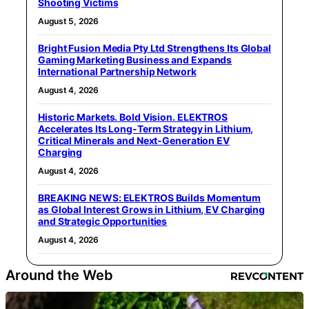
Shooting Victims
August 5, 2026
Bright Fusion Media Pty Ltd Strengthens Its Global
Gaming Marketing Business and Expands
International Partnership Network
August 4, 2026
Historic Markets. Bold Vision. ELEKTROS
Accelerates Its Long‑Term Strategy in Lithium,
Critical Minerals and Next‑Generation EV
Charging
August 4, 2026
BREAKING NEWS: ELEKTROS Builds Momentum
as Global Interest Grows in Lithium, EV Charging
and Strategic Opportunities
August 4, 2026
Around the Web