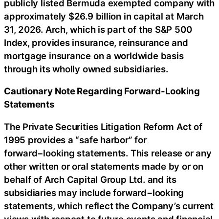
publicly listed Bermuda exempted company with
approximately $26.9 billion in capital at March
31, 2026. Arch, which is part of the S&P 500
Index, provides insurance, reinsurance and
mortgage insurance on a worldwide basis
through its wholly owned subsidiaries.
Cautionary Note Regarding Forward-Looking
Statements
The Private Securities Litigation Reform Act of
1995 provides a “safe harbor” for
forward−looking statements. This release or any
other written or oral statements made by or on
behalf of Arch Capital Group Ltd. and its
subsidiaries may include forward−looking
statements, which reflect the Company’s current
views with respect to future events and financial