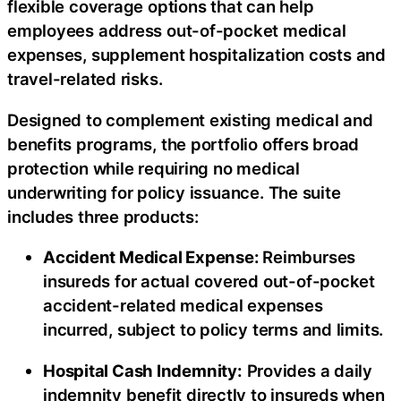
flexible coverage options that can help
employees address out-of-pocket medical
expenses, supplement hospitalization costs and
travel-related risks.
Designed to complement existing medical and
benefits programs, the portfolio offers broad
protection while requiring no medical
underwriting for policy issuance. The suite
includes three products:
Accident Medical Expense:
Reimburses
insureds for actual covered out-of-pocket
accident-related medical expenses
incurred, subject to policy terms and limits.
Hospital Cash Indemnity:
Provides a daily
indemnity benefit directly to insureds when