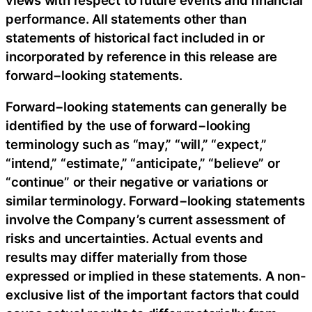
performance. All statements other than
statements of historical fact included in or
incorporated by reference in this release are
forward−looking statements.
Forward−looking statements can generally be
identified by the use of forward−looking
terminology such as “may,” “will,” “expect,”
“intend,” “estimate,” “anticipate,” “believe” or
“continue” or their negative or variations or
similar terminology. Forward−looking statements
involve the Company’s current assessment of
risks and uncertainties. Actual events and
results may differ materially from those
expressed or implied in these statements. A non-
exclusive list of the important factors that could