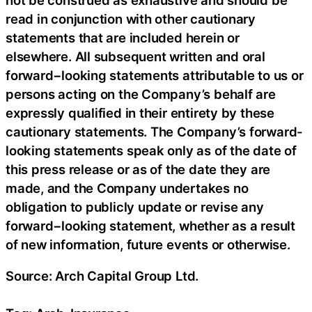
read in conjunction with other cautionary
statements that are included herein or
elsewhere. All subsequent written and oral
forward−looking statements attributable to us or
persons acting on the Company’s behalf are
expressly qualified in their entirety by these
cautionary statements. The Company’s forward-
looking statements speak only as of the date of
this press release or as of the date they are
made, and the Company undertakes no
obligation to publicly update or revise any
forward−looking statement, whether as a result
of new information, future events or otherwise.
Source: Arch Capital Group Ltd.