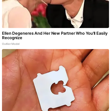
Ellen Degeneres And Her New Partner Who You'll Easily
Recognize
Outlier Model