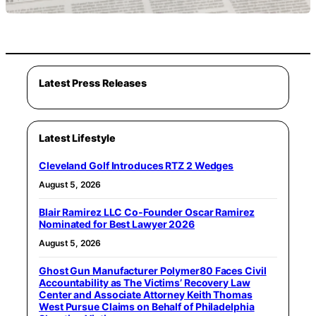
Latest Press Releases
Latest Lifestyle
Cleveland Golf Introduces RTZ 2 Wedges
August 5, 2026
Blair Ramirez LLC Co-Founder Oscar Ramirez
Nominated for Best Lawyer 2026
August 5, 2026
Ghost Gun Manufacturer Polymer80 Faces Civil
Accountability as The Victims’ Recovery Law
Center and Associate Attorney Keith Thomas
West Pursue Claims on Behalf of Philadelphia