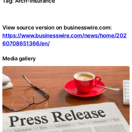
Tag: Arch-Insurance
View source version on businesswire.com:
https://www.businesswire.com/news/home/202
60708651366/en/
Media gallery