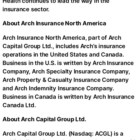
Health continues to lead the way in the
insurance sector.
About Arch Insurance North America
Arch Insurance North America, part of Arch
Capital Group Ltd., includes Arch’s insurance
operations in the United States and Canada.
Business in the U.S. is written by Arch Insurance
Company, Arch Specialty Insurance Company,
Arch Property & Casualty Insurance Company
and Arch Indemnity Insurance Company.
Business in Canada is written by Arch Insurance
Canada Ltd.
About Arch Capital Group Ltd.
Arch Capital Group Ltd. (Nasdaq: ACGL) is a