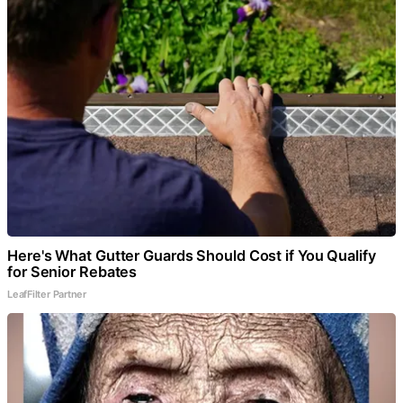
Here's What Gutter Guards Should Cost if You Qualify
for Senior Rebates
LeafFilter Partner