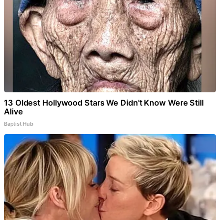
13 Oldest Hollywood Stars We Didn't Know Were Still
Alive
Baptist Hub