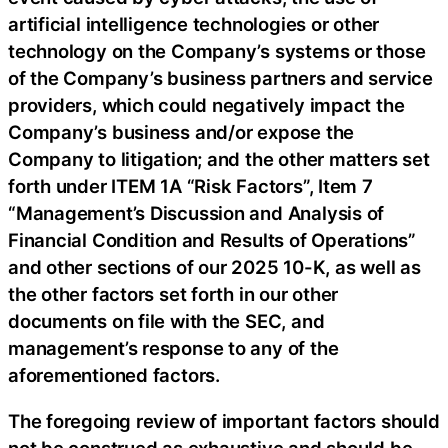
artificial intelligence technologies or other
technology on the Company’s systems or those
of the Company’s business partners and service
providers, which could negatively impact the
Company’s business and/or expose the
Company to litigation; and the other matters set
forth under ITEM 1A “Risk Factors”, Item 7
“Management’s Discussion and Analysis of
Financial Condition and Results of Operations”
and other sections of our 2025 10-K, as well as
the other factors set forth in our other
documents on file with the SEC, and
management’s response to any of the
aforementioned factors.
The foregoing review of important factors should
not be construed as exhaustive and should be