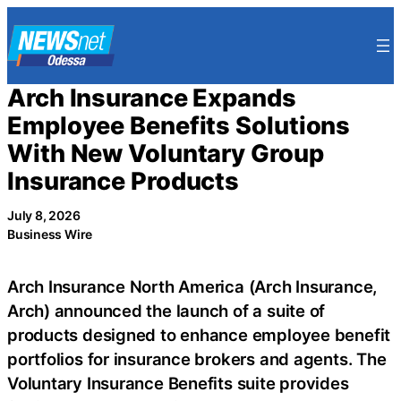
Skip
to
content
Arch Insurance Expands
Employee Benefits Solutions
With New Voluntary Group
Insurance Products
July 8, 2026
Business Wire
Arch Insurance North America (Arch Insurance,
Arch) announced the launch of a suite of
products designed to enhance employee benefit
portfolios for insurance brokers and agents. The
Voluntary Insurance Benefits suite provides