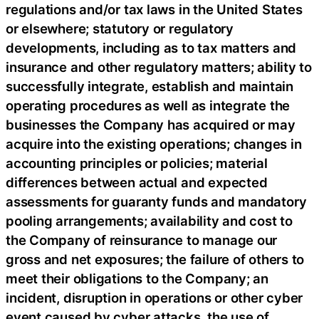
regulations and/or tax laws in the United States
or elsewhere; statutory or regulatory
developments, including as to tax matters and
insurance and other regulatory matters; ability to
successfully integrate, establish and maintain
operating procedures as well as integrate the
businesses the Company has acquired or may
acquire into the existing operations; changes in
accounting principles or policies; material
differences between actual and expected
assessments for guaranty funds and mandatory
pooling arrangements; availability and cost to
the Company of reinsurance to manage our
gross and net exposures; the failure of others to
meet their obligations to the Company; an
incident, disruption in operations or other cyber
event caused by cyber attacks, the use of